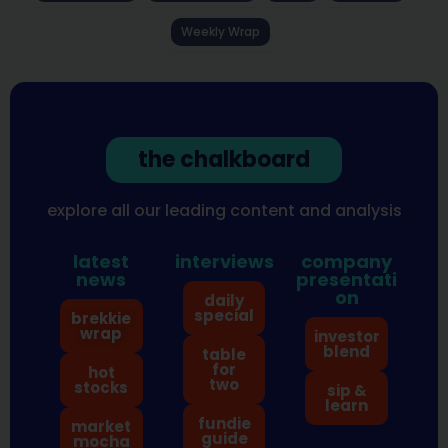
Weekly Wrap
the chalkboard
explore all our leading content and analysis
latest
interviews
company
news
presentati
on
daily
special
brekkie
wrap
investor
blend
table
for
hot
two
stocks
sip &
learn
fundie
market
guide
mocha