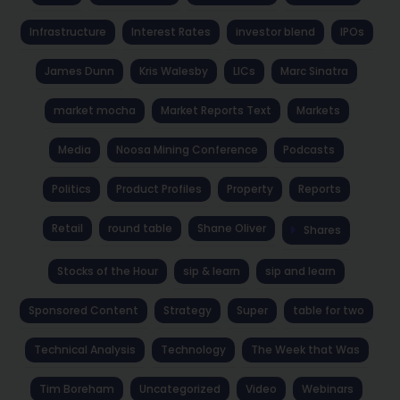
Infrastructure
Interest Rates
investor blend
IPOs
James Dunn
Kris Walesby
LICs
Marc Sinatra
market mocha
Market Reports Text
Markets
Media
Noosa Mining Conference
Podcasts
Politics
Product Profiles
Property
Reports
Retail
round table
Shane Oliver
Shares
Stocks of the Hour
sip & learn
sip and learn
Sponsored Content
Strategy
Super
table for two
Technical Analysis
Technology
The Week that Was
Tim Boreham
Uncategorized
Video
Webinars