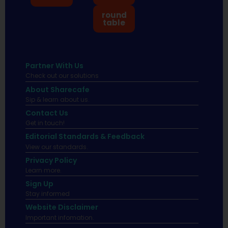
round
table
Partner With Us
Check out our solutions
About Sharecafe
Sip & learn about us.
Contact Us
Get in touch!
Editorial Standards & Feedback
View our standards.
Privacy Policy
Learn more.
Sign Up
Stay informed
Website Disclaimer
Important infomation.