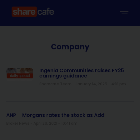
Company
Ingenia Communities raises FY25
earnings guidance
Sharecafe Team
January 14, 2025
4:18 pm
ANP – Morgans rates the stock as Add
Broker News
April 29, 2021
10:41 am