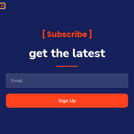
Subscribe
get the latest
Sign Up