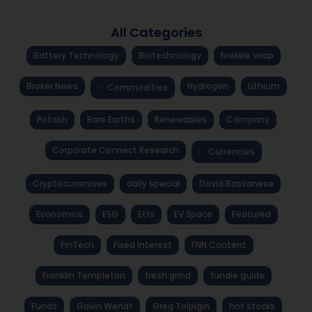
All Categories
Battery Technology
Biotechnology
brekkie wrap
Broker News
Hydrogen
Lithium
Commodities
Potash
Rare Earths
Renewables
Company
Corporate Connect Research
Currencies
Cryptocurrencies
daily special
David Bassanese
Economics
ESG
Etfs
EV Space
Featured
FinTech
Fixed Interest
FNN Content
Franklin Templeton
fresh grind
fundie guide
Funds
Gavin Wendt
Greg Tolpigin
hot stocks