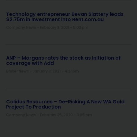
Technology entrepreneur Bevan Slattery leads
$2.75m in investment into Rent.com.au
Company News
February 3, 2021
5:02 pm
ANP – Morgans rates the stock as Initiation of
coverage with Add
Broker News
January 8, 2021
4:21 pm
Calidus Resources – De-Risking A New WA Gold
Project To Production
Company News
February 25, 2020
3:05 pm