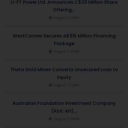
LI-FT Power Ltd. Announces C$20 Million Share
Offering...
August 7, 2026
WestConnex Secures A$915 Million Financing
Package
August 7, 2026
Theta Gold Mines Converts Unsecured Loan to
Equity
August 7, 2026
Australian Foundation Investment Company
(ASX: AFI)...
August 7, 2026