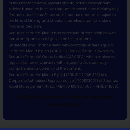
or investment advice. Viewers should obtain independent
advice based on their own circumstances before making any
financial decisions. Prices published are accurate subject to
the time of filming and shouldn’t be relied upon to make a
financial decision.
Sequoia Financial Media has commercial relationships with
some companies and guests on this platform.
Sharecafe and Finance News Network trade under Sequoia
Financial Media Pty Ltd (ABN 31 117 966 328) and is owned by
Sequoia Financial Group Limited (ASX:SEQ), which makes no
representation or warranty with respect to the accuracy,
completeness or currency of the content.
Sequoia Financial Media Pty Ltd (ABN 31 117 966 328) is a
Corporate Authorised Representative (#001313027) of Sequoia
Asset Management Pty Ltd (ABN 70 135 907 550 – AFSL 341506).
All Rights Reserved | Sequoia Financial
Media Pty Ltd