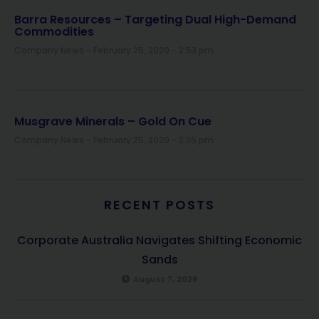
Barra Resources – Targeting Dual High-Demand
Commodities
Company News
February 25, 2020
2:53 pm
Musgrave Minerals – Gold On Cue
Company News
February 25, 2020
2:35 pm
RECENT POSTS
Corporate Australia Navigates Shifting Economic
Sands
August 7, 2026