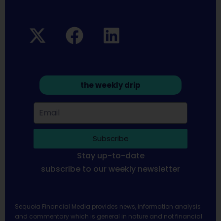
the weekly drip
Subscribe
Stay up-to-date
subscribe to our weekly newsletter
Sequoia Financial Media provides news, information analysis
and commentary which is general in nature and not financial