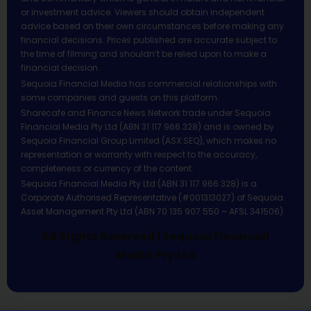
or investment advice. Viewers should obtain independent
advice based on their own circumstances before making any
financial decisions. Prices published are accurate subject to
the time of filming and shouldn’t be relied upon to make a
financial decision.
Sequoia Financial Media has commercial relationships with
some companies and guests on this platform.
Sharecafe and Finance News Network trade under Sequoia
Financial Media Pty Ltd (ABN 31 117 966 328) and is owned by
Sequoia Financial Group Limited (ASX:SEQ), which makes no
representation or warranty with respect to the accuracy,
completeness or currency of the content.
Sequoia Financial Media Pty Ltd (ABN 31 117 966 328) is a
Corporate Authorised Representative (#001313027) of Sequoia
Asset Management Pty Ltd (ABN 70 135 907 550 – AFSL 341506).
All Rights Reserved | Sequoia Financial
Media Pty Ltd