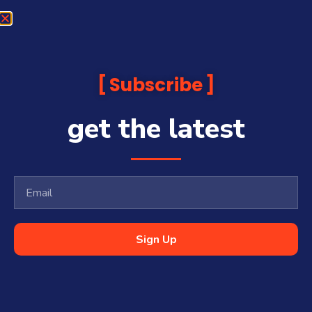
Subscribe
get the latest
Sign Up