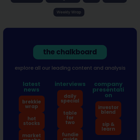
Weekly Wrap
the chalkboard
explore all our leading content and analysis
latest
interviews
company
news
presentati
on
daily
special
brekkie
wrap
investor
blend
table
for
hot
two
stocks
sip &
learn
fundie
market
guide