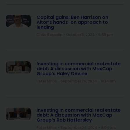
Capital gains: Ben Harrison on
Altor’s hands-on approach to
lending
Chris Gosselin
October 8, 2024
5:59 pm
Investing in commercial real estate
debt: A discussion with MaxCap
Group’s Haley Devine
Peter Milios
September 26, 2024
10:14 am
Investing in commercial real estate
debt: A discussion with MaxCap
Group’s Rob Hattersley
Peter Milios
September 24, 2024
9:04 am