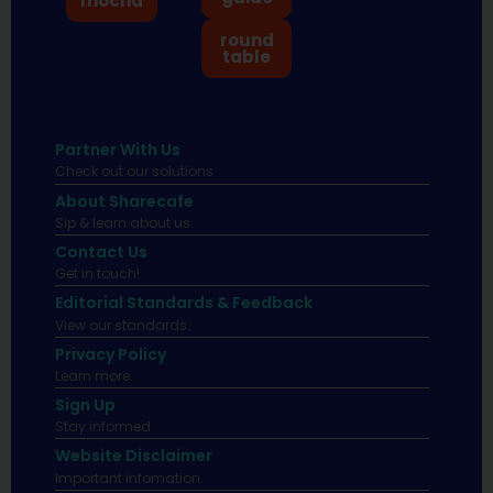
mocha
round
table
Partner With Us
Check out our solutions
About Sharecafe
Sip & learn about us.
Contact Us
Get in touch!
Editorial Standards & Feedback
View our standards.
Privacy Policy
Learn more.
Sign Up
Stay informed
Website Disclaimer
Important infomation.