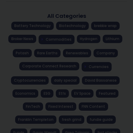
All Categories
Battery Technology
Biotechnology
brekkie wrap
Broker News
Hydrogen
Lithium
Commodities
Potash
Rare Earths
Renewables
Company
Corporate Connect Research
Currencies
Cryptocurrencies
daily special
David Bassanese
Economics
ESG
Etfs
EV Space
Featured
FinTech
Fixed Interest
FNN Content
Franklin Templeton
fresh grind
fundie guide
Funds
Gavin Wendt
Greg Tolpigin
hot stocks