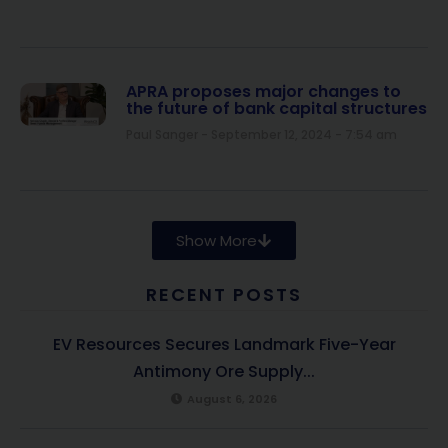
APRA proposes major changes to
the future of bank capital structures
Paul Sanger
September 12, 2024
7:54 am
Show More
RECENT POSTS
EV Resources Secures Landmark Five-Year
Antimony Ore Supply...
August 6, 2026