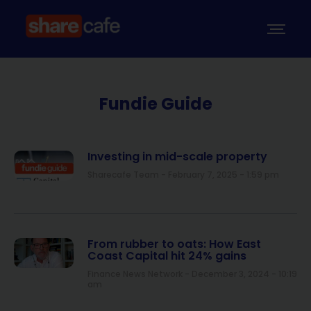
Fundie Guide
Investing in mid-scale property
Sharecafe Team
February 7, 2025
1:59 pm
From rubber to oats: How East
Coast Capital hit 24% gains
Finance News Network
December 3, 2024
10:19
am