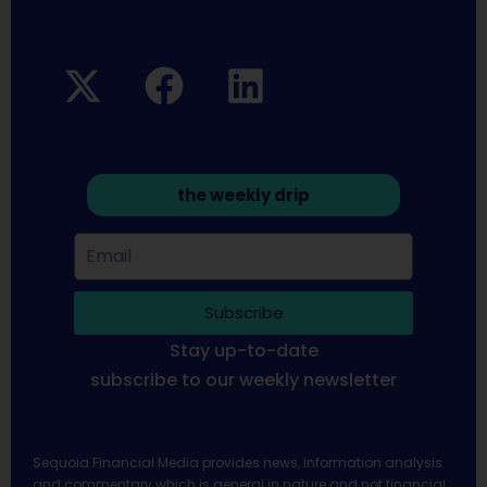
the weekly drip
Subscribe
Stay up-to-date
subscribe to our weekly newsletter
Sequoia Financial Media provides news, information analysis
and commentary which is general in nature and not financial