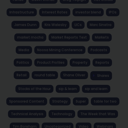
Infrastructure
Interest Rates
investor blend
IPOs
James Dunn
Kris Walesby
LICs
Marc Sinatra
market mocha
Market Reports Text
Markets
Media
Noosa Mining Conference
Podcasts
Politics
Product Profiles
Property
Reports
Retail
round table
Shane Oliver
Shares
Stocks of the Hour
sip & learn
sip and learn
Sponsored Content
Strategy
Super
table for two
Technical Analysis
Technology
The Week that Was
Tim Boreham
Uncategorized
Video
Webinars