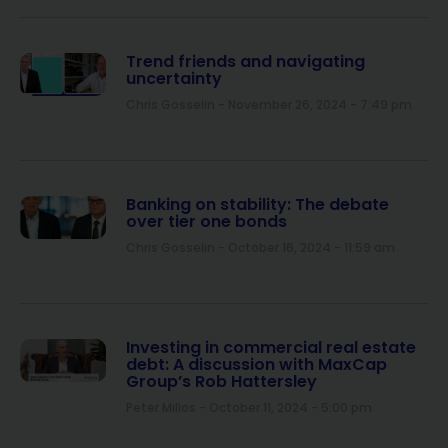
Trend friends and navigating
uncertainty
Chris Gosselin
November 26, 2024
7:49 pm
Banking on stability: The debate
over tier one bonds
Chris Gosselin
October 16, 2024
11:59 am
Investing in commercial real estate
debt: A discussion with MaxCap
Group’s Rob Hattersley
Peter Milios
October 11, 2024
5:00 pm