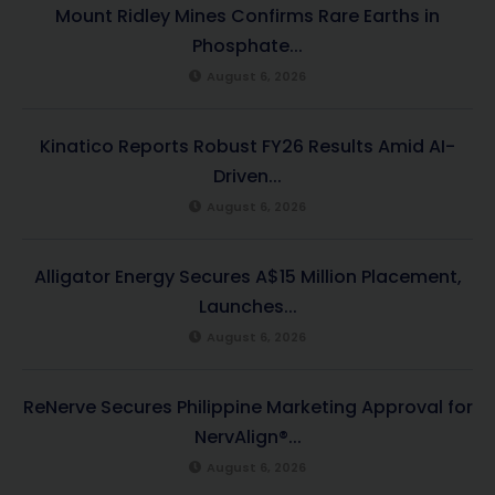
Mount Ridley Mines Confirms Rare Earths in
Phosphate...
August 6, 2026
Kinatico Reports Robust FY26 Results Amid AI-
Driven...
August 6, 2026
Alligator Energy Secures A$15 Million Placement,
Launches...
August 6, 2026
ReNerve Secures Philippine Marketing Approval for
NervAlign®...
August 6, 2026