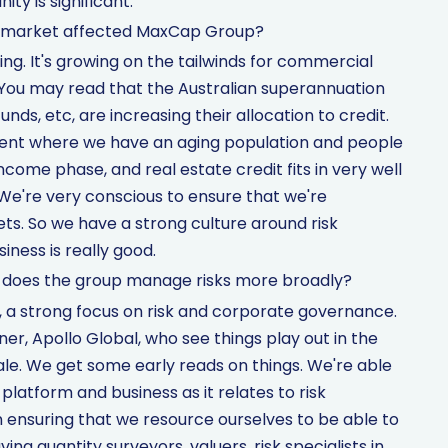
ty is significant.
g market affected MaxCap Group?
ng. It's growing on the tailwinds for commercial
 You may read that the Australian superannuation
unds, etc, are increasing their allocation to credit.
nment where we have an aging population and people
come phase, and real estate credit fits in very well
 We're very conscious to ensure that we're
ets. So we have a strong culture around risk
ness is really good.
w does the group manage risks more broadly?
d, a strong focus on risk and corporate governance.
er, Apollo Global, who see things play out in the
le. We get some early reads on things. We're able
platform and business as it relates to risk
ensuring that we resource ourselves to be able to
ving quantity surveyors, valuers, risk specialists in