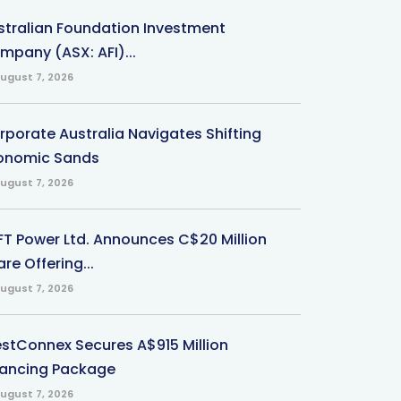
stralian Foundation Investment
mpany (ASX: AFI)...
ugust 7, 2026
rporate Australia Navigates Shifting
onomic Sands
ugust 7, 2026
-FT Power Ltd. Announces C$20 Million
re Offering...
ugust 7, 2026
stConnex Secures A$915 Million
nancing Package
ugust 7, 2026