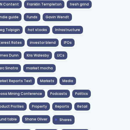
NN Content
Franklin Templeton
fresh grind
ndie guide
Funds
Gavin Wendt
eg Tolpigin
hot stocks
Infrastructure
terest Rates
investor blend
IPOs
ames Dunn
Kris Walesby
LICs
rc Sinatra
market mocha
rket Reports Text
Markets
Media
osa Mining Conference
Podcasts
Politics
oduct Profiles
Property
Reports
Retail
und table
Shane Oliver
Shares