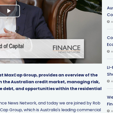
Au
Co
P
A
l
Co
a
Ec
y
A
V
LI
i
Sha
at MaxCap Group, provides an overview of the
 the Australian credit market, managing risk,
A
d
e debt, and opportunities within the residential
e
We
nance News Network, and today we are joined by Rob
Fi
o
Cap Group, which is Australia's leading commercial
A