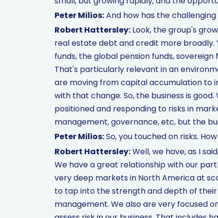
small, but growing rapidly, and the opportuni
Peter Milios:
And how has the challengin
Robert Hattersley:
Look, the group's growi
real estate debt and credit more broadly.
funds, the global pension funds, sovereign f
That's particularly relevant in an enviro
are moving from capital accumulation to in
with that change. So, the business is good.
positioned and responding to risks in mark
management, governance, etc, but the busi
Peter Milios:
So, you touched on risks. Ho
Robert Hattersley:
Well, we have, as I sai
We have a great relationship with our partn
very deep markets in North America at sca
to tap into the strength and depth of their 
management. We also are very focused on 
assess risk in our business. That includes ha