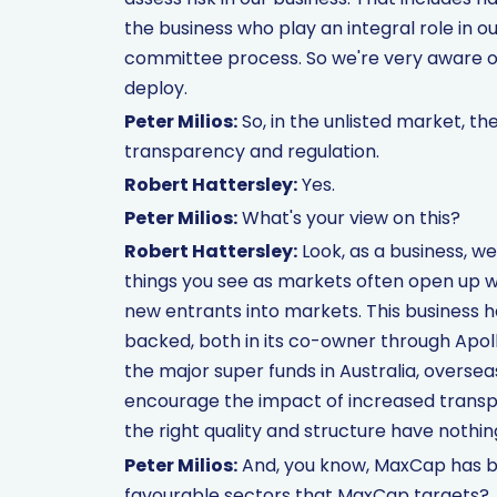
the business who play an integral role in 
committee process. So we're very aware of
deploy.
Peter Milios:
So, in the unlisted market, th
transparency and regulation.
Robert Hattersley:
Yes.
Peter Milios:
What's your view on this?
Robert Hattersley:
Look, as a business, w
things you see as markets often open up wh
new entrants into markets. This business has
backed, both in its co-owner through Apollo
the major super funds in Australia, oversea
encourage the impact of increased transp
the right quality and structure have nothin
Peter Milios:
And, you know, MaxCap has be
favourable sectors that MaxCap targets?