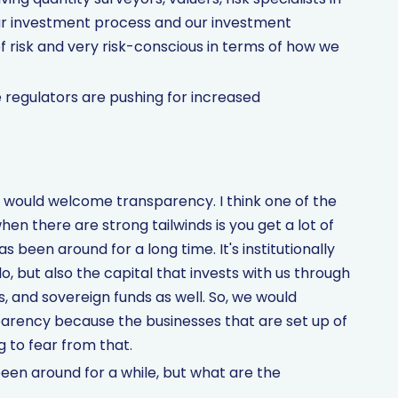
our investment process and our investment
 risk and very risk-conscious in terms of how we
e regulators are pushing for increased
e would welcome transparency. I think one of the
en there are strong tailwinds is you get a lot of
 been around for a long time. It's institutionally
, but also the capital that invests with us through
s, and sovereign funds as well. So, we would
arency because the businesses that are set up of
g to fear from that.
en around for a while, but what are the