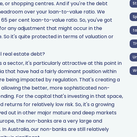
e, or shopping centres. And if you're the debt
St
 headroom over your loan-to-value ratio. We
S
a 65 per cent loan-to-value ratio. So, you've got
or any adjustment that might occur in the
ta
 So it's quite protected in terms of valuation or
T
 real estate debt?
Un
as a sector, it's particularly attractive at this point in
a that have had a fairly dominant position within
W
re being impacted by regulation. That's creating a
s allowing the better, more sophisticated non-
nding. For the capital that's investing in that space,
 returns for relatively low risk. So, it's a growing
played out in other major mature and deep markets
Europe, the non-banks are a very large and
In Australia, our non-banks are still relatively