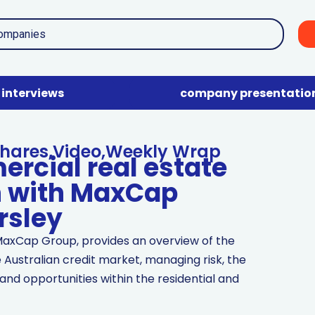
interviews
company presentatio
hares
,
Video
,
Weekly Wrap
ercial real estate
n with MaxCap
rsley
MaxCap Group, provides an overview of the
 Australian credit market, managing risk, the
and opportunities within the residential and