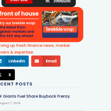
rving up fresh finance news, marker
vers & expertise.
LinkedIn
Email
X
ECENT POSTS
X Giants Fuel Share Buyback Frenzy
ugust 7, 2026