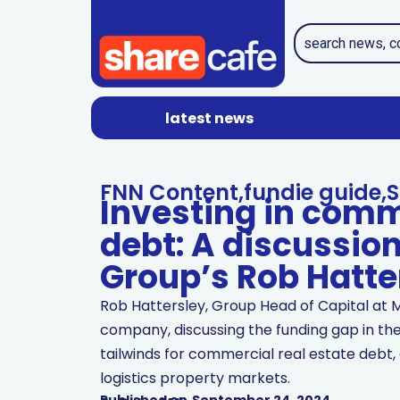
latest news
FNN Content
,
fundie guide
,
S
Investing in comm
debt: A discussio
Group’s Rob Hatte
Rob Hattersley, Group Head of Capital at 
company, discussing the funding gap in the
tailwinds for commercial real estate debt, 
logistics property markets.
Published on
September 24, 2024