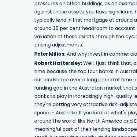
pressures on office buildings, as an exampl
against those assets, you have significant
typically lend in first mortgage at around 
around 35 per cent headroom to account f
valuation of those assets through the cycle.
pricing adjustments.
Peter Milios:
And why invest in commercial
Robert Hattersley:
Well, I just think that, 
time because the top four banks in Australi
our landscape over a long period of time a
funding gap in the Australian market that'
banks to play in increasingly high-quality le
they're getting very attractive risk-adjusted
space in Australia. If you look at what's 
around the world, like North America and 
meaningful part of their lending landscape. 