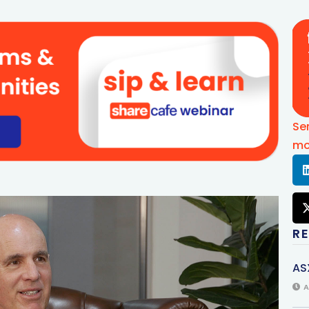
Se
mo
R
AS
A