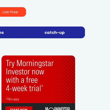
Join Free
ns
catch-up