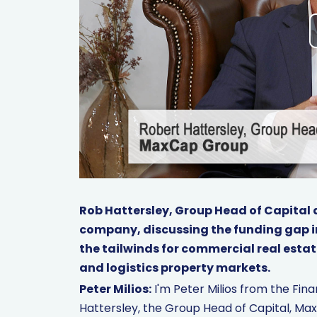
Rob Hattersley, Group Head of Capital 
company, discussing the funding gap in
the tailwinds for commercial real estat
and logistics property markets.
Peter Milios:
I'm Peter Milios from the Fi
Hattersley, the Group Head of Capital, Max