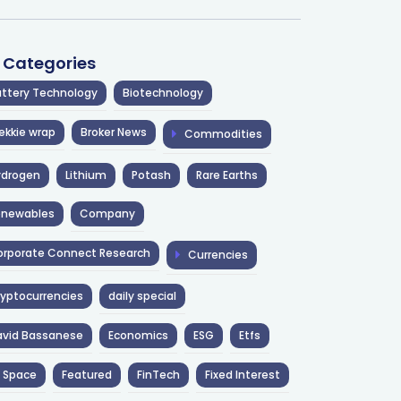
l Categories
ttery Technology
Biotechnology
ekkie wrap
Broker News
Commodities
ydrogen
Lithium
Potash
Rare Earths
enewables
Company
rporate Connect Research
Currencies
yptocurrencies
daily special
avid Bassanese
Economics
ESG
Etfs
 Space
Featured
FinTech
Fixed Interest