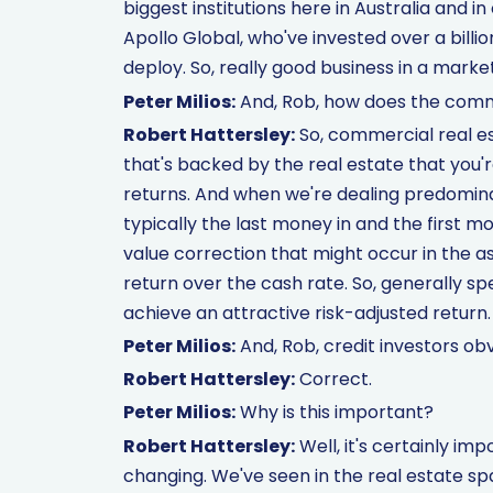
biggest institutions here in Australia and in
Apollo Global, who've invested over a billi
deploy. So, really good business in a market
Peter Milios:
And, Rob, how does the comm
Robert Hattersley:
So, commercial real es
that's backed by the real estate that you're 
returns. And when we're dealing predomina
typically the last money in and the first 
value correction that might occur in the ass
return over the cash rate. So, generally spe
achieve an attractive risk-adjusted return.
Peter Milios:
And, Rob, credit investors obv
Robert Hattersley:
Correct.
Peter Milios:
Why is this important?
Robert Hattersley:
Well, it's certainly i
changing. We've seen in the real estate spac