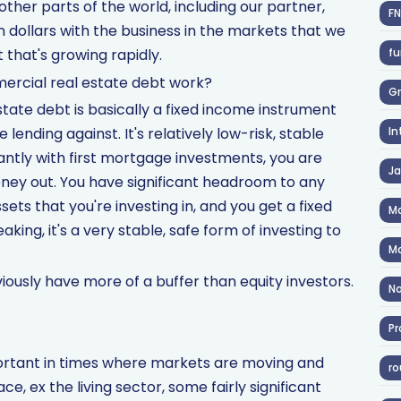
 other parts of the world, including our partner,
F
on dollars with the business in the markets that we
fu
 that's growing rapidly.
ercial real estate debt work?
Gr
tate debt is basically a fixed income instrument
lending against. It's relatively low-risk, stable
In
ntly with first mortgage investments, you are
J
money out. You have significant headroom to any
ets that you're investing in, and you get a fixed
Ma
aking, it's a very stable, safe form of investing to
Ma
iously have more of a buffer than equity investors.
No
Pr
mportant in times where markets are moving and
ro
e, ex the living sector, some fairly significant