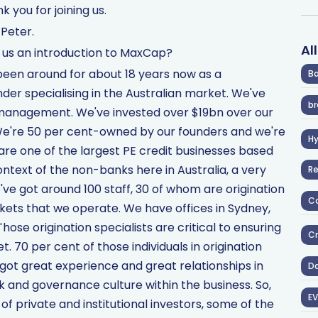
k you for joining us.
Peter.
Al
ve us an introduction to MaxCap?
been around for about 18 years now as a
Ba
er specialising in the Australian market. We've
br
 management. We've invested over $19bn over our
. We're 50 per cent-owned by our founders and we're
H
re one of the largest PE credit businesses based
context of the non-banks here in Australia, a very
R
e've got around 100 staff, 30 of whom are origination
Co
kets that we operate. We have offices in Sydney,
ose origination specialists are critical to ensuring
Cr
t. 70 per cent of those individuals in origination
got great experience and great relationships in
D
k and governance culture within the business. So,
EV
of private and institutional investors, some of the