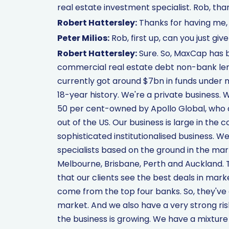
real estate investment specialist. Rob, than
Robert Hattersley:
Thanks for having me, 
Peter Milios:
Rob, first up, can you just gi
Robert Hattersley:
Sure. So, MaxCap has 
commercial real estate debt non-bank lend
currently got around $7bn in funds under
18-year history. We're a private business
50 per cent-owned by Apollo Global, who a
out of the US. Our business is large in the 
sophisticated institutionalised business. W
specialists based on the ground in the mar
Melbourne, Brisbane, Perth and Auckland. Th
that our clients see the best deals in marke
come from the top four banks. So, they've 
market. And we also have a very strong ris
the business is growing. We have a mixture 