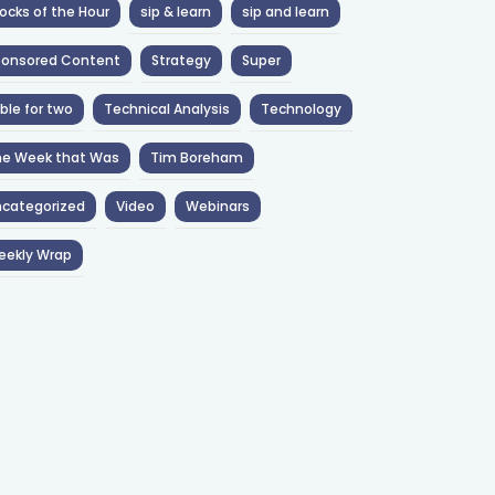
ocks of the Hour
sip & learn
sip and learn
ponsored Content
Strategy
Super
ble for two
Technical Analysis
Technology
he Week that Was
Tim Boreham
categorized
Video
Webinars
eekly Wrap