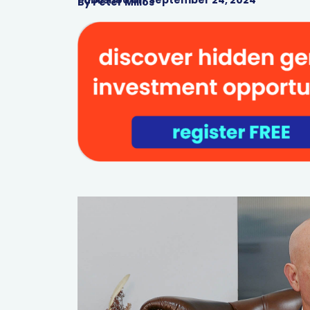
By
Peter Milios