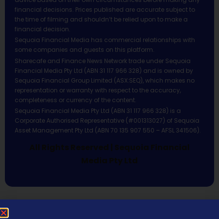
financial decisions. Prices published are accurate subject to
the time of filming and shouldn’t be relied upon to make a
financial decision.
Sequoia Financial Media has commercial relationships with
some companies and guests on this platform.
Sharecafe and Finance News Network trade under Sequoia
Financial Media Pty Ltd (ABN 31 117 966 328) and is owned by
Sequoia Financial Group Limited (ASX:SEQ), which makes no
representation or warranty with respect to the accuracy,
completeness or currency of the content.
Sequoia Financial Media Pty Ltd (ABN 31 117 966 328) is a
Corporate Authorised Representative (#001313027) of Sequoia
Asset Management Pty Ltd (ABN 70 135 907 550 – AFSL 341506).
All Rights Reserved | Sequoia Financial
Media Pty Ltd