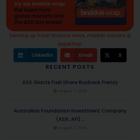
Serving up fresh finance news, marker movers &
expertise.
LinkedIn
Email
X
RECENT POSTS
ASX Giants Fuel Share Buyback Frenzy
August 7, 2026
Australian Foundation Investment Company
(ASX: AFI)...
August 7, 2026