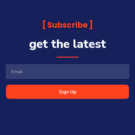
Subscribe
get the latest
Sign Up