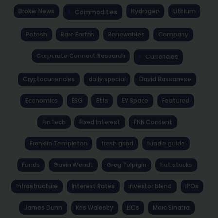
Broker News
Hydrogen
Lithium
Commodities
Potash
Rare Earths
Renewables
Company
Corporate Connect Research
Currencies
Cryptocurrencies
daily special
David Bassanese
Economics
ESG
Etfs
EV Space
Featured
FinTech
Fixed Interest
FNN Content
Franklin Templeton
fresh grind
fundie guide
Funds
Gavin Wendt
Greg Tolpigin
hot stocks
Infrastructure
Interest Rates
investor blend
IPOs
James Dunn
Kris Walesby
LICs
Marc Sinatra