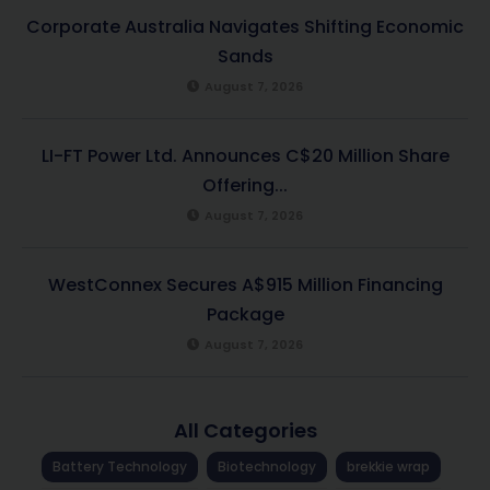
Corporate Australia Navigates Shifting Economic
Sands
August 7, 2026
LI-FT Power Ltd. Announces C$20 Million Share
Offering...
August 7, 2026
WestConnex Secures A$915 Million Financing
Package
August 7, 2026
All Categories
Battery Technology
Biotechnology
brekkie wrap