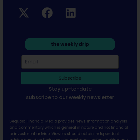
the weekly drip
Subscribe
Stay up-to-date
subscribe to our weekly newsletter
Sequoia Financial Media provides news, information analysis
and commentary which is general in nature and not financial
or investment advice. Viewers should obtain independent
advice based on their own circumstances before making any