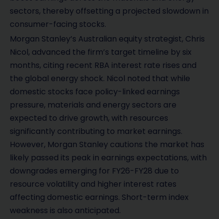
sectors, thereby offsetting a projected slowdown in
consumer-facing stocks.
Morgan Stanley’s Australian equity strategist, Chris
Nicol, advanced the firm’s target timeline by six
months, citing recent RBA interest rate rises and
the global energy shock. Nicol noted that while
domestic stocks face policy-linked earnings
pressure, materials and energy sectors are
expected to drive growth, with resources
significantly contributing to market earnings.
However, Morgan Stanley cautions the market has
likely passed its peak in earnings expectations, with
downgrades emerging for FY26-FY28 due to
resource volatility and higher interest rates
affecting domestic earnings. Short-term index
weakness is also anticipated.