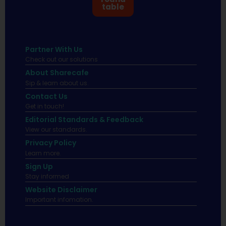
table
Partner With Us
Check out our solutions
About Sharecafe
Sip & learn about us.
Contact Us
Get in touch!
Editorial Standards & Feedback
View our standards.
Privacy Policy
Learn more.
Sign Up
Stay informed
Website Disclaimer
Important infomation.