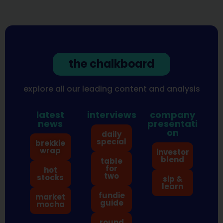
the chalkboard
explore all our leading content and analysis
latest
interviews
company
news
presentati
on
daily
special
brekkie
wrap
investor
blend
table
for
hot
two
stocks
sip &
learn
fundie
market
guide
mocha
round