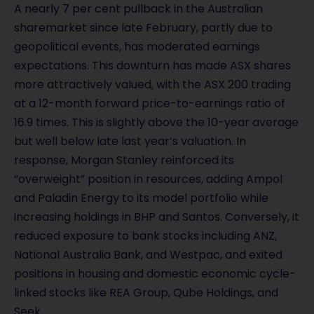
A nearly 7 per cent pullback in the Australian
sharemarket since late February, partly due to
geopolitical events, has moderated earnings
expectations. This downturn has made ASX shares
more attractively valued, with the ASX 200 trading
at a 12-month forward price-to-earnings ratio of
16.9 times. This is slightly above the 10-year average
but well below late last year’s valuation. In
response, Morgan Stanley reinforced its
“overweight” position in resources, adding Ampol
and Paladin Energy to its model portfolio while
increasing holdings in BHP and Santos. Conversely, it
reduced exposure to bank stocks including ANZ,
National Australia Bank, and Westpac, and exited
positions in housing and domestic economic cycle-
linked stocks like REA Group, Qube Holdings, and
Seek.