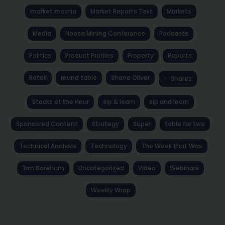
market mocha
Market Reports Text
Markets
Media
Noosa Mining Conference
Podcasts
Politics
Product Profiles
Property
Reports
Retail
round table
Shane Oliver
Shares
Stocks of the Hour
sip & learn
sip and learn
Sponsored Content
Strategy
Super
table for two
Technical Analysis
Technology
The Week that Was
Tim Boreham
Uncategorized
Video
Webinars
Weekly Wrap