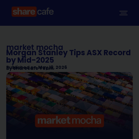
market mocha
Morgan Stanley Tips ASX Record
by Mid-2025
Published on
May 19, 2026
By
Sharecafe Team