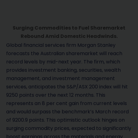
Surging Commodities to Fuel Sharemarket
Rebound Amid Domestic Headwinds.
Global financial services firm Morgan Stanley
forecasts the Australian sharemarket will reach
record levels by mid-next year. The firm, which
provides investment banking, securities, wealth
management, and investment management
services, anticipates the S&P/ASX 200 index will hit
9250 points over the next 12 months. This
represents an 8 per cent gain from current levels
and would surpass the benchmark’s March record
of 9200.9 points. This optimistic outlook hinges on
surging commodity prices, expected to significantly
boost earnings across the materials and energy