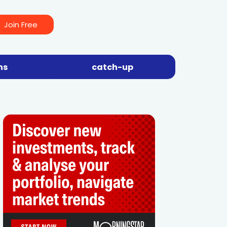
Join Free
ns
catch-up