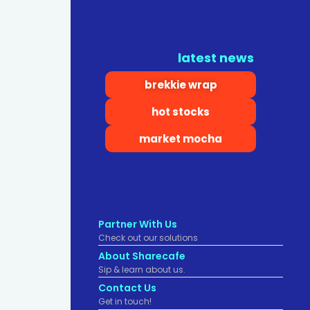
latest news
brekkie wrap
hot stocks
market mocha
Partner With Us
Check out our solutions
About Sharecafe
Sip & learn about us.
Contact Us
Get in touch!