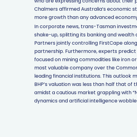
who are expressing concerns about their p
Chalmers affirmed Australia’s economic str
more growth than any advanced economy
In corporate news, trans-Tasman investm
shake-up, splitting its banking and wealth di
Partners jointly controlling FirstCape alon
partnership. Furthermore, experts predict
focused on mining commodities like iron ore
most valuable company over the Commonwea
leading financial institutions. This outlook
BHP’s valuation was less than half that of 
amidst a cautious market grappling with
dynamics and artificial intelligence wobble