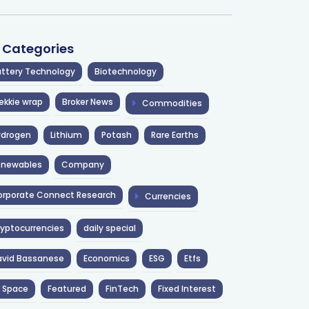
l Categories
ttery Technology
Biotechnology
ekkie wrap
Broker News
Commodities
ydrogen
Lithium
Potash
Rare Earths
enewables
Company
rporate Connect Research
Currencies
yptocurrencies
daily special
avid Bassanese
Economics
ESG
Etfs
 Space
Featured
FinTech
Fixed Interest