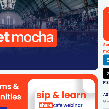
Se
mo
R
AS
A