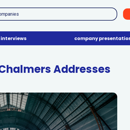
interviews
company presentatio
 Chalmers Addresses