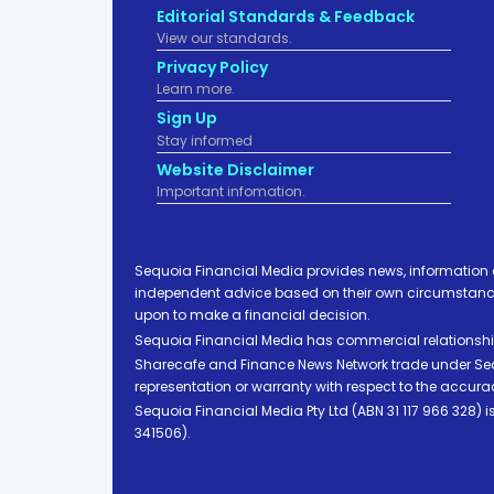
Editorial Standards & Feedback
View our standards.
Privacy Policy
Learn more.
Sign Up
Stay informed
Website Disclaimer
Important infomation.
Sequoia Financial Media provides news, information 
independent advice based on their own circumstances 
upon to make a financial decision.
Sequoia Financial Media has commercial relationshi
Sharecafe and Finance News Network trade under Sequ
representation or warranty with respect to the accura
Sequoia Financial Media Pty Ltd (ABN 31 117 966 328)
341506).