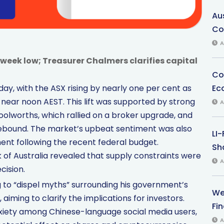
Au
Co
A
eek low; Treasurer Chalmers clarifies capital
Co
Ec
day, with the ASX rising by nearly one per cent as
ear noon AEST. This lift was supported by strong
A
worths, which rallied on a broker upgrade, and
 rebound. The market’s upbeat sentiment was also
LI
nt following the recent federal budget.
Sha
of Australia revealed that supply constraints were
A
cision.
 to “dispel myths” surrounding his government’s
We
iming to clarify the implications for investors.
Fi
nxiety among Chinese-language social media users,
A