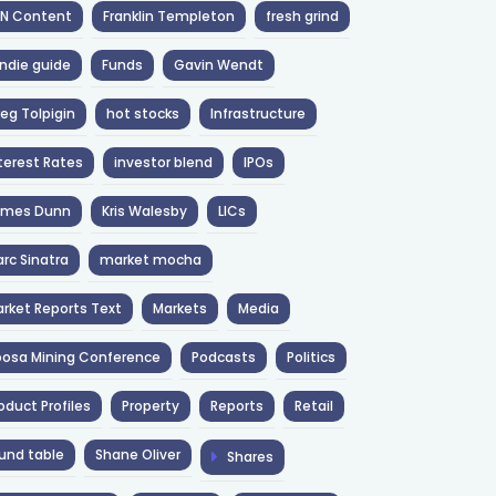
NN Content
Franklin Templeton
fresh grind
ndie guide
Funds
Gavin Wendt
eg Tolpigin
hot stocks
Infrastructure
terest Rates
investor blend
IPOs
ames Dunn
Kris Walesby
LICs
rc Sinatra
market mocha
rket Reports Text
Markets
Media
osa Mining Conference
Podcasts
Politics
oduct Profiles
Property
Reports
Retail
und table
Shane Oliver
Shares