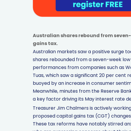
Australian shares rebound from seven-w
gains tax.
Australian markets saw a positive surge to
shares rebounded from a seven-week low n
performances from companies such as Wool
Tuas, which saw a significant 20 per cent
buoyed by an increase in consumer sentime
Meanwhile, minutes from the Reserve Bank 
a key factor driving its May interest rate de
Treasurer Jim Chalmers is actively working
proposed capital gains tax (CGT) changes, a
These tax reforms have notably stirred a