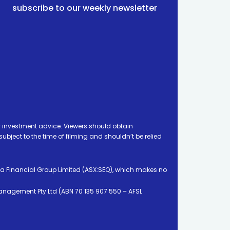
subscribe to our weekly newsletter
 investment advice. Viewers should obtain
ject to the time of filming and shouldn’t be relied
ia Financial Group Limited (ASX:SEQ), which makes no
Management Pty Ltd (ABN 70 135 907 550 – AFSL