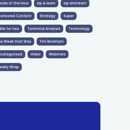
ocks of the Hour
sip & learn
sip and learn
ponsored Content
Strategy
Super
ble for two
Technical Analysis
Technology
he Week that Was
Tim Boreham
categorized
Video
Webinars
eekly Wrap