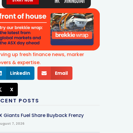
rving up fresh finance news, marker
vers & expertise.
LinkedIn
Email
X
ECENT POSTS
X Giants Fuel Share Buyback Frenzy
ugust 7, 2026