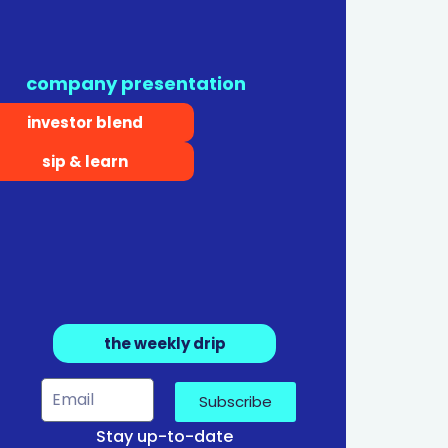
company presentation
investor blend
sip & learn
the weekly drip
Subscribe
Stay up-to-date