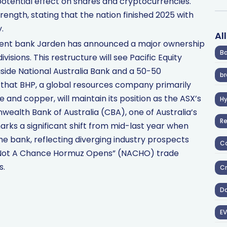
otential effect on shares and cryptocurrencies.
ength, stating that the nation finished 2025 with
.
Al
ent bank Jarden has announced a major ownership
Ba
visions. This restructure will see Pacific Equity
gside National Australia Bank and a 50-50
br
 that BHP, a global resources company primarily
 and copper, will maintain its position as the ASX’s
H
lth Bank of Australia (CBA), one of Australia’s
R
 marks a significant shift from mid-last year when
the bank, reflecting diverging industry prospects
Co
 “Not A Chance Hormuz Opens” (NACHO) trade
s.
Cr
D
EV