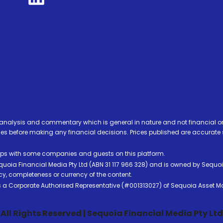
analysis and commentary which is general in nature and not financial or
before making any financial decisions. Prices published are accurate sub
ps with some companies and guests on this platform.
oia Financial Media Pty Ltd (ABN 31 117 966 328) and is owned by Sequo
cy, completeness or currency of the content.
 is a Corporate Authorised Representative (#001313027) of Sequoia Asset 
All Rights Reserved | Sequoia Financial Media Pty Ltd