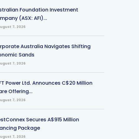
stralian Foundation Investment
mpany (ASX: AFI)...
ugust 7, 2026
rporate Australia Navigates Shifting
onomic Sands
ugust 7, 2026
-FT Power Ltd. Announces C$20 Million
re Offering...
ugust 7, 2026
stConnex Secures A$915 Million
nancing Package
ugust 7, 2026