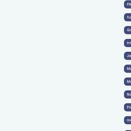
F
fu
Gr
In
J
Ma
Ma
No
Pr
ro