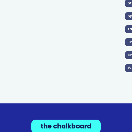
St
S
ta
T
Un
W
the chalkboard