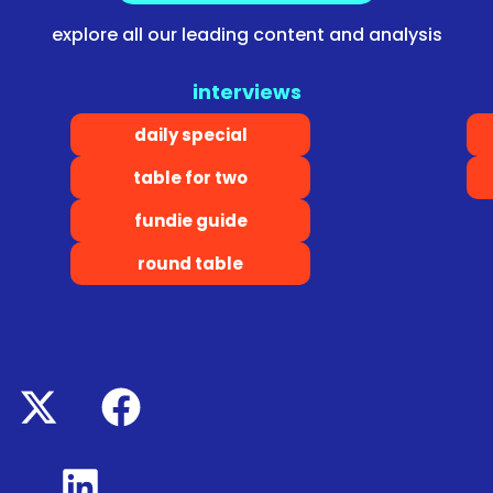
explore all our leading content and analysis
interviews
daily special
table for two
fundie guide
round table