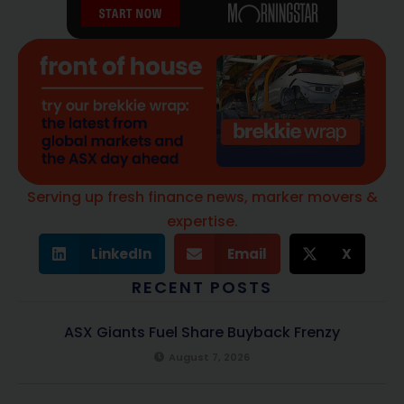
Serving up fresh finance news, marker movers &
expertise.
LinkedIn
Email
X
RECENT POSTS
ASX Giants Fuel Share Buyback Frenzy
August 7, 2026