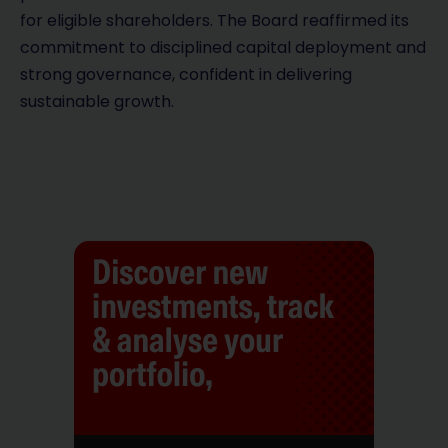
for eligible shareholders. The Board reaffirmed its
commitment to disciplined capital deployment and
strong governance, confident in delivering
sustainable growth.