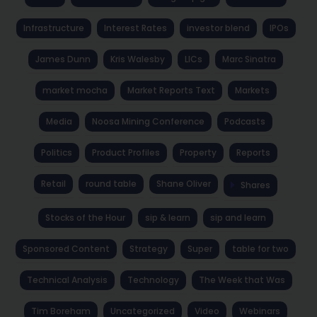
Infrastructure
Interest Rates
investor blend
IPOs
James Dunn
Kris Walesby
LICs
Marc Sinatra
market mocha
Market Reports Text
Markets
Media
Noosa Mining Conference
Podcasts
Politics
Product Profiles
Property
Reports
Retail
round table
Shane Oliver
Shares
Stocks of the Hour
sip & learn
sip and learn
Sponsored Content
Strategy
Super
table for two
Technical Analysis
Technology
The Week that Was
Tim Boreham
Uncategorized
Video
Webinars