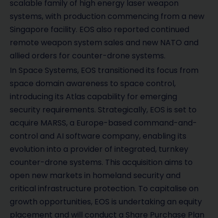
scalable family of high energy laser weapon
systems, with production commencing from a new
Singapore facility. EOS also reported continued
remote weapon system sales and new NATO and
allied orders for counter-drone systems.
In Space Systems, EOS transitioned its focus from
space domain awareness to space control,
introducing its Atlas capability for emerging
security requirements. Strategically, EOS is set to
acquire MARSS, a Europe-based command-and-
control and AI software company, enabling its
evolution into a provider of integrated, turnkey
counter-drone systems. This acquisition aims to
open new markets in homeland security and
critical infrastructure protection. To capitalise on
growth opportunities, EOS is undertaking an equity
placement and will conduct a Share Purchase Plan