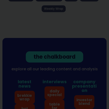
Weekly Wrap
the chalkboard
explore all our leading content and analysis
latest
interviews
company
news
presentati
on
daily
special
brekkie
wrap
investor
blend
table
for
hot