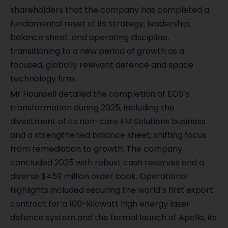
shareholders that the company has completed a
fundamental reset of its strategy, leadership,
balance sheet, and operating discipline,
transitioning to a new period of growth as a
focused, globally relevant defence and space
technology firm.
Mr Hounsell detailed the completion of EOS’s
transformation during 2025, including the
divestment of its non-core EM Solutions business
and a strengthened balance sheet, shifting focus
from remediation to growth. The company
concluded 2025 with robust cash reserves and a
diverse $459 million order book. Operational
highlights included securing the world’s first export
contract for a 100-kilowatt high energy laser
defence system and the formal launch of Apollo, its