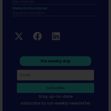
Stay informed
Website Disclaimer
Important infomation.
the weekly drip
Subscribe
Stay up-to-date
subscribe to our weekly newsletter