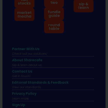
two
stocks
sip &
learn
fundie
market
guide
mocha
round
table
Partner With Us
Check out our solutions
About Sharecafe
Sip & learn about us.
Contact Us
Get in touch!
Editorial Standards & Feedback
View our standards.
Privacy Policy
Learn more.
Sign Up