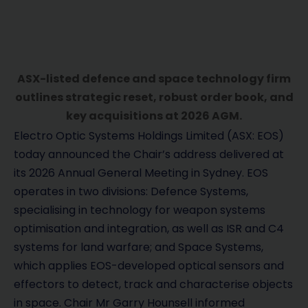
ASX-listed defence and space technology firm
outlines strategic reset, robust order book, and
key acquisitions at 2026 AGM.
Electro Optic Systems Holdings Limited (ASX: EOS)
today announced the Chair’s address delivered at
its 2026 Annual General Meeting in Sydney. EOS
operates in two divisions: Defence Systems,
specialising in technology for weapon systems
optimisation and integration, as well as ISR and C4
systems for land warfare; and Space Systems,
which applies EOS-developed optical sensors and
effectors to detect, track and characterise objects
in space. Chair Mr Garry Hounsell informed