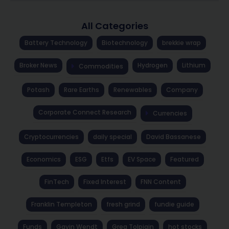
All Categories
Battery Technology
Biotechnology
brekkie wrap
Broker News
Hydrogen
Lithium
Commodities
Potash
Rare Earths
Renewables
Company
Corporate Connect Research
Currencies
Cryptocurrencies
daily special
David Bassanese
Economics
ESG
Etfs
EV Space
Featured
FinTech
Fixed Interest
FNN Content
Franklin Templeton
fresh grind
fundie guide
Funds
Gavin Wendt
Greg Tolpigin
hot stocks