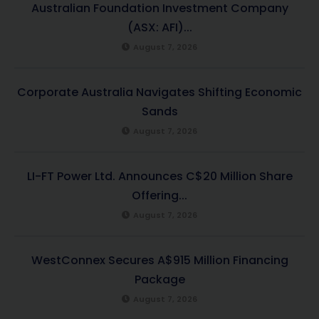
Australian Foundation Investment Company
(ASX: AFI)...
August 7, 2026
Corporate Australia Navigates Shifting Economic
Sands
August 7, 2026
LI-FT Power Ltd. Announces C$20 Million Share
Offering...
August 7, 2026
WestConnex Secures A$915 Million Financing
Package
August 7, 2026