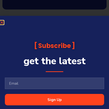
Subscribe
get the latest
Sign Up