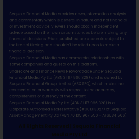
Sequoia Financial Media provides news, information analysis
and commentary which is general in nature and not financial
or investment advice. Viewers should obtain independent
advice based on their own circumstances before making any
financial decisions. Prices published are accurate subject to
the time of filming and shouldn’t be relied upon to make a
financial decision.
Sequoia Financial Media has commercial relationships with
some companies and guests on this platform.
Sharecafe and Finance News Network trade under Sequoia
Financial Media Pty Ltd (ABN 31 117 966 328) and is owned by
Sequoia Financial Group Limited (ASX:SEQ), which makes no
representation or warranty with respect to the accuracy,
completeness or currency of the content.
Sequoia Financial Media Pty Ltd (ABN 31 117 966 328) is a
Corporate Authorised Representative (#001313027) of Sequoia
Asset Management Pty Ltd (ABN 70 135 907 550 – AFSL 341506).
All Rights Reserved | Sequoia Financial
Media Pty Ltd