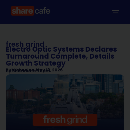
fresh grind
Electro Optic Systems Declares
Turnaround Complete, Details
Growth Strategy
Published on
May 19, 2026
By
Sharecafe Team