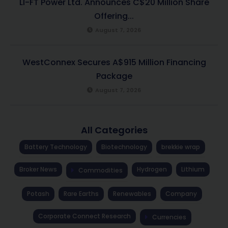
LI-FT Power Ltd. Announces C$20 Million Share
Offering...
August 7, 2026
WestConnex Secures A$915 Million Financing
Package
August 7, 2026
All Categories
Battery Technology
Biotechnology
brekkie wrap
Broker News
Hydrogen
Lithium
Commodities
Potash
Rare Earths
Renewables
Company
Corporate Connect Research
Currencies