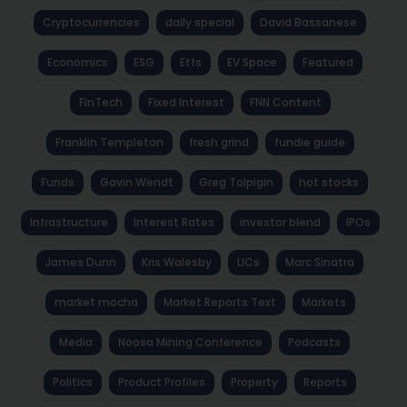
Cryptocurrencies
daily special
David Bassanese
Economics
ESG
Etfs
EV Space
Featured
FinTech
Fixed Interest
FNN Content
Franklin Templeton
fresh grind
fundie guide
Funds
Gavin Wendt
Greg Tolpigin
hot stocks
Infrastructure
Interest Rates
investor blend
IPOs
James Dunn
Kris Walesby
LICs
Marc Sinatra
market mocha
Market Reports Text
Markets
Media
Noosa Mining Conference
Podcasts
Politics
Product Profiles
Property
Reports