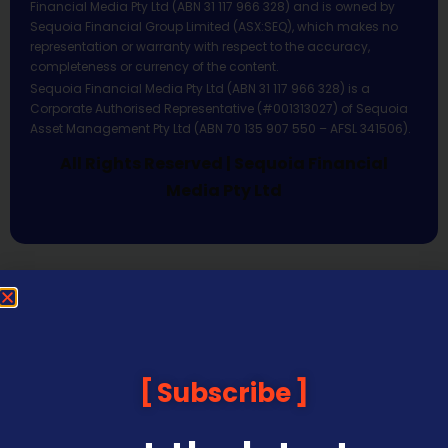
Financial Media Pty Ltd (ABN 31 117 966 328) and is owned by
Sequoia Financial Group Limited (ASX:SEQ), which makes no
representation or warranty with respect to the accuracy,
completeness or currency of the content.
Sequoia Financial Media Pty Ltd (ABN 31 117 966 328) is a
Corporate Authorised Representative (#001313027) of Sequoia
Asset Management Pty Ltd (ABN 70 135 907 550 – AFSL 341506).
All Rights Reserved | Sequoia Financial
Media Pty Ltd
Subscribe