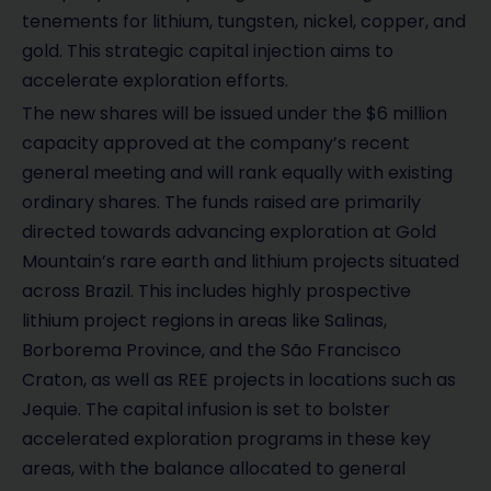
tenements for lithium, tungsten, nickel, copper, and
gold. This strategic capital injection aims to
accelerate exploration efforts.
The new shares will be issued under the $6 million
capacity approved at the company’s recent
general meeting and will rank equally with existing
ordinary shares. The funds raised are primarily
directed towards advancing exploration at Gold
Mountain’s rare earth and lithium projects situated
across Brazil. This includes highly prospective
lithium project regions in areas like Salinas,
Borborema Province, and the São Francisco
Craton, as well as REE projects in locations such as
Jequie. The capital infusion is set to bolster
accelerated exploration programs in these key
areas, with the balance allocated to general