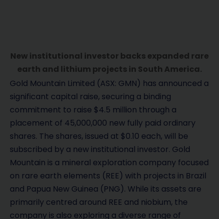
New institutional investor backs expanded rare
earth and lithium projects in South America.
Gold Mountain Limited (ASX: GMN) has announced a
significant capital raise, securing a binding
commitment to raise $4.5 million through a
placement of 45,000,000 new fully paid ordinary
shares. The shares, issued at $0.10 each, will be
subscribed by a new institutional investor. Gold
Mountain is a mineral exploration company focused
on rare earth elements (REE) with projects in Brazil
and Papua New Guinea (PNG). While its assets are
primarily centred around REE and niobium, the
company is also exploring a diverse range of