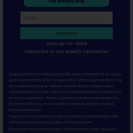
the weekly drip
Subscribe
Stay up-to-date
subscribe to our weekly newsletter
Sequoia Financial Media provides news, information analysis
and commentary which is general in nature and not financial
or investment advice. Viewers should obtain independent
advice based on their own circumstances before making any
financial decisions. Prices published are accurate subject to
the time of filming and shouldn’t be relied upon to make a
financial decision.
Sequoia Financial Media has commercial relationships with
some companies and guests on this platform.
Sharecafe and Finance News Network trade under Sequoia