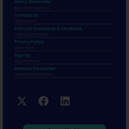
About Sharecafe
Sip & learn about us.
Contact Us
Get in touch!
Editorial Standards & Feedback
View our standards.
Privacy Policy
Learn more.
Sign Up
Stay informed
Website Disclaimer
Important infomation.