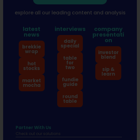
explore all our leading content and analysis
latest
interviews
company
news
presentati
on
daily
special
brekkie
wrap
investor
blend
table
for
hot
two
stocks
sip &
learn
fundie
market
guide
mocha
round
table
Partner With Us
Check out our solutions