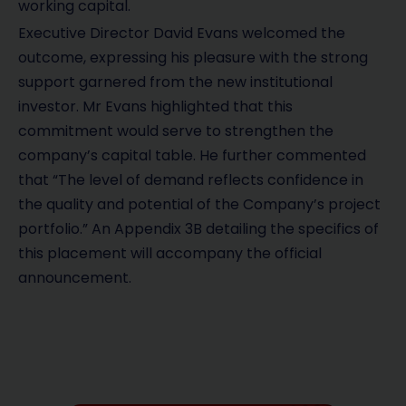
working capital.
Executive Director David Evans welcomed the
outcome, expressing his pleasure with the strong
support garnered from the new institutional
investor. Mr Evans highlighted that this
commitment would serve to strengthen the
company’s capital table. He further commented
that “The level of demand reflects confidence in
the quality and potential of the Company’s project
portfolio.” An Appendix 3B detailing the specifics of
this placement will accompany the official
announcement.