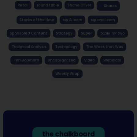
Retail
round table
Shane Oliver
Shares
Stocks of the Hour
sip & learn
sip and learn
Sponsored Content
Strategy
Super
table for two
Technical Analysis
Technology
The Week that Was
Tim Boreham
Uncategorized
Video
Webinars
Weekly Wrap
the chalkboard