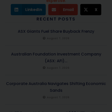
expertise.
LinkedIn
Email
X
RECENT POSTS
ASX Giants Fuel Share Buyback Frenzy
August 7, 2026
Australian Foundation Investment Company
(ASX: AFI)...
August 7, 2026
Corporate Australia Navigates Shifting Economic
Sands
August 7, 2026