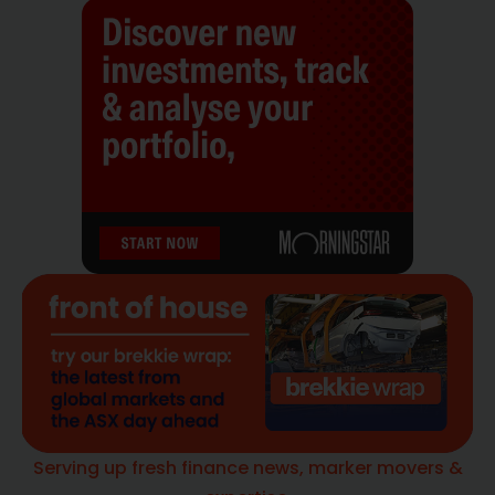
Serving up fresh finance news, marker movers &