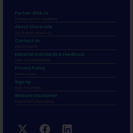
Partner With Us
Check out our solutions
About Sharecafe
Sip & learn about us.
Contact Us
Get in touch!
Editorial Standards & Feedback
View our standards.
Privacy Policy
Learn more.
Sign Up
Stay informed
Website Disclaimer
Important infomation.