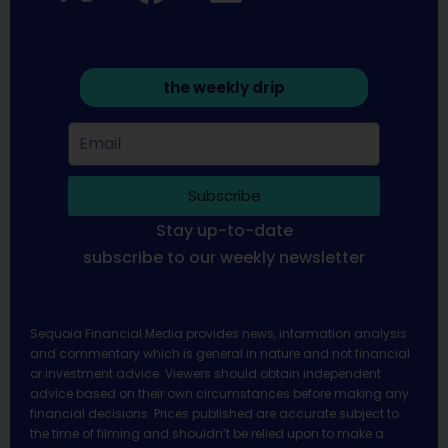
the weekly drip
Subscribe
Stay up-to-date
subscribe to our weekly newsletter
Sequoia Financial Media provides news, information analysis
and commentary which is general in nature and not financial
or investment advice. Viewers should obtain independent
advice based on their own circumstances before making any
financial decisions. Prices published are accurate subject to
the time of filming and shouldn’t be relied upon to make a