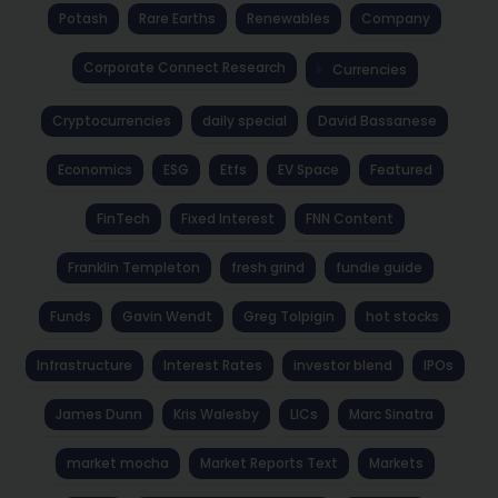
Potash
Rare Earths
Renewables
Company
Corporate Connect Research
Currencies
Cryptocurrencies
daily special
David Bassanese
Economics
ESG
Etfs
EV Space
Featured
FinTech
Fixed Interest
FNN Content
Franklin Templeton
fresh grind
fundie guide
Funds
Gavin Wendt
Greg Tolpigin
hot stocks
Infrastructure
Interest Rates
investor blend
IPOs
James Dunn
Kris Walesby
LICs
Marc Sinatra
market mocha
Market Reports Text
Markets