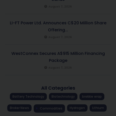
August 7, 2026
LI-FT Power Ltd. Announces C$20 Million Share
Offering...
August 7, 2026
WestConnex Secures A$915 Million Financing
Package
August 7, 2026
All Categories
Battery Technology
Biotechnology
brekkie wrap
Broker News
Hydrogen
Lithium
Commodities