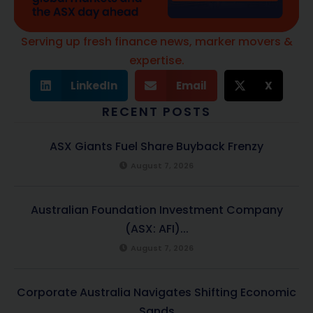
Serving up fresh finance news, marker movers &
expertise.
LinkedIn
Email
X
RECENT POSTS
ASX Giants Fuel Share Buyback Frenzy
August 7, 2026
Australian Foundation Investment Company
(ASX: AFI)...
August 7, 2026
Corporate Australia Navigates Shifting Economic
Sands