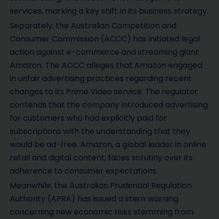
services, marking a key shift in its business strategy.
Separately, the Australian Competition and
Consumer Commission (ACCC) has initiated legal
action against e-commerce and streaming giant
Amazon. The ACCC alleges that Amazon engaged
in unfair advertising practices regarding recent
changes to its Prime Video service. The regulator
contends that the company introduced advertising
for customers who had explicitly paid for
subscriptions with the understanding that they
would be ad-free. Amazon, a global leader in online
retail and digital content, faces scrutiny over its
adherence to consumer expectations.
Meanwhile, the Australian Prudential Regulation
Authority (APRA) has issued a stern warning
concerning new economic risks stemming from