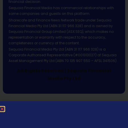
financial decision.
Sequoia Financial Media has commercial relationships with
some companies and guests on this platform.
Sharecafe and Finance News Network trade under Sequoia
Financial Media Pty Ltd (ABN 31 117 966 328) and is owned by
Sequoia Financial Group Limited (ASX:SEQ), which makes no
representation or warranty with respect to the accuracy,
completeness or currency of the content.
Sequoia Financial Media Pty Ltd (ABN 31 117 966 328) is a
Corporate Authorised Representative (#001313027) of Sequoia
Asset Management Pty Ltd (ABN 70 135 907 550 – AFSL 341506).
All Rights Reserved | Sequoia Financial
Media Pty Ltd