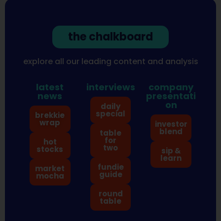
the chalkboard
explore all our leading content and analysis
latest
interviews
company
news
presentati
on
daily
special
brekkie
wrap
investor
blend
table
for
hot
two
stocks
sip &
learn
fundie
market
guide
mocha
round
table