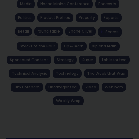
Media
Noosa Mining Conference
Podcasts
Politics
Product Profiles
Property
Reports
Retail
round table
Shane Oliver
Shares
Stocks of the Hour
sip & learn
sip and learn
Sponsored Content
Strategy
Super
table for two
Technical Analysis
Technology
The Week that Was
Tim Boreham
Uncategorized
Video
Webinars
Weekly Wrap