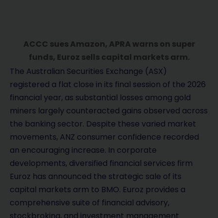
ACCC sues Amazon, APRA warns on super
funds, Euroz sells capital markets arm.
The Australian Securities Exchange (ASX)
registered a flat close in its final session of the 2026
financial year, as substantial losses among gold
miners largely counteracted gains observed across
the banking sector. Despite these varied market
movements, ANZ consumer confidence recorded
an encouraging increase. In corporate
developments, diversified financial services firm
Euroz has announced the strategic sale of its
capital markets arm to BMO. Euroz provides a
comprehensive suite of financial advisory,
stockbroking, and investment management