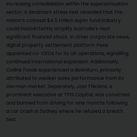
increasing consolidation within the superannuation
sector. A landmark stress test revealed that the
nation’s colossal $4.5 trillion super fund industry
could inadvertently amplify Australia’s next
significant financial shock. In other corporate news,
digital property settlement platform Pexa
appointed co-CEOs for its UK operations, signalling
continued international expansion. Additionally,
Collins Foods experienced a downturn, primarily
attributed to weaker sales performance from its
German market. Separately, Joel Thickins, a
prominent executive at TPG Capital, was convicted
and banned from driving for nine months following
a car crash in Sydney where he refused a breath
test.