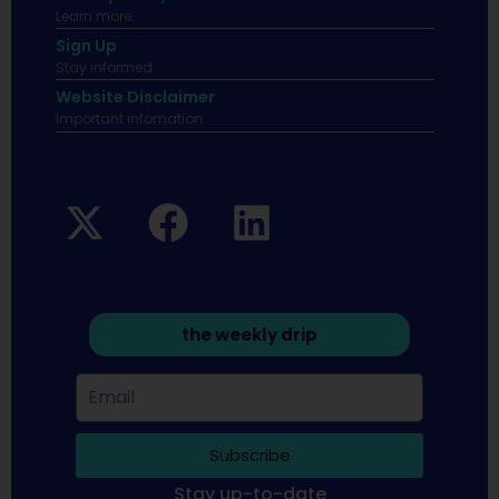
Learn more.
Sign Up
Stay informed
Website Disclaimer
Important infomation.
the weekly drip
Subscribe
Stay up-to-date