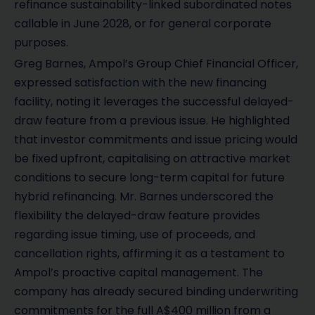
refinance sustainability-linked subordinated notes
callable in June 2028, or for general corporate
purposes.
Greg Barnes, Ampol’s Group Chief Financial Officer,
expressed satisfaction with the new financing
facility, noting it leverages the successful delayed-
draw feature from a previous issue. He highlighted
that investor commitments and issue pricing would
be fixed upfront, capitalising on attractive market
conditions to secure long-term capital for future
hybrid refinancing. Mr. Barnes underscored the
flexibility the delayed-draw feature provides
regarding issue timing, use of proceeds, and
cancellation rights, affirming it as a testament to
Ampol’s proactive capital management. The
company has already secured binding underwriting
commitments for the full A$400 million from a