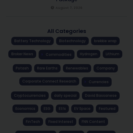
August 7, 2026
All Categories
Battery Technology
Biotechnology
brekkie wrap
Broker News
Hydrogen
Lithium
Commodities
Potash
Rare Earths
Renewables
Company
Corporate Connect Research
Currencies
Cryptocurrencies
daily special
David Bassanese
Economics
ESG
Etfs
EV Space
Featured
FinTech
Fixed Interest
FNN Content