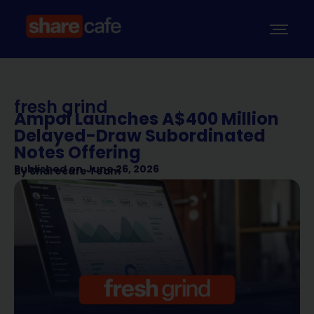
fresh grind
Ampol Launches A$400 Million
Delayed-Draw Subordinated
Notes Offering
Published on
June 26, 2026
By
Sharecafe Team