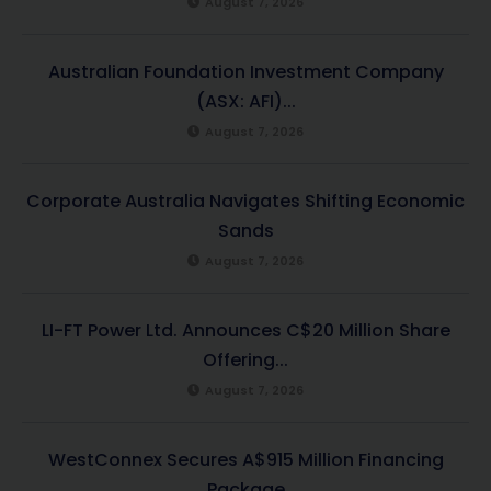
August 7, 2026
Australian Foundation Investment Company
(ASX: AFI)...
August 7, 2026
Corporate Australia Navigates Shifting Economic
Sands
August 7, 2026
LI-FT Power Ltd. Announces C$20 Million Share
Offering...
August 7, 2026
WestConnex Secures A$915 Million Financing
Package