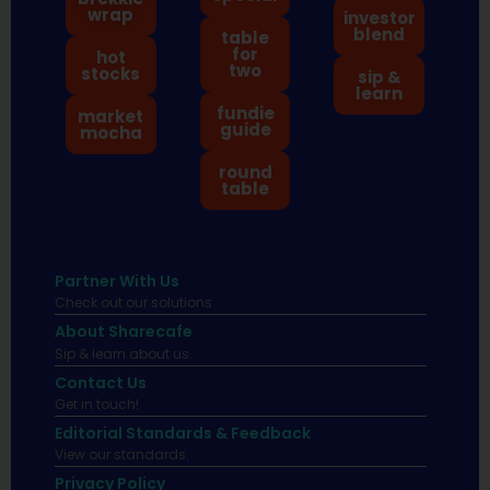
wrap
investor
blend
table
for
hot
two
stocks
sip &
learn
fundie
market
guide
mocha
round
table
Partner With Us
Check out our solutions
About Sharecafe
Sip & learn about us.
Contact Us
Get in touch!
Editorial Standards & Feedback
View our standards.
Privacy Policy