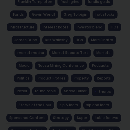
Franklin Templeton
fresh grind
fundie guide
Funds
Gavin Wendt
Greg Tolpigin
hot stocks
Infrastructure
Interest Rates
investor blend
IPOs
James Dunn
Kris Walesby
LICs
Marc Sinatra
market mocha
Market Reports Text
Markets
Media
Noosa Mining Conference
Podcasts
Politics
Product Profiles
Property
Reports
Retail
round table
Shane Oliver
Shares
Stocks of the Hour
sip & learn
sip and learn
Sponsored Content
Strategy
Super
table for two