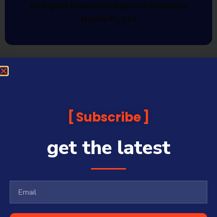
All Rights Reserved | Sequoia Financial
Media Pty Ltd
Subscribe
get the latest