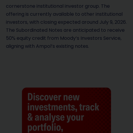
cornerstone institutional investor group. The
offering is currently available to other institutional
investors, with closing expected around July 9, 2026.
The Subordinated Notes are anticipated to receive
50% equity credit from Moody’s Investors Service,
aligning with Ampol’s existing notes.