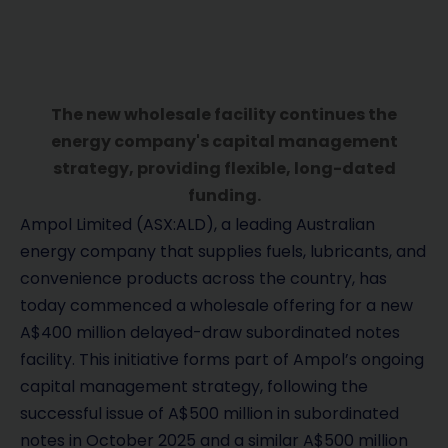
The new wholesale facility continues the
energy company's capital management
strategy, providing flexible, long-dated
funding.
Ampol Limited (ASX:ALD), a leading Australian
energy company that supplies fuels, lubricants, and
convenience products across the country, has
today commenced a wholesale offering for a new
A$400 million delayed-draw subordinated notes
facility. This initiative forms part of Ampol’s ongoing
capital management strategy, following the
successful issue of A$500 million in subordinated
notes in October 2025 and a similar A$500 million