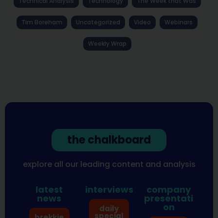
Technical Analysis
Technology
The Week that Was
Tim Boreham
Uncategorized
Video
Webinars
Weekly Wrap
the chalkboard
explore all our leading content and analysis
latest
interviews
company
news
presentati
on
daily
special
brekkie