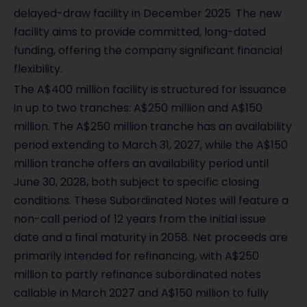
delayed-draw facility in December 2025. The new
facility aims to provide committed, long-dated
funding, offering the company significant financial
flexibility.
The A$400 million facility is structured for issuance
in up to two tranches: A$250 million and A$150
million. The A$250 million tranche has an availability
period extending to March 31, 2027, while the A$150
million tranche offers an availability period until
June 30, 2028, both subject to specific closing
conditions. These Subordinated Notes will feature a
non-call period of 12 years from the initial issue
date and a final maturity in 2058. Net proceeds are
primarily intended for refinancing, with A$250
million to partly refinance subordinated notes
callable in March 2027 and A$150 million to fully