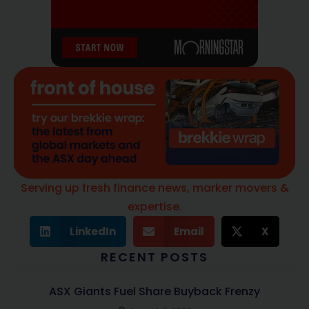
Serving up fresh finance news, marker movers &
expertise.
LinkedIn
Email
X
RECENT POSTS
ASX Giants Fuel Share Buyback Frenzy