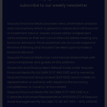
subscribe to our weekly newsletter
Sequoia Financial Media provides news, information analysis
and commentary which is general in nature and not financial
or investment advice. Viewers should obtain independent
advice based on their own circumstances before making any
financial decisions. Prices published are accurate subject to
the time of filming and shouldn’t be relied upon to make a
financial decision.
Sequoia Financial Media has commercial relationships with
some companies and guests on this platform.
Sharecafe and Finance News Network trade under Sequoia
Financial Media Pty Ltd (ABN 31 117 966 328) and is owned by
Sequoia Financial Group Limited (ASX:SEQ), which makes no
representation or warranty with respect to the accuracy,
completeness or currency of the content.
Sequoia Financial Media Pty Ltd (ABN 31 117 966 328) is a
Corporate Authorised Representative (#001313027) of Sequoia
Asset Management Pty Ltd (ABN 70 135 907 550 – AFSL 341506).