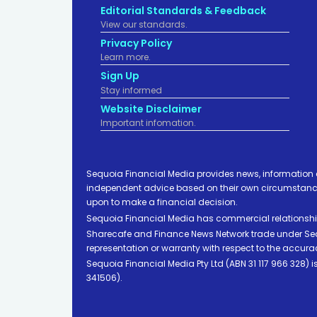
Editorial Standards & Feedback
View our standards.
Privacy Policy
Learn more.
Sign Up
Stay informed
Website Disclaimer
Important infomation.
Sequoia Financial Media provides news, information 
independent advice based on their own circumstances 
upon to make a financial decision.
Sequoia Financial Media has commercial relationshi
Sharecafe and Finance News Network trade under Sequ
representation or warranty with respect to the accura
Sequoia Financial Media Pty Ltd (ABN 31 117 966 328)
341506).