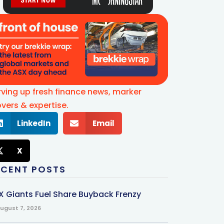
rving up fresh finance news, marker
vers & expertise.
LinkedIn
Email
X
ECENT POSTS
X Giants Fuel Share Buyback Frenzy
ugust 7, 2026