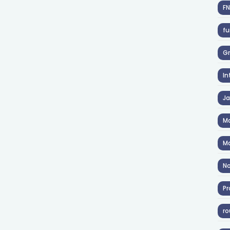
F
fu
Gr
In
J
Ma
Ma
No
Pr
ro