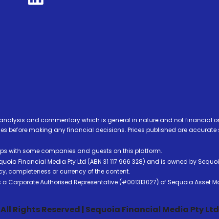
analysis and commentary which is general in nature and not financial or
before making any financial decisions. Prices published are accurate sub
ps with some companies and guests on this platform.
oia Financial Media Pty Ltd (ABN 31 117 966 328) and is owned by Sequo
cy, completeness or currency of the content.
 is a Corporate Authorised Representative (#001313027) of Sequoia Asset 
All Rights Reserved | Sequoia Financial Media Pty Ltd