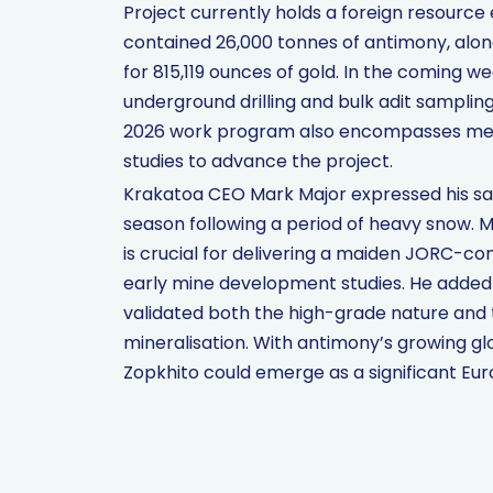
Project currently holds a foreign resource 
contained 26,000 tonnes of antimony, along
for 815,119 ounces of gold. In the comin
underground drilling and bulk adit sampli
2026 work program also encompasses metal
studies to advance the project.
Krakatoa CEO Mark Major expressed his sa
season following a period of heavy snow. Mr
is crucial for delivering a maiden JORC-c
early mine development studies. He added 
validated both the high-grade nature and 
mineralisation. With antimony’s growing gl
Zopkhito could emerge as a significant Euro