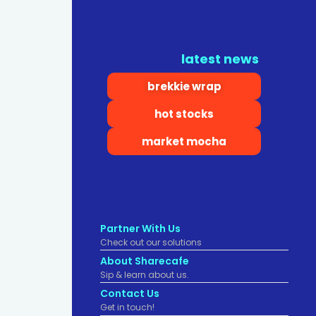
latest news
brekkie wrap
hot stocks
market mocha
Partner With Us
Check out our solutions
About Sharecafe
Sip & learn about us.
Contact Us
Get in touch!