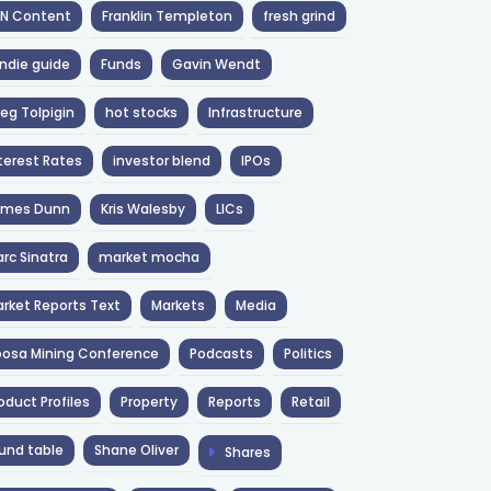
NN Content
Franklin Templeton
fresh grind
ndie guide
Funds
Gavin Wendt
eg Tolpigin
hot stocks
Infrastructure
terest Rates
investor blend
IPOs
ames Dunn
Kris Walesby
LICs
rc Sinatra
market mocha
rket Reports Text
Markets
Media
osa Mining Conference
Podcasts
Politics
oduct Profiles
Property
Reports
Retail
und table
Shane Oliver
Shares