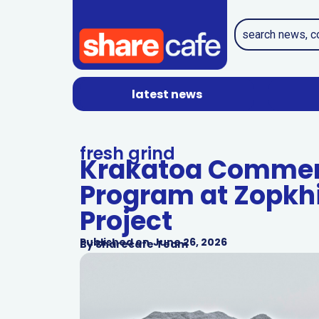
latest news
fresh grind
Krakatoa Commenc
Program at Zopkh
Project
Published on
June 26, 2026
By
Sharecafe Team