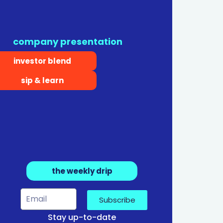
company presentation
investor blend
sip & learn
the weekly drip
Subscribe
Stay up-to-date