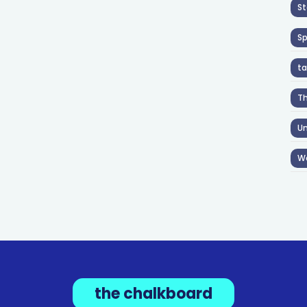
St
S
ta
T
Un
W
the chalkboard