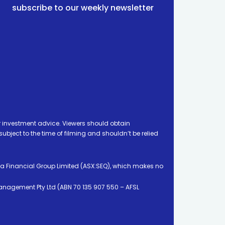
subscribe to our weekly newsletter
 investment advice. Viewers should obtain
ject to the time of filming and shouldn’t be relied
ia Financial Group Limited (ASX:SEQ), which makes no
Management Pty Ltd (ABN 70 135 907 550 – AFSL