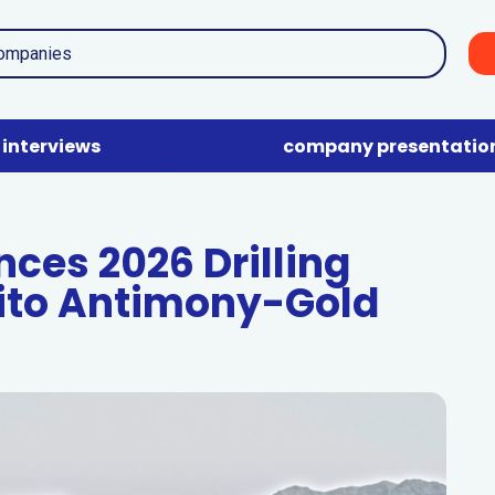
interviews
company presentatio
es 2026 Drilling
ito Antimony-Gold