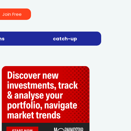
Join Free
ns
catch-up