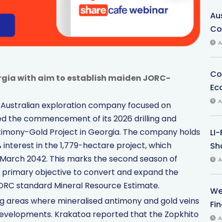
Au
Co
A
Co
rgia with aim to establish maiden JORC-
Ec
A
n Australian exploration company focused on
ed the commencement of its 2026 drilling and
ntimony-Gold Project in Georgia. The company holds
LI
 interest in the 1,779-hectare project, which
Sha
l March 2042. This marks the second season of
A
 a primary objective to convert and expand the
 JORC standard Mineral Resource Estimate.
We
ting areas where mineralised antimony and gold veins
Fi
t developments. Krakatoa reported that the Zopkhito
A