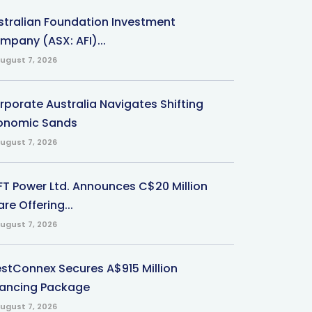
stralian Foundation Investment
mpany (ASX: AFI)...
ugust 7, 2026
rporate Australia Navigates Shifting
onomic Sands
ugust 7, 2026
-FT Power Ltd. Announces C$20 Million
re Offering...
ugust 7, 2026
stConnex Secures A$915 Million
nancing Package
ugust 7, 2026