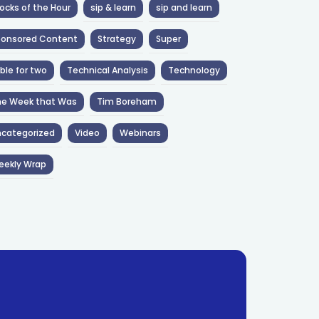
ocks of the Hour
sip & learn
sip and learn
ponsored Content
Strategy
Super
ble for two
Technical Analysis
Technology
he Week that Was
Tim Boreham
categorized
Video
Webinars
eekly Wrap