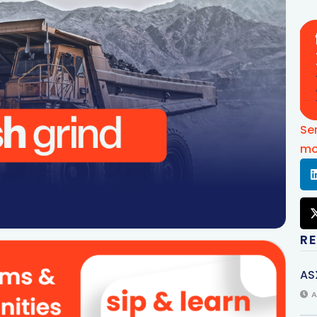
Se
mo
R
AS
A