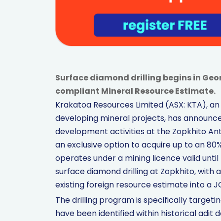
Surface diamond drilling begins in Geo
compliant Mineral Resource Estimate.
Krakatoa Resources Limited (ASX: KTA), a
developing mineral projects, has announc
development activities at the Zopkhito A
an exclusive option to acquire up to an 80%
operates under a mining licence valid unti
surface diamond drilling at Zopkhito, with
existing foreign resource estimate into a
The drilling program is specifically targe
have been identified within historical adi