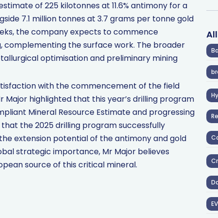
estimate of 225 kilotonnes at 11.6% antimony for a
side 7.1 million tonnes at 3.7 grams per tonne gold
g weeks, the company expects to commence
Al
ng, complementing the surface work. The broader
Ba
lurgical optimisation and preliminary mining
br
tisfaction with the commencement of the field
H
 Major highlighted that this year’s drilling program
ompliant Mineral Resource Estimate and progressing
R
that the 2025 drilling program successfully
the extension potential of the antimony and gold
Co
obal strategic importance, Mr Major believes
Cr
pean source of this critical mineral.
D
EV