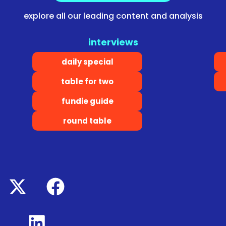
explore all our leading content and analysis
interviews
daily special
table for two
fundie guide
round table