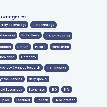
l Categories
ttery Technology
Biotechnology
ekkie wrap
Broker News
Commodities
ydrogen
Lithium
Potash
Rare Earths
enewables
Company
rporate Connect Research
Currencies
yptocurrencies
daily special
avid Bassanese
Economics
ESG
Etfs
 Space
Featured
FinTech
Fixed Interest