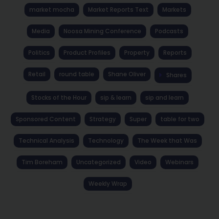
market mocha
Market Reports Text
Markets
Media
Noosa Mining Conference
Podcasts
Politics
Product Profiles
Property
Reports
Retail
round table
Shane Oliver
Shares
Stocks of the Hour
sip & learn
sip and learn
Sponsored Content
Strategy
Super
table for two
Technical Analysis
Technology
The Week that Was
Tim Boreham
Uncategorized
Video
Webinars
Weekly Wrap