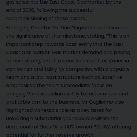
gas sales into the East Coast Gas Market by the
end of 2026, following the successful
recommissioning of these assets.
Managing Director Mr Tino Guglielmo underscored
the significance of this milestone, stating, “This is an
important step towards Bass’ entry into the East
Coast Gas Market. Gas market demand and pricing
remain strong, which means fields such as Vanessa
can be run profitably by companies with a capable
team and a low-cost structure such as Bass.” He
emphasised the team’s immediate focus on
bringing Vanessa online swiftly to foster a new and
profitable arm to the business. Mr Guglielmo also
highlighted Vanessa’s role as a key asset for
unlocking a substantial gas resource within the
deep coals of Bass Oil’s 100% owned PEL 182, offering
potential for further reserve growth.