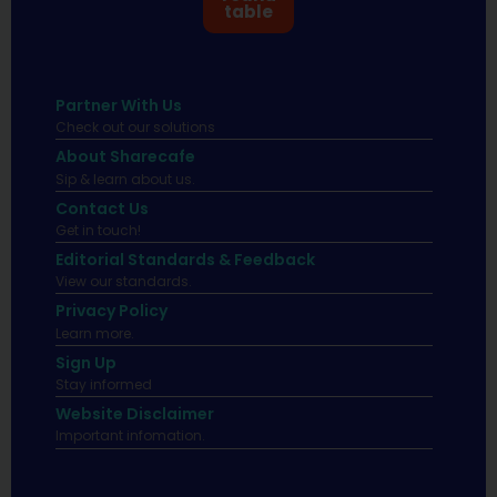
table
Partner With Us
Check out our solutions
About Sharecafe
Sip & learn about us.
Contact Us
Get in touch!
Editorial Standards & Feedback
View our standards.
Privacy Policy
Learn more.
Sign Up
Stay informed
Website Disclaimer
Important infomation.