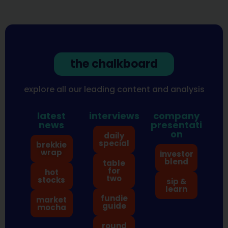
the chalkboard
explore all our leading content and analysis
latest
interviews
company
news
presentati
on
daily
special
brekkie
wrap
investor
blend
table
for
hot
two
stocks
sip &
learn
fundie
market
guide
mocha
round