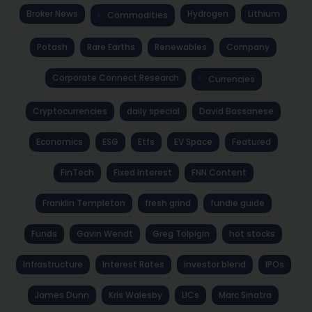
Broker News
Hydrogen
Lithium
Commodities
Potash
Rare Earths
Renewables
Company
Corporate Connect Research
Currencies
Cryptocurrencies
daily special
David Bassanese
Economics
ESG
Etfs
EV Space
Featured
FinTech
Fixed Interest
FNN Content
Franklin Templeton
fresh grind
fundie guide
Funds
Gavin Wendt
Greg Tolpigin
hot stocks
Infrastructure
Interest Rates
investor blend
IPOs
James Dunn
Kris Walesby
LICs
Marc Sinatra