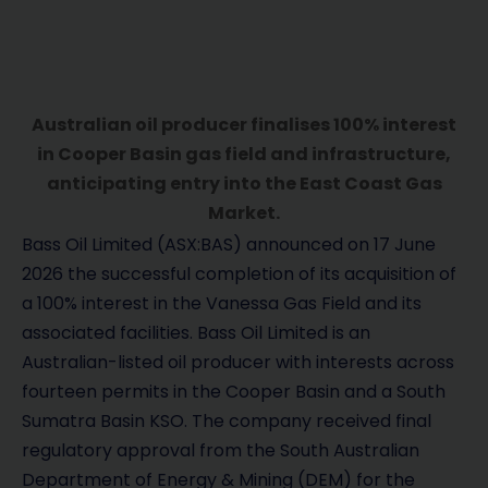
Australian oil producer finalises 100% interest
in Cooper Basin gas field and infrastructure,
anticipating entry into the East Coast Gas
Market.
Bass Oil Limited (ASX:BAS) announced on 17 June
2026 the successful completion of its acquisition of
a 100% interest in the Vanessa Gas Field and its
associated facilities. Bass Oil Limited is an
Australian-listed oil producer with interests across
fourteen permits in the Cooper Basin and a South
Sumatra Basin KSO. The company received final
regulatory approval from the South Australian
Department of Energy & Mining (DEM) for the