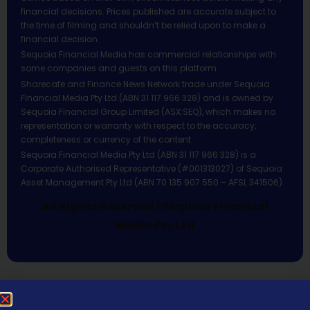
financial decisions. Prices published are accurate subject to
the time of filming and shouldn’t be relied upon to make a
financial decision.
Sequoia Financial Media has commercial relationships with
some companies and guests on this platform.
Sharecafe and Finance News Network trade under Sequoia
Financial Media Pty Ltd (ABN 31 117 966 328) and is owned by
Sequoia Financial Group Limited (ASX:SEQ), which makes no
representation or warranty with respect to the accuracy,
completeness or currency of the content.
Sequoia Financial Media Pty Ltd (ABN 31 117 966 328) is a
Corporate Authorised Representative (#001313027) of Sequoia
Asset Management Pty Ltd (ABN 70 135 907 550 – AFSL 341506).
All Rights Reserved | Sequoia Financial
Media Pty Ltd