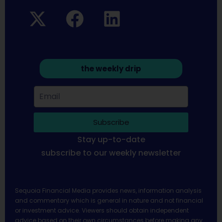
the weekly drip
Subscribe
Stay up-to-date
subscribe to our weekly newsletter
Sequoia Financial Media provides news, information analysis
and commentary which is general in nature and not financial
or investment advice. Viewers should obtain independent
advice based on their own circumstances before making any