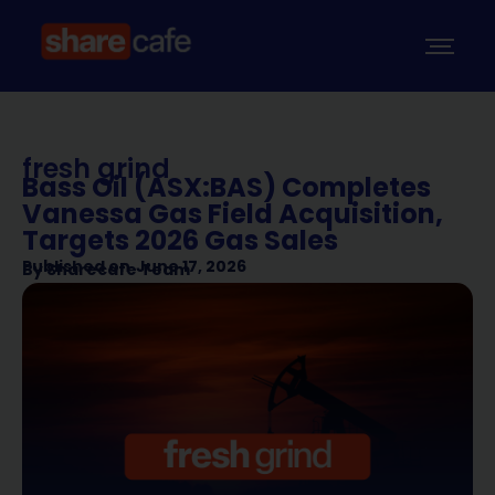
fresh grind
Bass Oil (ASX:BAS) Completes
Vanessa Gas Field Acquisition,
Targets 2026 Gas Sales
Published on
June 17, 2026
By
Sharecafe Team