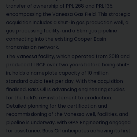
transfer of ownership of PPL 268 and PRL 135,
encompassing the Vanessa Gas Field. This strategic
acquisition includes a shut-in gas production well, a
gas processing facility, and a 5km gas pipeline
connecting into the existing Cooper Basin
transmission network.
The Vanessa facility, which operated from 2018 and
produced 1.1 BCF over two years before being shut-
in, holds a nameplate capacity of 10 million
standard cubic feet per day. With the acquisition
finalised, Bass Oil is advancing engineering studies
for the field’s re-instatement to production.
Detailed planning for the certification and
recommissioning of the Vanessa well, facilities, and
pipeline is underway, with GPA Engineering engaged
for assistance. Bass Oil anticipates achieving its first