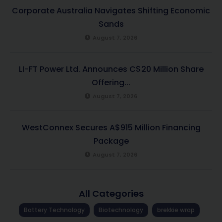
Corporate Australia Navigates Shifting Economic
Sands
August 7, 2026
LI-FT Power Ltd. Announces C$20 Million Share
Offering...
August 7, 2026
WestConnex Secures A$915 Million Financing
Package
August 7, 2026
All Categories
Battery Technology
Biotechnology
brekkie wrap