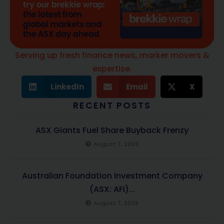
Serving up fresh finance news, marker movers &
expertise.
LinkedIn
Email
X
RECENT POSTS
ASX Giants Fuel Share Buyback Frenzy
August 7, 2026
Australian Foundation Investment Company
(ASX: AFI)...
August 7, 2026