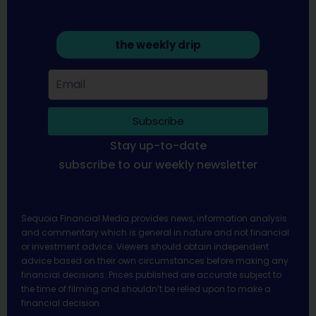
the weekly drip
Subscribe
Stay up-to-date
subscribe to our weekly newsletter
Sequoia Financial Media provides news, information analysis
and commentary which is general in nature and not financial
or investment advice. Viewers should obtain independent
advice based on their own circumstances before making any
financial decisions. Prices published are accurate subject to
the time of filming and shouldn’t be relied upon to make a
financial decision.