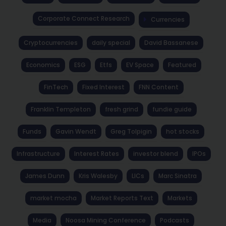
Corporate Connect Research
Currencies
Cryptocurrencies
daily special
David Bassanese
Economics
ESG
Etfs
EV Space
Featured
FinTech
Fixed Interest
FNN Content
Franklin Templeton
fresh grind
fundie guide
Funds
Gavin Wendt
Greg Tolpigin
hot stocks
Infrastructure
Interest Rates
investor blend
IPOs
James Dunn
Kris Walesby
LICs
Marc Sinatra
market mocha
Market Reports Text
Markets
Media
Noosa Mining Conference
Podcasts