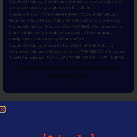
Sequoia Financial Media has commercial relationships with
some companies and guests on this platform.
Sharecafe and Finance News Network trade under Sequoia
Financial Media Pty Ltd (ABN 31 117 966 328) and is owned by
Sequoia Financial Group Limited (ASX:SEQ), which makes no
representation or warranty with respect to the accuracy,
completeness or currency of the content.
Sequoia Financial Media Pty Ltd (ABN 31 117 966 328) is a
Corporate Authorised Representative (#001313027) of Sequoia
Asset Management Pty Ltd (ABN 70 135 907 550 – AFSL 341506).
All Rights Reserved | Sequoia Financial
Media Pty Ltd