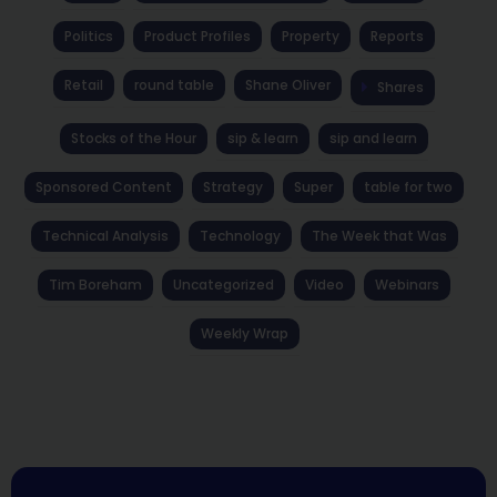
Politics
Product Profiles
Property
Reports
Retail
round table
Shane Oliver
Shares
Stocks of the Hour
sip & learn
sip and learn
Sponsored Content
Strategy
Super
table for two
Technical Analysis
Technology
The Week that Was
Tim Boreham
Uncategorized
Video
Webinars
Weekly Wrap