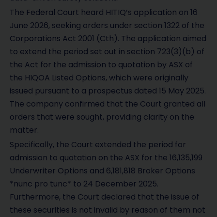
The Federal Court heard HITIQ’s application on 16
June 2026, seeking orders under section 1322 of the
Corporations Act 2001 (Cth). The application aimed
to extend the period set out in section 723(3)(b) of
the Act for the admission to quotation by ASX of
the HIQOA Listed Options, which were originally
issued pursuant to a prospectus dated 15 May 2025.
The company confirmed that the Court granted all
orders that were sought, providing clarity on the
matter.
Specifically, the Court extended the period for
admission to quotation on the ASX for the 16,135,199
Underwriter Options and 6,181,818 Broker Options
*nunc pro tunc* to 24 December 2025.
Furthermore, the Court declared that the issue of
these securities is not invalid by reason of them not