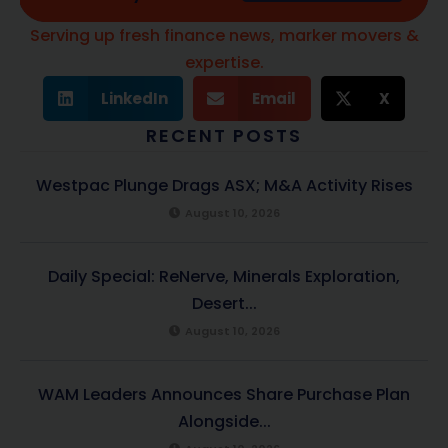
Serving up fresh finance news, marker movers &
expertise.
LinkedIn
Email
X
RECENT POSTS
Westpac Plunge Drags ASX; M&A Activity Rises
August 10, 2026
Daily Special: ReNerve, Minerals Exploration,
Desert...
August 10, 2026
WAM Leaders Announces Share Purchase Plan
Alongside...