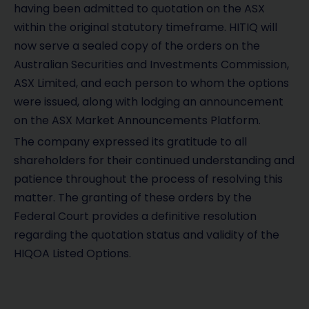
having been admitted to quotation on the ASX
within the original statutory timeframe. HITIQ will
now serve a sealed copy of the orders on the
Australian Securities and Investments Commission,
ASX Limited, and each person to whom the options
were issued, along with lodging an announcement
on the ASX Market Announcements Platform.
The company expressed its gratitude to all
shareholders for their continued understanding and
patience throughout the process of resolving this
matter. The granting of these orders by the
Federal Court provides a definitive resolution
regarding the quotation status and validity of the
HIQOA Listed Options.