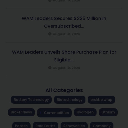
August 10, 2026
WAM Leaders Secures $225 Million in
Oversubscribed...
August 10, 2026
WAM Leaders Unveils Share Purchase Plan for
Eligible...
August 10, 2026
All Categories
Battery Technology
Biotechnology
brekkie wrap
Broker News
Hydrogen
Lithium
Commodities
Potash
Rare Earths
Renewables
Company