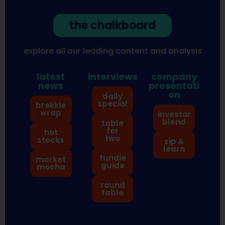
the chalkboard
explore all our leading content and analysis
latest
interviews
company
news
presentati
on
daily
special
brekkie
wrap
investor
blend
table
for
hot
two
stocks
sip &
learn
fundie
market
guide
mocha
round
table