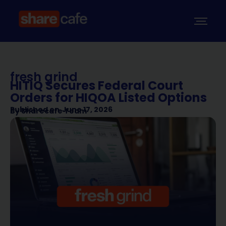
fresh grind
HITIQ Secures Federal Court
Orders for HIQOA Listed Options
Published on
June 17, 2026
By
Sharecafe Team