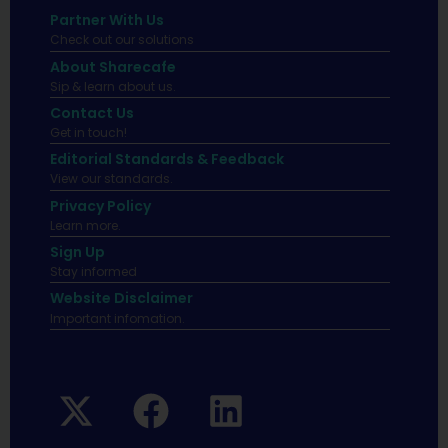
Partner With Us
Check out our solutions
About Sharecafe
Sip & learn about us.
Contact Us
Get in touch!
Editorial Standards & Feedback
View our standards.
Privacy Policy
Learn more.
Sign Up
Stay informed
Website Disclaimer
Important infomation.