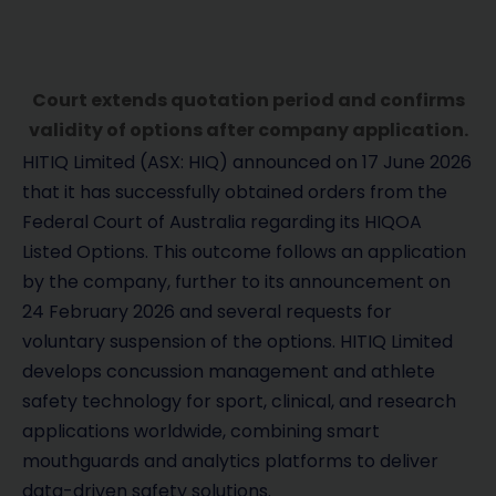
Court extends quotation period and confirms
validity of options after company application.
HITIQ Limited (ASX: HIQ) announced on 17 June 2026
that it has successfully obtained orders from the
Federal Court of Australia regarding its HIQOA
Listed Options. This outcome follows an application
by the company, further to its announcement on
24 February 2026 and several requests for
voluntary suspension of the options. HITIQ Limited
develops concussion management and athlete
safety technology for sport, clinical, and research
applications worldwide, combining smart
mouthguards and analytics platforms to deliver
data-driven safety solutions.