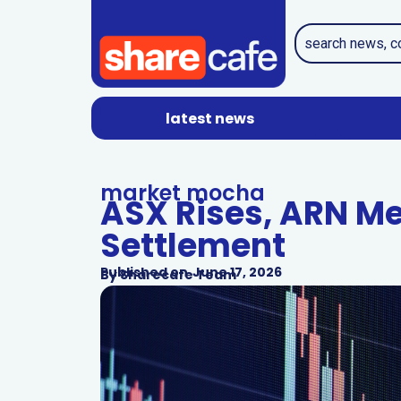
latest news
market mocha
ASX Rises, ARN Me
Settlement
Published on
June 17, 2026
By
Sharecafe Team