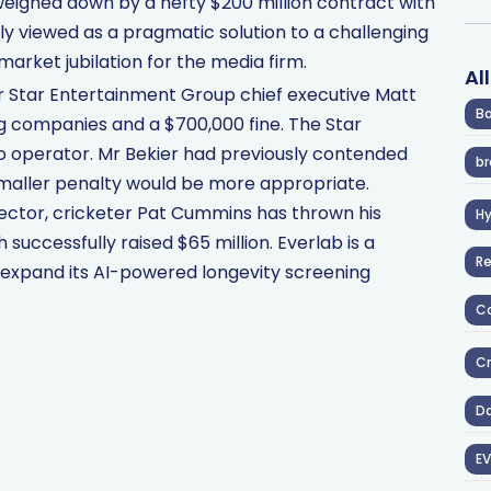
eighed down by a hefty $200 million contract with
ely viewed as a pragmatic solution to a challenging
 market jubilation for the media firm.
Al
er Star Entertainment Group chief executive Matt
Ba
g companies and a $700,000 fine. The Star
o operator. Mr Bekier had previously contended
br
smaller penalty would be more appropriate.
ector, cricketer Pat Cummins has thrown his
H
successfully raised $65 million. Everlab is a
R
y expand its AI-powered longevity screening
Co
Cr
D
EV