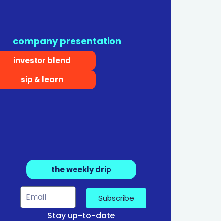
company presentation
investor blend
sip & learn
the weekly drip
Subscribe
Stay up-to-date