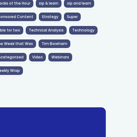
ocks of the Hour
sip & learn
sip and learn
ponsored Content
Strategy
Super
ble for two
Technical Analysis
Technology
he Week that Was
Tim Boreham
categorized
Video
Webinars
eekly Wrap