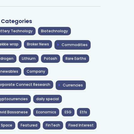
l Categories
ttery Technology
Biotechnology
ekkie wrap
Broker News
Commodities
ydrogen
Lithium
Potash
Rare Earths
enewables
Company
rporate Connect Research
Currencies
yptocurrencies
daily special
avid Bassanese
Economics
ESG
Etfs
 Space
Featured
FinTech
Fixed Interest