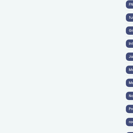
F
fu
Gr
In
J
Ma
Ma
No
Pr
ro