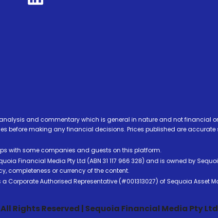
analysis and commentary which is general in nature and not financial or
before making any financial decisions. Prices published are accurate sub
ps with some companies and guests on this platform.
oia Financial Media Pty Ltd (ABN 31 117 966 328) and is owned by Sequo
cy, completeness or currency of the content.
 is a Corporate Authorised Representative (#001313027) of Sequoia Asset 
All Rights Reserved | Sequoia Financial Media Pty Ltd