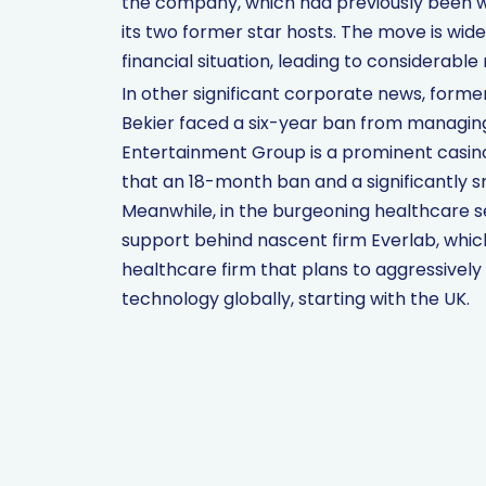
the company, which had previously been w
its two former star hosts. The move is wid
financial situation, leading to considerable
In other significant corporate news, form
Bekier faced a six-year ban from managin
Entertainment Group is a prominent casin
that an 18-month ban and a significantly 
Meanwhile, in the burgeoning healthcare s
support behind nascent firm Everlab, which 
healthcare firm that plans to aggressivel
technology globally, starting with the UK.