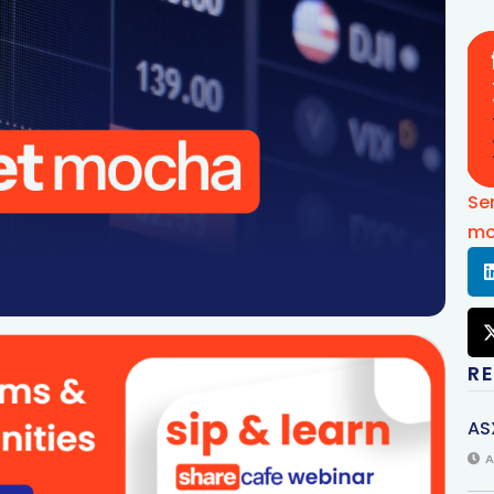
Se
mo
R
AS
A