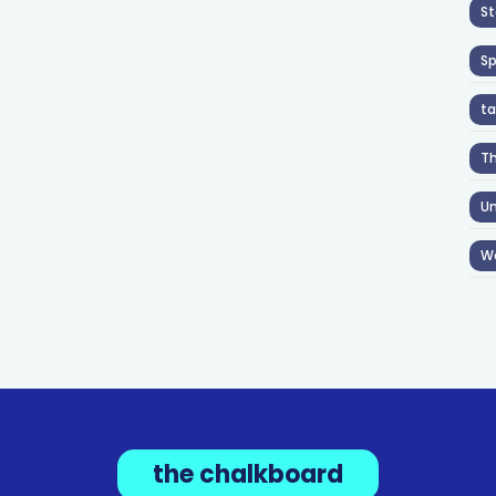
St
S
ta
T
Un
W
the chalkboard