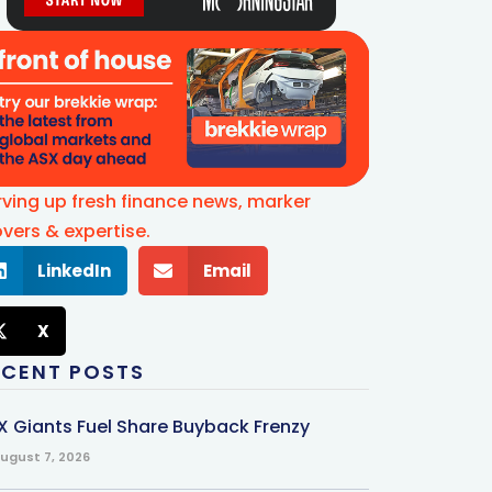
rving up fresh finance news, marker
vers & expertise.
LinkedIn
Email
X
ECENT POSTS
X Giants Fuel Share Buyback Frenzy
ugust 7, 2026