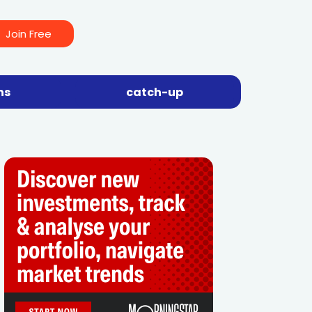
Join Free
ns
catch-up