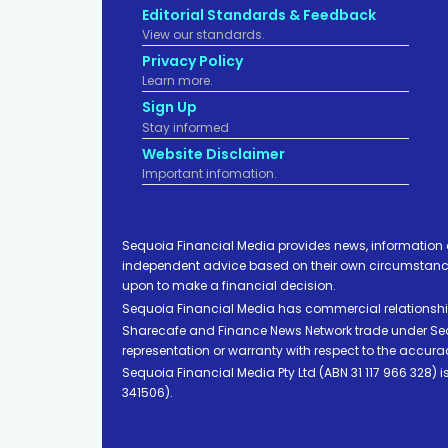
Editorial Standards & Feedback
View our standards.
Privacy Policy
Learn more.
Sign Up
Stay informed
Website Disclaimer
Important infomation.
Sequoia Financial Media provides news, information 
independent advice based on their own circumstances 
upon to make a financial decision.
Sequoia Financial Media has commercial relationshi
Sharecafe and Finance News Network trade under Sequ
representation or warranty with respect to the accura
Sequoia Financial Media Pty Ltd (ABN 31 117 966 328)
341506).