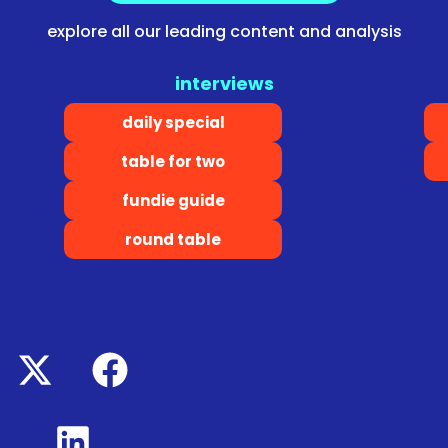
explore all our leading content and analysis
interviews
daily special
table for two
fundie guide
round table