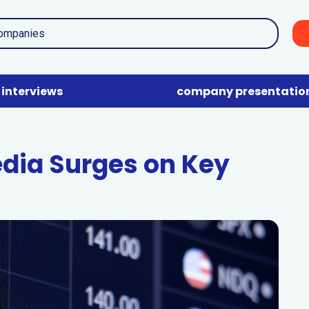
interviews
company presentatio
dia Surges on Key