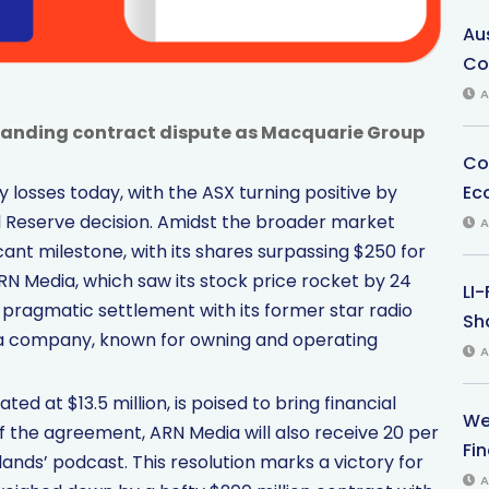
Au
Co
A
anding contract dispute as Macquarie Group
Co
Ec
 losses today, with the ASX turning positive by
l Reserve decision. Amidst the broader market
A
ant milestone, with its shares surpassing $250 for
RN Media, which saw its stock price rocket by 24
LI
pragmatic settlement with its former star radio
Sha
dia company, known for owning and operating
A
ed at $13.5 million, is poised to bring financial
We
of the agreement, ARN Media will also receive 20 per
Fi
nds’ podcast. This resolution marks a victory for
A