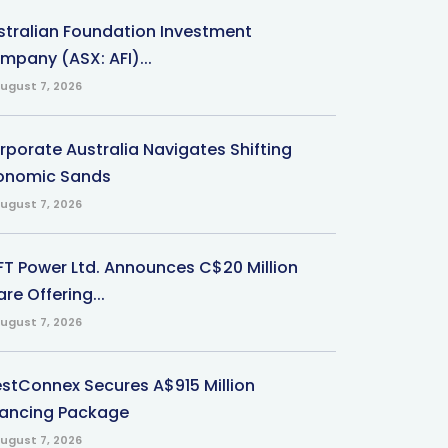
stralian Foundation Investment
mpany (ASX: AFI)...
ugust 7, 2026
rporate Australia Navigates Shifting
onomic Sands
ugust 7, 2026
-FT Power Ltd. Announces C$20 Million
re Offering...
ugust 7, 2026
stConnex Secures A$915 Million
nancing Package
ugust 7, 2026