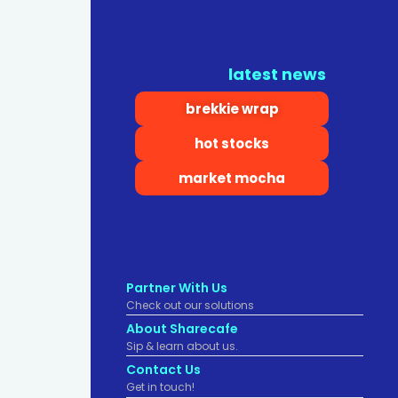
latest news
brekkie wrap
hot stocks
market mocha
Partner With Us
Check out our solutions
About Sharecafe
Sip & learn about us.
Contact Us
Get in touch!