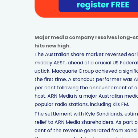
Major media company resolves long-st
hits new high.
The Australian share market reversed early
midday AEST, ahead of a crucial US Federa
uptick, Macquarie Group achieved a signific
the first time. A standout performer was A
per cent following the announcement of a 
host. ARN Media is a major Australian me
popular radio stations, including Kiis FM.
The settlement with Kyle Sandilands, estimat
relief to ARN Media shareholders. As part 
cent of the revenue generated from Sandila