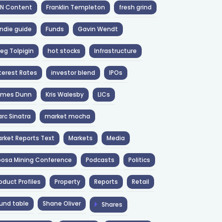
NN Content
Franklin Templeton
fresh grind
ndie guide
Funds
Gavin Wendt
eg Tolpigin
hot stocks
Infrastructure
terest Rates
investor blend
IPOs
ames Dunn
Kris Walesby
LICs
rc Sinatra
market mocha
rket Reports Text
Markets
Media
osa Mining Conference
Podcasts
Politics
oduct Profiles
Property
Reports
Retail
und table
Shane Oliver
Shares