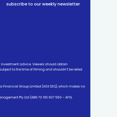
subscribe to our weekly newsletter
 investment advice. Viewers should obtain
ject to the time of filming and shouldn’t be relied
ia Financial Group Limited (ASX:SEQ), which makes no
Management Pty Ltd (ABN 70 135 907 550 – AFSL