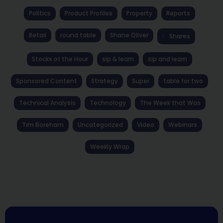
Politics
Product Profiles
Property
Reports
Retail
round table
Shane Oliver
Shares
Stocks of the Hour
sip & learn
sip and learn
Sponsored Content
Strategy
Super
table for two
Technical Analysis
Technology
The Week that Was
Tim Boreham
Uncategorized
Video
Webinars
Weekly Wrap