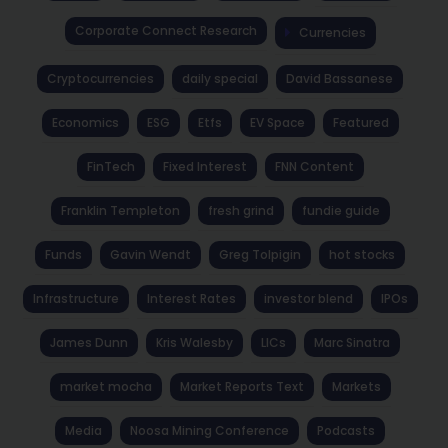
Corporate Connect Research
Currencies
Cryptocurrencies
daily special
David Bassanese
Economics
ESG
Etfs
EV Space
Featured
FinTech
Fixed Interest
FNN Content
Franklin Templeton
fresh grind
fundie guide
Funds
Gavin Wendt
Greg Tolpigin
hot stocks
Infrastructure
Interest Rates
investor blend
IPOs
James Dunn
Kris Walesby
LICs
Marc Sinatra
market mocha
Market Reports Text
Markets
Media
Noosa Mining Conference
Podcasts