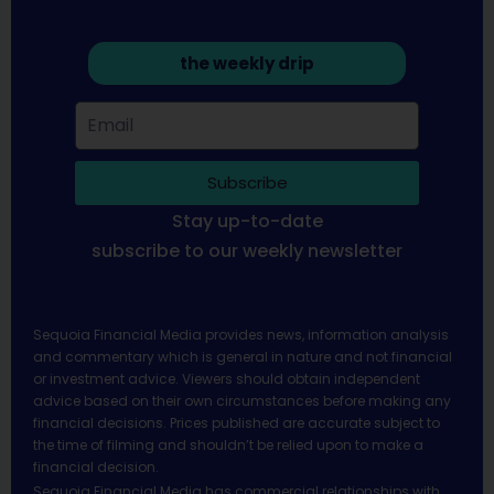
the weekly drip
Subscribe
Stay up-to-date
subscribe to our weekly newsletter
Sequoia Financial Media provides news, information analysis
and commentary which is general in nature and not financial
or investment advice. Viewers should obtain independent
advice based on their own circumstances before making any
financial decisions. Prices published are accurate subject to
the time of filming and shouldn’t be relied upon to make a
financial decision.
Sequoia Financial Media has commercial relationships with