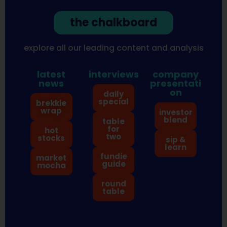
the chalkboard
explore all our leading content and analysis
latest
interviews
company
news
presentati
on
daily
special
brekkie
wrap
investor
blend
table
for
hot
two
stocks
sip &
learn
fundie
market
guide
mocha
round
table