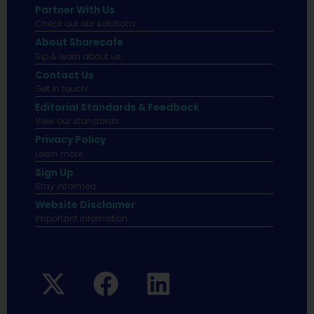
Partner With Us
Check out our solutions
About Sharecafe
Sip & learn about us.
Contact Us
Get in touch!
Editorial Standards & Feedback
View our standards.
Privacy Policy
Learn more.
Sign Up
Stay informed
Website Disclaimer
Important infomation.