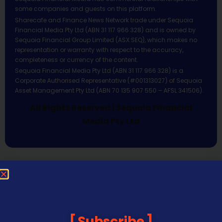
some companies and guests on this platform.
Sharecafe and Finance News Network trade under Sequoia
Financial Media Pty Ltd (ABN 31 117 966 328) and is owned by
Sequoia Financial Group Limited (ASX:SEQ), which makes no
representation or warranty with respect to the accuracy,
completeness or currency of the content.
Sequoia Financial Media Pty Ltd (ABN 31 117 966 328) is a
Corporate Authorised Representative (#001313027) of Sequoia
Asset Management Pty Ltd (ABN 70 135 907 550 – AFSL 341506).
All Rights Reserved | Sequoia Financial
Media Pty Ltd
Subscribe