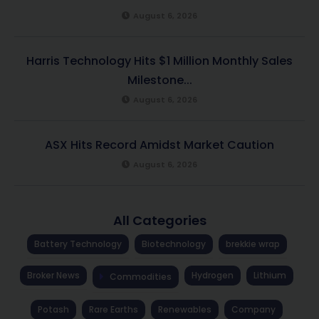
August 6, 2026
Harris Technology Hits $1 Million Monthly Sales
Milestone...
August 6, 2026
ASX Hits Record Amidst Market Caution
August 6, 2026
All Categories
Battery Technology
Biotechnology
brekkie wrap
Broker News
Hydrogen
Lithium
Commodities
Potash
Rare Earths
Renewables
Company