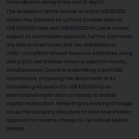
mineralisation along strike and at depth.
The acquisition terms include an initial US$50,000
option fee, followed by upfront consideration of
US$500,000 cash and US$500,000 in Castle shares,
subject to shareholder approval. Further payments
are tied to timeframes and the delineation of
JORC-compliant Mineral Resource Estimates, along
with a 2.0% net smelter return production royalty.
Simultaneously, Castle is undertaking a portfolio
optimisation, proposing the divestment of its
Ghanaian gold assets for US$400,000 to an
international exploration company to enable
capital reallocation. Reflecting its evolving strategic
focus, the company also plans to seek shareholder
approval for a name change to TerraNova Metals
Limited.