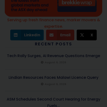
Serving up fresh finance news, marker movers &
expertise.
LinkedIn
Email
X
RECENT POSTS
Tech Rally Surges, AI Revenue Questions Emerge
August 6, 2026
Lindian Resources Faces Malawi Licence Query
August 6, 2026
ASM Schedules Second Court Hearing for Energy
Fuels...