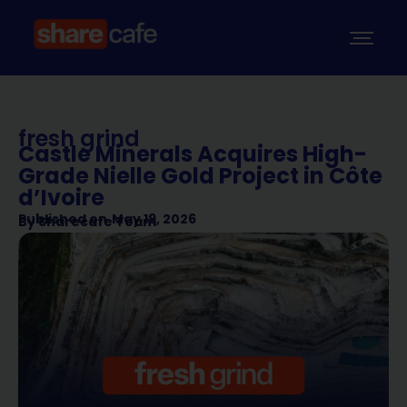
fresh grind
Castle Minerals Acquires High-
Grade Nielle Gold Project in Côte
d’Ivoire
Published on
May 19, 2026
By
Sharecafe Team