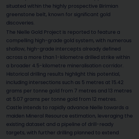
situated within the highly prospective Birimian
greenstone belt, known for significant gold
discoveries.
The Nielle Gold Project is reported to feature a
compelling high-grade gold system, with numerous
shallow, high-grade intercepts already defined
across a more than 1-kilometre drilled strike within
a broader 4.5-kilometre mineralisation corridor.
Historical drilling results highlight this potential,
including intersections such as 5 metres at 15.42
grams per tonne gold from 7 metres and 13 metres
at 5.07 grams per tonne gold from 12 metres.
Castle intends to rapidly advance Nielle towards a
maiden Mineral Resource estimation, leveraging the
existing dataset and a pipeline of drill-ready
targets, with further drilling planned to extend