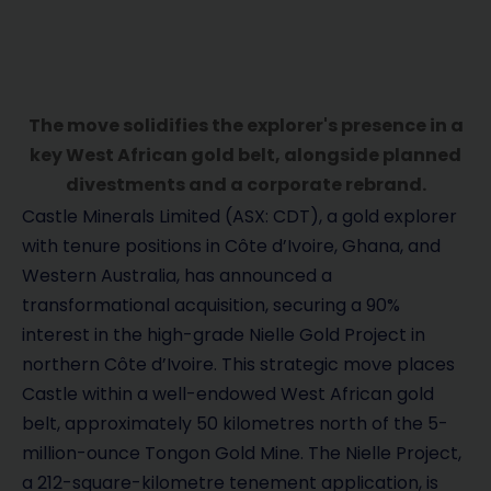
The move solidifies the explorer's presence in a
key West African gold belt, alongside planned
divestments and a corporate rebrand.
Castle Minerals Limited (ASX: CDT), a gold explorer
with tenure positions in Côte d’Ivoire, Ghana, and
Western Australia, has announced a
transformational acquisition, securing a 90%
interest in the high-grade Nielle Gold Project in
northern Côte d’Ivoire. This strategic move places
Castle within a well-endowed West African gold
belt, approximately 50 kilometres north of the 5-
million-ounce Tongon Gold Mine. The Nielle Project,
a 212-square-kilometre tenement application, is