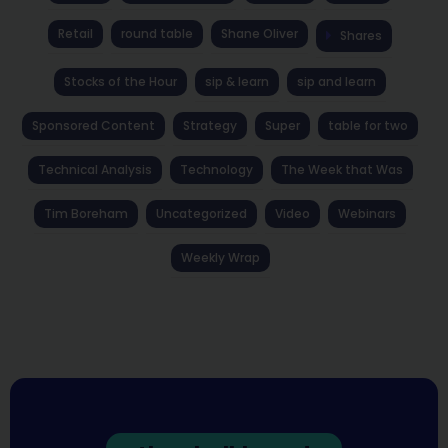
Retail
round table
Shane Oliver
Shares
Stocks of the Hour
sip & learn
sip and learn
Sponsored Content
Strategy
Super
table for two
Technical Analysis
Technology
The Week that Was
Tim Boreham
Uncategorized
Video
Webinars
Weekly Wrap