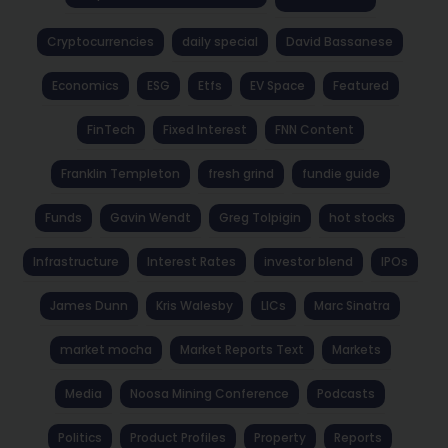
Cryptocurrencies
daily special
David Bassanese
Economics
ESG
Etfs
EV Space
Featured
FinTech
Fixed Interest
FNN Content
Franklin Templeton
fresh grind
fundie guide
Funds
Gavin Wendt
Greg Tolpigin
hot stocks
Infrastructure
Interest Rates
investor blend
IPOs
James Dunn
Kris Walesby
LICs
Marc Sinatra
market mocha
Market Reports Text
Markets
Media
Noosa Mining Conference
Podcasts
Politics
Product Profiles
Property
Reports