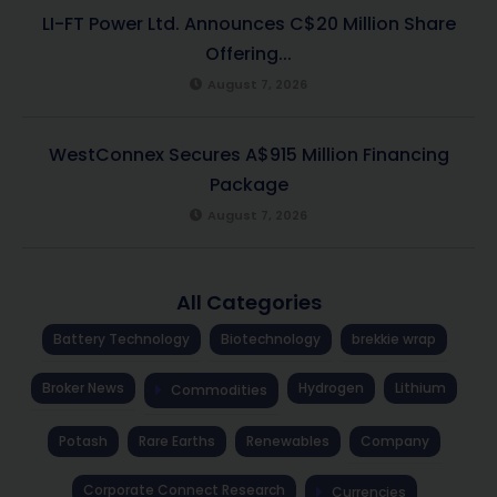
LI-FT Power Ltd. Announces C$20 Million Share
Offering...
August 7, 2026
WestConnex Secures A$915 Million Financing
Package
August 7, 2026
All Categories
Battery Technology
Biotechnology
brekkie wrap
Broker News
Hydrogen
Lithium
Commodities
Potash
Rare Earths
Renewables
Company
Corporate Connect Research
Currencies