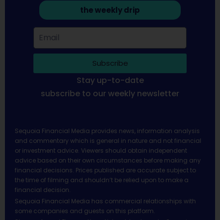
the weekly drip
Subscribe
Stay up-to-date
subscribe to our weekly newsletter
Sequoia Financial Media provides news, information analysis
and commentary which is general in nature and not financial
or investment advice. Viewers should obtain independent
advice based on their own circumstances before making any
financial decisions. Prices published are accurate subject to
the time of filming and shouldn’t be relied upon to make a
financial decision.
Sequoia Financial Media has commercial relationships with
some companies and guests on this platform.