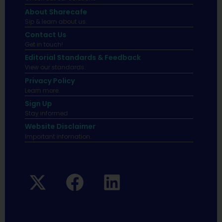
About Sharecafe
Sip & learn about us.
Contact Us
Get in touch!
Editorial Standards & Feedback
View our standards.
Privacy Policy
Learn more.
Sign Up
Stay informed
Website Disclaimer
Important infomation.