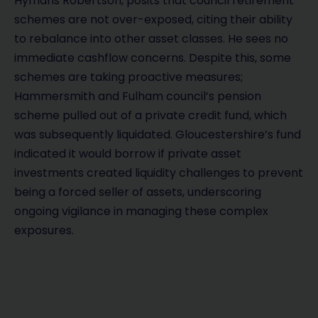
Hymans Robertson, posits that council retirement
schemes are not over-exposed, citing their ability
to rebalance into other asset classes. He sees no
immediate cashflow concerns. Despite this, some
schemes are taking proactive measures;
Hammersmith and Fulham council’s pension
scheme pulled out of a private credit fund, which
was subsequently liquidated. Gloucestershire’s fund
indicated it would borrow if private asset
investments created liquidity challenges to prevent
being a forced seller of assets, underscoring
ongoing vigilance in managing these complex
exposures.