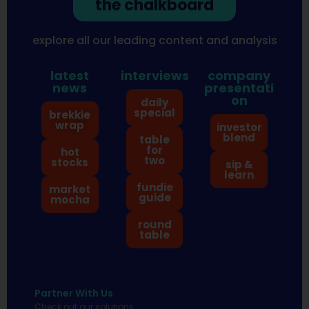
the chalkboard
explore all our leading content and analysis
latest
interviews
company
news
presentati
on
daily
special
brekkie
wrap
investor
blend
table
for
hot
two
stocks
sip &
learn
fundie
market
guide
mocha
round
table
Partner With Us
Check out our solutions