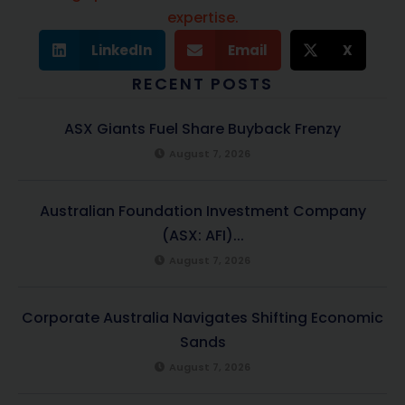
expertise.
LinkedIn
Email
X
RECENT POSTS
ASX Giants Fuel Share Buyback Frenzy
August 7, 2026
Australian Foundation Investment Company
(ASX: AFI)...
August 7, 2026
Corporate Australia Navigates Shifting Economic
Sands
August 7, 2026