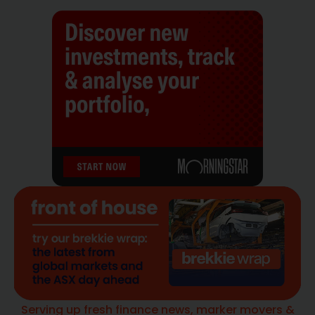
Serving up fresh finance news, marker movers &