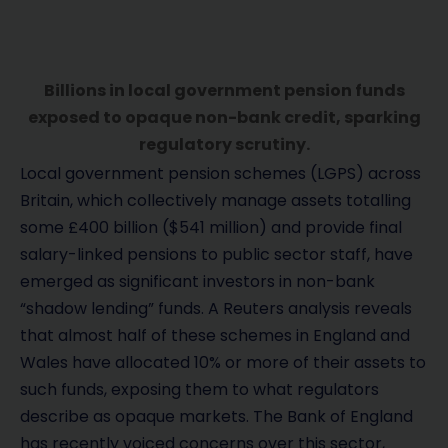
Billions in local government pension funds
exposed to opaque non-bank credit, sparking
regulatory scrutiny.
Local government pension schemes (LGPS) across
Britain, which collectively manage assets totalling
some £400 billion ($541 million) and provide final
salary-linked pensions to public sector staff, have
emerged as significant investors in non-bank
“shadow lending” funds. A Reuters analysis reveals
that almost half of these schemes in England and
Wales have allocated 10% or more of their assets to
such funds, exposing them to what regulators
describe as opaque markets. The Bank of England
has recently voiced concerns over this sector,