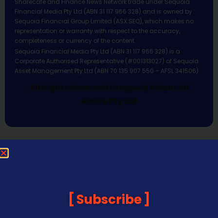
Sharecafe and Finance News Network trade under Sequoia
Financial Media Pty Ltd (ABN 31 117 966 328) and is owned by
Sequoia Financial Group Limited (ASX:SEQ), which makes no
representation or warranty with respect to the accuracy,
completeness or currency of the content.
Sequoia Financial Media Pty Ltd (ABN 31 117 966 328) is a
Corporate Authorised Representative (#001313027) of Sequoia
Asset Management Pty Ltd (ABN 70 135 907 550 – AFSL 341506).
All Rights Reserved | Sequoia Financial
Media Pty Ltd
Subscribe