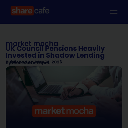
market mocha
UK Council Pensions Heavily
Invested in Shadow Lending
Published on
May 14, 2026
By
Sharecafe Team