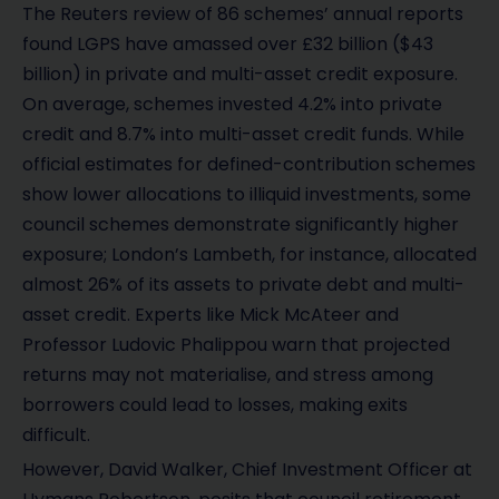
The Reuters review of 86 schemes’ annual reports
found LGPS have amassed over £32 billion ($43
billion) in private and multi-asset credit exposure.
On average, schemes invested 4.2% into private
credit and 8.7% into multi-asset credit funds. While
official estimates for defined-contribution schemes
show lower allocations to illiquid investments, some
council schemes demonstrate significantly higher
exposure; London’s Lambeth, for instance, allocated
almost 26% of its assets to private debt and multi-
asset credit. Experts like Mick McAteer and
Professor Ludovic Phalippou warn that projected
returns may not materialise, and stress among
borrowers could lead to losses, making exits
difficult.
However, David Walker, Chief Investment Officer at