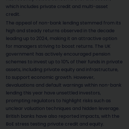
which includes private credit and multi-asset
credit.
The appeal of non-bank lending stemmed from its
high and steady returns observed in the decade
leading up to 2024, making it an attractive option
for managers striving to boost returns. The UK
government has actively encouraged pension
schemes to invest up to 10% of their funds in private
assets, including private equity and infrastructure,
to support economic growth. However,
devaluations and default warnings within non-bank
lending this year have unsettled investors,
prompting regulators to highlight risks such as
unclear valuation techniques and hidden leverage.
British banks have also reported impacts, with the
BoE stress testing private credit and equity.