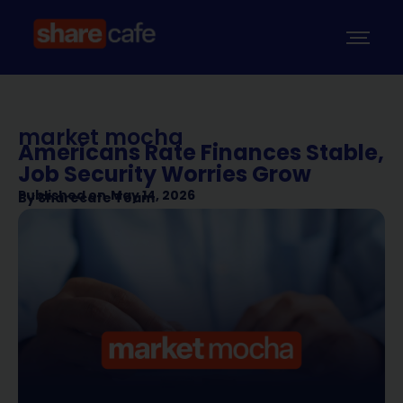
market mocha
Americans Rate Finances Stable,
Job Security Worries Grow
Published on
May 14, 2026
By
Sharecafe Team