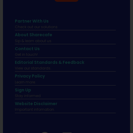
Partner With Us
Check out our solutions
About Sharecafe
Sip & learn about us.
Contact Us
Get in touch!
Editorial Standards & Feedback
View our standards.
Privacy Policy
Learn more.
Sign Up
Stay informed
Website Disclaimer
Important infomation.