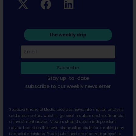
the weekly drip
Subscribe
Stay up-to-date
subscribe to our weekly newsletter
Sequoia Financial Media provides news, information analysis
and commentary which is general in nature and not financial
or investment advice. Viewers should obtain independent
advice based on their own circumstances before making any
financial decisions. Prices published are accurate subject to