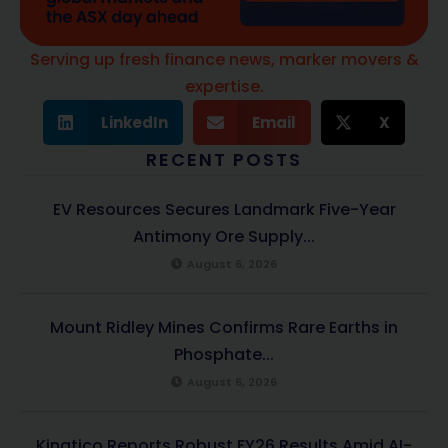
Serving up fresh finance news, marker movers &
expertise.
LinkedIn
Email
X
RECENT POSTS
EV Resources Secures Landmark Five-Year
Antimony Ore Supply...
August 6, 2026
Mount Ridley Mines Confirms Rare Earths in
Phosphate...
August 6, 2026
Kinatico Reports Robust FY26 Results Amid AI-