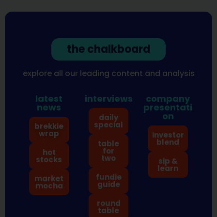
the chalkboard
explore all our leading content and analysis
latest
interviews
company
news
presentati
on
daily
special
brekkie
wrap
investor
blend
table
for
hot
two
stocks
sip &
learn
fundie
market
guide
mocha
round
table