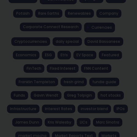
Potash
Rare Earths
Renewables
Company
Corporate Connect Research
Currencies
Cryptocurrencies
daily special
David Bassanese
Economics
ESG
Etfs
EV Space
Featured
FinTech
Fixed Interest
FNN Content
Franklin Templeton
fresh grind
fundie guide
Funds
Gavin Wendt
Greg Tolpigin
hot stocks
Infrastructure
Interest Rates
investor blend
IPOs
James Dunn
Kris Walesby
LICs
Marc Sinatra
market mocha
Market Reports Text
Markets