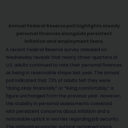
Annual Federal Reserve poll highlights steady
personal finances alongside persistent
inflation and employment fears.
A recent Federal Reserve survey released on
Wednesday reveals that nearly three-quarters of
U.S. adults continued to rate their personal finances
as being in reasonable shape last year. The annual
poll indicated that 73% of adults felt they were
“doing okay financially” or “living comfortably,” a
figure unchanged from the previous year. However,
this stability in personal assessments coexisted
with persistent concerns about inflation and a
noticeable uptick in worries regarding job security.
The national economic outlook remained more