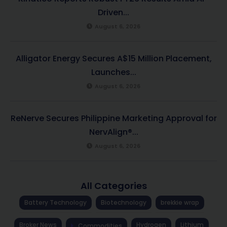
Driven...
August 6, 2026
Alligator Energy Secures A$15 Million Placement,
Launches...
August 6, 2026
ReNerve Secures Philippine Marketing Approval for
NervAlign®...
August 6, 2026
All Categories
Battery Technology
Biotechnology
brekkie wrap
Broker News
Hydrogen
Lithium
Commodities