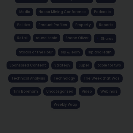
Media
Noosa Mining Conference
Podcasts
Politics
Product Profiles
Property
Reports
Retail
round table
Shane Oliver
Shares
Stocks of the Hour
sip & learn
sip and learn
Sponsored Content
Strategy
Super
table for two
Technical Analysis
Technology
The Week that Was
Tim Boreham
Uncategorized
Video
Webinars
Weekly Wrap