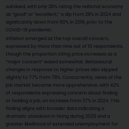
subdued, with only 26% rating the national economy
as “good” or “excellent,” a dip from 29% in 2024 and
significantly down from 50% in 2019, prior to the
COVID-19 pandemic.
Inflation emerged as the top overall concern,
expressed by more than nine out of 10 respondents,
though the proportion citing price increases as a
“major concern” eased somewhat. Behavioural
changes in response to higher prices also slipped
slightly to 77% from 79%. Concurrently, views of the
job market became more apprehensive, with 42%
of respondents expressing concern about finding
or holding a job, an increase from 37% in 2024. This
finding aligns with broader data indicating a
dramatic slowdown in hiring during 2025 and a
greater likelihood of extended unemployment for