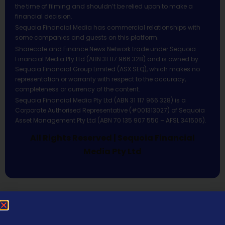
the time of filming and shouldn’t be relied upon to make a
financial decision.
Sequoia Financial Media has commercial relationships with
some companies and guests on this platform.
Sharecafe and Finance News Network trade under Sequoia
Financial Media Pty Ltd (ABN 31 117 966 328) and is owned by
Sequoia Financial Group Limited (ASX:SEQ), which makes no
representation or warranty with respect to the accuracy,
completeness or currency of the content.
Sequoia Financial Media Pty Ltd (ABN 31 117 966 328) is a
Corporate Authorised Representative (#001313027) of Sequoia
Asset Management Pty Ltd (ABN 70 135 907 550 – AFSL 341506).
All Rights Reserved | Sequoia Financial
Media Pty Ltd