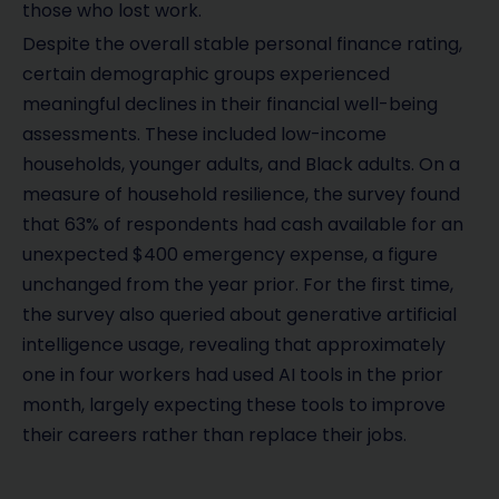
those who lost work.
Despite the overall stable personal finance rating,
certain demographic groups experienced
meaningful declines in their financial well-being
assessments. These included low-income
households, younger adults, and Black adults. On a
measure of household resilience, the survey found
that 63% of respondents had cash available for an
unexpected $400 emergency expense, a figure
unchanged from the year prior. For the first time,
the survey also queried about generative artificial
intelligence usage, revealing that approximately
one in four workers had used AI tools in the prior
month, largely expecting these tools to improve
their careers rather than replace their jobs.