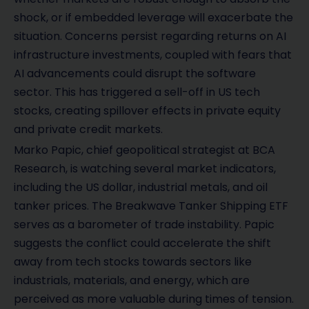
shock, or if embedded leverage will exacerbate the
situation. Concerns persist regarding returns on AI
infrastructure investments, coupled with fears that
AI advancements could disrupt the software
sector. This has triggered a sell-off in US tech
stocks, creating spillover effects in private equity
and private credit markets.
Marko Papic, chief geopolitical strategist at BCA
Research, is watching several market indicators,
including the US dollar, industrial metals, and oil
tanker prices. The Breakwave Tanker Shipping ETF
serves as a barometer of trade instability. Papic
suggests the conflict could accelerate the shift
away from tech stocks towards sectors like
industrials, materials, and energy, which are
perceived as more valuable during times of tension.