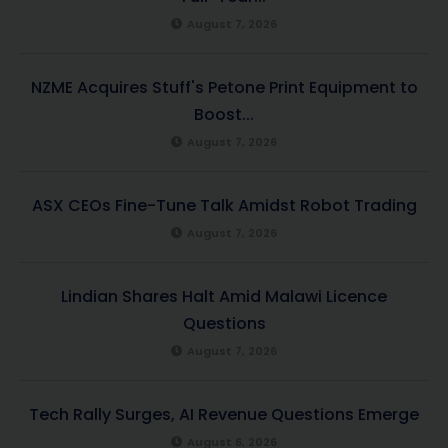
August 7, 2026
NZME Acquires Stuff's Petone Print Equipment to
Boost...
August 7, 2026
ASX CEOs Fine-Tune Talk Amidst Robot Trading
August 7, 2026
Lindian Shares Halt Amid Malawi Licence
Questions
August 7, 2026
Tech Rally Surges, AI Revenue Questions Emerge
August 6, 2026