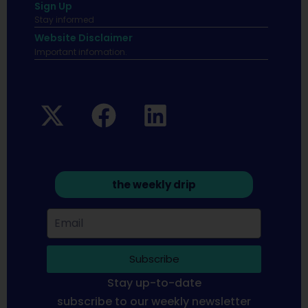
Sign Up
Stay informed
Website Disclaimer
Important infomation.
the weekly drip
Subscribe
Stay up-to-date
subscribe to our weekly newsletter