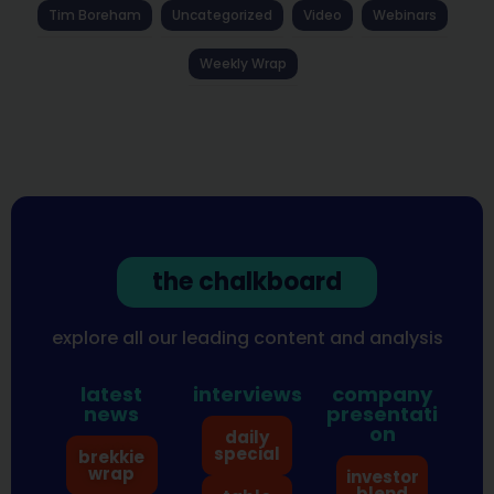
Tim Boreham
Uncategorized
Video
Webinars
Weekly Wrap
the chalkboard
explore all our leading content and analysis
latest
interviews
company
news
presentati
on
daily
special
brekkie
wrap
investor
blend