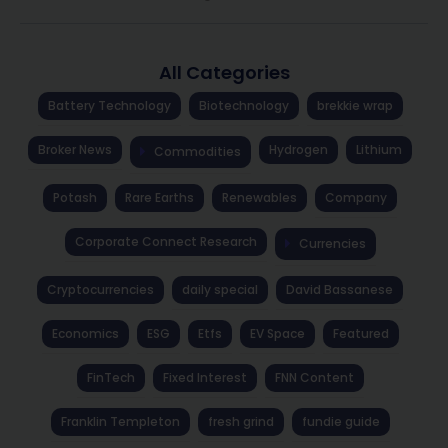
All Categories
Battery Technology
Biotechnology
brekkie wrap
Broker News
Hydrogen
Lithium
Commodities
Potash
Rare Earths
Renewables
Company
Corporate Connect Research
Currencies
Cryptocurrencies
daily special
David Bassanese
Economics
ESG
Etfs
EV Space
Featured
FinTech
Fixed Interest
FNN Content
Franklin Templeton
fresh grind
fundie guide