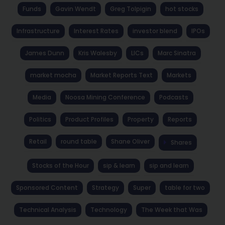
Funds
Gavin Wendt
Greg Tolpigin
hot stocks
Infrastructure
Interest Rates
investor blend
IPOs
James Dunn
Kris Walesby
LICs
Marc Sinatra
market mocha
Market Reports Text
Markets
Media
Noosa Mining Conference
Podcasts
Politics
Product Profiles
Property
Reports
Retail
round table
Shane Oliver
Shares
Stocks of the Hour
sip & learn
sip and learn
Sponsored Content
Strategy
Super
table for two
Technical Analysis
Technology
The Week that Was