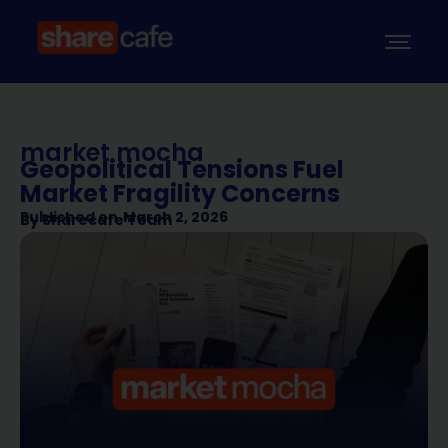
market mocha
Geopolitical Tensions Fuel
Market Fragility Concerns
Published on
March 2, 2026
By
Sharecafe Team