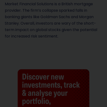
Market Financial Solutions is a British mortgage
provider. The firm’s collapse sparked falls in
banking giants like Goldman Sachs and Morgan
Stanley. Overall, investors are wary of the short-
term impact on global stocks given the potential
for increased risk sentiment.