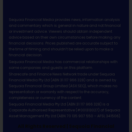
Sequoia Financial Media provides news, information analysis
and commentary which is general in nature and not financial
or investment advice. Viewers should obtain independent
advice based on their own circumstances before making any
financial decisions. Prices published are accurate subject to
the time of filming and shouldn’t be relied upon to make a
financial decision.
Sequoia Financial Media has commercial relationships with
some companies and guests on this platform.
Sharecafe and Finance News Network trade under Sequoia
Financial Media Pty Ltd (ABN 31 117 966 328) and is owned by
Sequoia Financial Group Limited (ASX:SEQ), which makes no
representation or warranty with respect to the accuracy,
completeness or currency of the content.
Sequoia Financial Media Pty Ltd (ABN 31 117 966 328) is a
Corporate Authorised Representative (#001313027) of Sequoia
Asset Management Pty Ltd (ABN 70 135 907 550 – AFSL 341506).
All Rights Reserved | Sequoia Financial