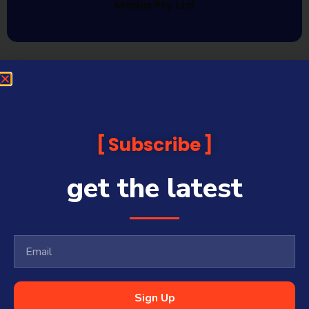
Media Pty Ltd
Subscribe
get the latest
Sign Up