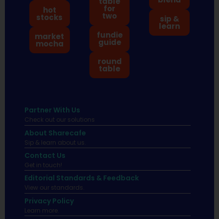
table
for
hot
two
stocks
sip &
learn
fundie
market
guide
mocha
round
table
Partner With Us
Check out our solutions
About Sharecafe
Sip & learn about us.
Contact Us
Get in touch!
Editorial Standards & Feedback
View our standards.
Privacy Policy
Learn more.