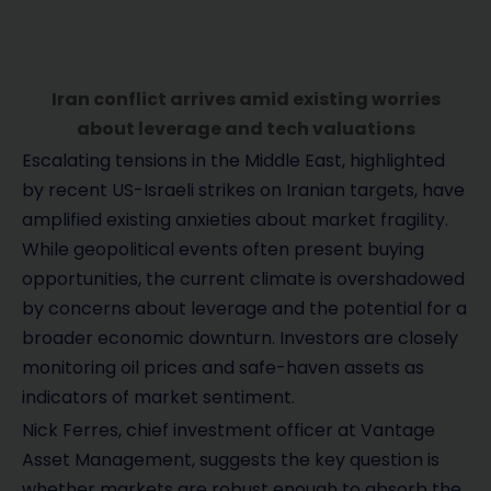
Iran conflict arrives amid existing worries
about leverage and tech valuations
Escalating tensions in the Middle East, highlighted
by recent US-Israeli strikes on Iranian targets, have
amplified existing anxieties about market fragility.
While geopolitical events often present buying
opportunities, the current climate is overshadowed
by concerns about leverage and the potential for a
broader economic downturn. Investors are closely
monitoring oil prices and safe-haven assets as
indicators of market sentiment.
Nick Ferres, chief investment officer at Vantage
Asset Management, suggests the key question is
whether markets are robust enough to absorb the