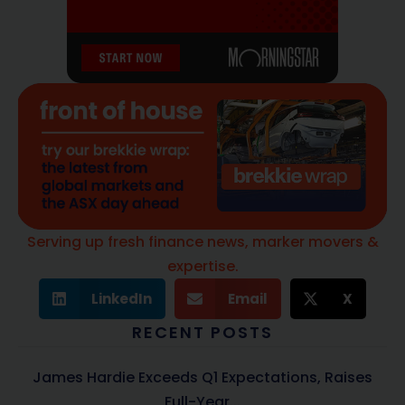
Serving up fresh finance news, marker movers &
expertise.
LinkedIn
Email
X
RECENT POSTS
James Hardie Exceeds Q1 Expectations, Raises
Full-Year...