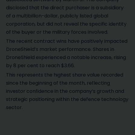
disclosed that the direct purchaser is a subsidiary
of a multibillion-dollar, publicly listed global
corporation, but did not reveal the specific identity
of the buyer or the military forces involved.
The recent contract wins have positively impacted
DroneShield’s market performance. Shares in
DroneShield experienced a notable increase, rising
by 8 per cent to reach $3.66.
This represents the highest share value recorded
since the beginning of the month, reflecting
investor confidence in the company’s growth and
strategic positioning within the defence technology
sector.