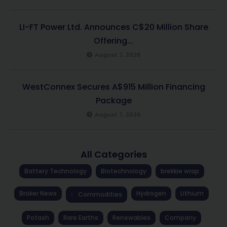
LI-FT Power Ltd. Announces C$20 Million Share
Offering...
August 7, 2026
WestConnex Secures A$915 Million Financing
Package
August 7, 2026
All Categories
Battery Technology
Biotechnology
brekkie wrap
Broker News
Hydrogen
Lithium
Commodities
Potash
Rare Earths
Renewables
Company