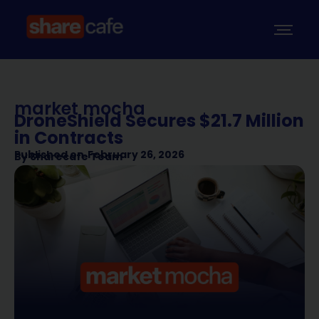
market mocha
DroneShield Secures $21.7 Million
in Contracts
Published on
February 26, 2026
By
Sharecafe Team