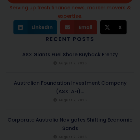
Serving up fresh finance news, marker movers &
expertise.
LinkedIn
Email
X
RECENT POSTS
ASX Giants Fuel Share Buyback Frenzy
August 7, 2026
Australian Foundation Investment Company
(ASX: AFI)...
August 7, 2026
Corporate Australia Navigates Shifting Economic
Sands
August 7, 2026