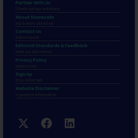
Partner With Us
Check out our solutions
About Sharecafe
Sip & learn about us.
Contact Us
Get in touch!
Editorial Standards & Feedback
View our standards.
Privacy Policy
Learn more.
Sign Up
Stay informed
Website Disclaimer
Important infomation.