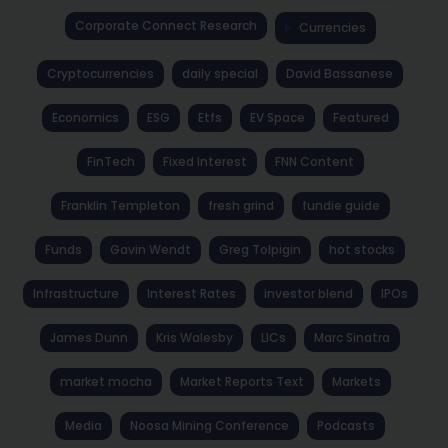
Corporate Connect Research
Currencies
Cryptocurrencies
daily special
David Bassanese
Economics
ESG
Etfs
EV Space
Featured
FinTech
Fixed Interest
FNN Content
Franklin Templeton
fresh grind
fundie guide
Funds
Gavin Wendt
Greg Tolpigin
hot stocks
Infrastructure
Interest Rates
investor blend
IPOs
James Dunn
Kris Walesby
LICs
Marc Sinatra
market mocha
Market Reports Text
Markets
Media
Noosa Mining Conference
Podcasts