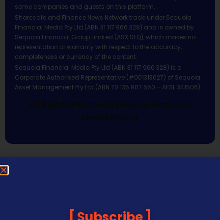
some companies and guests on this platform.
Sharecafe and Finance News Network trade under Sequoia
Financial Media Pty Ltd (ABN 31 117 966 328) and is owned by
Sequoia Financial Group Limited (ASX:SEQ), which makes no
representation or warranty with respect to the accuracy,
completeness or currency of the content.
Sequoia Financial Media Pty Ltd (ABN 31 117 966 328) is a
Corporate Authorised Representative (#001313027) of Sequoia
Asset Management Pty Ltd (ABN 70 135 907 550 – AFSL 341506).
All Rights Reserved | Sequoia Financial
Media Pty Ltd
Subscribe