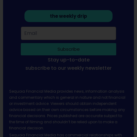
the weekly drip
Subscribe
Stay up-to-date
subscribe to our weekly newsletter
Sequoia Financial Media provides news, information analysis
and commentary which is general in nature and not financial
or investment advice. Viewers should obtain independent
advice based on their own circumstances before making any
financial decisions. Prices published are accurate subject to
the time of filming and shouldn’t be relied upon to make a
financial decision.
Sequoia Financial Media has commercial relationships with