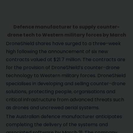
Defence manufacturer to supply counter-
drone tech to Western military forces by March
DroneShield shares have surged to a three-week
high following the announcement of six new
contracts valued at $21.7 million. The contracts are
for the provision of DroneShield’s counter-drone
technology to Western military forces. DroneShield
specialises in developing and selling counter-drone
solutions, protecting people, organisations and
critical infrastructure from advanced threats such
as drones and uncrewed aerial systems.
The Australian defence manufacturer anticipates
completing the delivery of the systems and
associated software by March 31. The company