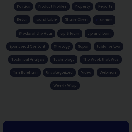
Politics
Product Profiles
Property
Reports
Retail
round table
Shane Oliver
Shares
Stocks of the Hour
sip & learn
sip and learn
Sponsored Content
Strategy
Super
table for two
Technical Analysis
Technology
The Week that Was
Tim Boreham
Uncategorized
Video
Webinars
Weekly Wrap