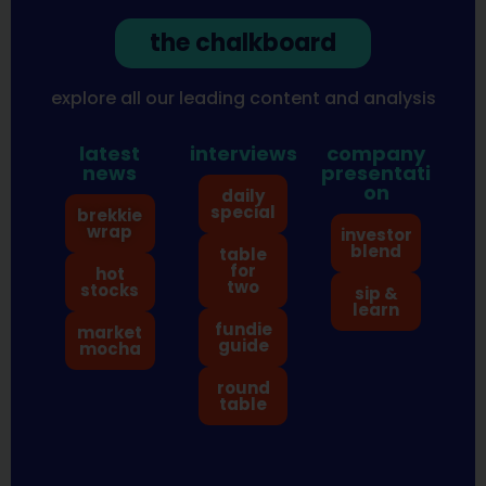
the chalkboard
explore all our leading content and analysis
latest
interviews
company
news
presentati
on
daily
special
brekkie
wrap
investor
blend
table
for
hot
two
stocks
sip &
learn
fundie
market
guide
mocha
round
table