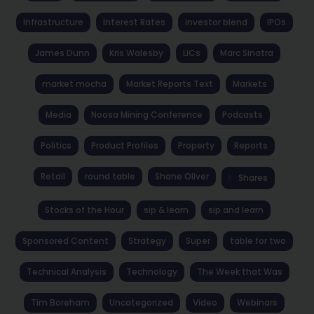
Infrastructure
Interest Rates
investor blend
IPOs
James Dunn
Kris Walesby
LICs
Marc Sinatra
market mocha
Market Reports Text
Markets
Media
Noosa Mining Conference
Podcasts
Politics
Product Profiles
Property
Reports
Retail
round table
Shane Oliver
Shares
Stocks of the Hour
sip & learn
sip and learn
Sponsored Content
Strategy
Super
table for two
Technical Analysis
Technology
The Week that Was
Tim Boreham
Uncategorized
Video
Webinars