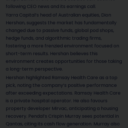
following CEO news and its earnings call.
Yarra Capital’s head of Australian equities, Dion
Hershan, suggests the market has fundamentally
changed due to passive funds, global pod shops,
hedge funds, and algorithmic trading firms,
fostering a more frenzied environment focused on
short-term results. Hershan believes this
environment creates opportunities for those taking
a long-term perspective.
Hershan highlighted Ramsay Health Care as a top
pick, noting the company’s positive performance
after exceeding expectations. Ramsay Health Care
is a private hospital operator. He also favours
property developer Mirvac, anticipating a housing
recovery. Pendal’s Crispin Murray sees potential in
Qantas, citing its cash flow generation. Murray also