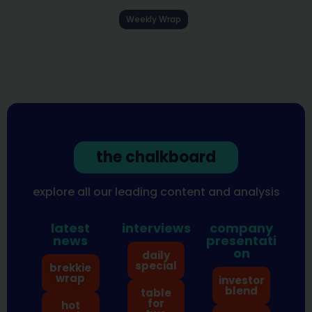
Weekly Wrap
the chalkboard
explore all our leading content and analysis
latest
interviews
company
news
presentati
on
daily
special
brekkie
wrap
investor
blend
table
for
hot