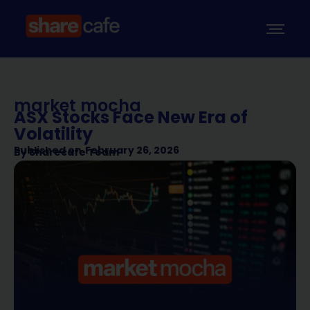
market mocha
ASX Stocks Face New Era of
Volatility
Published on
February 26, 2026
By
Sharecafe Team