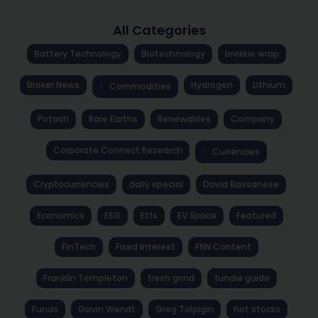
All Categories
Battery Technology
Biotechnology
brekkie wrap
Broker News
Hydrogen
Lithium
Commodities
Potash
Rare Earths
Renewables
Company
Corporate Connect Research
Currencies
Cryptocurrencies
daily special
David Bassanese
Economics
ESG
Etfs
EV Space
Featured
FinTech
Fixed Interest
FNN Content
Franklin Templeton
fresh grind
fundie guide
Funds
Gavin Wendt
Greg Tolpigin
hot stocks