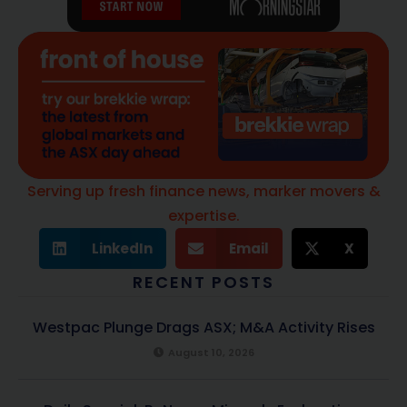
Serving up fresh finance news, marker movers &
expertise.
LinkedIn
Email
X
RECENT POSTS
Westpac Plunge Drags ASX; M&A Activity Rises
August 10, 2026