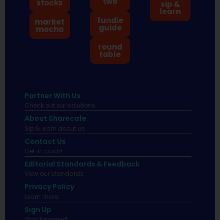
two
stocks
sip &
learn
fundie
market
guide
mocha
round
table
Partner With Us
Check out our solutions
About Sharecafe
Sip & learn about us.
Contact Us
Get in touch!
Editorial Standards & Feedback
View our standards.
Privacy Policy
Learn more.
Sign Up
Stay informed