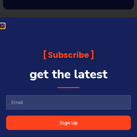
Subscribe
get the latest
Sign Up