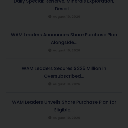
Daily Special: ReNerve, Minerals Exploration,
Desert...
August 10, 2026
WAM Leaders Announces Share Purchase Plan
Alongside...
August 10, 2026
WAM Leaders Secures $225 Million in
Oversubscribed...
August 10, 2026
WAM Leaders Unveils Share Purchase Plan for
Eligible...
August 10, 2026