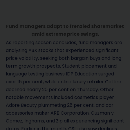
Fund managers adapt to frenzied sharemarket
amid extreme price swings.
As reporting season concludes, fund managers are
analysing ASX stocks that experienced significant
price volatility, seeking both bargain buys and long-
term growth prospects. Student placement and
language testing business IDP Education surged
over 15 per cent, while online luxury retailer Cettire
declined nearly 20 per cent on Thursday. Other
notable movements included cosmetics player
Adore Beauty plummeting 28 per cent, and car
accessories maker ARB Corporation, Guzman y
Gomez, Inghams, and Zip all experiencing significant
drops. Earlier in the month, CSL also saw declines