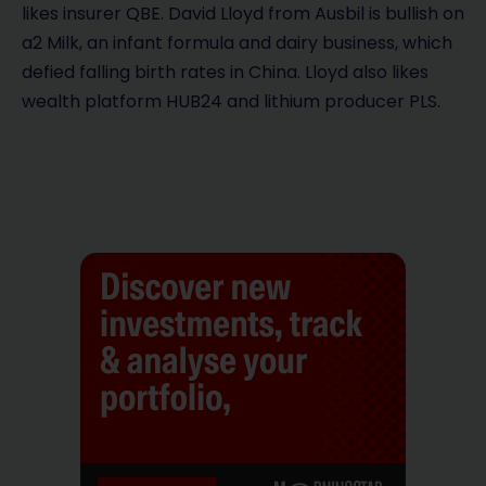
likes insurer QBE. David Lloyd from Ausbil is bullish on
a2 Milk, an infant formula and dairy business, which
defied falling birth rates in China. Lloyd also likes
wealth platform HUB24 and lithium producer PLS.