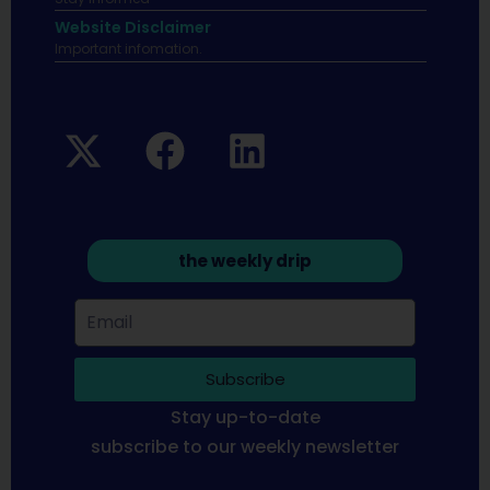
Website Disclaimer
Important infomation.
the weekly drip
Subscribe
Stay up-to-date
subscribe to our weekly newsletter