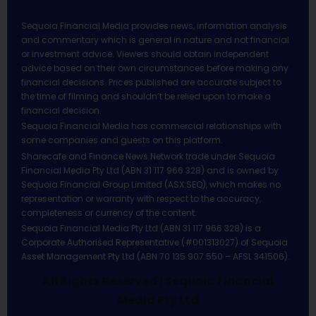
Sequoia Financial Media provides news, information analysis
and commentary which is general in nature and not financial
or investment advice. Viewers should obtain independent
advice based on their own circumstances before making any
financial decisions. Prices published are accurate subject to
the time of filming and shouldn’t be relied upon to make a
financial decision.
Sequoia Financial Media has commercial relationships with
some companies and guests on this platform.
Sharecafe and Finance News Network trade under Sequoia
Financial Media Pty Ltd (ABN 31 117 966 328) and is owned by
Sequoia Financial Group Limited (ASX:SEQ), which makes no
representation or warranty with respect to the accuracy,
completeness or currency of the content.
Sequoia Financial Media Pty Ltd (ABN 31 117 966 328) is a
Corporate Authorised Representative (#001313027) of Sequoia
Asset Management Pty Ltd (ABN 70 135 907 550 – AFSL 341506).
All Rights Reserved | Sequoia Financial
Media Pty Ltd