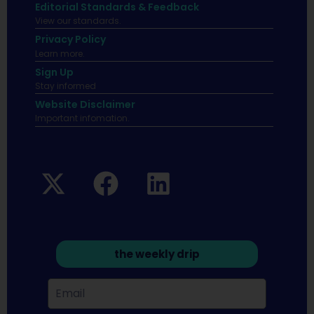
Editorial Standards & Feedback
View our standards.
Privacy Policy
Learn more.
Sign Up
Stay informed
Website Disclaimer
Important infomation.
the weekly drip