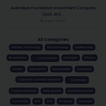
Australian Foundation Investment Company
(ASX: AFI)...
August 7, 2026
All Categories
Battery Technology
Biotechnology
brekkie wrap
Broker News
Hydrogen
Lithium
Commodities
Potash
Rare Earths
Renewables
Company
Corporate Connect Research
Currencies
Cryptocurrencies
daily special
David Bassanese
Economics
ESG
Etfs
EV Space
Featured