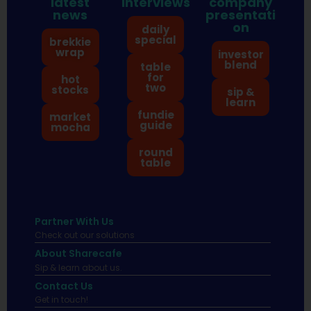
latest
interviews
company
news
presentati
on
daily
special
brekkie
wrap
investor
blend
table
for
hot
two
stocks
sip &
learn
fundie
market
guide
mocha
round
table
Partner With Us
Check out our solutions
About Sharecafe
Sip & learn about us.
Contact Us
Get in touch!