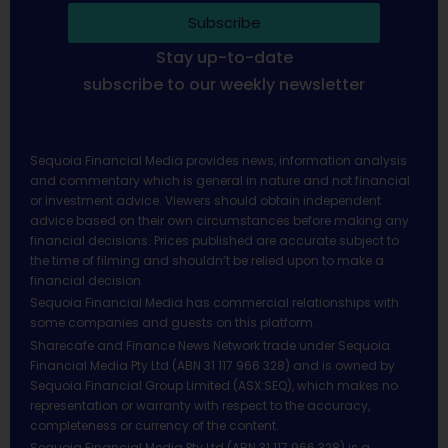
Subscribe
Stay up-to-date
subscribe to our weekly newsletter
Sequoia Financial Media provides news, information analysis
and commentary which is general in nature and not financial
or investment advice. Viewers should obtain independent
advice based on their own circumstances before making any
financial decisions. Prices published are accurate subject to
the time of filming and shouldn’t be relied upon to make a
financial decision.
Sequoia Financial Media has commercial relationships with
some companies and guests on this platform.
Sharecafe and Finance News Network trade under Sequoia
Financial Media Pty Ltd (ABN 31 117 966 328) and is owned by
Sequoia Financial Group Limited (ASX:SEQ), which makes no
representation or warranty with respect to the accuracy,
completeness or currency of the content.
Sequoia Financial Media Pty Ltd (ABN 31 117 966 328) is a