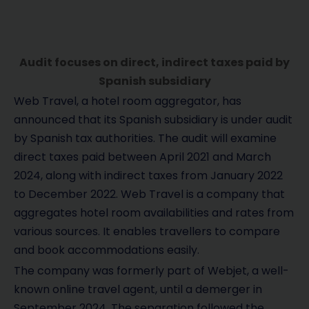
Audit focuses on direct, indirect taxes paid by
Spanish subsidiary
Web Travel, a hotel room aggregator, has
announced that its Spanish subsidiary is under audit
by Spanish tax authorities. The audit will examine
direct taxes paid between April 2021 and March
2024, along with indirect taxes from January 2022
to December 2022. Web Travel is a company that
aggregates hotel room availabilities and rates from
various sources. It enables travellers to compare
and book accommodations easily.
The company was formerly part of Webjet, a well-
known online travel agent, until a demerger in
September 2024. The separation followed the