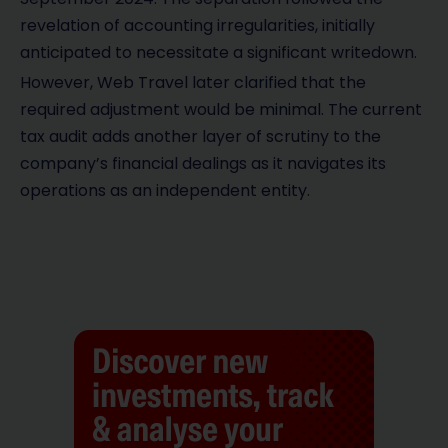
revelation of accounting irregularities, initially
anticipated to necessitate a significant writedown.
However, Web Travel later clarified that the
required adjustment would be minimal. The current
tax audit adds another layer of scrutiny to the
company’s financial dealings as it navigates its
operations as an independent entity.