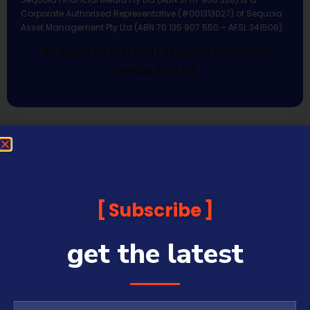
Corporate Authorised Representative (#001313027) of Sequoia
Asset Management Pty Ltd (ABN 70 135 907 550 – AFSL 341506).
All Rights Reserved | Sequoia Financial
Media Pty Ltd
Subscribe
get the latest