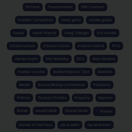
FinTech
Fixed Interest
FNN Content
Franklin Templeton
fresh grind
fundie guide
Funds
Gavin Wendt
Greg Tolpigin
hot stocks
Infrastructure
Interest Rates
investor blend
IPOs
James Dunn
Kris Walesby
LICs
Marc Sinatra
market mocha
Market Reports Text
Markets
Media
Noosa Mining Conference
Podcasts
Politics
Product Profiles
Property
Reports
Retail
round table
Shane Oliver
Shares
Stocks of the Hour
sip & learn
sip and learn