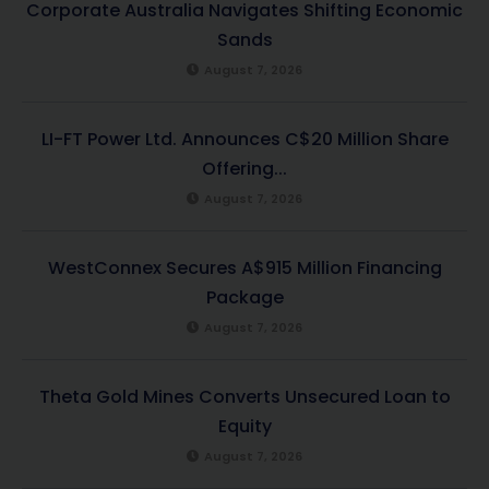
Corporate Australia Navigates Shifting Economic
Sands
August 7, 2026
LI-FT Power Ltd. Announces C$20 Million Share
Offering...
August 7, 2026
WestConnex Secures A$915 Million Financing
Package
August 7, 2026
Theta Gold Mines Converts Unsecured Loan to
Equity
August 7, 2026