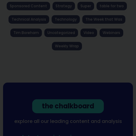
Sponsored Content
Strategy
Super
table for two
Technical Analysis
Technology
The Week that Was
Tim Boreham
Uncategorized
Video
Webinars
Weekly Wrap
the chalkboard
explore all our leading content and analysis