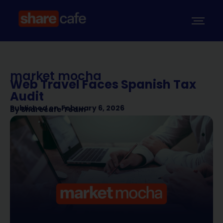
market mocha
Web Travel Faces Spanish Tax
Audit
Published on
February 6, 2026
By
Sharecafe Team