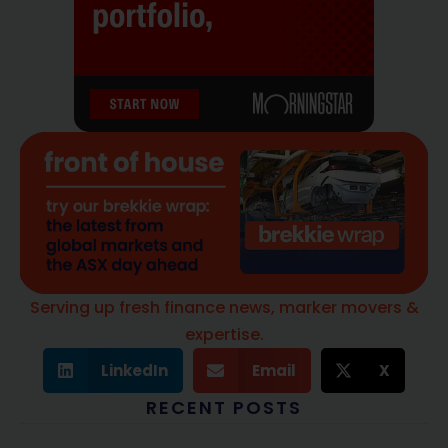
Serving up fresh finance news, marker movers &
expertise.
LinkedIn
Email
X
RECENT POSTS