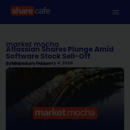
market mocha
Atlassian Shares Plunge Amid
Software Stock Sell-Off
Published on
February 4, 2026
By
Sharecafe Team