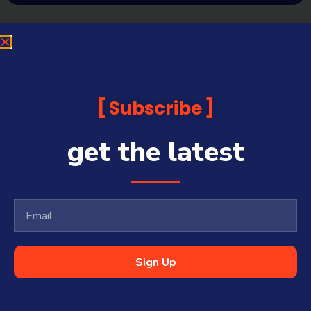
Subscribe
get the latest
Sign Up