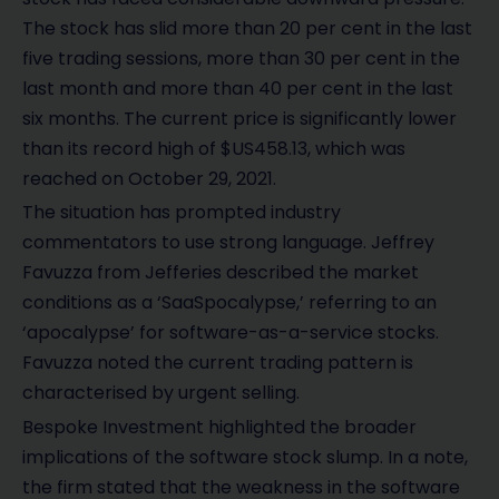
The stock has slid more than 20 per cent in the last
five trading sessions, more than 30 per cent in the
last month and more than 40 per cent in the last
six months. The current price is significantly lower
than its record high of $US458.13, which was
reached on October 29, 2021.
The situation has prompted industry
commentators to use strong language. Jeffrey
Favuzza from Jefferies described the market
conditions as a ‘SaaSpocalypse,’ referring to an
‘apocalypse’ for software-as-a-service stocks.
Favuzza noted the current trading pattern is
characterised by urgent selling.
Bespoke Investment highlighted the broader
implications of the software stock slump. In a note,
the firm stated that the weakness in the software