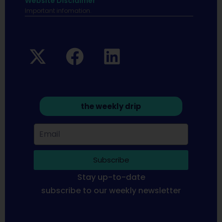
Website Disclaimer
Important infomation.
the weekly drip
Subscribe
Stay up-to-date
subscribe to our weekly newsletter