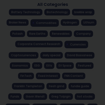
All Categories
Battery Technology
Biotechnology
brekkie wrap
Broker News
Hydrogen
Lithium
Commodities
Potash
Rare Earths
Renewables
Company
Corporate Connect Research
Currencies
Cryptocurrencies
daily special
David Bassanese
Economics
ESG
Etfs
EV Space
Featured
FinTech
Fixed Interest
FNN Content
Franklin Templeton
fresh grind
fundie guide
Funds
Gavin Wendt
Greg Tolpigin
hot stocks