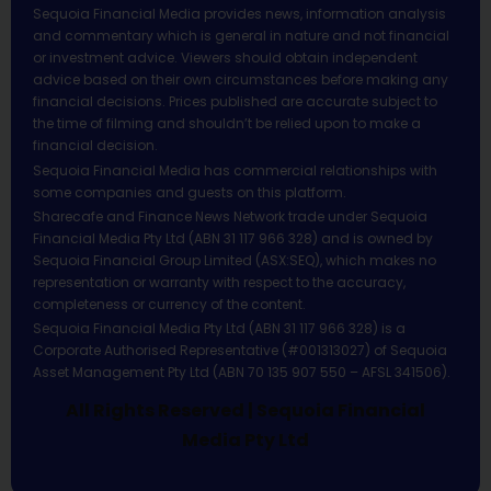
Sequoia Financial Media provides news, information analysis
and commentary which is general in nature and not financial
or investment advice. Viewers should obtain independent
advice based on their own circumstances before making any
financial decisions. Prices published are accurate subject to
the time of filming and shouldn’t be relied upon to make a
financial decision.
Sequoia Financial Media has commercial relationships with
some companies and guests on this platform.
Sharecafe and Finance News Network trade under Sequoia
Financial Media Pty Ltd (ABN 31 117 966 328) and is owned by
Sequoia Financial Group Limited (ASX:SEQ), which makes no
representation or warranty with respect to the accuracy,
completeness or currency of the content.
Sequoia Financial Media Pty Ltd (ABN 31 117 966 328) is a
Corporate Authorised Representative (#001313027) of Sequoia
Asset Management Pty Ltd (ABN 70 135 907 550 – AFSL 341506).
All Rights Reserved | Sequoia Financial
Media Pty Ltd