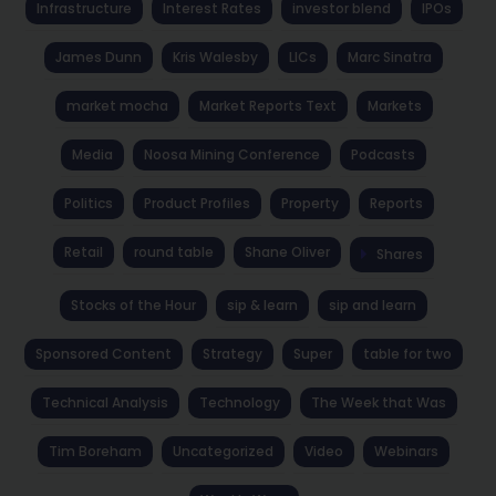
Infrastructure
Interest Rates
investor blend
IPOs
James Dunn
Kris Walesby
LICs
Marc Sinatra
market mocha
Market Reports Text
Markets
Media
Noosa Mining Conference
Podcasts
Politics
Product Profiles
Property
Reports
Retail
round table
Shane Oliver
Shares
Stocks of the Hour
sip & learn
sip and learn
Sponsored Content
Strategy
Super
table for two
Technical Analysis
Technology
The Week that Was
Tim Boreham
Uncategorized
Video
Webinars