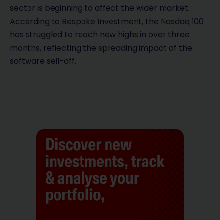
sector is beginning to affect the wider market.
According to Bespoke Investment, the Nasdaq 100
has struggled to reach new highs in over three
months, reflecting the spreading impact of the
software sell-off.