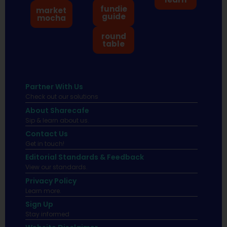
fundie
market
guide
mocha
round
table
Partner With Us
Check out our solutions
About Sharecafe
Sip & learn about us.
Contact Us
Get in touch!
Editorial Standards & Feedback
View our standards.
Privacy Policy
Learn more.
Sign Up
Stay informed