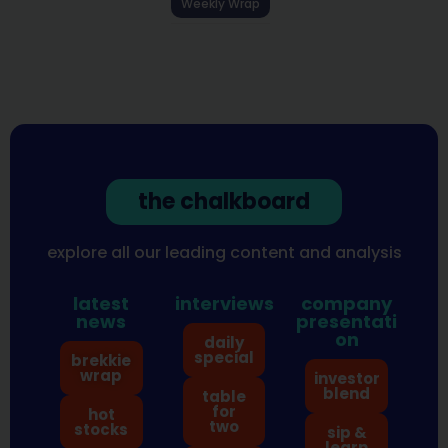
Weekly Wrap
the chalkboard
explore all our leading content and analysis
latest
interviews
company
news
presentati
on
daily
special
brekkie
wrap
investor
blend
table
for
hot
two
stocks
sip &
learn