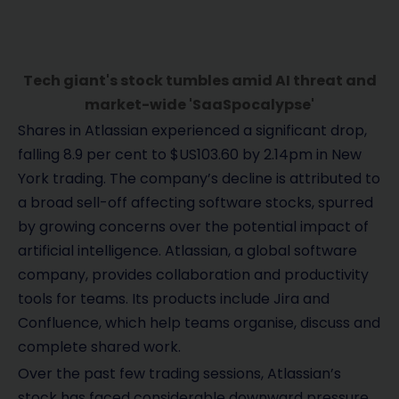
Tech giant's stock tumbles amid AI threat and
market-wide 'SaaSpocalypse'
Shares in Atlassian experienced a significant drop,
falling 8.9 per cent to $US103.60 by 2.14pm in New
York trading. The company’s decline is attributed to
a broad sell-off affecting software stocks, spurred
by growing concerns over the potential impact of
artificial intelligence. Atlassian, a global software
company, provides collaboration and productivity
tools for teams. Its products include Jira and
Confluence, which help teams organise, discuss and
complete shared work.
Over the past few trading sessions, Atlassian’s
stock has faced considerable downward pressure.