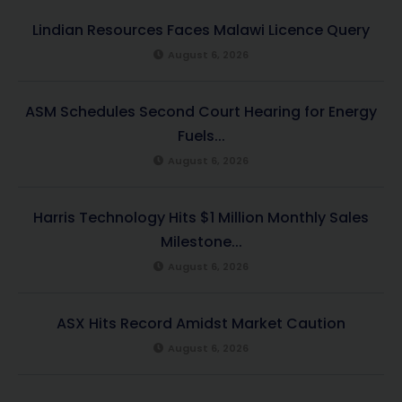
Lindian Resources Faces Malawi Licence Query
August 6, 2026
ASM Schedules Second Court Hearing for Energy
Fuels...
August 6, 2026
Harris Technology Hits $1 Million Monthly Sales
Milestone...
August 6, 2026
ASX Hits Record Amidst Market Caution
August 6, 2026