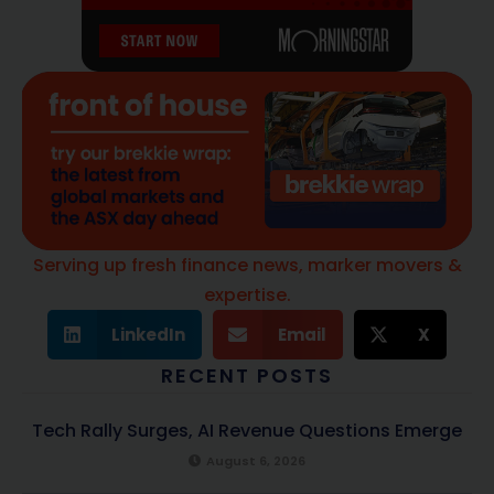
Serving up fresh finance news, marker movers &
expertise.
LinkedIn
Email
X
RECENT POSTS
Tech Rally Surges, AI Revenue Questions Emerge
August 6, 2026