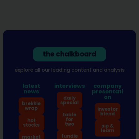
the chalkboard
explore all our leading content and analysis
latest
interviews
company
news
presentati
on
daily
special
brekkie
wrap
investor
blend
table
for
hot
two
stocks
sip &
learn
fundie
market