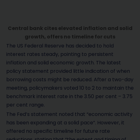
Central bank cites elevated inflation and solid
growth, offers no timeline for cuts
The US Federal Reserve has decided to hold
interest rates steady, pointing to persistent
inflation and solid economic growth. The latest
policy statement provided little indication of when
borrowing costs might be reduced. After a two-day
meeting, policymakers voted 10 to 2 to maintain the
benchmark interest rate in the 3.50 per cent – 3.75
per cent range.
The Fed’s statement noted that “economic activity
has been expanding at a solid pace”. However, it
offered no specific timeline for future rate
reductions, stating that “the extent and timing of