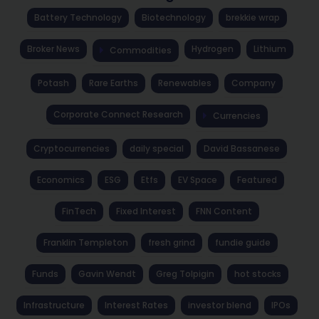
Battery Technology
Biotechnology
brekkie wrap
Broker News
Hydrogen
Lithium
Commodities
Potash
Rare Earths
Renewables
Company
Corporate Connect Research
Currencies
Cryptocurrencies
daily special
David Bassanese
Economics
ESG
Etfs
EV Space
Featured
FinTech
Fixed Interest
FNN Content
Franklin Templeton
fresh grind
fundie guide
Funds
Gavin Wendt
Greg Tolpigin
hot stocks
Infrastructure
Interest Rates
investor blend
IPOs