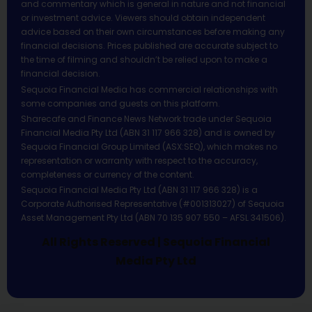
and commentary which is general in nature and not financial
or investment advice. Viewers should obtain independent
advice based on their own circumstances before making any
financial decisions. Prices published are accurate subject to
the time of filming and shouldn’t be relied upon to make a
financial decision.
Sequoia Financial Media has commercial relationships with
some companies and guests on this platform.
Sharecafe and Finance News Network trade under Sequoia
Financial Media Pty Ltd (ABN 31 117 966 328) and is owned by
Sequoia Financial Group Limited (ASX:SEQ), which makes no
representation or warranty with respect to the accuracy,
completeness or currency of the content.
Sequoia Financial Media Pty Ltd (ABN 31 117 966 328) is a
Corporate Authorised Representative (#001313027) of Sequoia
Asset Management Pty Ltd (ABN 70 135 907 550 – AFSL 341506).
All Rights Reserved | Sequoia Financial
Media Pty Ltd