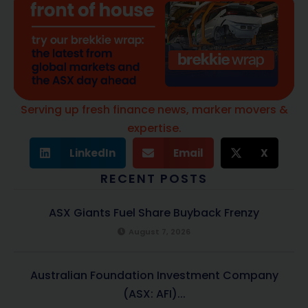
Serving up fresh finance news, marker movers &
expertise.
LinkedIn
Email
X
RECENT POSTS
ASX Giants Fuel Share Buyback Frenzy
August 7, 2026
Australian Foundation Investment Company
(ASX: AFI)...