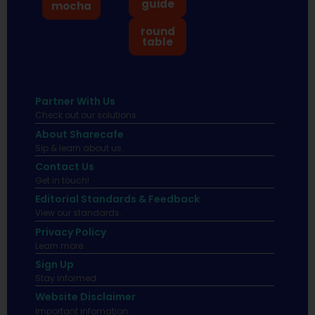
guide
mocha
round
table
Partner With Us
Check out our solutions
About Sharecafe
Sip & learn about us.
Contact Us
Get in touch!
Editorial Standards & Feedback
View our standards.
Privacy Policy
Learn more.
Sign Up
Stay informed
Website Disclaimer
Important infomation.