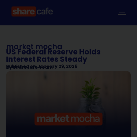
market mocha
US Federal Reserve Holds
Interest Rates Steady
Published on
January 29, 2026
By
Sharecafe Team