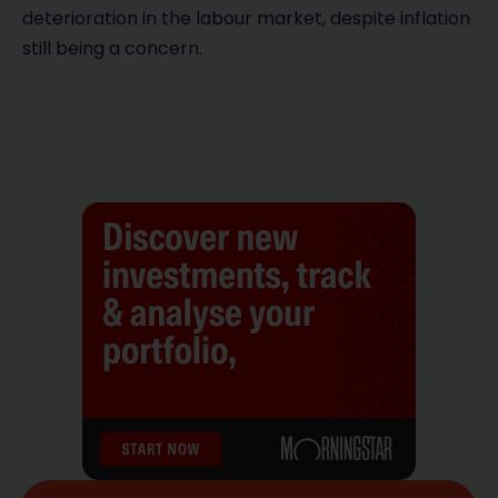
deterioration in the labour market, despite inflation
still being a concern.