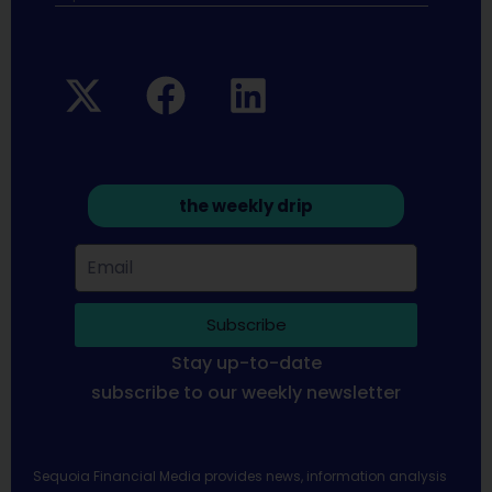
the weekly drip
Subscribe
Stay up-to-date
subscribe to our weekly newsletter
Sequoia Financial Media provides news, information analysis