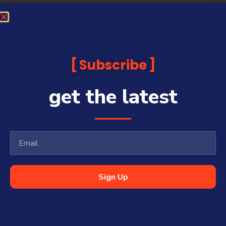
Subscribe
get the latest
Sign Up