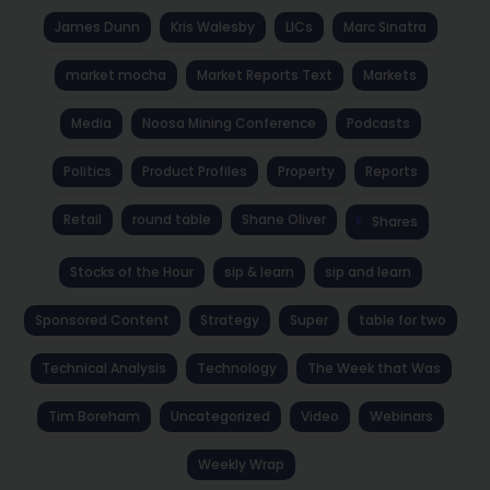
James Dunn
Kris Walesby
LICs
Marc Sinatra
market mocha
Market Reports Text
Markets
Media
Noosa Mining Conference
Podcasts
Politics
Product Profiles
Property
Reports
Retail
round table
Shane Oliver
Shares
Stocks of the Hour
sip & learn
sip and learn
Sponsored Content
Strategy
Super
table for two
Technical Analysis
Technology
The Week that Was
Tim Boreham
Uncategorized
Video
Webinars
Weekly Wrap