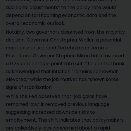
additional adjustments” to the policy rate would
depend on forthcoming economic data and the
overall economic outlook.
Notably, two governors dissented from the majority
decision. Governor Christopher Waller, a potential
candidate to succeed Fed chairman Jerome
Powell, and Governor Stephen Miran both favoured
a 0.25 percentage-point rate cut. The central bank
acknowledged that inflation “remains somewhat
elevated,” while the job market has “shown some
signs of stabilisation”.
While the Fed observed that “job gains have
remained low,” it removed previous language
suggesting increased downside risks to
employment. This shift indicates that policymakers
are collectively less concerned about a rapid