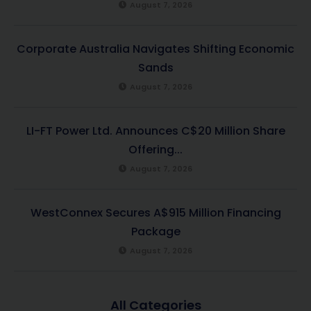
August 7, 2026
Corporate Australia Navigates Shifting Economic
Sands
August 7, 2026
LI-FT Power Ltd. Announces C$20 Million Share
Offering...
August 7, 2026
WestConnex Secures A$915 Million Financing
Package
August 7, 2026
All Categories