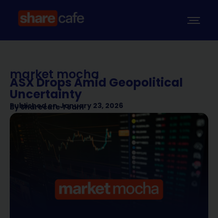
market mocha
ASX Drops Amid Geopolitical
Uncertainty
Published on
January 23, 2026
By
Sharecafe Team