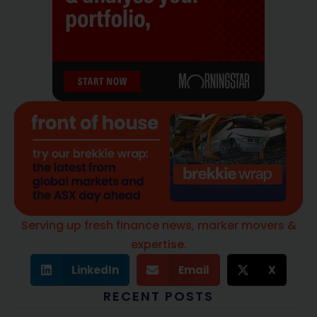
Serving up fresh finance news, marker movers &
expertise.
LinkedIn
Email
X
RECENT POSTS