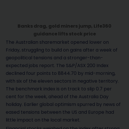
Banks drag, gold miners jump, Life360
guidance lifts stock price
The Australian sharemarket opened lower on
Friday, struggling to build on gains after a week of
geopolitical tensions and a stronger-than-
expected jobs report. The S&P/ASX 200 Index
declined four points to 8844.70 by mid-morning,
with six of the eleven sectors in negative territory.
The benchmark index is on track to slip 0.7 per
cent for the week, ahead of the Australia Day
holiday. Earlier global optimism spurred by news of
eased tensions between the US and Europe had
little impact on the local market.
Financial stocks weighed on the index after strong