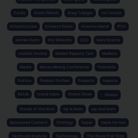
Funds
Gavin Wendt
Greg Tolpigin
hot stocks
Infrastructure
Interest Rates
investor blend
IPOs
James Dunn
Kris Walesby
LICs
Marc Sinatra
market mocha
Market Reports Text
Markets
Media
Noosa Mining Conference
Podcasts
Politics
Product Profiles
Property
Reports
Retail
round table
Shane Oliver
Shares
Stocks of the Hour
sip & learn
sip and learn
Sponsored Content
Strategy
Super
table for two
Technical Analysis
Technology
The Week that Was