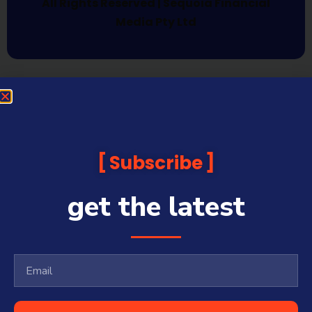
All Rights Reserved | Sequoia Financial
Media Pty Ltd
Subscribe
get the latest