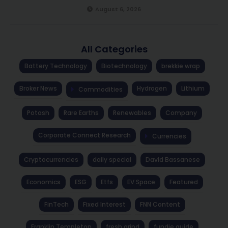
August 6, 2026
All Categories
Battery Technology
Biotechnology
brekkie wrap
Broker News
Hydrogen
Lithium
Commodities
Potash
Rare Earths
Renewables
Company
Corporate Connect Research
Currencies
Cryptocurrencies
daily special
David Bassanese
Economics
ESG
Etfs
EV Space
Featured
FinTech
Fixed Interest
FNN Content
Franklin Templeton
fresh grind
fundie guide