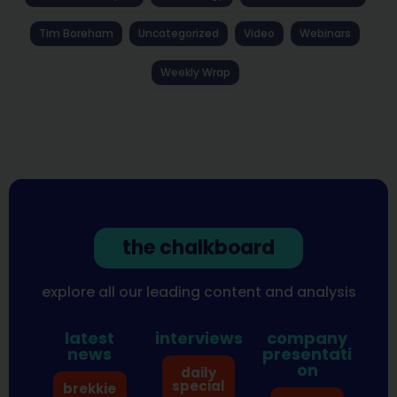
Tim Boreham
Uncategorized
Video
Webinars
Weekly Wrap
the chalkboard
explore all our leading content and analysis
latest
interviews
company
news
presentati
on
daily
special
brekkie