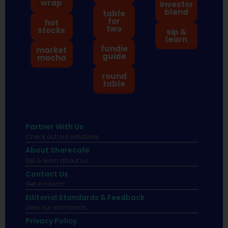
wrap
investor
blend
table
for
hot
two
stocks
sip &
learn
fundie
market
guide
mocha
round
table
Partner With Us
Check out our solutions
About Sharecafe
Sip & learn about us.
Contact Us
Get in touch!
Editorial Standards & Feedback
View our standards.
Privacy Policy