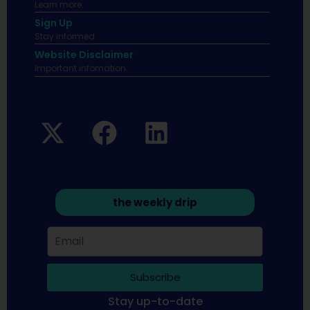
Learn more.
Sign Up
Stay informed
Website Disclaimer
Important infomation.
the weekly drip
Subscribe
Stay up-to-date