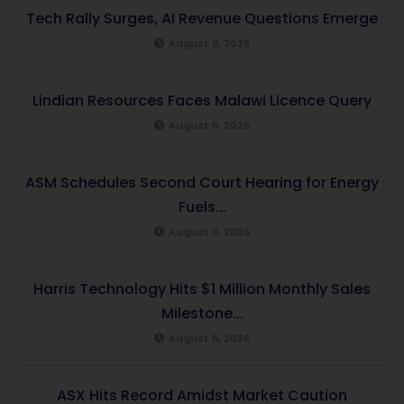
Tech Rally Surges, AI Revenue Questions Emerge
August 6, 2026
Lindian Resources Faces Malawi Licence Query
August 6, 2026
ASM Schedules Second Court Hearing for Energy
Fuels...
August 6, 2026
Harris Technology Hits $1 Million Monthly Sales
Milestone...
August 6, 2026
ASX Hits Record Amidst Market Caution