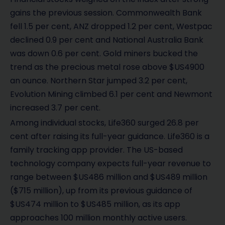
gains the previous session. Commonwealth Bank
fell 1.5 per cent, ANZ dropped 1.2 per cent, Westpac
declined 0.9 per cent and National Australia Bank
was down 0.6 per cent. Gold miners bucked the
trend as the precious metal rose above $US4900
an ounce. Northern Star jumped 3.2 per cent,
Evolution Mining climbed 6.1 per cent and Newmont
increased 3.7 per cent.
Among individual stocks, Life360 surged 26.8 per
cent after raising its full-year guidance. Life360 is a
family tracking app provider. The US-based
technology company expects full-year revenue to
range between $US486 million and $US489 million
($715 million), up from its previous guidance of
$US474 million to $US485 million, as its app
approaches 100 million monthly active users.