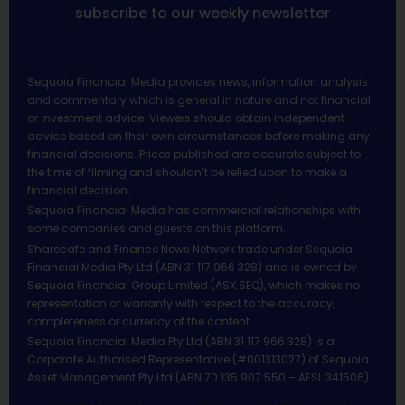
subscribe to our weekly newsletter
Sequoia Financial Media provides news, information analysis
and commentary which is general in nature and not financial
or investment advice. Viewers should obtain independent
advice based on their own circumstances before making any
financial decisions. Prices published are accurate subject to
the time of filming and shouldn’t be relied upon to make a
financial decision.
Sequoia Financial Media has commercial relationships with
some companies and guests on this platform.
Sharecafe and Finance News Network trade under Sequoia
Financial Media Pty Ltd (ABN 31 117 966 328) and is owned by
Sequoia Financial Group Limited (ASX:SEQ), which makes no
representation or warranty with respect to the accuracy,
completeness or currency of the content.
Sequoia Financial Media Pty Ltd (ABN 31 117 966 328) is a
Corporate Authorised Representative (#001313027) of Sequoia
Asset Management Pty Ltd (ABN 70 135 907 550 – AFSL 341506).