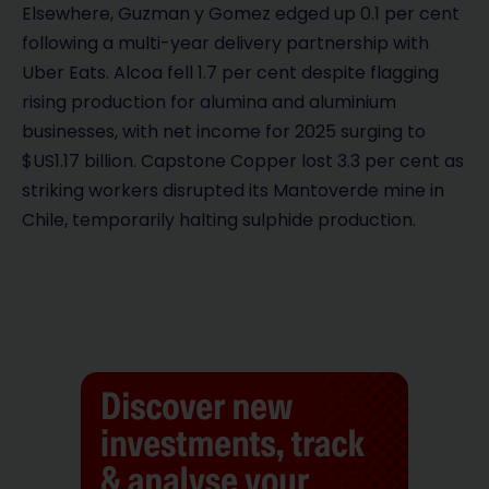
Elsewhere, Guzman y Gomez edged up 0.1 per cent
following a multi-year delivery partnership with
Uber Eats. Alcoa fell 1.7 per cent despite flagging
rising production for alumina and aluminium
businesses, with net income for 2025 surging to
$US1.17 billion. Capstone Copper lost 3.3 per cent as
striking workers disrupted its Mantoverde mine in
Chile, temporarily halting sulphide production.