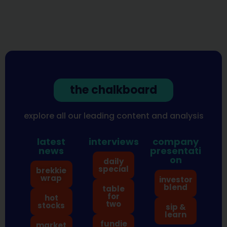
the chalkboard
explore all our leading content and analysis
latest
interviews
company
news
presentati
on
daily
special
brekkie
wrap
investor
blend
table
for
hot
two
stocks
sip &
learn
fundie
market