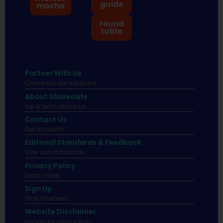
guide
mocha
round
table
Partner With Us
Check out our solutions
About Sharecafe
Sip & learn about us.
Contact Us
Get in touch!
Editorial Standards & Feedback
View our standards.
Privacy Policy
Learn more.
Sign Up
Stay informed
Website Disclaimer
Important infomation.