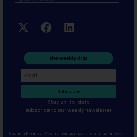
the weekly drip
Subscribe
Stay up-to-date
subscribe to our weekly newsletter
Sequoia Financial Media provides news, information analysis