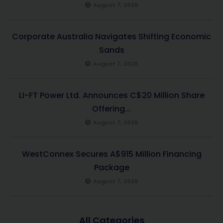
August 7, 2026
Corporate Australia Navigates Shifting Economic
Sands
August 7, 2026
LI-FT Power Ltd. Announces C$20 Million Share
Offering...
August 7, 2026
WestConnex Secures A$915 Million Financing
Package
August 7, 2026
All Categories