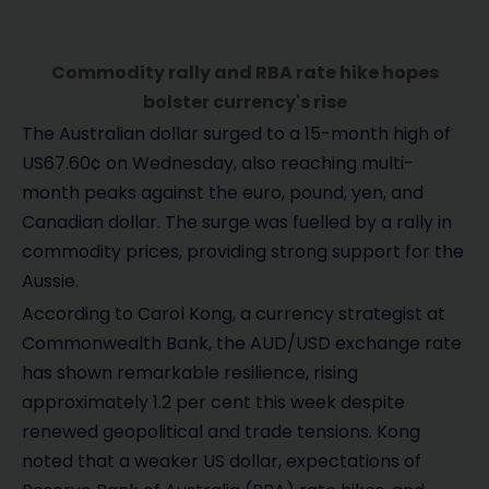
Commodity rally and RBA rate hike hopes
bolster currency's rise
The Australian dollar surged to a 15-month high of
US67.60¢ on Wednesday, also reaching multi-
month peaks against the euro, pound, yen, and
Canadian dollar. The surge was fuelled by a rally in
commodity prices, providing strong support for the
Aussie.
According to Carol Kong, a currency strategist at
Commonwealth Bank, the AUD/USD exchange rate
has shown remarkable resilience, rising
approximately 1.2 per cent this week despite
renewed geopolitical and trade tensions. Kong
noted that a weaker US dollar, expectations of