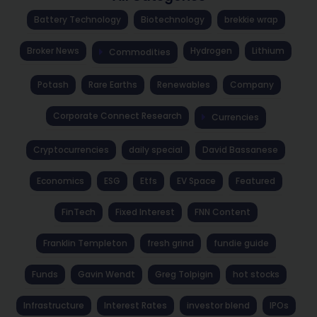
Battery Technology
Biotechnology
brekkie wrap
Broker News
Hydrogen
Lithium
Commodities
Potash
Rare Earths
Renewables
Company
Corporate Connect Research
Currencies
Cryptocurrencies
daily special
David Bassanese
Economics
ESG
Etfs
EV Space
Featured
FinTech
Fixed Interest
FNN Content
Franklin Templeton
fresh grind
fundie guide
Funds
Gavin Wendt
Greg Tolpigin
hot stocks
Infrastructure
Interest Rates
investor blend
IPOs