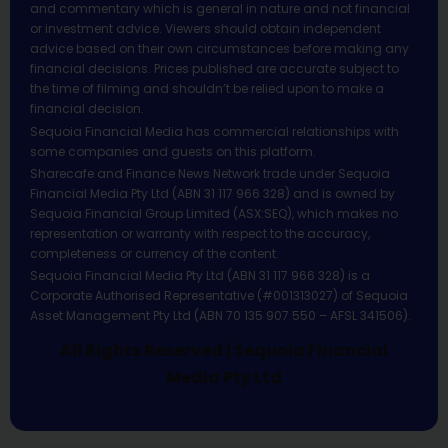
and commentary which is general in nature and not financial
or investment advice. Viewers should obtain independent
advice based on their own circumstances before making any
financial decisions. Prices published are accurate subject to
the time of filming and shouldn’t be relied upon to make a
financial decision.
Sequoia Financial Media has commercial relationships with
some companies and guests on this platform.
Sharecafe and Finance News Network trade under Sequoia
Financial Media Pty Ltd (ABN 31 117 966 328) and is owned by
Sequoia Financial Group Limited (ASX:SEQ), which makes no
representation or warranty with respect to the accuracy,
completeness or currency of the content.
Sequoia Financial Media Pty Ltd (ABN 31 117 966 328) is a
Corporate Authorised Representative (#001313027) of Sequoia
Asset Management Pty Ltd (ABN 70 135 907 550 – AFSL 341506).
All Rights Reserved | Sequoia Financial
Media Pty Ltd