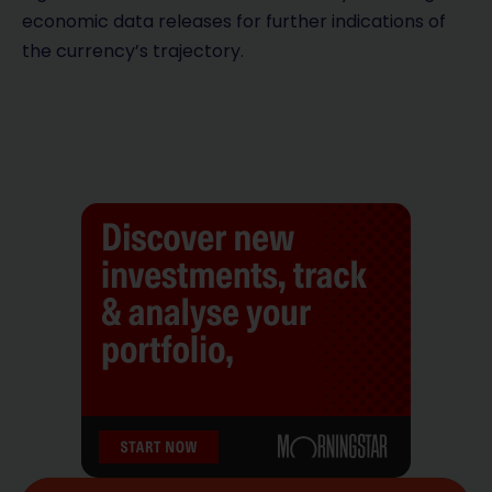
economic data releases for further indications of
the currency’s trajectory.