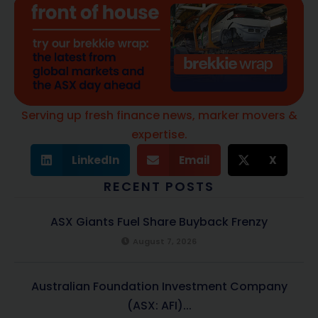
Serving up fresh finance news, marker movers &
expertise.
LinkedIn
Email
X
RECENT POSTS
ASX Giants Fuel Share Buyback Frenzy
August 7, 2026
Australian Foundation Investment Company
(ASX: AFI)...