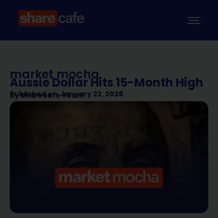
market mocha
Aussie Dollar Hits 15-Month High
Published on
January 22, 2026
By
Sharecafe Team