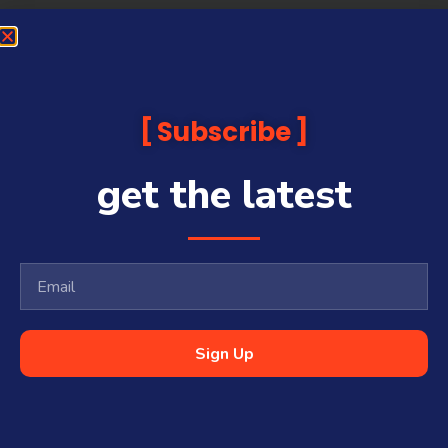
Subscribe
get the latest
Sign Up