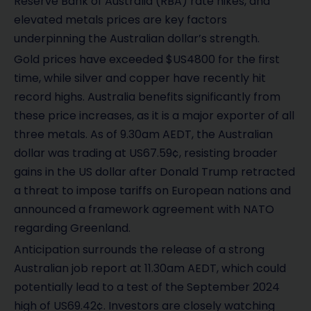
Reserve Bank of Australia (RBA) rate hikes, and
elevated metals prices are key factors
underpinning the Australian dollar’s strength.
Gold prices have exceeded $US4800 for the first
time, while silver and copper have recently hit
record highs. Australia benefits significantly from
these price increases, as it is a major exporter of all
three metals. As of 9.30am AEDT, the Australian
dollar was trading at US67.59¢, resisting broader
gains in the US dollar after Donald Trump retracted
a threat to impose tariffs on European nations and
announced a framework agreement with NATO
regarding Greenland.
Anticipation surrounds the release of a strong
Australian job report at 11.30am AEDT, which could
potentially lead to a test of the September 2024
high of US69.42¢. Investors are closely watching