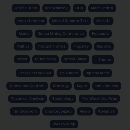
James Dunn
Kris Walesby
LICs
Marc Sinatra
market mocha
Market Reports Text
Markets
Media
Noosa Mining Conference
Podcasts
Politics
Product Profiles
Property
Reports
Retail
round table
Shane Oliver
Shares
Stocks of the Hour
sip & learn
sip and learn
Sponsored Content
Strategy
Super
table for two
Technical Analysis
Technology
The Week that Was
Tim Boreham
Uncategorized
Video
Webinars
Weekly Wrap