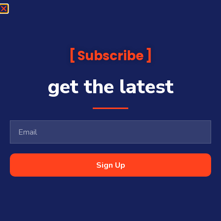
Subscribe
get the latest
Sign Up