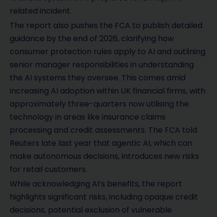
related incident.
The report also pushes the FCA to publish detailed
guidance by the end of 2026, clarifying how
consumer protection rules apply to AI and outlining
senior manager responsibilities in understanding
the AI systems they oversee. This comes amid
increasing AI adoption within UK financial firms, with
approximately three-quarters now utilising the
technology in areas like insurance claims
processing and credit assessments. The FCA told
Reuters late last year that agentic AI, which can
make autonomous decisions, introduces new risks
for retail customers.
While acknowledging AI’s benefits, the report
highlights significant risks, including opaque credit
decisions, potential exclusion of vulnerable