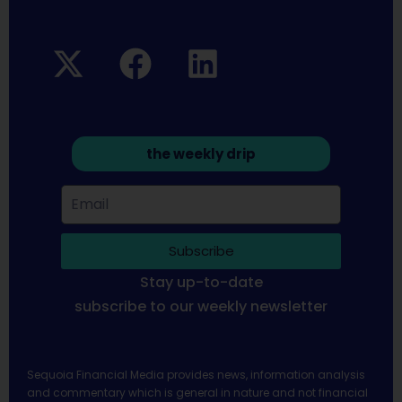
the weekly drip
Subscribe
Stay up-to-date
subscribe to our weekly newsletter
Sequoia Financial Media provides news, information analysis
and commentary which is general in nature and not financial