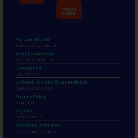
round
table
Partner With Us
Check out our solutions
About Sharecafe
Sip & learn about us.
Contact Us
Get in touch!
Editorial Standards & Feedback
View our standards.
Privacy Policy
Learn more.
Sign Up
Stay informed
Website Disclaimer
Important infomation.