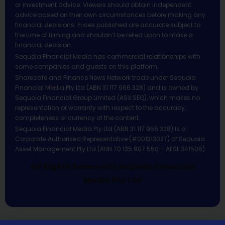
or investment advice. Viewers should obtain independent
advice based on their own circumstances before making any
financial decisions. Prices published are accurate subject to
the time of filming and shouldn’t be relied upon to make a
financial decision.
Sequoia Financial Media has commercial relationships with
some companies and guests on this platform.
Sharecafe and Finance News Network trade under Sequoia
Financial Media Pty Ltd (ABN 31 117 966 328) and is owned by
Sequoia Financial Group Limited (ASX:SEQ), which makes no
representation or warranty with respect to the accuracy,
completeness or currency of the content.
Sequoia Financial Media Pty Ltd (ABN 31 117 966 328) is a
Corporate Authorised Representative (#001313027) of Sequoia
Asset Management Pty Ltd (ABN 70 135 907 550 – AFSL 341506).
All Rights Reserved | Sequoia Financial
Media Pty Ltd