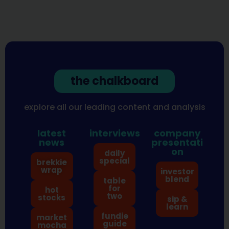
the chalkboard
explore all our leading content and analysis
latest
interviews
company
news
presentati
on
daily
special
brekkie
wrap
investor
blend
table
for
hot
two
stocks
sip &
learn
fundie
market
guide
mocha