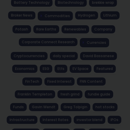
Battery Technology
Biotechnology
brekkie wrap
Broker News
Hydrogen
Lithium
Commodities
Potash
Rare Earths
Renewables
Company
Corporate Connect Research
Currencies
Cryptocurrencies
daily special
David Bassanese
Economics
ESG
Etfs
EV Space
Featured
FinTech
Fixed Interest
FNN Content
Franklin Templeton
fresh grind
fundie guide
Funds
Gavin Wendt
Greg Tolpigin
hot stocks
Infrastructure
Interest Rates
investor blend
IPOs