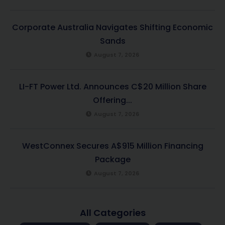
Corporate Australia Navigates Shifting Economic
Sands
August 7, 2026
LI-FT Power Ltd. Announces C$20 Million Share
Offering...
August 7, 2026
WestConnex Secures A$915 Million Financing
Package
August 7, 2026
All Categories