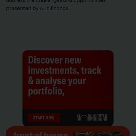
address the challenges and opportunities
presented by AI in finance.