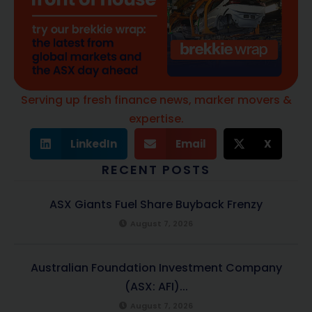
Serving up fresh finance news, marker movers &
expertise.
LinkedIn
Email
X
RECENT POSTS
ASX Giants Fuel Share Buyback Frenzy
August 7, 2026
Australian Foundation Investment Company
(ASX: AFI)...
August 7, 2026