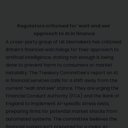
Regulators criticised for 'wait and see'
approach to AI in finance
A cross-party group of UK lawmakers has criticised
Britain’s financial watchdogs for their approach to
artificial intelligence, stating not enough is being
done to prevent harm to consumers or market
instability. The Treasury Committee’s report on AI
in financial services calls for a shift away from the
current “wait and see” stance. They are urging the
Financial Conduct Authority (FCA) and the Bank of
England to implement AI-specific stress tests,
preparing firms for potential market shocks from
automated systems. The committee believes the
financial system isn’t prepared for a major AI-