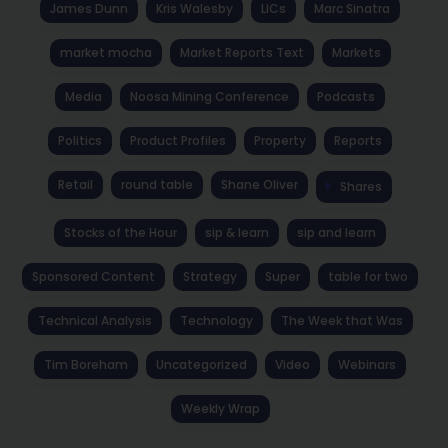
James Dunn
Kris Walesby
LICs
Marc Sinatra
market mocha
Market Reports Text
Markets
Media
Noosa Mining Conference
Podcasts
Politics
Product Profiles
Property
Reports
Retail
round table
Shane Oliver
Shares
Stocks of the Hour
sip & learn
sip and learn
Sponsored Content
Strategy
Super
table for two
Technical Analysis
Technology
The Week that Was
Tim Boreham
Uncategorized
Video
Webinars
Weekly Wrap