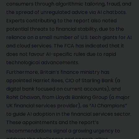
consumers through algorithmic tailoring, fraud, and
the spread of unregulated advice via AI chatbots.
Experts contributing to the report also noted
potential threats to financial stability, due to the
reliance on a small number of U.S. tech giants for AI
and cloud services. The FCA has indicated that it
does not favour AI-specific rules due to rapid
technological advancements.
Furthermore, Britain’s finance ministry has
appointed Harriet Rees, CIO of Starling Bank (a
digital bank focused on current accounts), and
Rohit Dhawan, from Lloyds Banking Group (a major
UK financial services provider), as “AI Champions”
to guide AI adoption in the financial services sector.
These appointments and the report’s
recommendations signal a growing urgency to