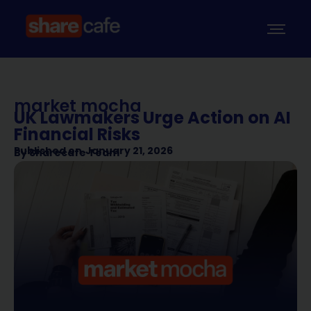
market mocha
UK Lawmakers Urge Action on AI
Financial Risks
Published on
January 21, 2026
By
Sharecafe Team