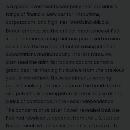
is a global investments company that provides a
range of financial services for institutions,
corporations, and high-net-worth individuals.
Dimon emphasised the critical importance of Fed
independence, stating that any perceived erosion
could have the reverse effect of raising inflation
expectations and increasing interest rates. He
dismissed the administration’s actions as ‘not a
great idea,’ reinforcing his stance from the previous
year. Vince echoed these sentiments, warning
against shaking the foundation of the bond market
and potentially causing interest rates to rise due to
a lack of confidence in the Fed’s independence.
The concerns arise after Powell revealed that the
Fed had received subpoenas from the U.S. Justice
Department, which he described as a ‘pretext’ to