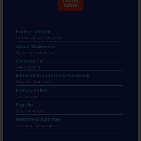
round
table
Partner With Us
Check out our solutions
About Sharecafe
Sip & learn about us.
Contact Us
Get in touch!
Editorial Standards & Feedback
View our standards.
Privacy Policy
Learn more.
Sign Up
Stay informed
Website Disclaimer
Important infomation.