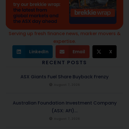
Serving up fresh finance news, marker movers &
expertise.
LinkedIn
Email
X
RECENT POSTS
ASX Giants Fuel Share Buyback Frenzy
August 7, 2026
Australian Foundation Investment Company
(ASX: AFI)...
August 7, 2026