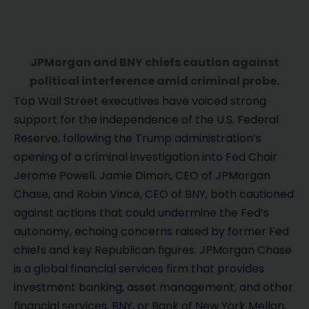
JPMorgan and BNY chiefs caution against
political interference amid criminal probe.
Top Wall Street executives have voiced strong
support for the independence of the U.S. Federal
Reserve, following the Trump administration’s
opening of a criminal investigation into Fed Chair
Jerome Powell. Jamie Dimon, CEO of JPMorgan
Chase, and Robin Vince, CEO of BNY, both cautioned
against actions that could undermine the Fed’s
autonomy, echoing concerns raised by former Fed
chiefs and key Republican figures. JPMorgan Chase
is a global financial services firm that provides
investment banking, asset management, and other
financial services. BNY, or Bank of New York Mellon,