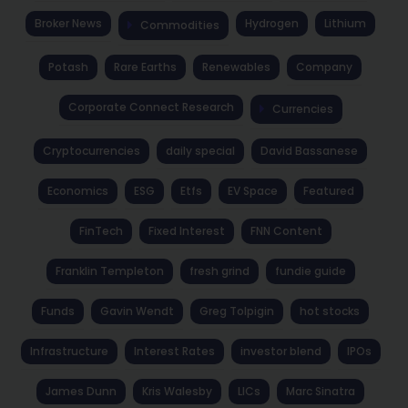
Broker News
Hydrogen
Lithium
Commodities
Potash
Rare Earths
Renewables
Company
Corporate Connect Research
Currencies
Cryptocurrencies
daily special
David Bassanese
Economics
ESG
Etfs
EV Space
Featured
FinTech
Fixed Interest
FNN Content
Franklin Templeton
fresh grind
fundie guide
Funds
Gavin Wendt
Greg Tolpigin
hot stocks
Infrastructure
Interest Rates
investor blend
IPOs
James Dunn
Kris Walesby
LICs
Marc Sinatra