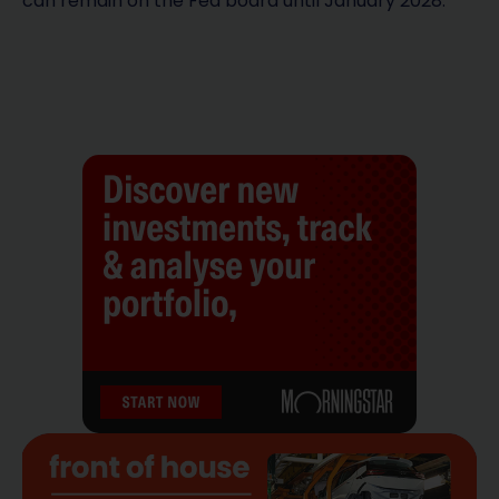
can remain on the Fed board until January 2028.