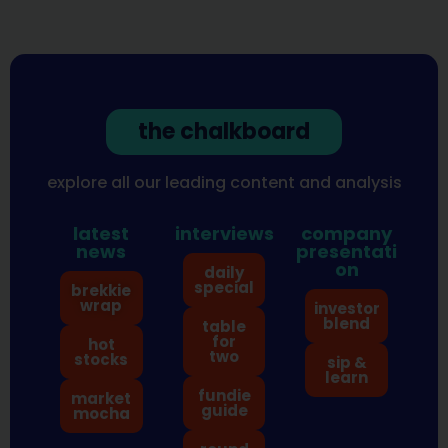
the chalkboard
explore all our leading content and analysis
latest
interviews
company
news
presentati
on
daily
special
brekkie
wrap
investor
blend
table
for
hot
two
stocks
sip &
learn
fundie
market
guide
mocha