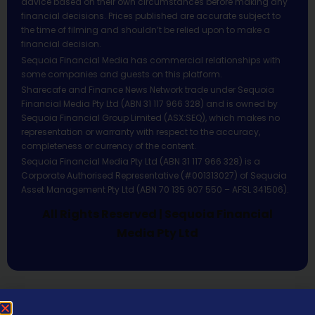
advice based on their own circumstances before making any
financial decisions. Prices published are accurate subject to
the time of filming and shouldn’t be relied upon to make a
financial decision.
Sequoia Financial Media has commercial relationships with
some companies and guests on this platform.
Sharecafe and Finance News Network trade under Sequoia
Financial Media Pty Ltd (ABN 31 117 966 328) and is owned by
Sequoia Financial Group Limited (ASX:SEQ), which makes no
representation or warranty with respect to the accuracy,
completeness or currency of the content.
Sequoia Financial Media Pty Ltd (ABN 31 117 966 328) is a
Corporate Authorised Representative (#001313027) of Sequoia
Asset Management Pty Ltd (ABN 70 135 907 550 – AFSL 341506).
All Rights Reserved | Sequoia Financial
Media Pty Ltd