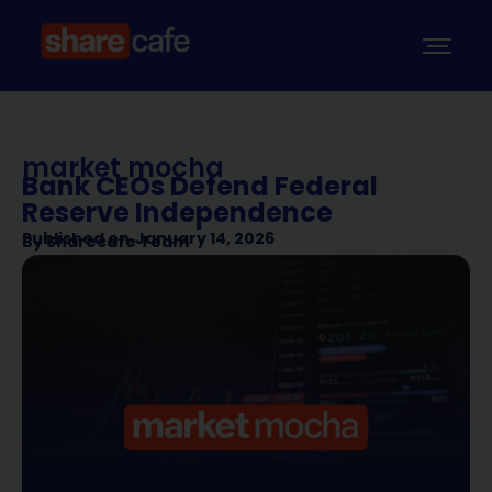
market mocha
Bank CEOs Defend Federal
Reserve Independence
Published on
January 14, 2026
By
Sharecafe Team