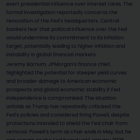
exert presidential influence over interest rates. The
formal investigation reportedly concerns the
renovation of the Fed’s headquarters. Central
bankers fear that political influence over the Fed
would undermine its commitment to its inflation
target, potentially leading to higher inflation and
instability in global financial markets.
Jeremy Barnum, JPMorgan’s finance chief,
highlighted the potential for steeper yield curves
and broader damage to American economic
prospects and global economic stability if Fed
independence is compromised. The situation
unfolds as Trump has repeatedly criticised the
Fed’s policies and considered firing Powell, despite
protections intended to shield the Fed chair from
removal. Powell’s term as chair ends in May, but he