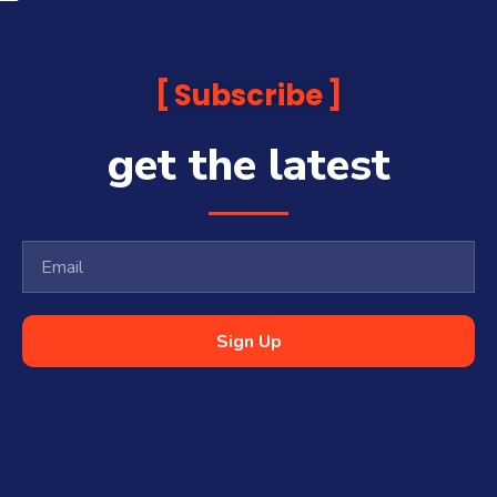
Subscribe
get the latest
Sign Up