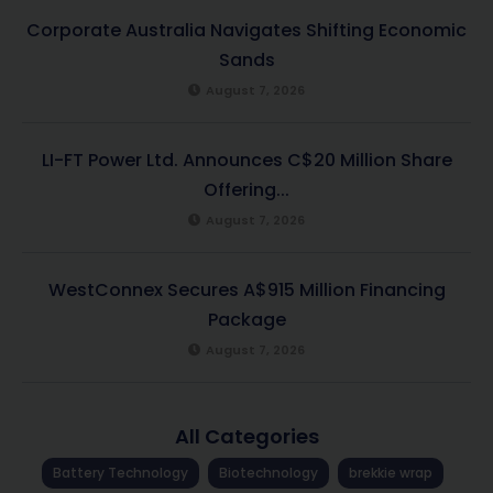
Corporate Australia Navigates Shifting Economic
Sands
August 7, 2026
LI-FT Power Ltd. Announces C$20 Million Share
Offering...
August 7, 2026
WestConnex Secures A$915 Million Financing
Package
August 7, 2026
All Categories
Battery Technology
Biotechnology
brekkie wrap