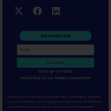
the weekly drip
Subscribe
Stay up-to-date
subscribe to our weekly newsletter
Sequoia Financial Media provides news, information analysis
and commentary which is general in nature and not financial
or investment advice. Viewers should obtain independent