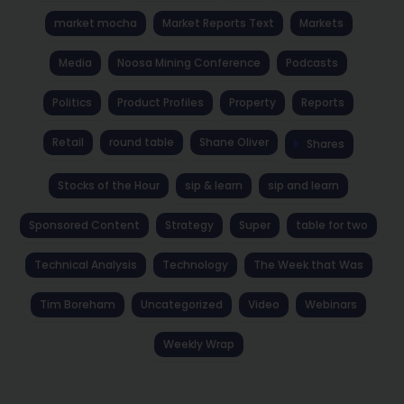
market mocha
Market Reports Text
Markets
Media
Noosa Mining Conference
Podcasts
Politics
Product Profiles
Property
Reports
Retail
round table
Shane Oliver
Shares
Stocks of the Hour
sip & learn
sip and learn
Sponsored Content
Strategy
Super
table for two
Technical Analysis
Technology
The Week that Was
Tim Boreham
Uncategorized
Video
Webinars
Weekly Wrap