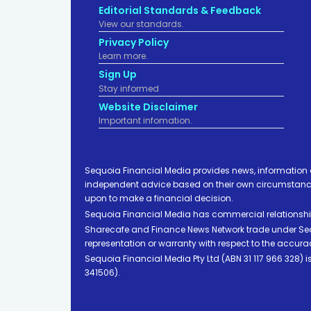
Editorial Standards & Feedback
View our standards.
Privacy Policy
Learn more.
Sign Up
Stay informed
Website Disclaimer
Important infomation.
Sequoia Financial Media provides news, information 
independent advice based on their own circumstances 
upon to make a financial decision.
Sequoia Financial Media has commercial relationshi
Sharecafe and Finance News Network trade under Sequ
representation or warranty with respect to the accura
Sequoia Financial Media Pty Ltd (ABN 31 117 966 328)
341506).