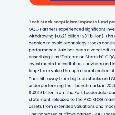
Tech stock scepticism impacts fund pe
GQG Partners experienced significant invest
withdrawing $US2.1 billion ($3.1 billion). Thi
decision to avoid technology stocks conti
performance. Jain has been a vocal critic of
describing it as “Dotcom on Steroids”. GQ
investments for institutions, advisors and
long-term value through a combination of 
The shift away from big tech stocks and Chi
underperforming their benchmarks in 2025.
$US3.9 billion from the Fort Lauderdale-b
statement released to the ASX, GQG maintai
assets from extended valuations and mac
The increased outflows caused GQG shares 