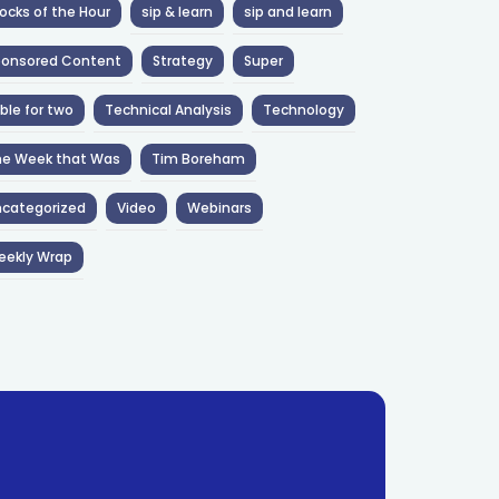
ocks of the Hour
sip & learn
sip and learn
ponsored Content
Strategy
Super
ble for two
Technical Analysis
Technology
he Week that Was
Tim Boreham
categorized
Video
Webinars
eekly Wrap