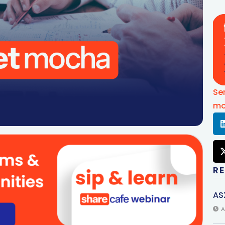
Se
mo
R
AS
A