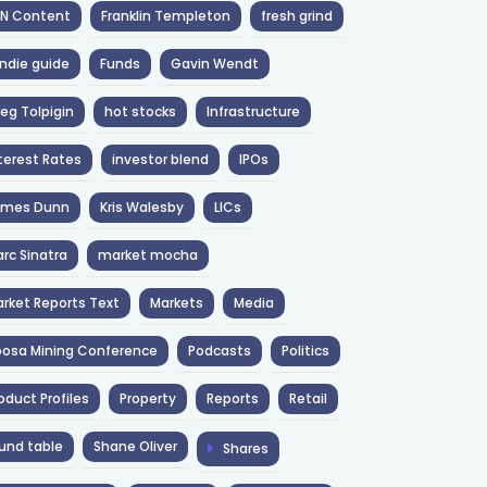
NN Content
Franklin Templeton
fresh grind
ndie guide
Funds
Gavin Wendt
eg Tolpigin
hot stocks
Infrastructure
terest Rates
investor blend
IPOs
ames Dunn
Kris Walesby
LICs
rc Sinatra
market mocha
rket Reports Text
Markets
Media
osa Mining Conference
Podcasts
Politics
oduct Profiles
Property
Reports
Retail
und table
Shane Oliver
Shares