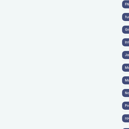
F
fu
Gr
In
J
Ma
Ma
No
Pr
ro