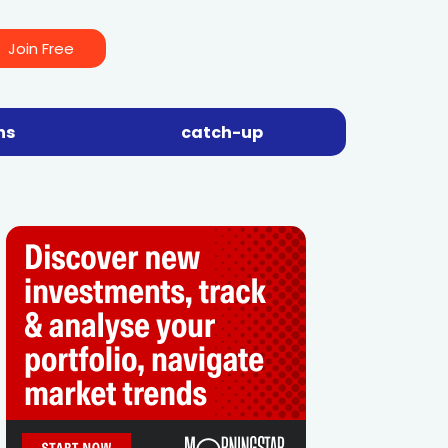
Join Free
ns
catch-up