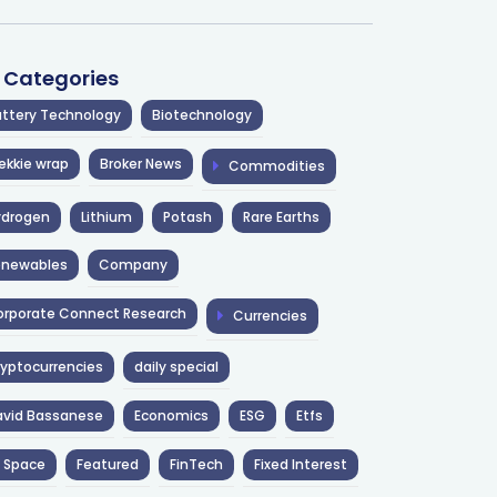
l Categories
ttery Technology
Biotechnology
ekkie wrap
Broker News
Commodities
ydrogen
Lithium
Potash
Rare Earths
enewables
Company
rporate Connect Research
Currencies
yptocurrencies
daily special
avid Bassanese
Economics
ESG
Etfs
 Space
Featured
FinTech
Fixed Interest