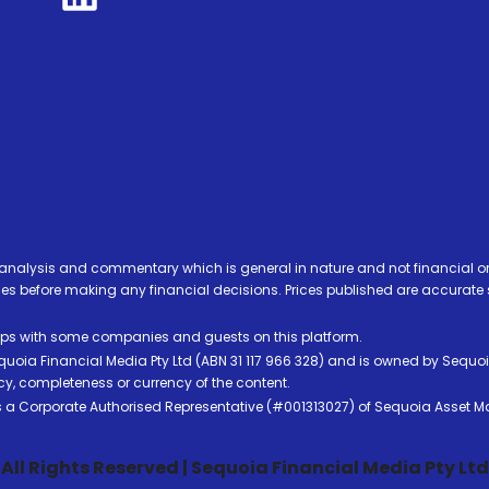
analysis and commentary which is general in nature and not financial or
before making any financial decisions. Prices published are accurate sub
ps with some companies and guests on this platform.
oia Financial Media Pty Ltd (ABN 31 117 966 328) and is owned by Sequo
cy, completeness or currency of the content.
 is a Corporate Authorised Representative (#001313027) of Sequoia Asset 
All Rights Reserved | Sequoia Financial Media Pty Ltd