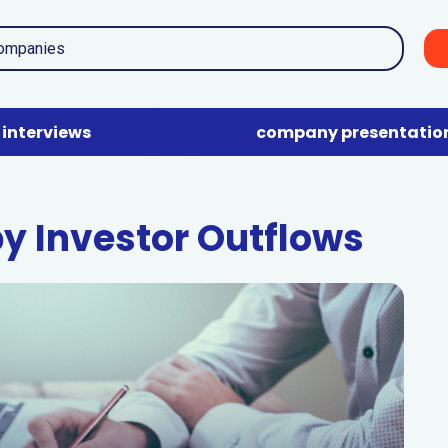
interviews
company presentatio
by Investor Outflows