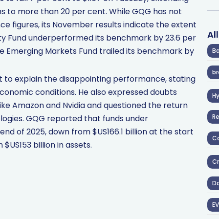
ths to more than 20 per cent. While GQG has not
e figures, its November results indicate the extent
Al
ty Fund underperformed its benchmark by 23.6 per
he Emerging Markets Fund trailed its benchmark by
Ba
br
t to explain the disappointing performance, stating
 economic conditions. He also expressed doubts
H
ike Amazon and Nvidia and questioned the return
R
logies. GQG reported that funds under
end of 2025, down from $US166.1 billion at the start
Co
$US153 billion in assets.
Cr
D
EV