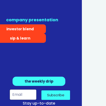
company presentation
investor blend
sip & learn
the weekly drip
Subscribe
Stay up-to-date