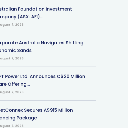
stralian Foundation Investment
mpany (ASX: AFI)...
ugust 7, 2026
rporate Australia Navigates Shifting
onomic Sands
ugust 7, 2026
-FT Power Ltd. Announces C$20 Million
re Offering...
ugust 7, 2026
stConnex Secures A$915 Million
nancing Package
ugust 7, 2026