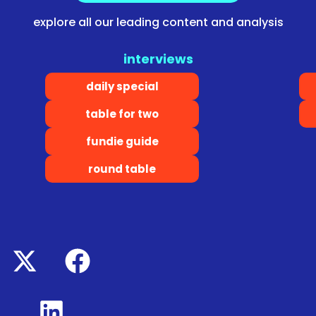
explore all our leading content and analysis
interviews
daily special
table for two
fundie guide
round table