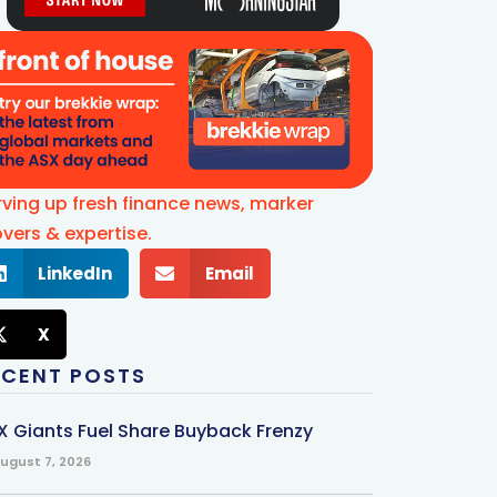
rving up fresh finance news, marker
vers & expertise.
LinkedIn
Email
X
ECENT POSTS
X Giants Fuel Share Buyback Frenzy
ugust 7, 2026