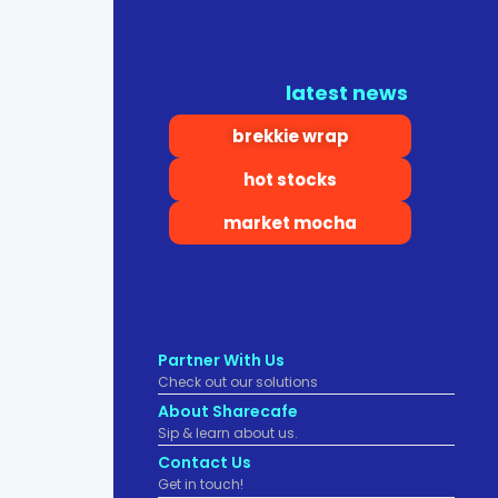
latest news
brekkie wrap
hot stocks
market mocha
Partner With Us
Check out our solutions
About Sharecafe
Sip & learn about us.
Contact Us
Get in touch!