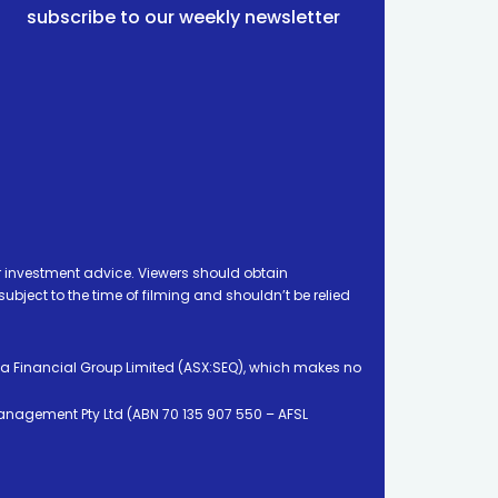
subscribe to our weekly newsletter
 investment advice. Viewers should obtain
ject to the time of filming and shouldn’t be relied
ia Financial Group Limited (ASX:SEQ), which makes no
Management Pty Ltd (ABN 70 135 907 550 – AFSL