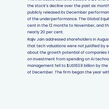
the stock’s decline over the past six mon
publicly released its December performanc
of the underperformance. The Global Equi
cent in the 12 months to November, and t
nearly 20 per cent.
Rajiv Jain addressed shareholders in Augus
that tech valuations were not justified by
about the growth potential of companies l
on investment from spending on AI techno
management fell to $US163.9 billion by the 
of December. The firm began the year with 