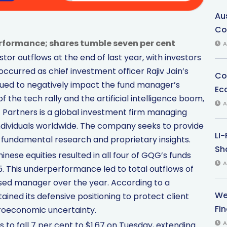
Au
Co
rformance; shares tumble seven per cent
A
or outflows at the end of last year, with investors
s occurred as chief investment officer Rajiv Jain’s
Co
nued to negatively impact the fund manager’s
Ec
 the tech rally and the artificial intelligence boom,
A
G Partners is a global investment firm managing
 individuals worldwide. The company seeks to provide
LI
fundamental research and proprietary insights.
Sha
nese equities resulted in all four of GQG’s funds
A
 This underperformance led to total outflows of
ased manager over the year. According to a
We
ned its defensive positioning to protect client
Fi
roeconomic uncertainty.
A
to fall 7 per cent to $1.67 on Tuesday, extending