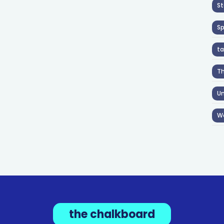
St
S
ta
T
Un
W
the chalkboard