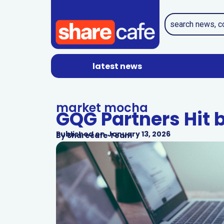
latest news
market mocha
GQG Partners Hit 
Published on
January 13, 2026
By
Sharecafe Team