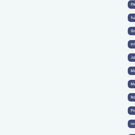
F
fu
Gr
In
J
Ma
Ma
No
Pr
ro