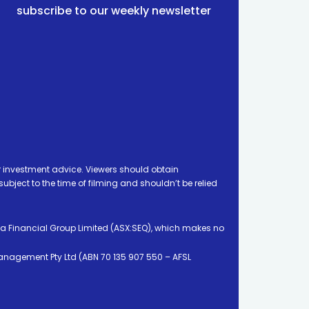
subscribe to our weekly newsletter
 investment advice. Viewers should obtain
ject to the time of filming and shouldn’t be relied
ia Financial Group Limited (ASX:SEQ), which makes no
Management Pty Ltd (ABN 70 135 907 550 – AFSL