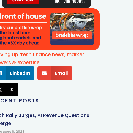
rving up fresh finance news, marker
vers & expertise.
LinkedIn
Email
X
ECENT POSTS
ch Rally Surges, AI Revenue Questions
erge
ugust 6, 2026