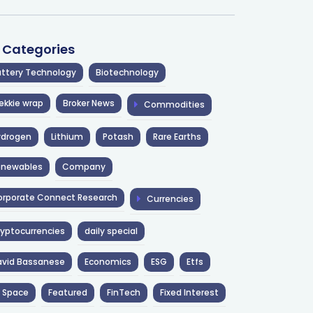
l Categories
ttery Technology
Biotechnology
ekkie wrap
Broker News
Commodities
ydrogen
Lithium
Potash
Rare Earths
enewables
Company
rporate Connect Research
Currencies
yptocurrencies
daily special
avid Bassanese
Economics
ESG
Etfs
 Space
Featured
FinTech
Fixed Interest