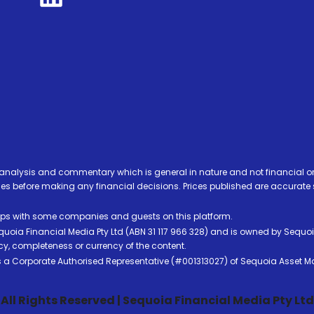
analysis and commentary which is general in nature and not financial or
before making any financial decisions. Prices published are accurate sub
ps with some companies and guests on this platform.
oia Financial Media Pty Ltd (ABN 31 117 966 328) and is owned by Sequo
cy, completeness or currency of the content.
 is a Corporate Authorised Representative (#001313027) of Sequoia Asset 
All Rights Reserved | Sequoia Financial Media Pty Ltd