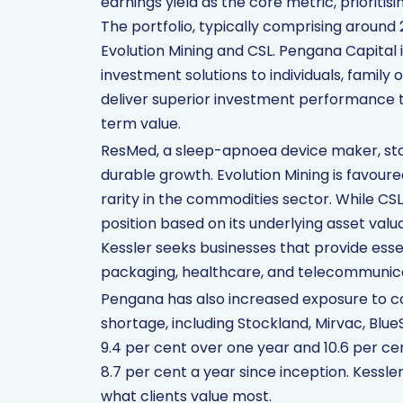
earnings yield as the core metric, prioriti
The portfolio, typically comprising around
Evolution Mining and CSL. Pengana Capital 
investment solutions to individuals, family 
deliver superior investment performance
term value.
ResMed, a sleep-apnoea device maker, sta
durable growth. Evolution Mining is favoure
rarity in the commodities sector. While C
position based on its underlying asset valua
Kessler seeks businesses that provide essen
packaging, healthcare, and telecommunica
Pengana has also increased exposure to co
shortage, including Stockland, Mirvac, Blu
9.4 per cent over one year and 10.6 per c
8.7 per cent a year since inception. Kessle
what clients value most.