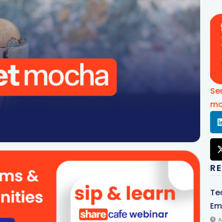
Se
mo
R
Te
Em
A