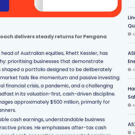
Li
Qu
A
roach delivers steady returns for Pengana
AS
ead of Australian equities, Rhett Kessler, has
Ene
: prioritising businesses that demonstrate
 shaped a portfolio designed to be deliberately
A
g market fads like momentum and passive investing.
 financial crisis, a pandemic, and a challenging
Har
ast in its valuation-first, cash-driven discipline.
Sal
ages approximately $500 million, primarily for
A
anners.
nable cash earnings, understandable business
AS
ctive prices. He emphasises after-tax cash
A