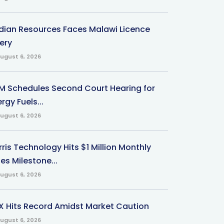
ndian Resources Faces Malawi Licence
ery
ugust 6, 2026
M Schedules Second Court Hearing for
rgy Fuels...
ugust 6, 2026
ris Technology Hits $1 Million Monthly
es Milestone...
ugust 6, 2026
X Hits Record Amidst Market Caution
ugust 6, 2026