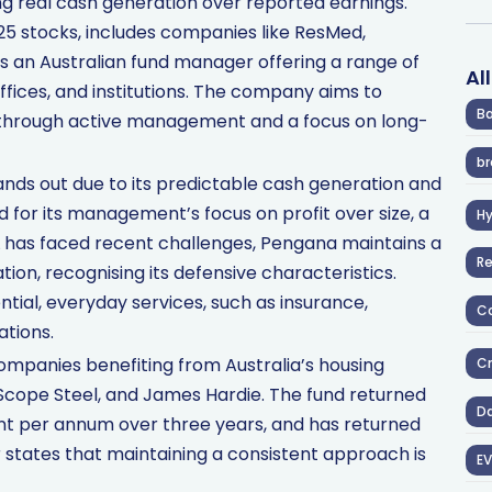
sing real cash generation over reported earnings.
 25 stocks, includes companies like ResMed,
is an Australian fund manager offering a range of
Al
offices, and institutions. The company aims to
Ba
 through active management and a focus on long-
br
nds out due to its predictable cash generation and
d for its management’s focus on profit over size, a
H
SL has faced recent challenges, Pengana maintains a
R
tion, recognising its defensive characteristics.
tial, everyday services, such as insurance,
Co
tions.
mpanies benefiting from Australia’s housing
Cr
eScope Steel, and James Hardie. The fund returned
D
ent per annum over three years, and has returned
r states that maintaining a consistent approach is
EV