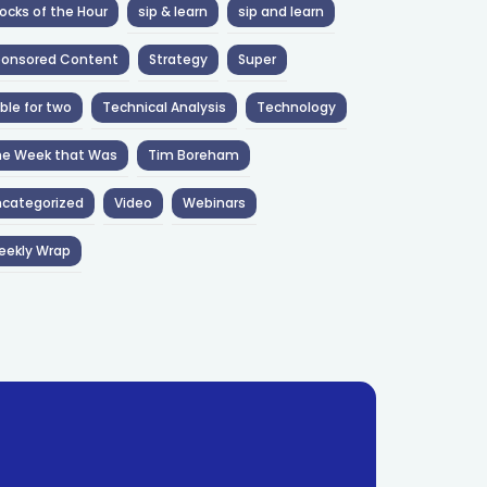
ocks of the Hour
sip & learn
sip and learn
ponsored Content
Strategy
Super
ble for two
Technical Analysis
Technology
he Week that Was
Tim Boreham
categorized
Video
Webinars
eekly Wrap