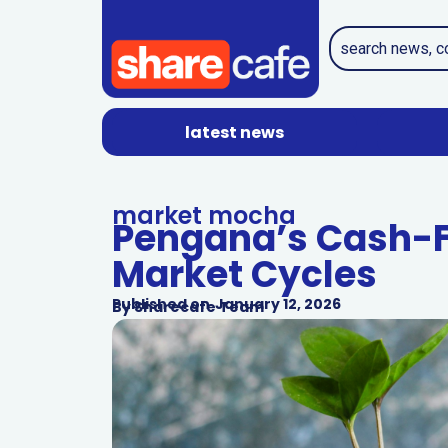
latest news
market mocha
Pengana’s Cash-Fi
Market Cycles
Published on
January 12, 2026
By
Sharecafe Team