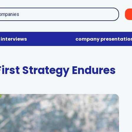
interviews
company presentatio
rst Strategy Endures