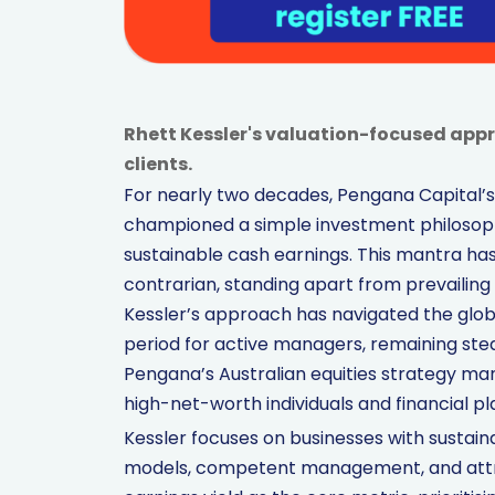
Rhett Kessler's valuation-focused app
clients.
For nearly two decades, Pengana Capital’s h
championed a simple investment philosophy
sustainable cash earnings. This mantra has
contrarian, standing apart from prevailin
Kessler’s approach has navigated the global
period for active managers, remaining steadf
Pengana’s Australian equities strategy man
high-net-worth individuals and financial pl
Kessler focuses on businesses with sustai
models, competent management, and attra