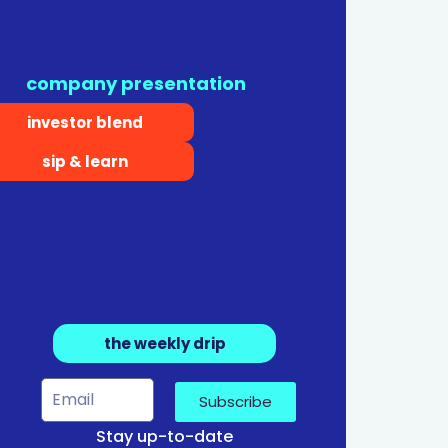
company presentation
investor blend
sip & learn
the weekly drip
Subscribe
Stay up-to-date