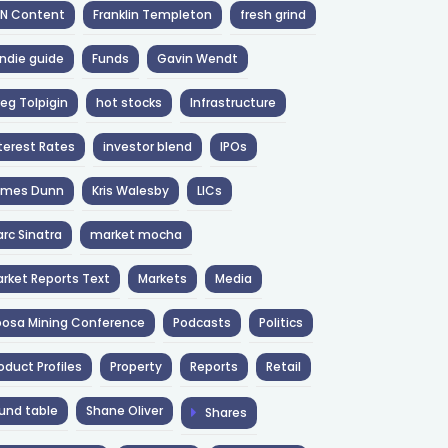
NN Content
Franklin Templeton
fresh grind
ndie guide
Funds
Gavin Wendt
eg Tolpigin
hot stocks
Infrastructure
terest Rates
investor blend
IPOs
ames Dunn
Kris Walesby
LICs
rc Sinatra
market mocha
rket Reports Text
Markets
Media
osa Mining Conference
Podcasts
Politics
oduct Profiles
Property
Reports
Retail
und table
Shane Oliver
Shares