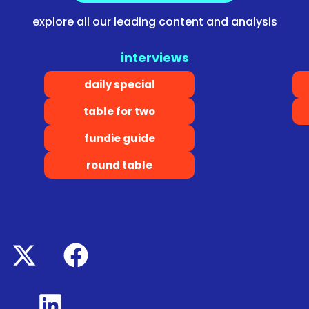
explore all our leading content and analysis
interviews
daily special
table for two
fundie guide
round table