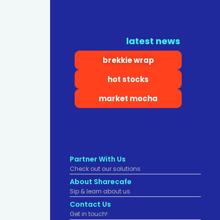
latest news
brekkie wrap
hot stocks
market mocha
Partner With Us
Check out our solutions
About Sharecafe
Sip & learn about us.
Contact Us
Get in touch!