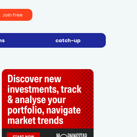
Join Free
ns
catch-up