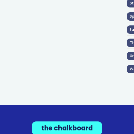
St
S
ta
T
Un
W
the chalkboard