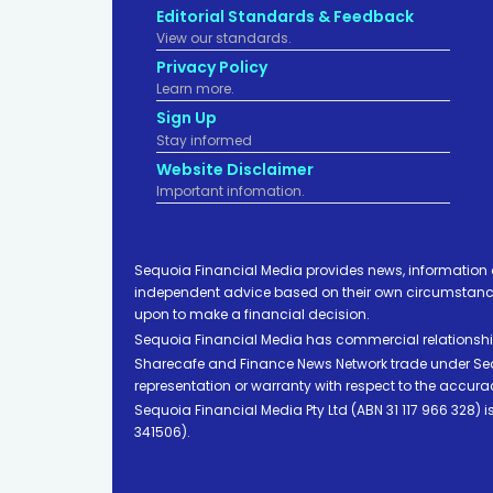
Editorial Standards & Feedback
View our standards.
Privacy Policy
Learn more.
Sign Up
Stay informed
Website Disclaimer
Important infomation.
Sequoia Financial Media provides news, information 
independent advice based on their own circumstances 
upon to make a financial decision.
Sequoia Financial Media has commercial relationshi
Sharecafe and Finance News Network trade under Sequ
representation or warranty with respect to the accura
Sequoia Financial Media Pty Ltd (ABN 31 117 966 328)
341506).