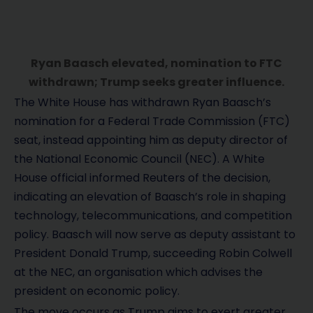
Ryan Baasch elevated, nomination to FTC
withdrawn; Trump seeks greater influence.
The White House has withdrawn Ryan Baasch’s
nomination for a Federal Trade Commission (FTC)
seat, instead appointing him as deputy director of
the National Economic Council (NEC). A White
House official informed Reuters of the decision,
indicating an elevation of Baasch’s role in shaping
technology, telecommunications, and competition
policy. Baasch will now serve as deputy assistant to
President Donald Trump, succeeding Robin Colwell
at the NEC, an organisation which advises the
president on economic policy.
The move occurs as Trump aims to exert greater