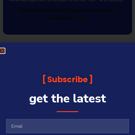
All Rights Reserved | Sequoia Financial
Media Pty Ltd
Subscribe
get the latest