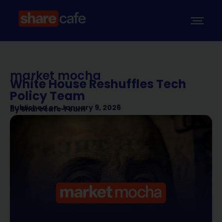
market mocha
White House Reshuffles Tech
Policy Team
Published on
January 9, 2026
By
Sharecafe Team