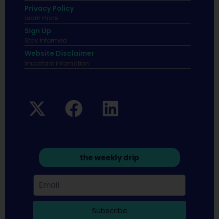
Privacy Policy
Learn more.
Sign Up
Stay informed
Website Disclaimer
Important infomation.
the weekly drip
Subscribe