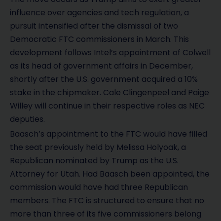
influence over agencies and tech regulation, a
pursuit intensified after the dismissal of two
Democratic FTC commissioners in March. This
development follows Intel’s appointment of Colwell
as its head of government affairs in December,
shortly after the U.S. government acquired a 10%
stake in the chipmaker. Cale Clingenpeel and Paige
Willey will continue in their respective roles as NEC
deputies.
Baasch’s appointment to the FTC would have filled
the seat previously held by Melissa Holyoak, a
Republican nominated by Trump as the U.S.
Attorney for Utah. Had Baasch been appointed, the
commission would have had three Republican
members. The FTC is structured to ensure that no
more than three of its five commissioners belong