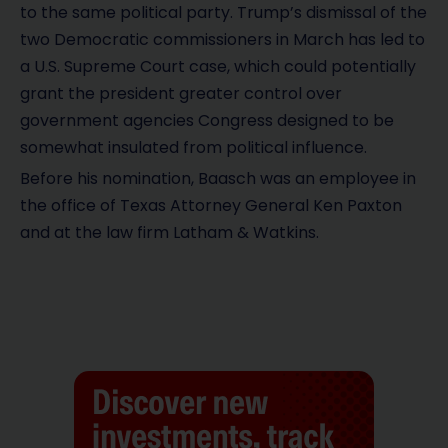
to the same political party. Trump’s dismissal of the
two Democratic commissioners in March has led to
a U.S. Supreme Court case, which could potentially
grant the president greater control over
government agencies Congress designed to be
somewhat insulated from political influence.
Before his nomination, Baasch was an employee in
the office of Texas Attorney General Ken Paxton
and at the law firm Latham & Watkins.