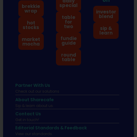
daily
special
brekkie
wrap
investor
blend
table
for
hot
two
stocks
sip &
learn
fundie
market
guide
mocha
round
table
Partner With Us
Check out our solutions
About Sharecafe
Sip & learn about us.
Contact Us
Get in touch!
Editorial Standards & Feedback
View our standards.