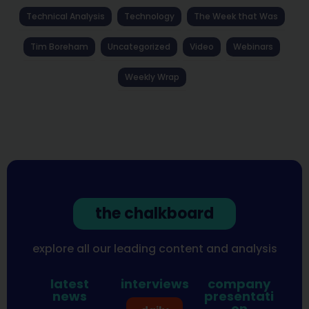
Technical Analysis
Technology
The Week that Was
Tim Boreham
Uncategorized
Video
Webinars
Weekly Wrap
the chalkboard
explore all our leading content and analysis
latest
interviews
company
news
presentati
on