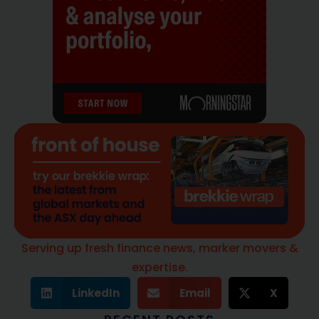
Serving up fresh finance news, marker movers &
expertise.
LinkedIn
Email
X