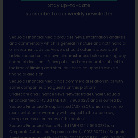
Stay up-to-date
subscribe to our weekly newsletter
Sequoia Financial Media provides news, information analysis
and commentary which is general in nature and not financial
or investment advice. Viewers should obtain independent
advice based on their own circumstances before making any
financial decisions. Prices published are accurate subject to
the time of filming and shouldn’t be relied upon to make a
financial decision.
Sequoia Financial Media has commercial relationships with
some companies and guests on this platform.
Sharecafe and Finance News Network trade under Sequoia
Financial Media Pty Ltd (ABN 31 117 966 328) and is owned by
Sequoia Financial Group Limited (ASX:SEQ), which makes no
representation or warranty with respect to the accuracy,
completeness or currency of the content.
Sequoia Financial Media Pty Ltd (ABN 31 117 966 328) is a
Corporate Authorised Representative (#001313027) of Sequoia
Asset Management Pty Ltd (ABN 70 135 907 550 – AFSL 341506).