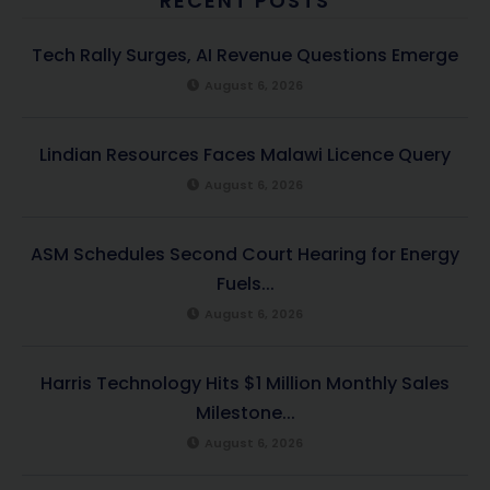
RECENT POSTS
Tech Rally Surges, AI Revenue Questions Emerge
August 6, 2026
Lindian Resources Faces Malawi Licence Query
August 6, 2026
ASM Schedules Second Court Hearing for Energy
Fuels...
August 6, 2026
Harris Technology Hits $1 Million Monthly Sales
Milestone...
August 6, 2026