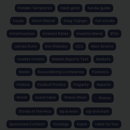
Franklin Templeton
fresh grind
fundie guide
Funds
Gavin Wendt
Greg Tolpigin
hot stocks
Infrastructure
Interest Rates
investor blend
IPOs
James Dunn
Kris Walesby
LICs
Marc Sinatra
market mocha
Market Reports Text
Markets
Media
Noosa Mining Conference
Podcasts
Politics
Product Profiles
Property
Reports
Retail
round table
Shane Oliver
Shares
Stocks of the Hour
sip & learn
sip and learn
Sponsored Content
Strategy
Super
table for two