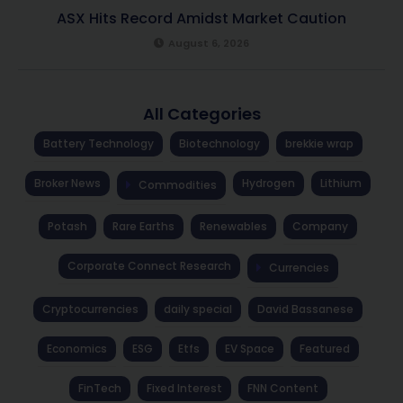
ASX Hits Record Amidst Market Caution
August 6, 2026
All Categories
Battery Technology
Biotechnology
brekkie wrap
Broker News
Hydrogen
Lithium
Commodities
Potash
Rare Earths
Renewables
Company
Corporate Connect Research
Currencies
Cryptocurrencies
daily special
David Bassanese
Economics
ESG
Etfs
EV Space
Featured
FinTech
Fixed Interest
FNN Content