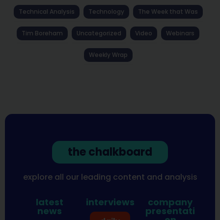
Technical Analysis
Technology
The Week that Was
Tim Boreham
Uncategorized
Video
Webinars
Weekly Wrap
the chalkboard
explore all our leading content and analysis
latest
interviews
company
news
presentati
on