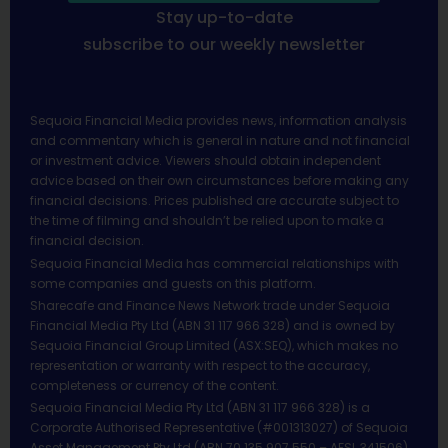
Stay up-to-date
subscribe to our weekly newsletter
Sequoia Financial Media provides news, information analysis
and commentary which is general in nature and not financial
or investment advice. Viewers should obtain independent
advice based on their own circumstances before making any
financial decisions. Prices published are accurate subject to
the time of filming and shouldn’t be relied upon to make a
financial decision.
Sequoia Financial Media has commercial relationships with
some companies and guests on this platform.
Sharecafe and Finance News Network trade under Sequoia
Financial Media Pty Ltd (ABN 31 117 966 328) and is owned by
Sequoia Financial Group Limited (ASX:SEQ), which makes no
representation or warranty with respect to the accuracy,
completeness or currency of the content.
Sequoia Financial Media Pty Ltd (ABN 31 117 966 328) is a
Corporate Authorised Representative (#001313027) of Sequoia
Asset Management Pty Ltd (ABN 70 135 907 550 – AFSL 341506).