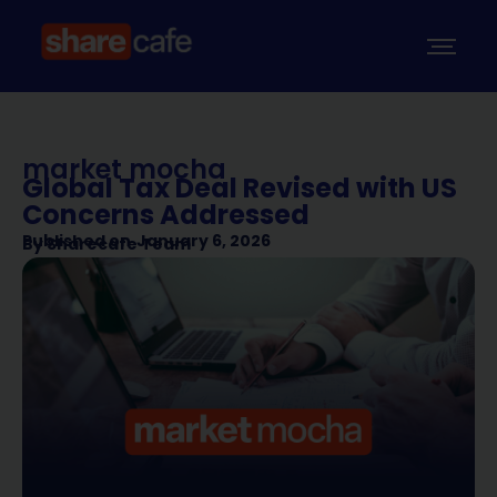
market mocha
Global Tax Deal Revised with US
Concerns Addressed
Published on
January 6, 2026
By
Sharecafe Team