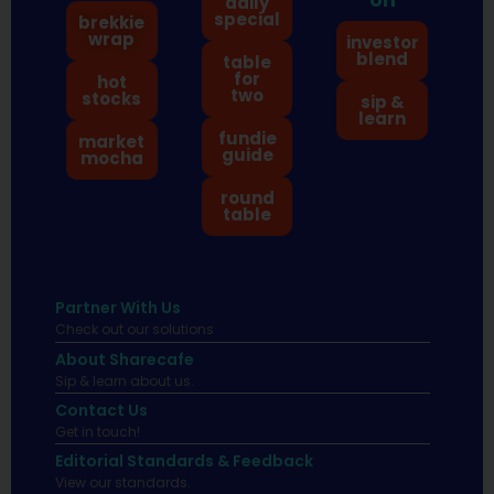
daily
special
brekkie
wrap
investor
blend
table
for
hot
two
stocks
sip &
learn
fundie
market
guide
mocha
round
table
Partner With Us
Check out our solutions
About Sharecafe
Sip & learn about us.
Contact Us
Get in touch!
Editorial Standards & Feedback
View our standards.