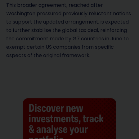
This broader agreement, reached after
Washington pressured previously reluctant nations
to support the updated arrangement, is expected
to further stabilise the global tax deal, reinforcing
the commitment made by G7 countries in June to
exempt certain US companies from specific
aspects of the original framework.