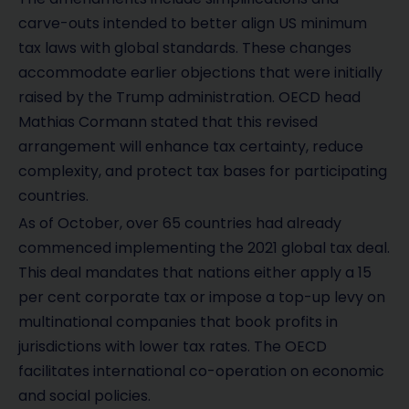
carve-outs intended to better align US minimum
tax laws with global standards. These changes
accommodate earlier objections that were initially
raised by the Trump administration. OECD head
Mathias Cormann stated that this revised
arrangement will enhance tax certainty, reduce
complexity, and protect tax bases for participating
countries.
As of October, over 65 countries had already
commenced implementing the 2021 global tax deal.
This deal mandates that nations either apply a 15
per cent corporate tax or impose a top-up levy on
multinational companies that book profits in
jurisdictions with lower tax rates. The OECD
facilitates international co-operation on economic
and social policies.