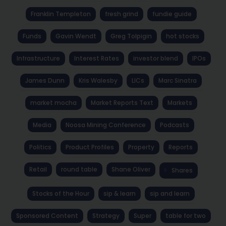
Franklin Templeton
fresh grind
fundie guide
Funds
Gavin Wendt
Greg Tolpigin
hot stocks
Infrastructure
Interest Rates
investor blend
IPOs
James Dunn
Kris Walesby
LICs
Marc Sinatra
market mocha
Market Reports Text
Markets
Media
Noosa Mining Conference
Podcasts
Politics
Product Profiles
Property
Reports
Retail
round table
Shane Oliver
Shares
Stocks of the Hour
sip & learn
sip and learn
Sponsored Content
Strategy
Super
table for two