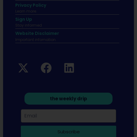
Privacy Policy
Learn more.
Sign Up
Stay informed
Website Disclaimer
Important infomation.
the weekly drip
Subscribe