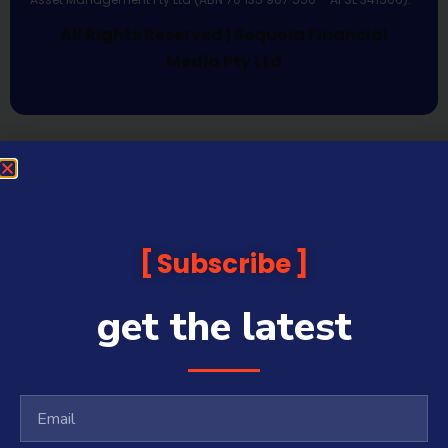
All Rights Reserved | Sequoia Financial
Media Pty Ltd
Subscribe
get the latest