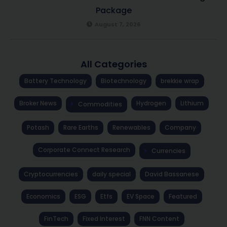
Package
August 7, 2026
All Categories
Battery Technology
Biotechnology
brekkie wrap
Broker News
Hydrogen
Lithium
Commodities
Potash
Rare Earths
Renewables
Company
Corporate Connect Research
Currencies
Cryptocurrencies
daily special
David Bassanese
Economics
ESG
Etfs
EV Space
Featured
FinTech
Fixed Interest
FNN Content