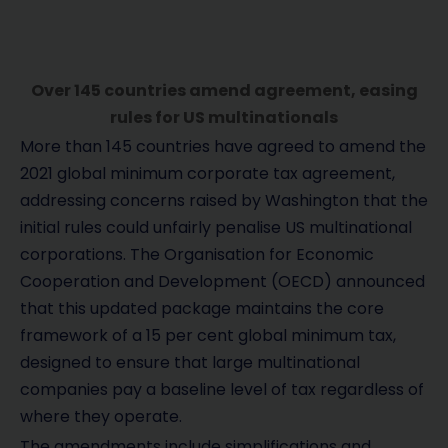
Over 145 countries amend agreement, easing
rules for US multinationals
More than 145 countries have agreed to amend the
2021 global minimum corporate tax agreement,
addressing concerns raised by Washington that the
initial rules could unfairly penalise US multinational
corporations. The Organisation for Economic
Cooperation and Development (OECD) announced
that this updated package maintains the core
framework of a 15 per cent global minimum tax,
designed to ensure that large multinational
companies pay a baseline level of tax regardless of
where they operate.
The amendments include simplifications and