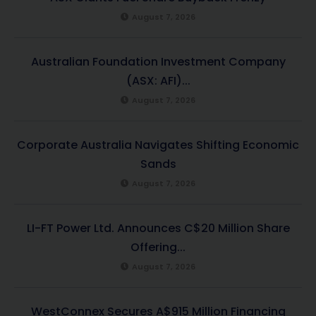
August 7, 2026
Australian Foundation Investment Company
(ASX: AFI)...
August 7, 2026
Corporate Australia Navigates Shifting Economic
Sands
August 7, 2026
LI-FT Power Ltd. Announces C$20 Million Share
Offering...
August 7, 2026
WestConnex Secures A$915 Million Financing