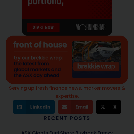
Serving up fresh finance news, marker movers &
expertise.
LinkedIn
Email
X
RECENT POSTS
ASX Giants Fuel Share Buyback Frenzy