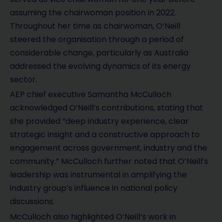
assuming the chairwoman position in 2022.
Throughout her time as chairwoman, O’Neill
steered the organisation through a period of
considerable change, particularly as Australia
addressed the evolving dynamics of its energy
sector.
AEP chief executive Samantha McCulloch
acknowledged O’Neill’s contributions, stating that
she provided “deep industry experience, clear
strategic insight and a constructive approach to
engagement across government, industry and the
community.” McCulloch further noted that O’Neill’s
leadership was instrumental in amplifying the
industry group’s influence in national policy
discussions.
McCulloch also highlighted O’Neill’s work in