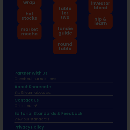
wrap
investor
blend
table
for
hot
two
stocks
sip &
learn
fundie
market
guide
mocha
round
table
Partner With Us
Check out our solutions
About Sharecafe
Sip & learn about us.
Contact Us
Get in touch!
Editorial Standards & Feedback
View our standards.
Privacy Policy