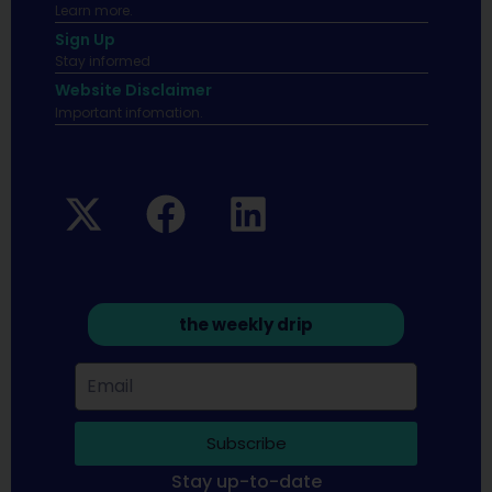
Learn more.
Sign Up
Stay informed
Website Disclaimer
Important infomation.
the weekly drip
Subscribe
Stay up-to-date