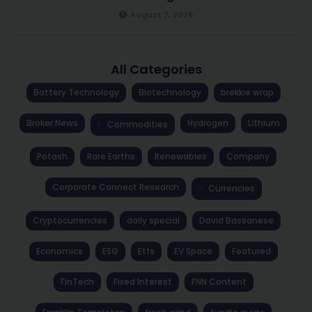
August 7, 2026
All Categories
Battery Technology
Biotechnology
brekkie wrap
Broker News
Hydrogen
Lithium
Commodities
Potash
Rare Earths
Renewables
Company
Corporate Connect Research
Currencies
Cryptocurrencies
daily special
David Bassanese
Economics
ESG
Etfs
EV Space
Featured
FinTech
Fixed Interest
FNN Content