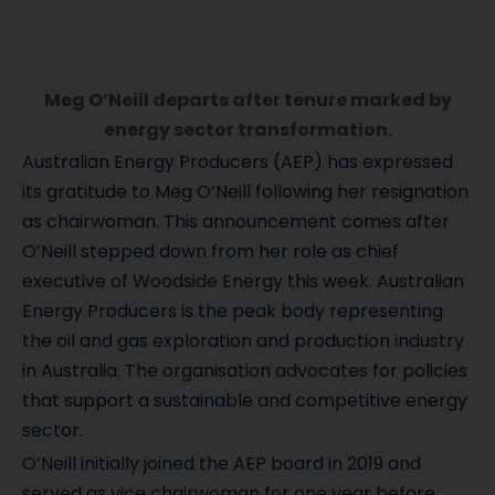
Meg O’Neill departs after tenure marked by
energy sector transformation.
Australian Energy Producers (AEP) has expressed
its gratitude to Meg O’Neill following her resignation
as chairwoman. This announcement comes after
O’Neill stepped down from her role as chief
executive of Woodside Energy this week. Australian
Energy Producers is the peak body representing
the oil and gas exploration and production industry
in Australia. The organisation advocates for policies
that support a sustainable and competitive energy
sector.
O’Neill initially joined the AEP board in 2019 and
served as vice chairwoman for one year before