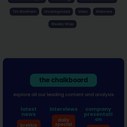
Tim Boreham
Uncategorized
Video
Webinars
Weekly Wrap
the chalkboard
explore all our leading content and analysis
latest
interviews
company
news
presentati
on
daily
special
brekkie