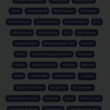
Franklin Templeton
fresh grind
fundie guide
Funds
Gavin Wendt
Greg Tolpigin
hot stocks
Infrastructure
Interest Rates
investor blend
IPOs
James Dunn
Kris Walesby
LICs
Marc Sinatra
market mocha
Market Reports Text
Markets
Media
Noosa Mining Conference
Podcasts
Politics
Product Profiles
Property
Reports
Retail
round table
Shane Oliver
Shares
Stocks of the Hour
sip & learn
sip and learn
Sponsored Content
Strategy
Super
table for two
Technical Analysis
Technology
The Week that Was