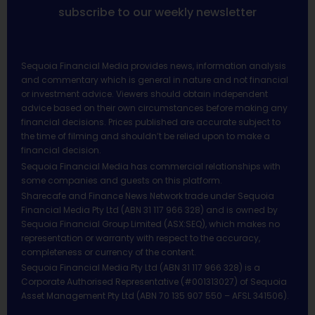
subscribe to our weekly newsletter
Sequoia Financial Media provides news, information analysis
and commentary which is general in nature and not financial
or investment advice. Viewers should obtain independent
advice based on their own circumstances before making any
financial decisions. Prices published are accurate subject to
the time of filming and shouldn’t be relied upon to make a
financial decision.
Sequoia Financial Media has commercial relationships with
some companies and guests on this platform.
Sharecafe and Finance News Network trade under Sequoia
Financial Media Pty Ltd (ABN 31 117 966 328) and is owned by
Sequoia Financial Group Limited (ASX:SEQ), which makes no
representation or warranty with respect to the accuracy,
completeness or currency of the content.
Sequoia Financial Media Pty Ltd (ABN 31 117 966 328) is a
Corporate Authorised Representative (#001313027) of Sequoia
Asset Management Pty Ltd (ABN 70 135 907 550 – AFSL 341506).