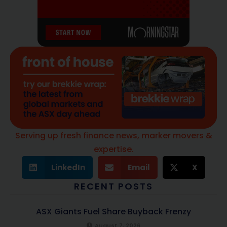
Serving up fresh finance news, marker movers &
expertise.
LinkedIn
Email
X
RECENT POSTS
ASX Giants Fuel Share Buyback Frenzy
August 7, 2026