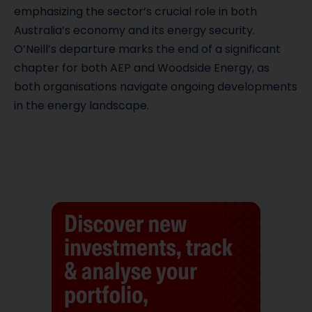
emphasizing the sector’s crucial role in both
Australia’s economy and its energy security.
O’Neill’s departure marks the end of a significant
chapter for both AEP and Woodside Energy, as
both organisations navigate ongoing developments
in the energy landscape.