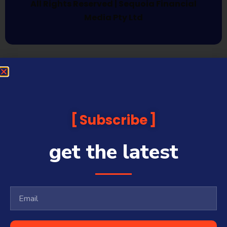
All Rights Reserved | Sequoia Financial
Media Pty Ltd
Subscribe
get the latest