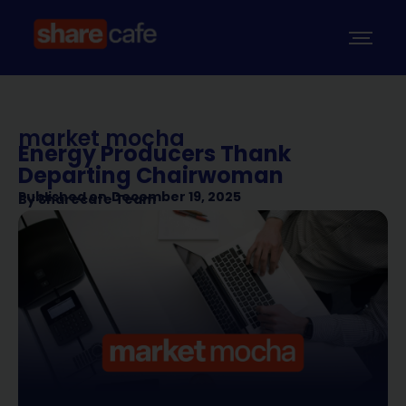
market mocha
Energy Producers Thank
Departing Chairwoman
Published on
December 19, 2025
By
Sharecafe Team