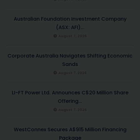
Australian Foundation Investment Company
(ASX: AFI)...
August 7, 2026
Corporate Australia Navigates Shifting Economic
Sands
August 7, 2026
LI-FT Power Ltd. Announces C$20 Million Share
Offering...
August 7, 2026
WestConnex Secures A$915 Million Financing
Package