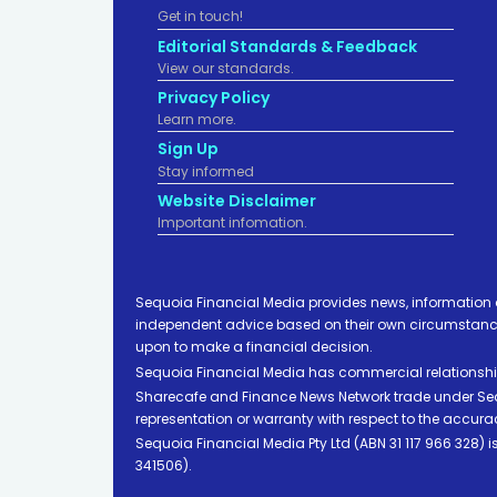
Get in touch!
Editorial Standards & Feedback
View our standards.
Privacy Policy
Learn more.
Sign Up
Stay informed
Website Disclaimer
Important infomation.
Sequoia Financial Media provides news, information 
independent advice based on their own circumstances 
upon to make a financial decision.
Sequoia Financial Media has commercial relationshi
Sharecafe and Finance News Network trade under Sequ
representation or warranty with respect to the accura
Sequoia Financial Media Pty Ltd (ABN 31 117 966 328)
341506).