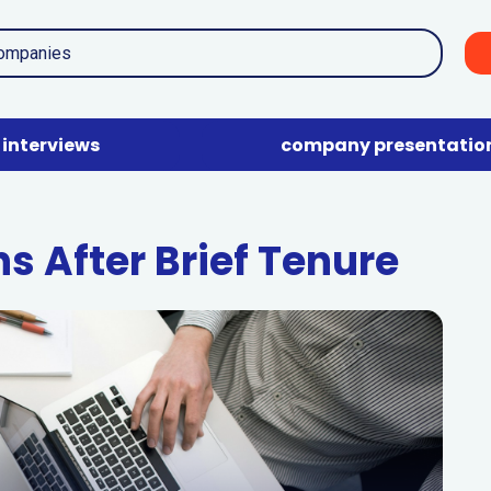
interviews
company presentatio
s After Brief Tenure