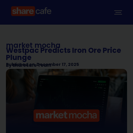
market mocha
Westpac Predicts Iron Ore Price
Plunge
Published on
December 17, 2025
By
Sharecafe Team