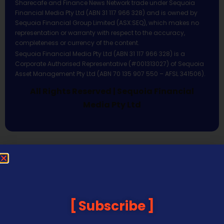
Sharecafe and Finance News Network trade under Sequoia
Financial Media Pty Ltd (ABN 31 117 966 328) and is owned by
Sequoia Financial Group Limited (ASX:SEQ), which makes no
representation or warranty with respect to the accuracy,
completeness or currency of the content.
Sequoia Financial Media Pty Ltd (ABN 31 117 966 328) is a
Corporate Authorised Representative (#001313027) of Sequoia
Asset Management Pty Ltd (ABN 70 135 907 550 – AFSL 341506).
All Rights Reserved | Sequoia Financial
Media Pty Ltd
Subscribe