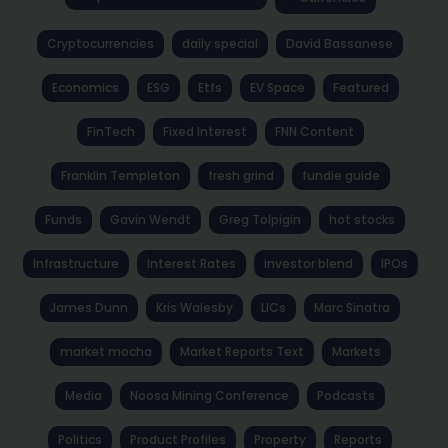
Cryptocurrencies
daily special
David Bassanese
Economics
ESG
Etfs
EV Space
Featured
FinTech
Fixed Interest
FNN Content
Franklin Templeton
fresh grind
fundie guide
Funds
Gavin Wendt
Greg Tolpigin
hot stocks
Infrastructure
Interest Rates
investor blend
IPOs
James Dunn
Kris Walesby
LICs
Marc Sinatra
market mocha
Market Reports Text
Markets
Media
Noosa Mining Conference
Podcasts
Politics
Product Profiles
Property
Reports