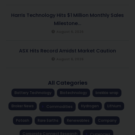
Harris Technology Hits $1 Million Monthly Sales
Milestone...
August 6, 2026
ASX Hits Record Amidst Market Caution
August 6, 2026
All Categories
Battery Technology
Biotechnology
brekkie wrap
Broker News
Hydrogen
Lithium
Commodities
Potash
Rare Earths
Renewables
Company
Corporate Connect Research
Currencies