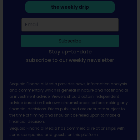
the weekly drip
Subscribe
Stay up-to-date
subscribe to our weekly newsletter
Sequoia Financial Media provides news, information analysis
and commentary which is general in nature and not financial
or investment advice. Viewers should obtain independent
advice based on their own circumstances before making any
financial decisions. Prices published are accurate subject to
the time of filming and shouldn’t be relied upon to make a
financial decision.
Sequoia Financial Media has commercial relationships with
some companies and guests on this platform.