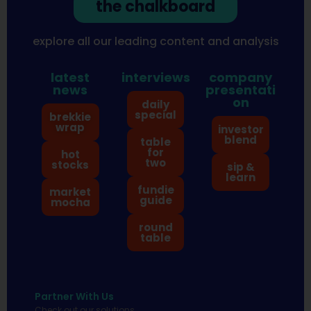
the chalkboard
explore all our leading content and analysis
latest
interviews
company
news
presentati
on
daily
special
brekkie
wrap
investor
blend
table
for
hot
two
stocks
sip &
learn
fundie
market
guide
mocha
round
table
Partner With Us
Check out our solutions