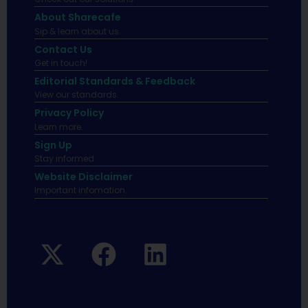
About Sharecafe
Sip & learn about us.
Contact Us
Get in touch!
Editorial Standards & Feedback
View our standards.
Privacy Policy
Learn more.
Sign Up
Stay informed
Website Disclaimer
Important infomation.