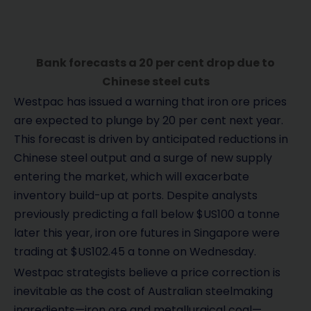
Bank forecasts a 20 per cent drop due to
Chinese steel cuts
Westpac has issued a warning that iron ore prices
are expected to plunge by 20 per cent next year.
This forecast is driven by anticipated reductions in
Chinese steel output and a surge of new supply
entering the market, which will exacerbate
inventory build-up at ports. Despite analysts
previously predicting a fall below $US100 a tonne
later this year, iron ore futures in Singapore were
trading at $US102.45 a tonne on Wednesday.
Westpac strategists believe a price correction is
inevitable as the cost of Australian steelmaking
ingredients—iron ore and metallurgical coal—