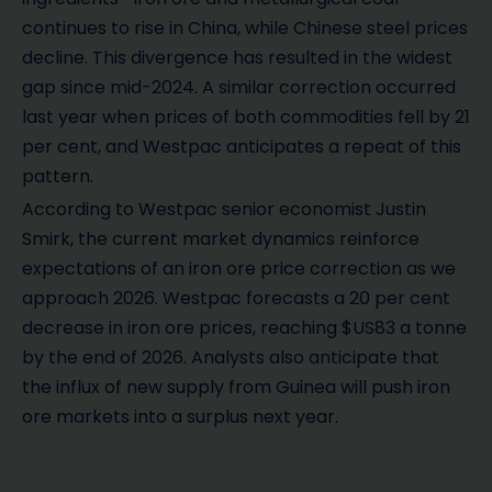
continues to rise in China, while Chinese steel prices
decline. This divergence has resulted in the widest
gap since mid-2024. A similar correction occurred
last year when prices of both commodities fell by 21
per cent, and Westpac anticipates a repeat of this
pattern.
According to Westpac senior economist Justin
Smirk, the current market dynamics reinforce
expectations of an iron ore price correction as we
approach 2026. Westpac forecasts a 20 per cent
decrease in iron ore prices, reaching $US83 a tonne
by the end of 2026. Analysts also anticipate that
the influx of new supply from Guinea will push iron
ore markets into a surplus next year.