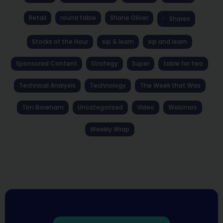
Retail
round table
Shane Oliver
Shares
Stocks of the Hour
sip & learn
sip and learn
Sponsored Content
Strategy
Super
table for two
Technical Analysis
Technology
The Week that Was
Tim Boreham
Uncategorized
Video
Webinars
Weekly Wrap