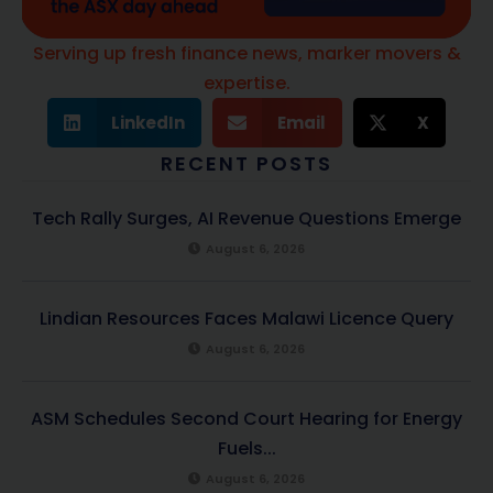
Serving up fresh finance news, marker movers &
expertise.
LinkedIn
Email
X
RECENT POSTS
Tech Rally Surges, AI Revenue Questions Emerge
August 6, 2026
Lindian Resources Faces Malawi Licence Query
August 6, 2026
ASM Schedules Second Court Hearing for Energy
Fuels...
August 6, 2026