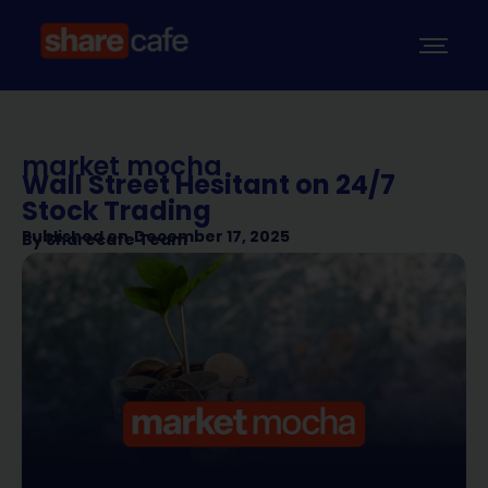
market mocha
Wall Street Hesitant on 24/7
Stock Trading
Published on
December 17, 2025
By
Sharecafe Team