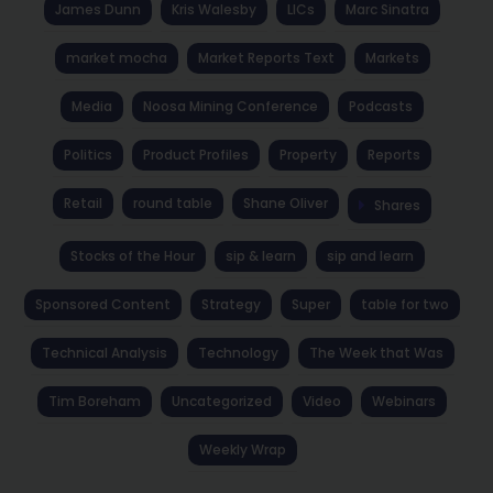
James Dunn
Kris Walesby
LICs
Marc Sinatra
market mocha
Market Reports Text
Markets
Media
Noosa Mining Conference
Podcasts
Politics
Product Profiles
Property
Reports
Retail
round table
Shane Oliver
Shares
Stocks of the Hour
sip & learn
sip and learn
Sponsored Content
Strategy
Super
table for two
Technical Analysis
Technology
The Week that Was
Tim Boreham
Uncategorized
Video
Webinars
Weekly Wrap