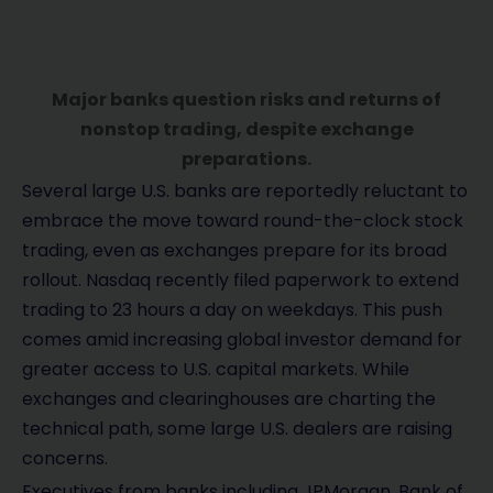
Major banks question risks and returns of
nonstop trading, despite exchange
preparations.
Several large U.S. banks are reportedly reluctant to
embrace the move toward round-the-clock stock
trading, even as exchanges prepare for its broad
rollout. Nasdaq recently filed paperwork to extend
trading to 23 hours a day on weekdays. This push
comes amid increasing global investor demand for
greater access to U.S. capital markets. While
exchanges and clearinghouses are charting the
technical path, some large U.S. dealers are raising
concerns.
Executives from banks including JPMorgan, Bank of