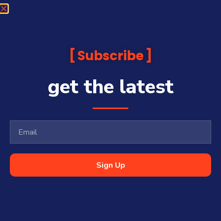
Subscribe
get the latest
Sign Up