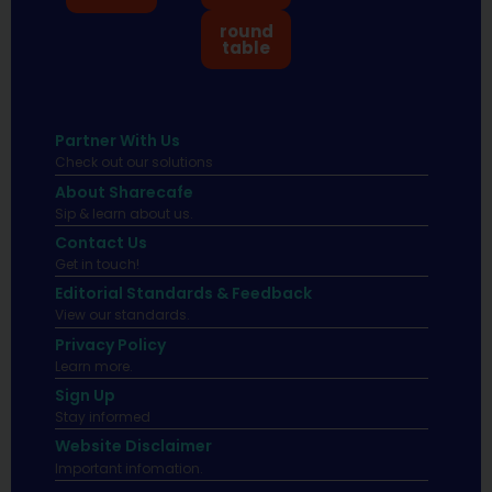
round
table
Partner With Us
Check out our solutions
About Sharecafe
Sip & learn about us.
Contact Us
Get in touch!
Editorial Standards & Feedback
View our standards.
Privacy Policy
Learn more.
Sign Up
Stay informed
Website Disclaimer
Important infomation.