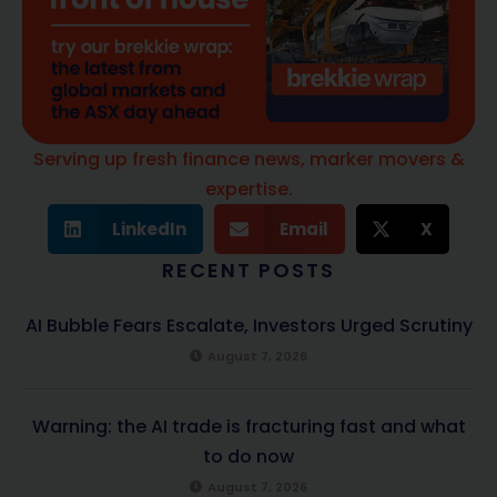
Serving up fresh finance news, marker movers &
expertise.
LinkedIn
Email
X
RECENT POSTS
AI Bubble Fears Escalate, Investors Urged Scrutiny
August 7, 2026
Warning: the AI trade is fracturing fast and what
to do now
August 7, 2026