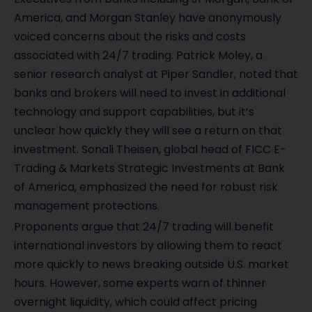
America, and Morgan Stanley have anonymously
voiced concerns about the risks and costs
associated with 24/7 trading. Patrick Moley, a
senior research analyst at Piper Sandler, noted that
banks and brokers will need to invest in additional
technology and support capabilities, but it’s
unclear how quickly they will see a return on that
investment. Sonali Theisen, global head of FICC E-
Trading & Markets Strategic Investments at Bank
of America, emphasized the need for robust risk
management protections.
Proponents argue that 24/7 trading will benefit
international investors by allowing them to react
more quickly to news breaking outside U.S. market
hours. However, some experts warn of thinner
overnight liquidity, which could affect pricing