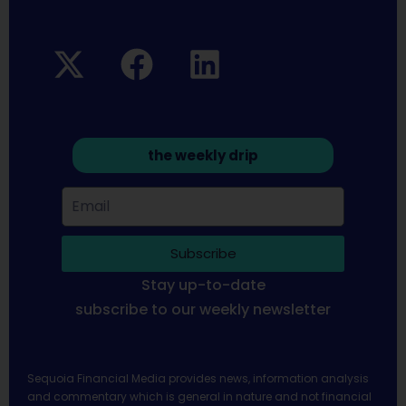
the weekly drip
Subscribe
Stay up-to-date
subscribe to our weekly newsletter
Sequoia Financial Media provides news, information analysis
and commentary which is general in nature and not financial