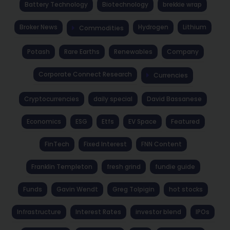
Battery Technology
Biotechnology
brekkie wrap
Broker News
Hydrogen
Lithium
Commodities
Potash
Rare Earths
Renewables
Company
Corporate Connect Research
Currencies
Cryptocurrencies
daily special
David Bassanese
Economics
ESG
Etfs
EV Space
Featured
FinTech
Fixed Interest
FNN Content
Franklin Templeton
fresh grind
fundie guide
Funds
Gavin Wendt
Greg Tolpigin
hot stocks
Infrastructure
Interest Rates
investor blend
IPOs