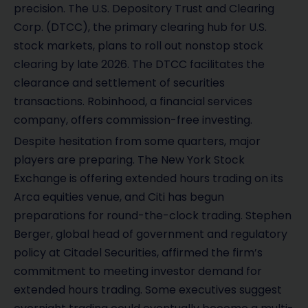
precision. The U.S. Depository Trust and Clearing
Corp. (DTCC), the primary clearing hub for U.S.
stock markets, plans to roll out nonstop stock
clearing by late 2026. The DTCC facilitates the
clearance and settlement of securities
transactions. Robinhood, a financial services
company, offers commission-free investing.
Despite hesitation from some quarters, major
players are preparing. The New York Stock
Exchange is offering extended hours trading on its
Arca equities venue, and Citi has begun
preparations for round-the-clock trading. Stephen
Berger, global head of government and regulatory
policy at Citadel Securities, affirmed the firm’s
commitment to meeting investor demand for
extended hours trading. Some executives suggest