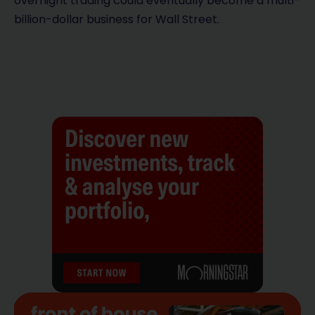
overnight trading could eventually become a multi-
billion-dollar business for Wall Street.