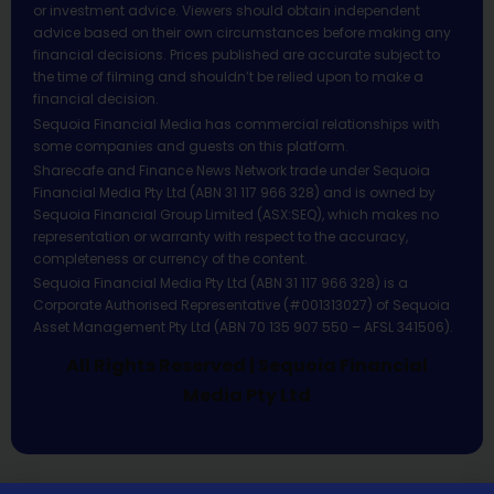
or investment advice. Viewers should obtain independent
advice based on their own circumstances before making any
financial decisions. Prices published are accurate subject to
the time of filming and shouldn’t be relied upon to make a
financial decision.
Sequoia Financial Media has commercial relationships with
some companies and guests on this platform.
Sharecafe and Finance News Network trade under Sequoia
Financial Media Pty Ltd (ABN 31 117 966 328) and is owned by
Sequoia Financial Group Limited (ASX:SEQ), which makes no
representation or warranty with respect to the accuracy,
completeness or currency of the content.
Sequoia Financial Media Pty Ltd (ABN 31 117 966 328) is a
Corporate Authorised Representative (#001313027) of Sequoia
Asset Management Pty Ltd (ABN 70 135 907 550 – AFSL 341506).
All Rights Reserved | Sequoia Financial
Media Pty Ltd