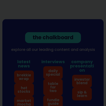
the chalkboard
explore all our leading content and analysis
latest
interviews
company
news
presentati
on
daily
special
brekkie
wrap
investor
blend
table
for
hot
two
stocks
sip &
learn
fundie
market
guide
mocha