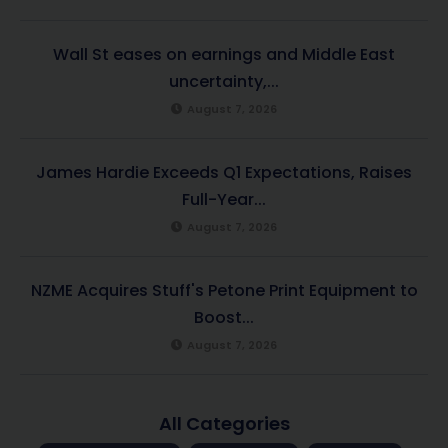
Wall St eases on earnings and Middle East
uncertainty,...
August 7, 2026
James Hardie Exceeds Q1 Expectations, Raises
Full-Year...
August 7, 2026
NZME Acquires Stuff's Petone Print Equipment to
Boost...
August 7, 2026
All Categories