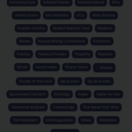
Infrastructure
Interest Rates
investor blend
IPOs
James Dunn
Kris Walesby
LICs
Marc Sinatra
market mocha
Market Reports Text
Markets
Media
Noosa Mining Conference
Podcasts
Politics
Product Profiles
Property
Reports
Retail
round table
Shane Oliver
Shares
Stocks of the Hour
sip & learn
sip and learn
Sponsored Content
Strategy
Super
table for two
Technical Analysis
Technology
The Week that Was
Tim Boreham
Uncategorized
Video
Webinars