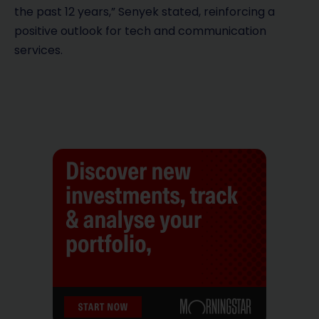
the past 12 years,” Senyek stated, reinforcing a
positive outlook for tech and communication
services.