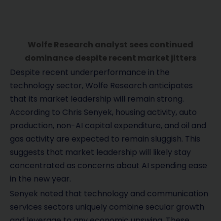
Wolfe Research analyst sees continued
dominance despite recent market jitters
Despite recent underperformance in the
technology sector, Wolfe Research anticipates
that its market leadership will remain strong.
According to Chris Senyek, housing activity, auto
production, non-AI capital expenditure, and oil and
gas activity are expected to remain sluggish. This
suggests that market leadership will likely stay
concentrated as concerns about AI spending ease
in the new year.
Senyek noted that technology and communication
services sectors uniquely combine secular growth
and leverage to any economic upswing. These