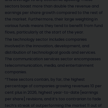
sectors boast more than double the revenue and
earnings per share growth compared to the rest of
the market. Furthermore, their large weighting in
various funds means they tend to benefit from fund
flows, particularly at the start of the year.
The technology sector includes companies
involved in the innovation, development, and
distribution of technological goods and services.
The communication services sector encompasses
telecommunication, media, and entertainment
companies.
“These sectors contain, by far, the highest
percentage of companies growing revenues 10 per
cent plus in 2026, highest year-to-date [earnings
per share] revisions, and it’s too contrarian to fade
tech’s streak of outperforming the market 11 out of