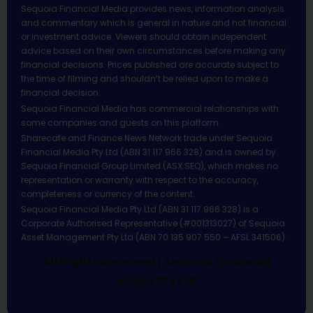
Sequoia Financial Media provides news, information analysis
and commentary which is general in nature and not financial
or investment advice. Viewers should obtain independent
advice based on their own circumstances before making any
financial decisions. Prices published are accurate subject to
the time of filming and shouldn’t be relied upon to make a
financial decision.
Sequoia Financial Media has commercial relationships with
some companies and guests on this platform.
Sharecafe and Finance News Network trade under Sequoia
Financial Media Pty Ltd (ABN 31 117 966 328) and is owned by
Sequoia Financial Group Limited (ASX:SEQ), which makes no
representation or warranty with respect to the accuracy,
completeness or currency of the content.
Sequoia Financial Media Pty Ltd (ABN 31 117 966 328) is a
Corporate Authorised Representative (#001313027) of Sequoia
Asset Management Pty Ltd (ABN 70 135 907 550 – AFSL 341506).
All Rights Reserved | Sequoia Financial
Media Pty Ltd