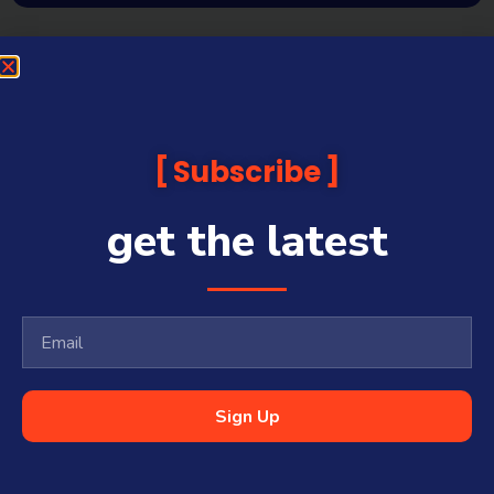
Subscribe
get the latest
Sign Up