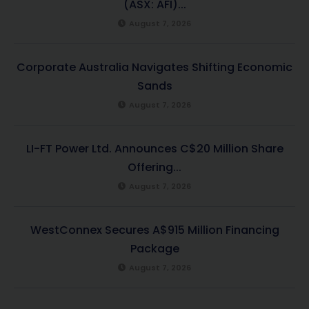
(ASX: AFI)...
August 7, 2026
Corporate Australia Navigates Shifting Economic
Sands
August 7, 2026
LI-FT Power Ltd. Announces C$20 Million Share
Offering...
August 7, 2026
WestConnex Secures A$915 Million Financing
Package
August 7, 2026