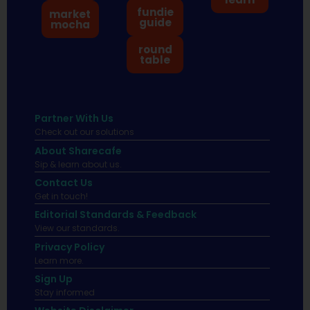
fundie
market
guide
mocha
round
table
Partner With Us
Check out our solutions
About Sharecafe
Sip & learn about us.
Contact Us
Get in touch!
Editorial Standards & Feedback
View our standards.
Privacy Policy
Learn more.
Sign Up
Stay informed