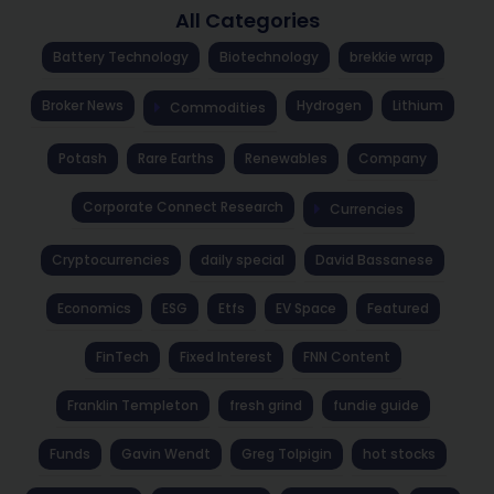
All Categories
Battery Technology
Biotechnology
brekkie wrap
Broker News
Hydrogen
Lithium
Commodities
Potash
Rare Earths
Renewables
Company
Corporate Connect Research
Currencies
Cryptocurrencies
daily special
David Bassanese
Economics
ESG
Etfs
EV Space
Featured
FinTech
Fixed Interest
FNN Content
Franklin Templeton
fresh grind
fundie guide
Funds
Gavin Wendt
Greg Tolpigin
hot stocks