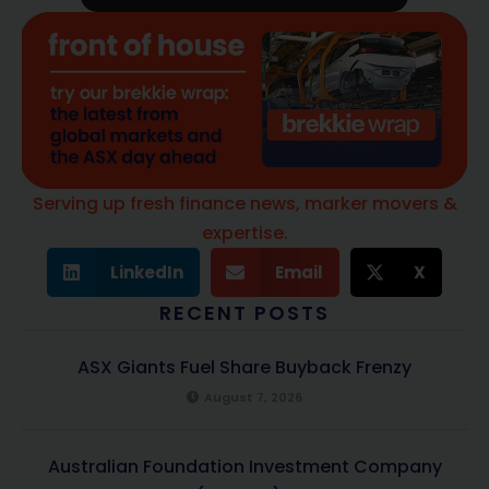
Serving up fresh finance news, marker movers &
expertise.
LinkedIn
Email
X
RECENT POSTS
ASX Giants Fuel Share Buyback Frenzy
August 7, 2026
Australian Foundation Investment Company