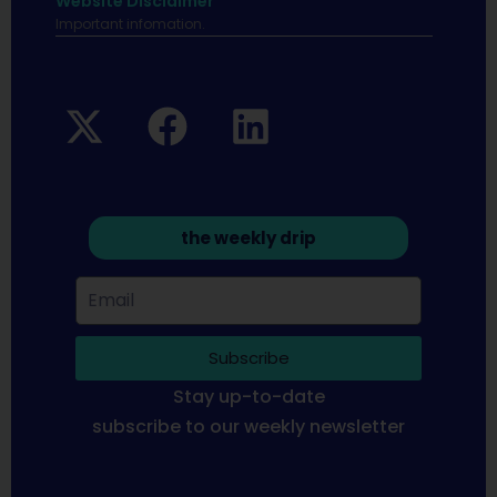
Website Disclaimer
Important infomation.
the weekly drip
Subscribe
Stay up-to-date
subscribe to our weekly newsletter