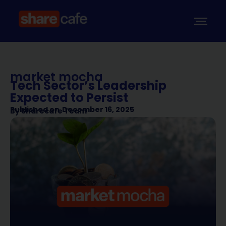
market mocha
Tech Sector’s Leadership
Expected to Persist
Published on
December 16, 2025
By
Sharecafe Team