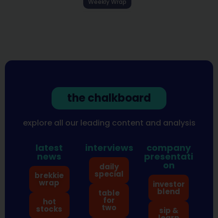
Weekly Wrap
the chalkboard
explore all our leading content and analysis
latest
interviews
company
news
presentati
on
daily
special
brekkie
wrap
investor
blend
table
for
hot
two
stocks
sip &
learn