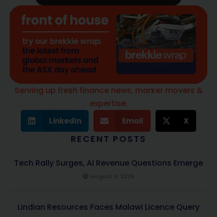
Serving up fresh finance news, marker movers &
expertise.
LinkedIn
Email
X
RECENT POSTS
Tech Rally Surges, AI Revenue Questions Emerge
August 6, 2026
Lindian Resources Faces Malawi Licence Query