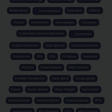
Broker News
Hydrogen
Lithium
Commodities
Potash
Rare Earths
Renewables
Company
Corporate Connect Research
Currencies
Cryptocurrencies
daily special
David Bassanese
Economics
ESG
Etfs
EV Space
Featured
FinTech
Fixed Interest
FNN Content
Franklin Templeton
fresh grind
fundie guide
Funds
Gavin Wendt
Greg Tolpigin
hot stocks
Infrastructure
Interest Rates
investor blend
IPOs
James Dunn
Kris Walesby
LICs
Marc Sinatra