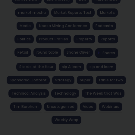
market mocha
Market Reports Text
Markets
Media
Noosa Mining Conference
Podcasts
Politics
Product Profiles
Property
Reports
Retail
round table
Shane Oliver
Shares
Stocks of the Hour
sip & learn
sip and learn
Sponsored Content
Strategy
Super
table for two
Technical Analysis
Technology
The Week that Was
Tim Boreham
Uncategorized
Video
Webinars
Weekly Wrap