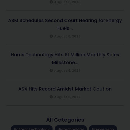
August 6, 2026
ASM Schedules Second Court Hearing for Energy
Fuels...
August 6, 2026
Harris Technology Hits $1 Million Monthly Sales
Milestone...
August 6, 2026
ASX Hits Record Amidst Market Caution
August 6, 2026
All Categories
Battery Technology
Biotechnology
brekkie wrap