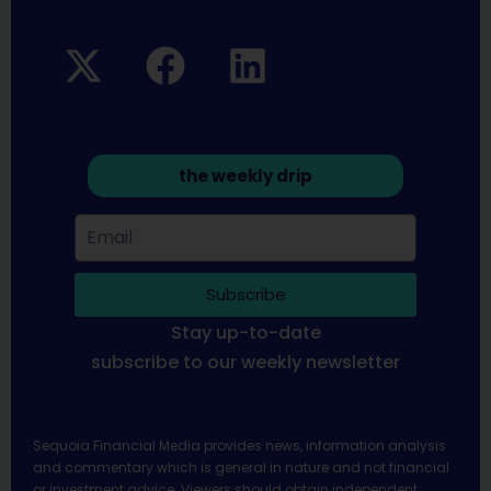
the weekly drip
Subscribe
Stay up-to-date
subscribe to our weekly newsletter
Sequoia Financial Media provides news, information analysis
and commentary which is general in nature and not financial
or investment advice. Viewers should obtain independent