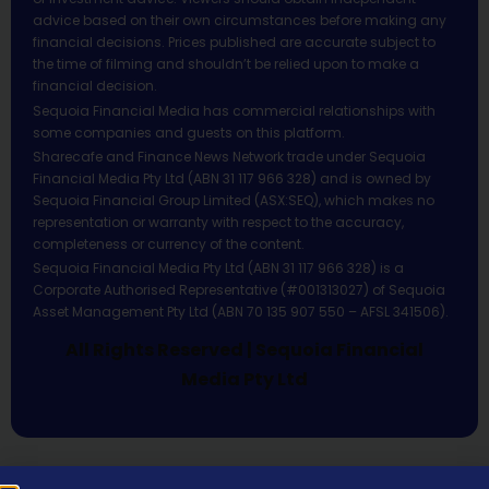
advice based on their own circumstances before making any
financial decisions. Prices published are accurate subject to
the time of filming and shouldn’t be relied upon to make a
financial decision.
Sequoia Financial Media has commercial relationships with
some companies and guests on this platform.
Sharecafe and Finance News Network trade under Sequoia
Financial Media Pty Ltd (ABN 31 117 966 328) and is owned by
Sequoia Financial Group Limited (ASX:SEQ), which makes no
representation or warranty with respect to the accuracy,
completeness or currency of the content.
Sequoia Financial Media Pty Ltd (ABN 31 117 966 328) is a
Corporate Authorised Representative (#001313027) of Sequoia
Asset Management Pty Ltd (ABN 70 135 907 550 – AFSL 341506).
All Rights Reserved | Sequoia Financial
Media Pty Ltd