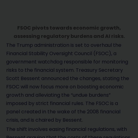
FSOC pivots towards economic growth,
assessing regulatory burdens and AI risks.
The Trump administration is set to overhaul the
Financial Stability Oversight Council (FSOC), a
government watchdog responsible for monitoring
risks to the financial system. Treasury Secretary
Scott Bessent announced the changes, stating the
FSOC will now focus more on boosting economic
growth and alleviating the “undue burdens”
imposed by strict financial rules. The FSOC is a
panel created in the wake of the 2008 financial
crisis, and is chaired by Bessent.
The shift involves easing financial regulations, with
Bessent arguing that the costs of these regulations