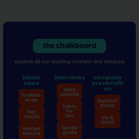
the chalkboard
explore all our leading content and analysis
latest
interviews
company
news
presentati
on
daily
special
brekkie
wrap
investor
blend
table
for
hot
two
stocks
sip &
learn
fundie
market
guide
mocha