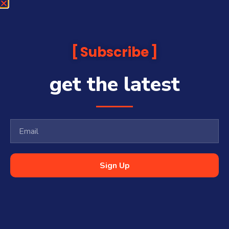
Subscribe
get the latest
Sign Up