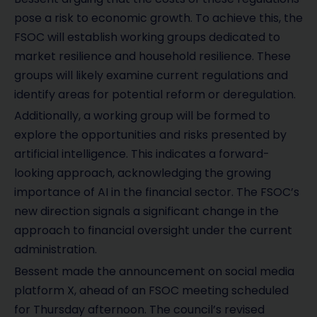
pose a risk to economic growth. To achieve this, the
FSOC will establish working groups dedicated to
market resilience and household resilience. These
groups will likely examine current regulations and
identify areas for potential reform or deregulation.
Additionally, a working group will be formed to
explore the opportunities and risks presented by
artificial intelligence. This indicates a forward-
looking approach, acknowledging the growing
importance of AI in the financial sector. The FSOC’s
new direction signals a significant change in the
approach to financial oversight under the current
administration.
Bessent made the announcement on social media
platform X, ahead of an FSOC meeting scheduled
for Thursday afternoon. The council’s revised