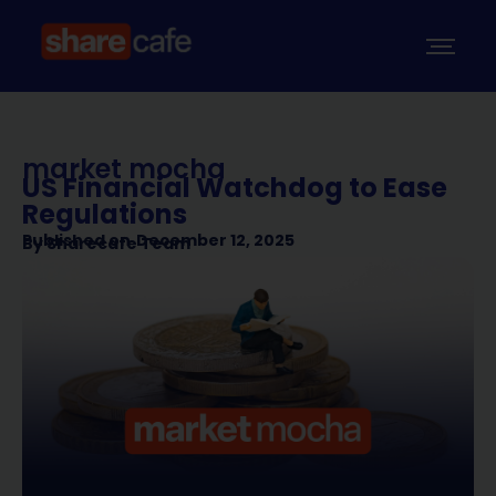
market mocha
US Financial Watchdog to Ease
Regulations
Published on
December 12, 2025
By
Sharecafe Team