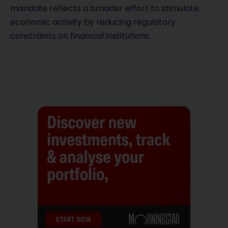
mandate reflects a broader effort to stimulate
economic activity by reducing regulatory
constraints on financial institutions.