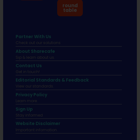
round
table
Partner With Us
Check out our solutions
About Sharecafe
Sip & learn about us.
Contact Us
Get in touch!
Editorial Standards & Feedback
View our standards.
Privacy Policy
Learn more.
Sign Up
Stay informed
Website Disclaimer
Important infomation.