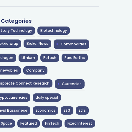
l Categories
ttery Technology
Biotechnology
ekkie wrap
Broker News
Commodities
ydrogen
Lithium
Potash
Rare Earths
enewables
Company
rporate Connect Research
Currencies
yptocurrencies
daily special
avid Bassanese
Economics
ESG
Etfs
 Space
Featured
FinTech
Fixed Interest