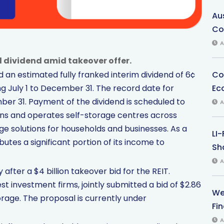
Au
Co
A
d dividend amid takeover offer.
Co
an estimated fully franked interim dividend of 6¢
Ec
ng July 1 to December 31. The record date for
ber 31. Payment of the dividend is scheduled to
A
wns and operates self-storage centres across
ge solutions for households and businesses. As a
LI
ibutes a significant portion of its income to
Sha
A
ter a $4 billion takeover bid for the REIT.
st investment firms, jointly submitted a bid of $2.86
We
orage. The proposal is currently under
Fi
A