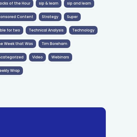
ocks of the Hour
sip & learn
sip and learn
ponsored Content
Strategy
Super
ble for two
Technical Analysis
Technology
he Week that Was
Tim Boreham
categorized
Video
Webinars
eekly Wrap