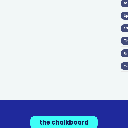
St
S
ta
T
Un
W
the chalkboard