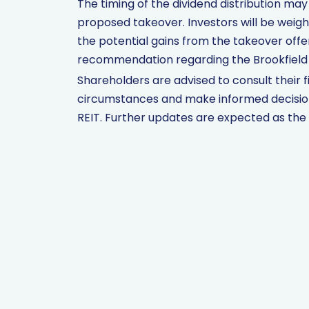
The timing of the dividend distribution ma
proposed takeover. Investors will be weig
the potential gains from the takeover offer
recommendation regarding the Brookfield 
Shareholders are advised to consult their fi
circumstances and make informed decision
REIT. Further updates are expected as the 