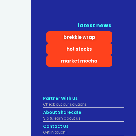
latest news
brekkie wrap
hot stocks
market mocha
Partner With Us
Check out our solutions
About Sharecafe
Sip & learn about us.
Contact Us
Get in touch!