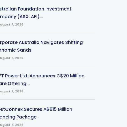
stralian Foundation Investment
mpany (ASX: AFI)...
ugust 7, 2026
rporate Australia Navigates Shifting
onomic Sands
ugust 7, 2026
-FT Power Ltd. Announces C$20 Million
re Offering...
ugust 7, 2026
stConnex Secures A$915 Million
nancing Package
ugust 7, 2026