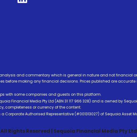
analysis and commentary which is general in nature and not financial or
before making any financial decisions. Prices published are accurate sub
ps with some companies and guests on this platform.
oia Financial Media Pty Ltd (ABN 31 117 966 328) and is owned by Sequo
cy, completeness or currency of the content.
 is a Corporate Authorised Representative (#001313027) of Sequoia Asset 
All Rights Reserved | Sequoia Financial Media Pty Ltd