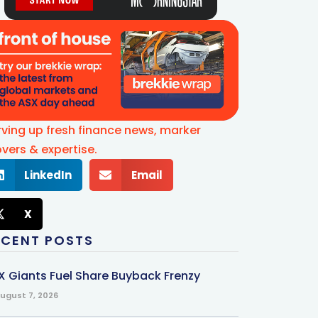
rving up fresh finance news, marker
vers & expertise.
LinkedIn
Email
X
ECENT POSTS
X Giants Fuel Share Buyback Frenzy
ugust 7, 2026