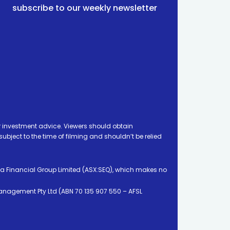
subscribe to our weekly newsletter
 investment advice. Viewers should obtain
ject to the time of filming and shouldn’t be relied
ia Financial Group Limited (ASX:SEQ), which makes no
Management Pty Ltd (ABN 70 135 907 550 – AFSL