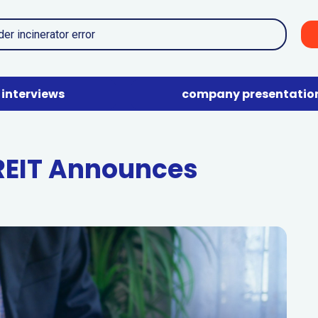
interviews
company presentatio
 REIT Announces