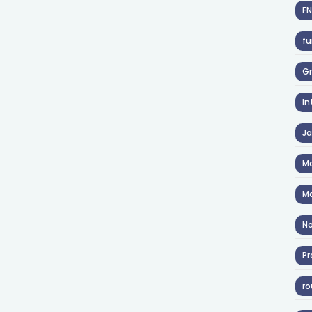
F
fu
Gr
In
J
Ma
Ma
No
Pr
ro