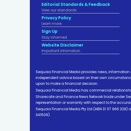
Editorial Standards & Feedback
View our standards.
Privacy Policy
Learn more.
Sign Up
Stay informed
Website Disclaimer
Important infomation.
Sequoia Financial Media provides news, information 
independent advice based on their own circumstances 
upon to make a financial decision.
Sequoia Financial Media has commercial relationshi
Sharecafe and Finance News Network trade under Sequ
representation or warranty with respect to the accura
Sequoia Financial Media Pty Ltd (ABN 31 117 966 328)
341506).