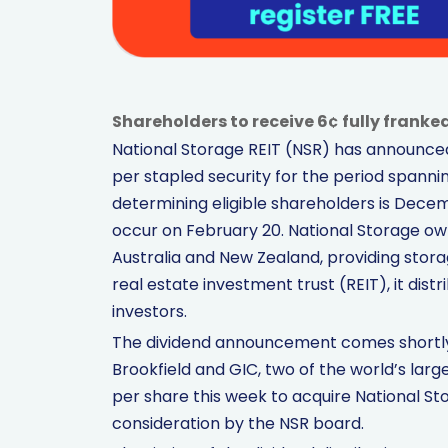
Shareholders to receive 6¢ fully franke
National Storage REIT (NSR) has announced 
per stapled security for the period spanni
determining eligible shareholders is Decem
occur on February 20. National Storage o
Australia and New Zealand, providing stora
real estate investment trust (REIT), it distr
investors.
The dividend announcement comes shortly af
Brookfield and GIC, two of the world’s large
per share this week to acquire National St
consideration by the NSR board.