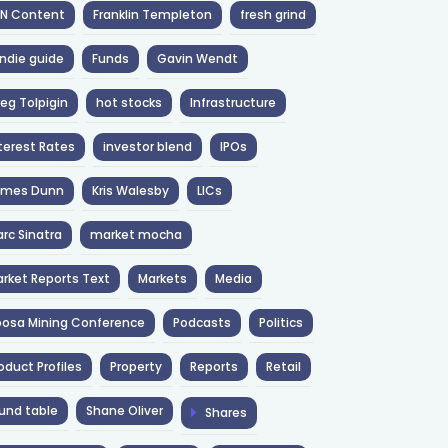
NN Content
Franklin Templeton
fresh grind
ndie guide
Funds
Gavin Wendt
eg Tolpigin
hot stocks
Infrastructure
terest Rates
investor blend
IPOs
ames Dunn
Kris Walesby
LICs
rc Sinatra
market mocha
rket Reports Text
Markets
Media
osa Mining Conference
Podcasts
Politics
oduct Profiles
Property
Reports
Retail
und table
Shane Oliver
Shares