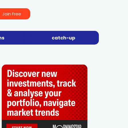
Join Free
ns
catch-up