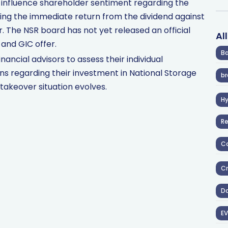
y influence shareholder sentiment regarding the
hing the immediate return from the dividend against
. The NSR board has not yet released an official
Al
and GIC offer.
Ba
nancial advisors to assess their individual
s regarding their investment in National Storage
br
takeover situation evolves.
H
R
Co
Cr
D
EV