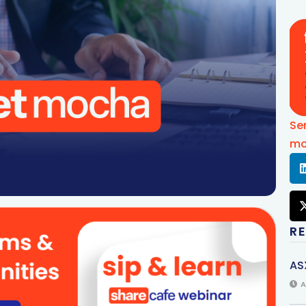
Se
mo
R
AS
A