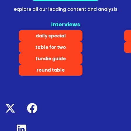
explore all our leading content and analysis
interviews
daily special
table for two
fundie guide
round table