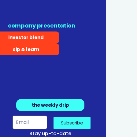
company presentation
investor blend
sip & learn
the weekly drip
Subscribe
Stay up-to-date