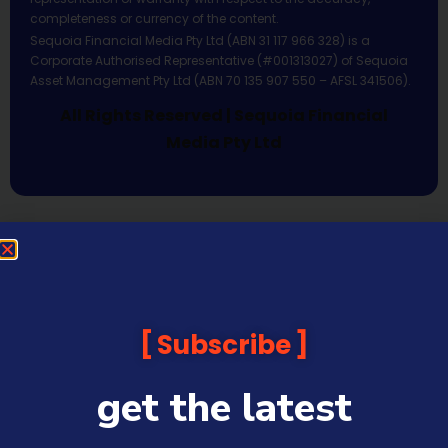
completeness or currency of the content.
Sequoia Financial Media Pty Ltd (ABN 31 117 966 328) is a
Corporate Authorised Representative (#001313027) of Sequoia
Asset Management Pty Ltd (ABN 70 135 907 550 – AFSL 341506).
All Rights Reserved | Sequoia Financial
Media Pty Ltd
Subscribe
get the latest