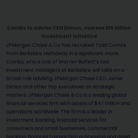
Combs to advise CEO Dimon, oversee $15 billion
investment initiative
JPMorgan Chase & Co has recruited Todd Combs
from Berkshire Hathaway in a significant move.
Combs, who is one of Warren Buffett’s two
investment managers at Berkshire, will take on a
broad role advising JPMorgan Chase CEO Jamie
Dimon and other top executives on strategic
matters. JPMorgan Chase & Co is a leading global
financial services firm with assets of $4.1 trillion and
operations worldwide. The firm is a leader in
investment banking, financial services for
consumers and small businesses, commercial
banking, financial transaction processing and asset