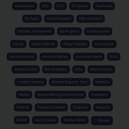
Economics
ESG
Etfs
EV Space
Featured
FinTech
Fixed Interest
FNN Content
Franklin Templeton
fresh grind
fundie guide
Funds
Gavin Wendt
Greg Tolpigin
hot stocks
Infrastructure
Interest Rates
investor blend
IPOs
James Dunn
Kris Walesby
LICs
Marc Sinatra
market mocha
Market Reports Text
Markets
Media
Noosa Mining Conference
Podcasts
Politics
Product Profiles
Property
Reports
Retail
round table
Shane Oliver
Shares