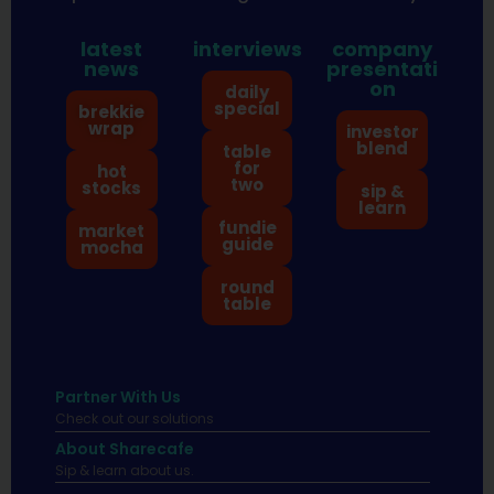
latest
interviews
company
news
presentati
on
daily
special
brekkie
wrap
investor
blend
table
for
hot
two
stocks
sip &
learn
fundie
market
guide
mocha
round
table
Partner With Us
Check out our solutions
About Sharecafe
Sip & learn about us.