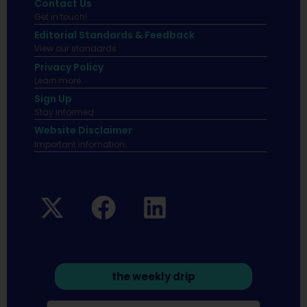
Contact Us
Get in touch!
Editorial Standards & Feedback
View our standards.
Privacy Policy
Learn more.
Sign Up
Stay informed
Website Disclaimer
Important infomation.
the weekly drip