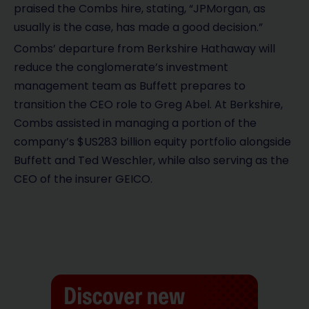
praised the Combs hire, stating, “JPMorgan, as
usually is the case, has made a good decision.”
Combs’ departure from Berkshire Hathaway will
reduce the conglomerate’s investment
management team as Buffett prepares to
transition the CEO role to Greg Abel. At Berkshire,
Combs assisted in managing a portion of the
company’s $US283 billion equity portfolio alongside
Buffett and Ted Weschler, while also serving as the
CEO of the insurer GEICO.