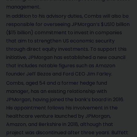
management.
In addition to his advisory duties, Combs will also be
responsible for overseeing JPMorgan’s $US10 billion
($15 billion) commitment to invest in companies
that aim to strengthen US economic security
through direct equity investments. To support this
initiative, JPMorgan has established a new council
that includes notable figures such as Amazon
founder Jeff Bezos and Ford CEO Jim Farley.
Combs, aged 54 and a former hedge fund
manager, has an existing relationship with
JPMorgan, having joined the bank’s board in 2016.
His appointment follows his involvement in the
healthcare venture launched by JPMorgan,
Amazon, and Berkshire in 2018, although that
project was discontinued after three years. Buffett