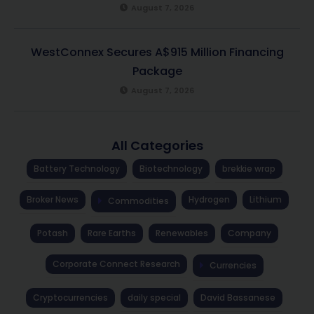
August 7, 2026
WestConnex Secures A$915 Million Financing
Package
August 7, 2026
All Categories
Battery Technology
Biotechnology
brekkie wrap
Broker News
Hydrogen
Lithium
Commodities
Potash
Rare Earths
Renewables
Company
Corporate Connect Research
Currencies
Cryptocurrencies
daily special
David Bassanese