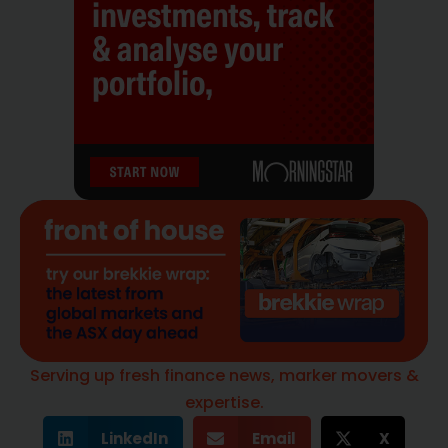
Serving up fresh finance news, marker movers &
expertise.
LinkedIn
Email
X