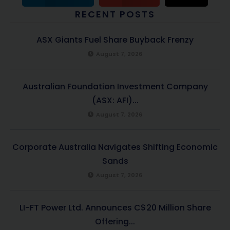
RECENT POSTS
ASX Giants Fuel Share Buyback Frenzy
August 7, 2026
Australian Foundation Investment Company
(ASX: AFI)...
August 7, 2026
Corporate Australia Navigates Shifting Economic
Sands
August 7, 2026
LI-FT Power Ltd. Announces C$20 Million Share
Offering...