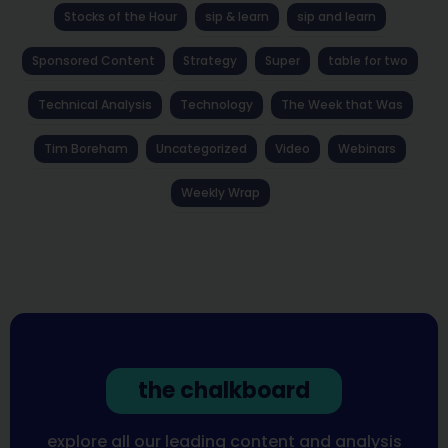
Stocks of the Hour
sip & learn
sip and learn
Sponsored Content
Strategy
Super
table for two
Technical Analysis
Technology
The Week that Was
Tim Boreham
Uncategorized
Video
Webinars
Weekly Wrap
the chalkboard
explore all our leading content and analysis