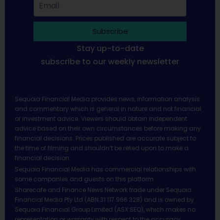
Subscribe
Stay up-to-date
subscribe to our weekly newsletter
Sequoia Financial Media provides news, information analysis
and commentary which is general in nature and not financial
or investment advice. Viewers should obtain independent
advice based on their own circumstances before making any
financial decisions. Prices published are accurate subject to
the time of filming and shouldn’t be relied upon to make a
financial decision.
Sequoia Financial Media has commercial relationships with
some companies and guests on this platform.
Sharecafe and Finance News Network trade under Sequoia
Financial Media Pty Ltd (ABN 31 117 966 328) and is owned by
Sequoia Financial Group Limited (ASX:SEQ), which makes no
representation or warranty with respect to the accuracy,