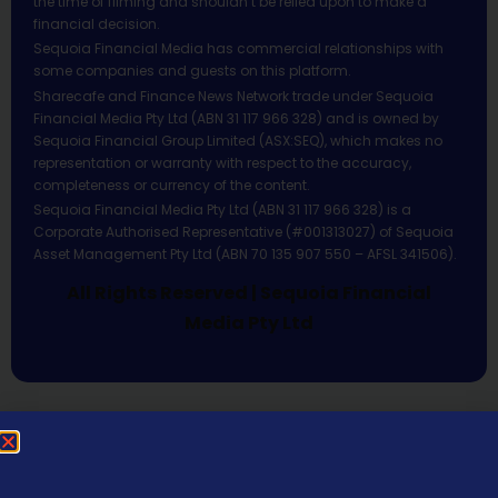
the time of filming and shouldn’t be relied upon to make a
financial decision.
Sequoia Financial Media has commercial relationships with
some companies and guests on this platform.
Sharecafe and Finance News Network trade under Sequoia
Financial Media Pty Ltd (ABN 31 117 966 328) and is owned by
Sequoia Financial Group Limited (ASX:SEQ), which makes no
representation or warranty with respect to the accuracy,
completeness or currency of the content.
Sequoia Financial Media Pty Ltd (ABN 31 117 966 328) is a
Corporate Authorised Representative (#001313027) of Sequoia
Asset Management Pty Ltd (ABN 70 135 907 550 – AFSL 341506).
All Rights Reserved | Sequoia Financial
Media Pty Ltd