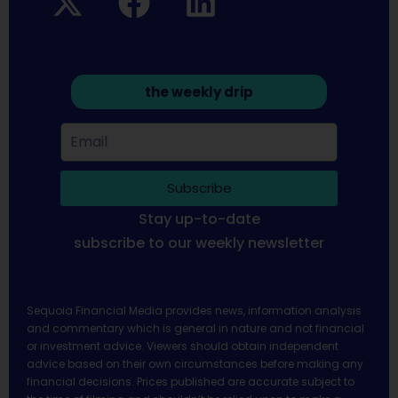
the weekly drip
Subscribe
Stay up-to-date
subscribe to our weekly newsletter
Sequoia Financial Media provides news, information analysis
and commentary which is general in nature and not financial
or investment advice. Viewers should obtain independent
advice based on their own circumstances before making any
financial decisions. Prices published are accurate subject to