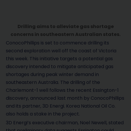
Drilling aims to alleviate gas shortage
concerns in southeastern Australian states.
ConocoPhillips is set to commence drilling its
second exploration well off the coast of Victoria
this week. This initiative targets a potential gas
discovery intended to mitigate anticipated gas
shortages during peak winter demand in
southeastern Australia. The drilling of the
Charlemont-1 well follows the recent Essington-1
discovery, announced last month by ConocoPhillips
and its partner, 3D Energi. Korea National Oil Co.
also holds a stake in the project.
3D Energi’s executive chairman, Noel Newell, stated
that preliminary data suggests Essington could