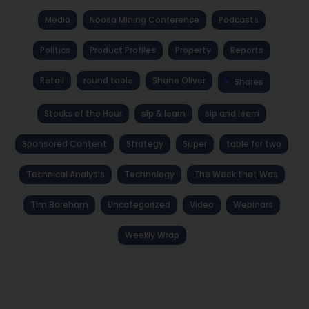
Media
Noosa Mining Conference
Podcasts
Politics
Product Profiles
Property
Reports
Retail
round table
Shane Oliver
Shares
Stocks of the Hour
sip & learn
sip and learn
Sponsored Content
Strategy
Super
table for two
Technical Analysis
Technology
The Week that Was
Tim Boreham
Uncategorized
Video
Webinars
Weekly Wrap