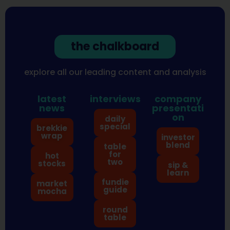
the chalkboard
explore all our leading content and analysis
latest
interviews
company
news
presentati
on
daily
special
brekkie
wrap
investor
blend
table
for
hot
two
stocks
sip &
learn
fundie
market
guide
mocha
round
table