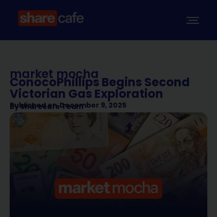
market mocha
ConocoPhillips Begins Second
Victorian Gas Exploration
Published on
December 9, 2025
By
Sharecafe Team