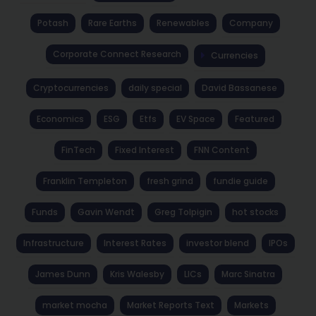
Potash
Rare Earths
Renewables
Company
Corporate Connect Research
Currencies
Cryptocurrencies
daily special
David Bassanese
Economics
ESG
Etfs
EV Space
Featured
FinTech
Fixed Interest
FNN Content
Franklin Templeton
fresh grind
fundie guide
Funds
Gavin Wendt
Greg Tolpigin
hot stocks
Infrastructure
Interest Rates
investor blend
IPOs
James Dunn
Kris Walesby
LICs
Marc Sinatra
market mocha
Market Reports Text
Markets