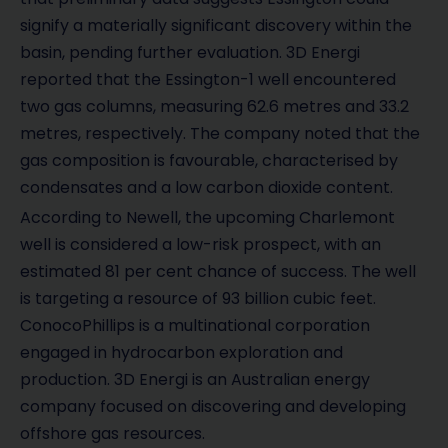
signify a materially significant discovery within the
basin, pending further evaluation. 3D Energi
reported that the Essington-1 well encountered
two gas columns, measuring 62.6 metres and 33.2
metres, respectively. The company noted that the
gas composition is favourable, characterised by
condensates and a low carbon dioxide content.
According to Newell, the upcoming Charlemont
well is considered a low-risk prospect, with an
estimated 81 per cent chance of success. The well
is targeting a resource of 93 billion cubic feet.
ConocoPhillips is a multinational corporation
engaged in hydrocarbon exploration and
production. 3D Energi is an Australian energy
company focused on discovering and developing
offshore gas resources.