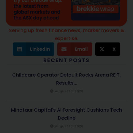
Serving up fresh finance news, marker movers &
expertise.
LinkedIn
Email
X
RECENT POSTS
Childcare Operator Default Rocks Arena REIT,
Results...
August 10, 2026
Minotaur Capital's AI Foresight Cushions Tech
Decline
August 10, 2026