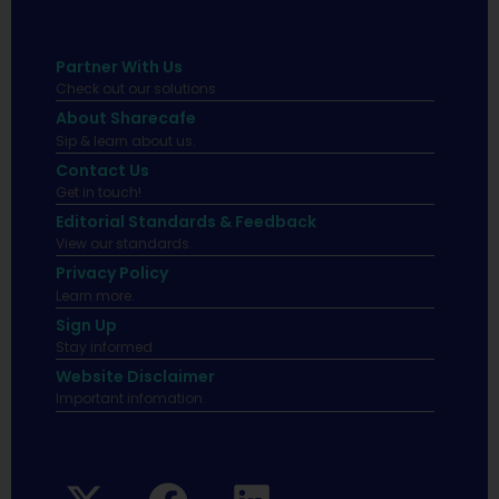
Partner With Us
Check out our solutions
About Sharecafe
Sip & learn about us.
Contact Us
Get in touch!
Editorial Standards & Feedback
View our standards.
Privacy Policy
Learn more.
Sign Up
Stay informed
Website Disclaimer
Important infomation.