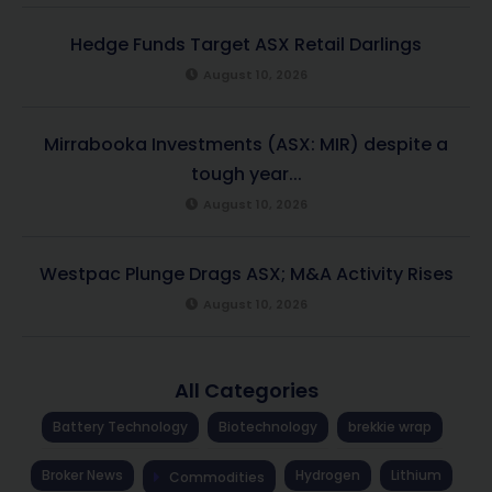
Hedge Funds Target ASX Retail Darlings
August 10, 2026
Mirrabooka Investments (ASX: MIR) despite a
tough year...
August 10, 2026
Westpac Plunge Drags ASX; M&A Activity Rises
August 10, 2026
All Categories
Battery Technology
Biotechnology
brekkie wrap
Broker News
Hydrogen
Lithium
Commodities