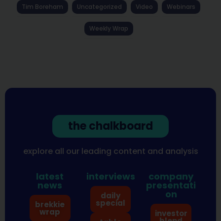
Tim Boreham
Uncategorized
Video
Webinars
Weekly Wrap
the chalkboard
explore all our leading content and analysis
latest
interviews
company
news
presentati
on
daily
special
brekkie
wrap
investor
blend