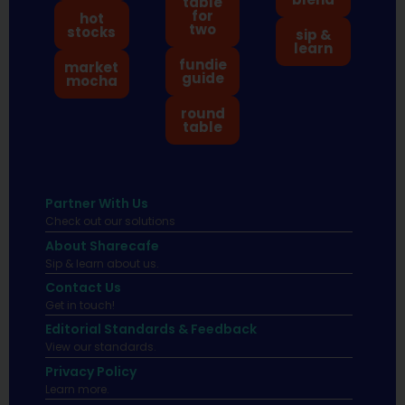
table
for
hot
two
stocks
sip &
learn
fundie
market
guide
mocha
round
table
Partner With Us
Check out our solutions
About Sharecafe
Sip & learn about us.
Contact Us
Get in touch!
Editorial Standards & Feedback
View our standards.
Privacy Policy
Learn more.