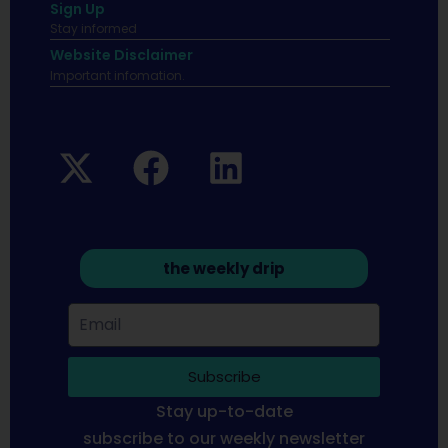
Sign Up
Stay informed
Website Disclaimer
Important infomation.
the weekly drip
Subscribe
Stay up-to-date
subscribe to our weekly newsletter