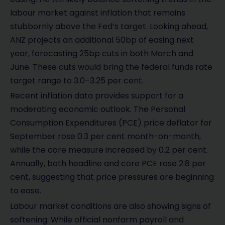
labour market against inflation that remains
stubbornly above the Fed’s target. Looking ahead,
ANZ projects an additional 50bp of easing next
year, forecasting 25bp cuts in both March and
June. These cuts would bring the federal funds rate
target range to 3.0–3.25 per cent.
Recent inflation data provides support for a
moderating economic outlook. The Personal
Consumption Expenditures (PCE) price deflator for
September rose 0.3 per cent month-on-month,
while the core measure increased by 0.2 per cent.
Annually, both headline and core PCE rose 2.8 per
cent, suggesting that price pressures are beginning
to ease.
Labour market conditions are also showing signs of
softening. While official nonfarm payroll and