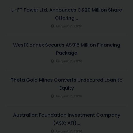
LI-FT Power Ltd. Announces C$20 Million Share
Offering...
August 7, 2026
WestConnex Secures A$915 Million Financing
Package
August 7, 2026
Theta Gold Mines Converts Unsecured Loan to
Equity
August 7, 2026
Australian Foundation Investment Company
(ASX: AFI)...
August 7, 2026