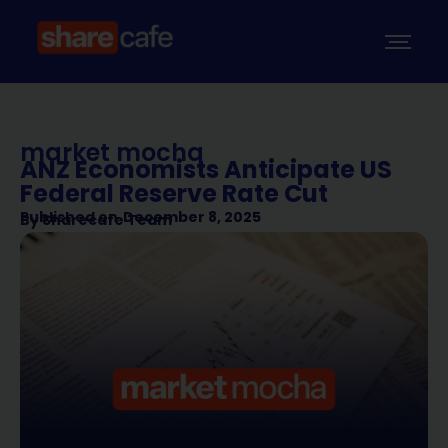
market mocha
ANZ Economists Anticipate US
Federal Reserve Rate Cut
Published on
December 8, 2025
By
Sharecafe Team