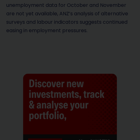
unemployment data for October and November
are not yet available, ANZ’s analysis of alternative
surveys and labour indicators suggests continued
easing in employment pressures.