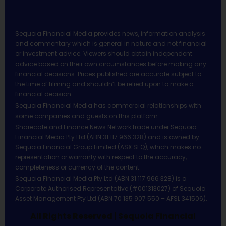
Sequoia Financial Media provides news, information analysis
and commentary which is general in nature and not financial
or investment advice. Viewers should obtain independent
advice based on their own circumstances before making any
financial decisions. Prices published are accurate subject to
the time of filming and shouldn’t be relied upon to make a
financial decision.
Sequoia Financial Media has commercial relationships with
some companies and guests on this platform.
Sharecafe and Finance News Network trade under Sequoia
Financial Media Pty Ltd (ABN 31 117 966 328) and is owned by
Sequoia Financial Group Limited (ASX:SEQ), which makes no
representation or warranty with respect to the accuracy,
completeness or currency of the content.
Sequoia Financial Media Pty Ltd (ABN 31 117 966 328) is a
Corporate Authorised Representative (#001313027) of Sequoia
Asset Management Pty Ltd (ABN 70 135 907 550 – AFSL 341506).
All Rights Reserved | Sequoia Financial