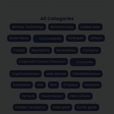
All Categories
Battery Technology
Biotechnology
brekkie wrap
Broker News
Hydrogen
Lithium
Commodities
Potash
Rare Earths
Renewables
Company
Corporate Connect Research
Currencies
Cryptocurrencies
daily special
David Bassanese
Economics
ESG
Etfs
EV Space
Featured
FinTech
Fixed Interest
FNN Content
Franklin Templeton
fresh grind
fundie guide