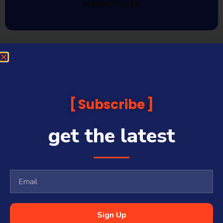
Media Pty Ltd
Subscribe
get the latest
Sign Up