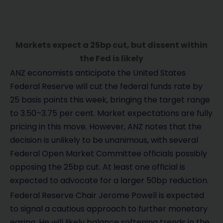
Markets expect a 25bp cut, but dissent within
the Fed is likely
ANZ economists anticipate the United States
Federal Reserve will cut the federal funds rate by
25 basis points this week, bringing the target range
to 3.50–3.75 per cent. Market expectations are fully
pricing in this move. However, ANZ notes that the
decision is unlikely to be unanimous, with several
Federal Open Market Committee officials possibly
opposing the 25bp cut. At least one official is
expected to advocate for a larger 50bp reduction.
Federal Reserve Chair Jerome Powell is expected
to signal a cautious approach to further monetary
easing. He will likely balance softening trends in the