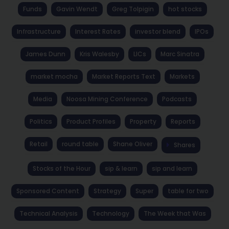
Funds
Gavin Wendt
Greg Tolpigin
hot stocks
Infrastructure
Interest Rates
investor blend
IPOs
James Dunn
Kris Walesby
LICs
Marc Sinatra
market mocha
Market Reports Text
Markets
Media
Noosa Mining Conference
Podcasts
Politics
Product Profiles
Property
Reports
Retail
round table
Shane Oliver
Shares
Stocks of the Hour
sip & learn
sip and learn
Sponsored Content
Strategy
Super
table for two
Technical Analysis
Technology
The Week that Was