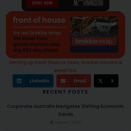
Serving up fresh finance news, marker movers &
expertise.
LinkedIn
Email
X
RECENT POSTS
Corporate Australia Navigates Shifting Economic
Sands
August 7, 2026