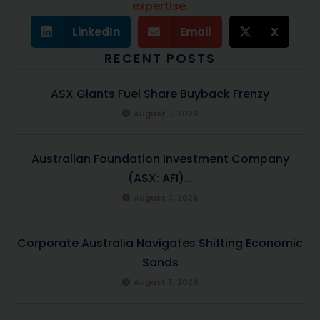
expertise.
LinkedIn
Email
X
RECENT POSTS
ASX Giants Fuel Share Buyback Frenzy
August 7, 2026
Australian Foundation Investment Company
(ASX: AFI)...
August 7, 2026
Corporate Australia Navigates Shifting Economic
Sands
August 7, 2026