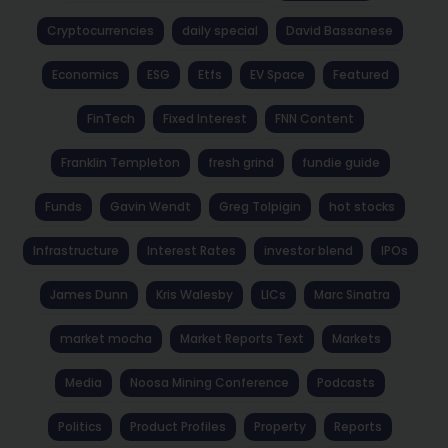
Cryptocurrencies
daily special
David Bassanese
Economics
ESG
Etfs
EV Space
Featured
FinTech
Fixed Interest
FNN Content
Franklin Templeton
fresh grind
fundie guide
Funds
Gavin Wendt
Greg Tolpigin
hot stocks
Infrastructure
Interest Rates
investor blend
IPOs
James Dunn
Kris Walesby
LICs
Marc Sinatra
market mocha
Market Reports Text
Markets
Media
Noosa Mining Conference
Podcasts
Politics
Product Profiles
Property
Reports