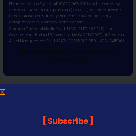
Financial Media Pty Ltd (ABN 31 117 966 328) and is owned by
Sequoia Financial Group Limited (ASX:SEQ), which makes no
representation or warranty with respect to the accuracy,
completeness or currency of the content.
Sequoia Financial Media Pty Ltd (ABN 31 117 966 328) is a
Corporate Authorised Representative (#001313027) of Sequoia
Asset Management Pty Ltd (ABN 70 135 907 550 – AFSL 341506).
All Rights Reserved | Sequoia Financial
Media Pty Ltd
Subscribe