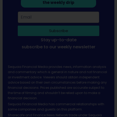
the weekly drip
Subscribe
Stay up-to-date
subscribe to our weekly newsletter
Sequoia Financial Media provides news, information analysis
and commentary which is general in nature and not financial
or investment advice. Viewers should obtain independent
advice based on their own circumstances before making any
financial decisions. Prices published are accurate subject to
the time of filming and shouldn’t be relied upon to make a
financial decision.
Sequoia Financial Media has commercial relationships with
some companies and guests on this platform.
Sharecafe and Finance News Network trade under Sequoia