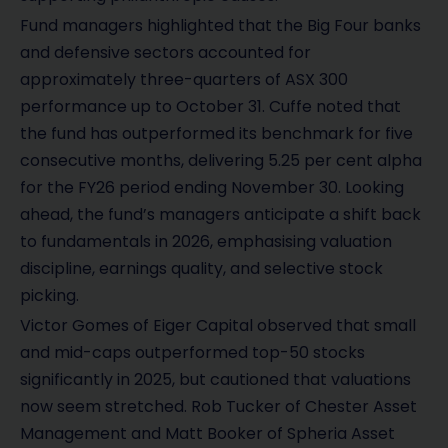
Fund managers highlighted that the Big Four banks
and defensive sectors accounted for
approximately three-quarters of ASX 300
performance up to October 31. Cuffe noted that
the fund has outperformed its benchmark for five
consecutive months, delivering 5.25 per cent alpha
for the FY26 period ending November 30. Looking
ahead, the fund’s managers anticipate a shift back
to fundamentals in 2026, emphasising valuation
discipline, earnings quality, and selective stock
picking.
Victor Gomes of Eiger Capital observed that small
and mid-caps outperformed top-50 stocks
significantly in 2025, but cautioned that valuations
now seem stretched. Rob Tucker of Chester Asset
Management and Matt Booker of Spheria Asset