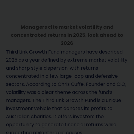
Managers cite market volatility and
concentrated returns in 2025, look ahead to
2026
Third Link Growth Fund managers have described
2025 as a year defined by extreme market volatility
and sharp style dispersion, with returns
concentrated in a few large-cap and defensive
sectors. According to Chris Cuffe, Founder and CIO,
volatility was a clear theme across the fund’s
managers. The Third Link Growth Fund is a unique
investment vehicle that donates its profits to
Australian charities. It offers investors the
opportunity to generate financial returns while
supporting philanthropic causes.