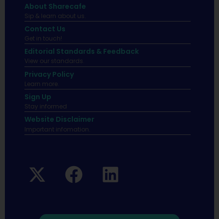
About Sharecafe
Sip & learn about us.
Contact Us
Get in touch!
Editorial Standards & Feedback
View our standards.
Privacy Policy
Learn more.
Sign Up
Stay informed
Website Disclaimer
Important infomation.