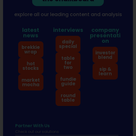
explore all our leading content and analysis
latest
interviews
company
news
presentati
on
daily
special
brekkie
wrap
investor
blend
table
for
hot
two
stocks
sip &
learn
fundie
market
guide
mocha
round
table
Partner With Us
Check out our solutions