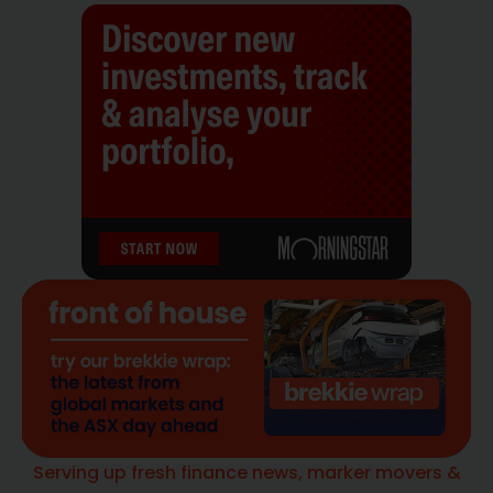
Serving up fresh finance news, marker movers &