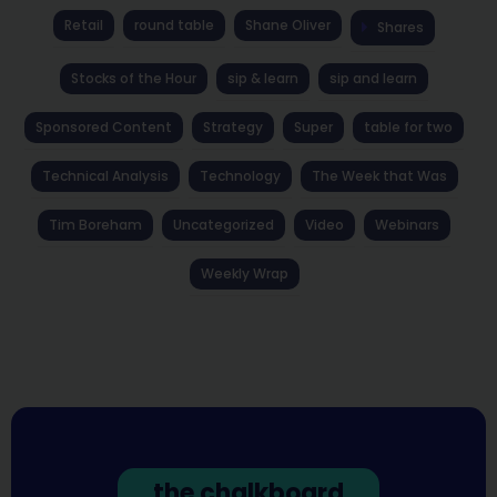
Retail
round table
Shane Oliver
Shares
Stocks of the Hour
sip & learn
sip and learn
Sponsored Content
Strategy
Super
table for two
Technical Analysis
Technology
The Week that Was
Tim Boreham
Uncategorized
Video
Webinars
Weekly Wrap
the chalkboard