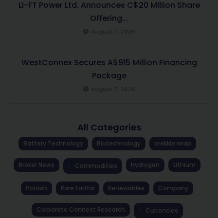
LI-FT Power Ltd. Announces C$20 Million Share
Offering...
August 7, 2026
WestConnex Secures A$915 Million Financing
Package
August 7, 2026
All Categories
Battery Technology
Biotechnology
brekkie wrap
Broker News
Hydrogen
Lithium
Commodities
Potash
Rare Earths
Renewables
Company
Corporate Connect Research
Currencies