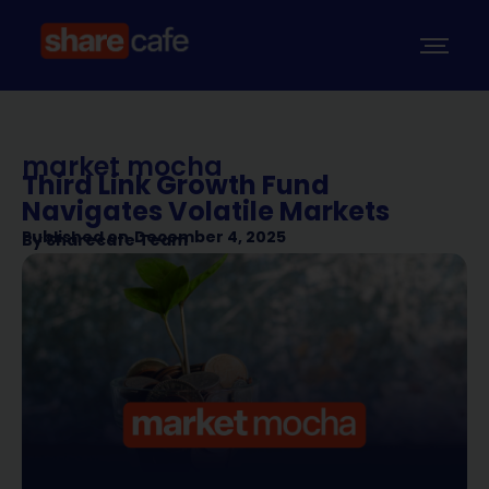
market mocha
Third Link Growth Fund
Navigates Volatile Markets
Published on
December 4, 2025
By
Sharecafe Team