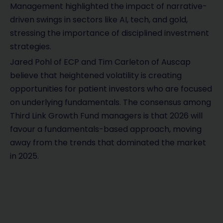
Management highlighted the impact of narrative-
driven swings in sectors like AI, tech, and gold,
stressing the importance of disciplined investment
strategies.
Jared Pohl of ECP and Tim Carleton of Auscap
believe that heightened volatility is creating
opportunities for patient investors who are focused
on underlying fundamentals. The consensus among
Third Link Growth Fund managers is that 2026 will
favour a fundamentals-based approach, moving
away from the trends that dominated the market
in 2025.