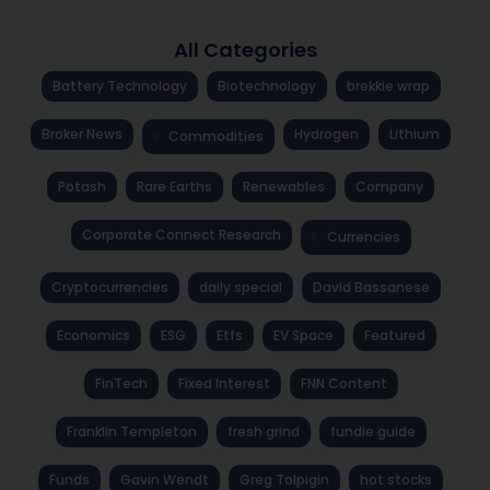
All Categories
Battery Technology
Biotechnology
brekkie wrap
Broker News
Hydrogen
Lithium
Commodities
Potash
Rare Earths
Renewables
Company
Corporate Connect Research
Currencies
Cryptocurrencies
daily special
David Bassanese
Economics
ESG
Etfs
EV Space
Featured
FinTech
Fixed Interest
FNN Content
Franklin Templeton
fresh grind
fundie guide
Funds
Gavin Wendt
Greg Tolpigin
hot stocks