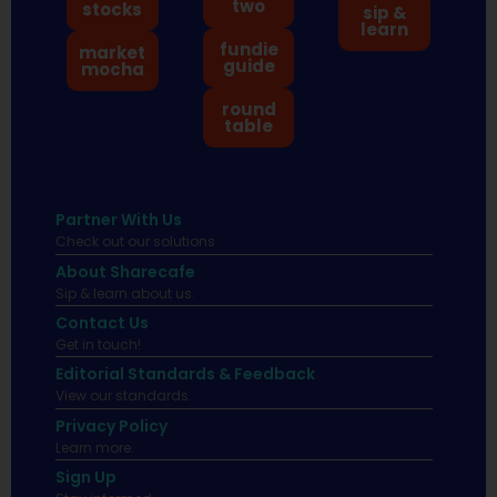
two
stocks
sip &
learn
fundie
market
guide
mocha
round
table
Partner With Us
Check out our solutions
About Sharecafe
Sip & learn about us.
Contact Us
Get in touch!
Editorial Standards & Feedback
View our standards.
Privacy Policy
Learn more.
Sign Up