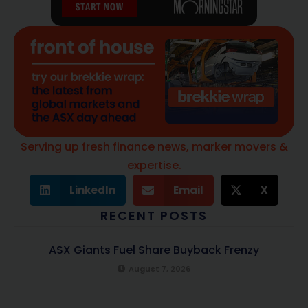
Serving up fresh finance news, marker movers &
expertise.
LinkedIn
Email
X
RECENT POSTS
ASX Giants Fuel Share Buyback Frenzy
August 7, 2026