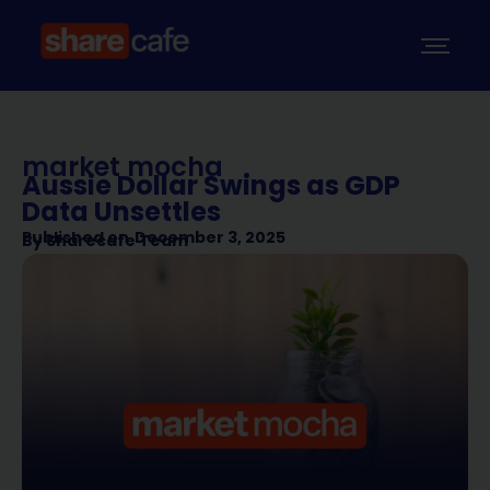
market mocha
Aussie Dollar Swings as GDP
Data Unsettles
Published on
December 3, 2025
By
Sharecafe Team