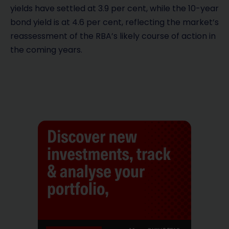
yields have settled at 3.9 per cent, while the 10-year
bond yield is at 4.6 per cent, reflecting the market’s
reassessment of the RBA’s likely course of action in
the coming years.