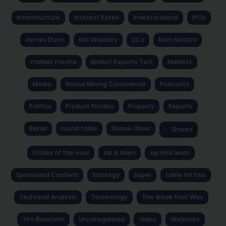
Infrastructure
Interest Rates
investor blend
IPOs
James Dunn
Kris Walesby
LICs
Marc Sinatra
market mocha
Market Reports Text
Markets
Media
Noosa Mining Conference
Podcasts
Politics
Product Profiles
Property
Reports
Retail
round table
Shane Oliver
Shares
Stocks of the Hour
sip & learn
sip and learn
Sponsored Content
Strategy
Super
table for two
Technical Analysis
Technology
The Week that Was
Tim Boreham
Uncategorized
Video
Webinars