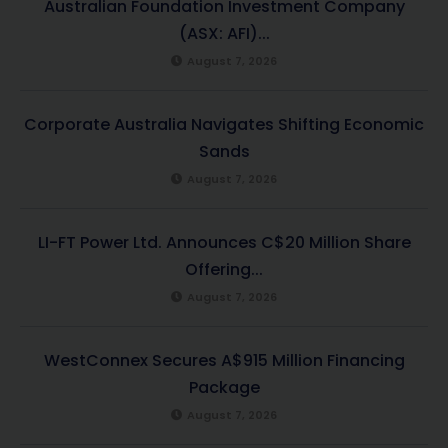
Australian Foundation Investment Company
(ASX: AFI)...
August 7, 2026
Corporate Australia Navigates Shifting Economic
Sands
August 7, 2026
LI-FT Power Ltd. Announces C$20 Million Share
Offering...
August 7, 2026
WestConnex Secures A$915 Million Financing
Package
August 7, 2026