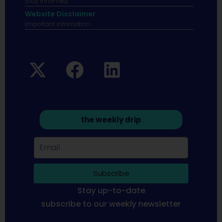
Stay informed
Website Disclaimer
Important infomation.
the weekly drip
Subscribe
Stay up-to-date
subscribe to our weekly newsletter