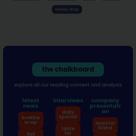
Weekly Wrap
the chalkboard
explore all our leading content and analysis
latest
interviews
company
news
presentati
on
daily
special
brekkie
wrap
investor
blend
table
for
hot