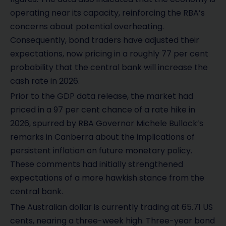
operating near its capacity, reinforcing the RBA’s
concerns about potential overheating.
Consequently, bond traders have adjusted their
expectations, now pricing in a roughly 77 per cent
probability that the central bank will increase the
cash rate in 2026.
Prior to the GDP data release, the market had
priced in a 97 per cent chance of a rate hike in
2026, spurred by RBA Governor Michele Bullock’s
remarks in Canberra about the implications of
persistent inflation on future monetary policy.
These comments had initially strengthened
expectations of a more hawkish stance from the
central bank.
The Australian dollar is currently trading at 65.71 US
cents, nearing a three-week high. Three-year bond