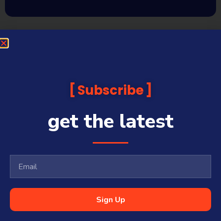
Subscribe
get the latest
Sign Up