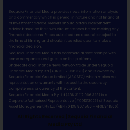
Sequoia Financial Media provides news, information analysis
and commentary which is general in nature and not financial
or investment advice. Viewers should obtain independent
advice based on their own circumstances before making any
financial decisions. Prices published are accurate subject to
the time of filming and shouldn’t be relied upon to make a
financial decision.
Sequoia Financial Media has commercial relationships with
some companies and guests on this platform.
Sharecafe and Finance News Network trade under Sequoia
Financial Media Pty Ltd (ABN 31 117 966 328) and is owned by
Sequoia Financial Group Limited (ASX:SEQ), which makes no
representation or warranty with respect to the accuracy,
completeness or currency of the content.
Sequoia Financial Media Pty Ltd (ABN 31 117 966 328) is a
Corporate Authorised Representative (#001313027) of Sequoia
Asset Management Pty Ltd (ABN 70 135 907 550 – AFSL 341506).
All Rights Reserved | Sequoia Financial
Media Pty Ltd