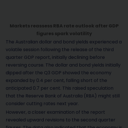
Markets reassess RBA rate outlook after GDP
figures spark volatility
The Australian dollar and bond yields experienced a
volatile session following the release of the third
quarter GDP report, initially declining before
reversing course. The dollar and bond yields initially
dipped after the Q3 GDP showed the economy
expanded by 0.4 per cent, falling short of the
anticipated 0.7 per cent. This raised speculation
that the Reserve Bank of Australia (RBA) might still
consider cutting rates next year.
However, a closer examination of the report
revealed upward revisions to the second quarter
figures. The data also indicated that the economy is