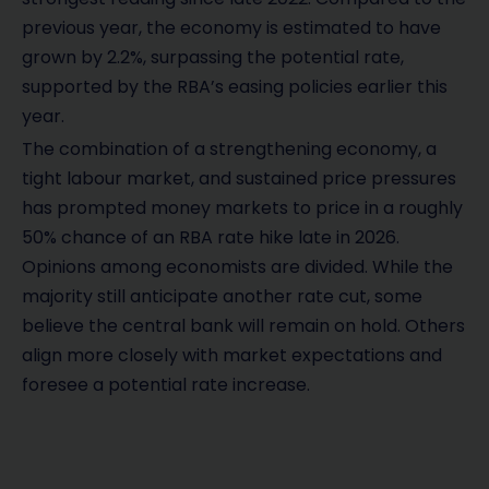
previous year, the economy is estimated to have
grown by 2.2%, surpassing the potential rate,
supported by the RBA’s easing policies earlier this
year.
The combination of a strengthening economy, a
tight labour market, and sustained price pressures
has prompted money markets to price in a roughly
50% chance of an RBA rate hike late in 2026.
Opinions among economists are divided. While the
majority still anticipate another rate cut, some
believe the central bank will remain on hold. Others
align more closely with market expectations and
foresee a potential rate increase.