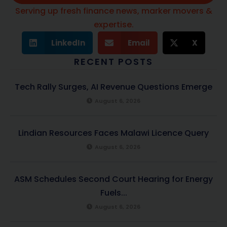
Serving up fresh finance news, marker movers &
expertise.
LinkedIn
Email
X
RECENT POSTS
Tech Rally Surges, AI Revenue Questions Emerge
August 6, 2026
Lindian Resources Faces Malawi Licence Query
August 6, 2026
ASM Schedules Second Court Hearing for Energy
Fuels...
August 6, 2026