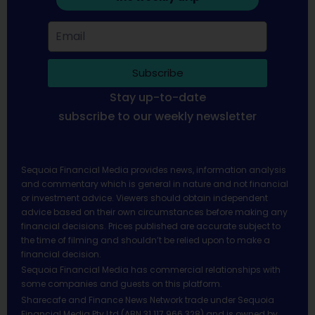
Subscribe
Stay up-to-date
subscribe to our weekly newsletter
Sequoia Financial Media provides news, information analysis
and commentary which is general in nature and not financial
or investment advice. Viewers should obtain independent
advice based on their own circumstances before making any
financial decisions. Prices published are accurate subject to
the time of filming and shouldn’t be relied upon to make a
financial decision.
Sequoia Financial Media has commercial relationships with
some companies and guests on this platform.
Sharecafe and Finance News Network trade under Sequoia
Financial Media Pty Ltd (ABN 31 117 966 328) and is owned by