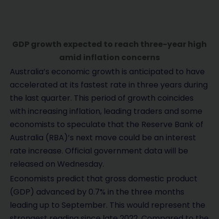
GDP growth expected to reach three-year high
amid inflation concerns
Australia’s economic growth is anticipated to have
accelerated at its fastest rate in three years during
the last quarter. This period of growth coincides
with increasing inflation, leading traders and some
economists to speculate that the Reserve Bank of
Australia (RBA)’s next move could be an interest
rate increase. Official government data will be
released on Wednesday.
Economists predict that gross domestic product
(GDP) advanced by 0.7% in the three months
leading up to September. This would represent the
strongest reading since late 2022. Compared to the