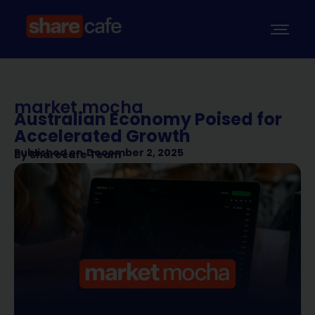
market mocha
Australian Economy Poised for
Accelerated Growth
Published on
December 2, 2025
By
Sharecafe Team