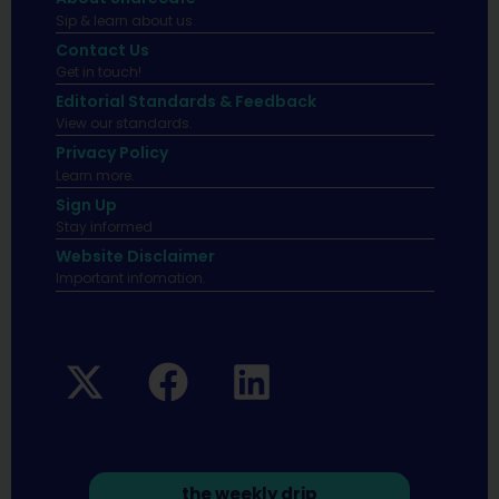
Sip & learn about us.
Contact Us
Get in touch!
Editorial Standards & Feedback
View our standards.
Privacy Policy
Learn more.
Sign Up
Stay informed
Website Disclaimer
Important infomation.
the weekly drip