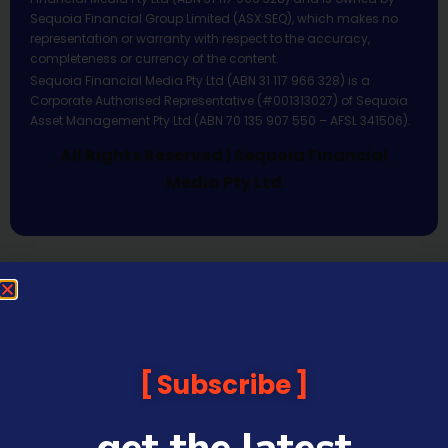
Sequoia Financial Group Limited (ASX:SEQ), which makes no
representation or warranty with respect to the accuracy,
completeness or currency of the content.
Sequoia Financial Media Pty Ltd (ABN 31 117 966 328) is a
Corporate Authorised Representative (#001313027) of Sequoia
Asset Management Pty Ltd (ABN 70 135 907 550 – AFSL 341506).
All Rights Reserved | Sequoia Financial
Media Pty Ltd
Subscribe