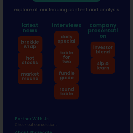
explore all our leading content and analysis
latest
interviews
company
news
presentati
on
daily
special
brekkie
wrap
investor
blend
table
for
hot
two
stocks
sip &
learn
fundie
market
guide
mocha
round
table
Partner With Us
Check out our solutions
About Sharecafe