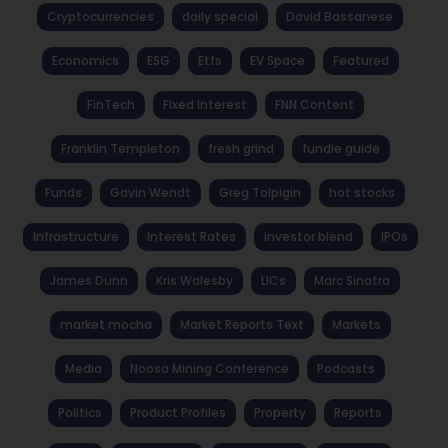
Cryptocurrencies
daily special
David Bassanese
Economics
ESG
Etfs
EV Space
Featured
FinTech
Fixed Interest
FNN Content
Franklin Templeton
fresh grind
fundie guide
Funds
Gavin Wendt
Greg Tolpigin
hot stocks
Infrastructure
Interest Rates
investor blend
IPOs
James Dunn
Kris Walesby
LICs
Marc Sinatra
market mocha
Market Reports Text
Markets
Media
Noosa Mining Conference
Podcasts
Politics
Product Profiles
Property
Reports