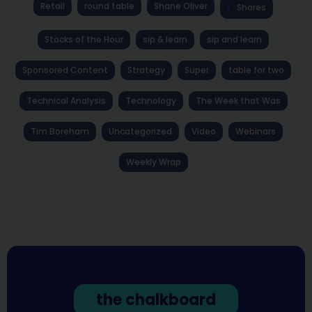
Retail
round table
Shane Oliver
Shares
Stocks of the Hour
sip & learn
sip and learn
Sponsored Content
Strategy
Super
table for two
Technical Analysis
Technology
The Week that Was
Tim Boreham
Uncategorized
Video
Webinars
Weekly Wrap
the chalkboard