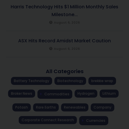
Harris Technology Hits $1 Million Monthly Sales
Milestone...
August 6, 2026
ASX Hits Record Amidst Market Caution
August 6, 2026
All Categories
Battery Technology
Biotechnology
brekkie wrap
Broker News
Hydrogen
Lithium
Commodities
Potash
Rare Earths
Renewables
Company
Corporate Connect Research
Currencies