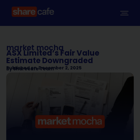
market mocha
ASX Limited’s Fair Value
Estimate Downgraded
Published on
December 2, 2025
By
Sharecafe Team