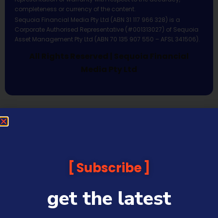
completeness or currency of the content.
Sequoia Financial Media Pty Ltd (ABN 31 117 966 328) is a
Corporate Authorised Representative (#001313027) of Sequoia
Asset Management Pty Ltd (ABN 70 135 907 550 – AFSL 341506).
All Rights Reserved | Sequoia Financial
Media Pty Ltd
Subscribe
get the latest