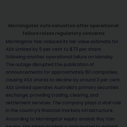
Morningstar cuts valuation after operational
failure raises regulatory concerns
Morningstar has reduced its fair value estimate for
ASX Limited by 5 per cent to $73 per share
following another operational failure on Monday.
The outage disrupted the publication of
announcements for approximately 80 companies,
causing ASX shares to decline by around 3 per cent.
ASX Limited operates Australia’s primary securities
exchange, providing trading, clearing, and
settlement services. The company plays a vital role
in the country’s financial markets infrastructure.
According to Morningstar equity analyst Roy Van
Keulen, the latest incident is anticipated to extend