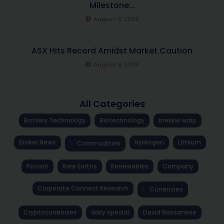
Milestone...
August 6, 2026
ASX Hits Record Amidst Market Caution
August 6, 2026
All Categories
Battery Technology
Biotechnology
brekkie wrap
Broker News
Hydrogen
Lithium
Commodities
Potash
Rare Earths
Renewables
Company
Corporate Connect Research
Currencies
Cryptocurrencies
daily special
David Bassanese