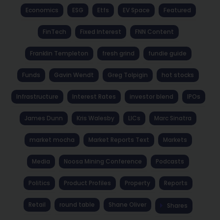
Economics
ESG
Etfs
EV Space
Featured
FinTech
Fixed Interest
FNN Content
Franklin Templeton
fresh grind
fundie guide
Funds
Gavin Wendt
Greg Tolpigin
hot stocks
Infrastructure
Interest Rates
investor blend
IPOs
James Dunn
Kris Walesby
LICs
Marc Sinatra
market mocha
Market Reports Text
Markets
Media
Noosa Mining Conference
Podcasts
Politics
Product Profiles
Property
Reports
Retail
round table
Shane Oliver
Shares