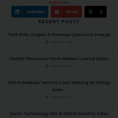
expertise.
LinkedIn
Email
X
RECENT POSTS
Tech Rally Surges, AI Revenue Questions Emerge
August 6, 2026
Lindian Resources Faces Malawi Licence Query
August 6, 2026
ASM Schedules Second Court Hearing for Energy
Fuels...
August 6, 2026
Harris Technology Hits $1 Million Monthly Sales