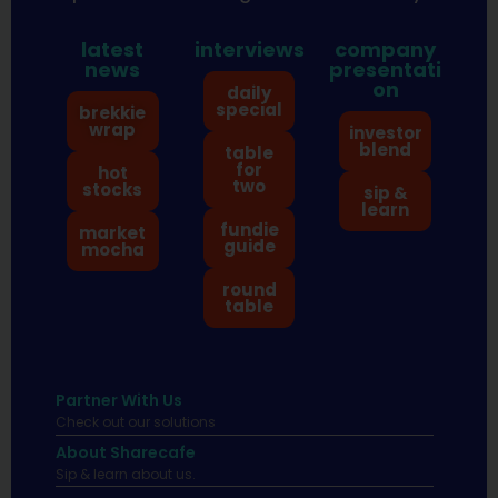
latest
interviews
company
news
presentati
on
daily
special
brekkie
wrap
investor
blend
table
for
hot
two
stocks
sip &
learn
fundie
market
guide
mocha
round
table
Partner With Us
Check out our solutions
About Sharecafe
Sip & learn about us.