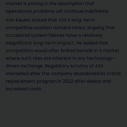
market is pricing in the assumption that
operational problems will continue indefinitely.
Van Keulen stated that ASX’s long-term
competitive position remains intact, arguing that
occasional system failures have a relatively
insignificant long-term impact. He added that
competition would offer limited benefit in a market
where such risks are inherent in any technology-
driven exchange. Regulatory scrutiny of ASX
intensified after the company abandoned its CHESS
replacement program in 2022 after delays and
increased costs.