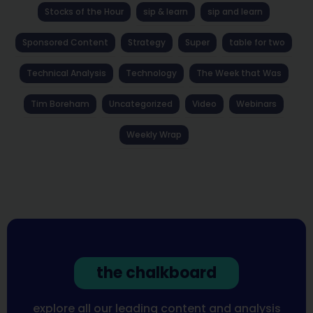
Stocks of the Hour
sip & learn
sip and learn
Sponsored Content
Strategy
Super
table for two
Technical Analysis
Technology
The Week that Was
Tim Boreham
Uncategorized
Video
Webinars
Weekly Wrap
the chalkboard
explore all our leading content and analysis