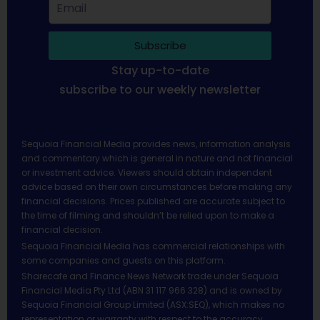
Subscribe
Stay up-to-date
subscribe to our weekly newsletter
Sequoia Financial Media provides news, information analysis
and commentary which is general in nature and not financial
or investment advice. Viewers should obtain independent
advice based on their own circumstances before making any
financial decisions. Prices published are accurate subject to
the time of filming and shouldn’t be relied upon to make a
financial decision.
Sequoia Financial Media has commercial relationships with
some companies and guests on this platform.
Sharecafe and Finance News Network trade under Sequoia
Financial Media Pty Ltd (ABN 31 117 966 328) and is owned by
Sequoia Financial Group Limited (ASX:SEQ), which makes no
representation or warranty with respect to the accuracy,