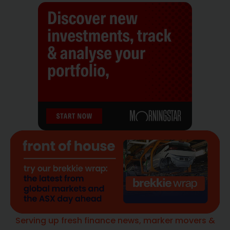
Serving up fresh finance news, marker movers &