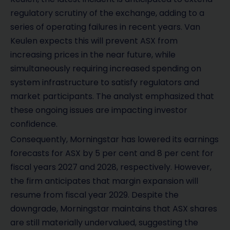
regulatory scrutiny of the exchange, adding to a
series of operating failures in recent years. Van
Keulen expects this will prevent ASX from
increasing prices in the near future, while
simultaneously requiring increased spending on
system infrastructure to satisfy regulators and
market participants. The analyst emphasized that
these ongoing issues are impacting investor
confidence.
Consequently, Morningstar has lowered its earnings
forecasts for ASX by 5 per cent and 8 per cent for
fiscal years 2027 and 2028, respectively. However,
the firm anticipates that margin expansion will
resume from fiscal year 2029. Despite the
downgrade, Morningstar maintains that ASX shares
are still materially undervalued, suggesting the