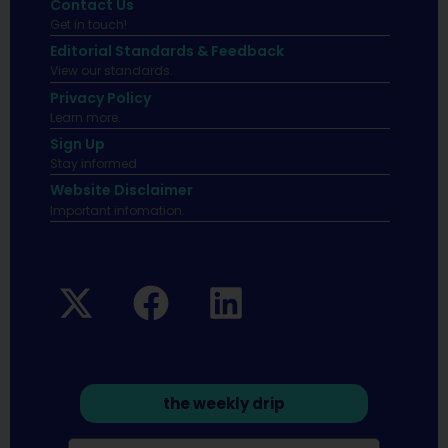
Contact Us
Get in touch!
Editorial Standards & Feedback
View our standards.
Privacy Policy
Learn more.
Sign Up
Stay informed
Website Disclaimer
Important infomation.
the weekly drip