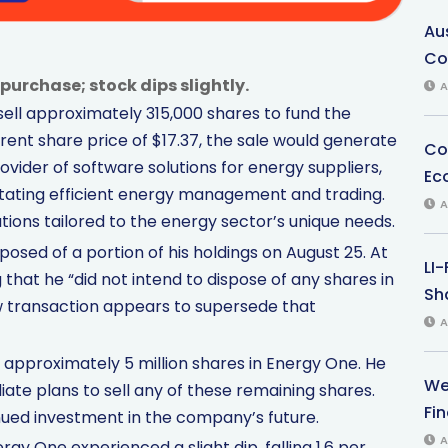
Au
Co
purchase; stock dips slightly.
A
sell approximately 315,000 shares to fund the
ent share price of $17.37, the sale would generate
Co
ovider of software solutions for energy suppliers,
Ec
litating efficient energy management and trading.
A
ons tailored to the energy sector’s unique needs.
posed of a portion of his holdings on August 25. At
LI
g that he “did not intend to dispose of any shares in
Sha
ew transaction appears to supersede that
A
in approximately 5 million shares in Energy One. He
We
ate plans to sell any of these remaining shares.
Fi
inued investment in the company’s future.
A
y One experienced a slight dip, falling 1.6 per