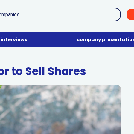
interviews
company presentatio
r to Sell Shares