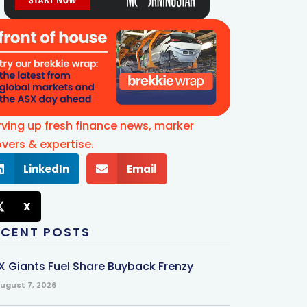
rving up fresh finance news, marker
vers & expertise.
LinkedIn
Email
X
ECENT POSTS
X Giants Fuel Share Buyback Frenzy
ugust 7, 2026