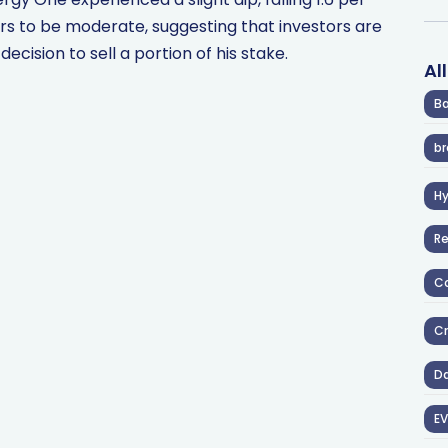
rs to be moderate, suggesting that investors are
cision to sell a portion of his stake.
Al
Ba
br
H
R
Co
Cr
D
EV