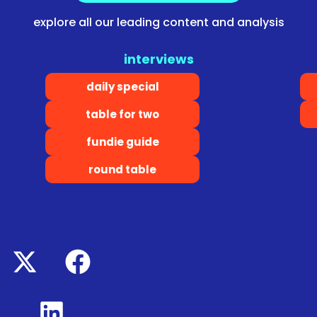
explore all our leading content and analysis
interviews
daily special
table for two
fundie guide
round table