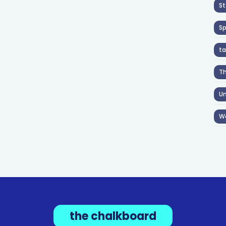
St
S
ta
T
Un
W
the chalkboard