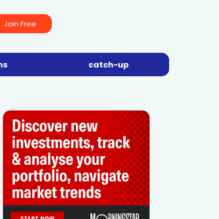
Join Free
ns
catch-up