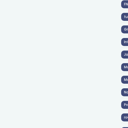
F
fu
Gr
In
J
Ma
Ma
No
Pr
ro