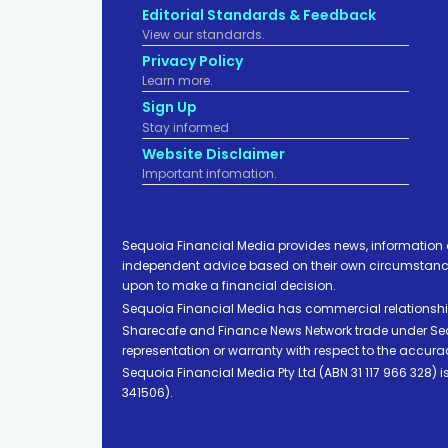
Editorial Standards & Feedback
View our standards.
Privacy Policy
Learn more.
Sign Up
Stay informed
Website Disclaimer
Important infomation.
Sequoia Financial Media provides news, information 
independent advice based on their own circumstances 
upon to make a financial decision.
Sequoia Financial Media has commercial relationshi
Sharecafe and Finance News Network trade under Sequ
representation or warranty with respect to the accura
Sequoia Financial Media Pty Ltd (ABN 31 117 966 328)
341506).