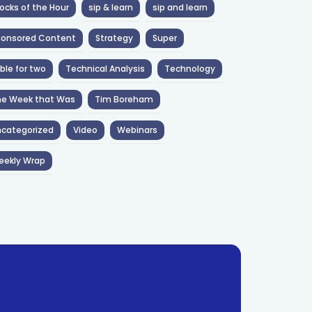
ocks of the Hour
sip & learn
sip and learn
ponsored Content
Strategy
Super
ble for two
Technical Analysis
Technology
he Week that Was
Tim Boreham
categorized
Video
Webinars
eekly Wrap