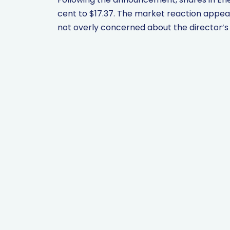
cent to $17.37. The market reaction appea
not overly concerned about the director’s de