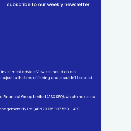
subscribe to our weekly newsletter
 investment advice. Viewers should obtain
ject to the time of filming and shouldn’t be relied
ia Financial Group Limited (ASX:SEQ), which makes no
Management Pty Ltd (ABN 70 135 907 550 – AFSL