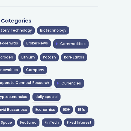
l Categories
ttery Technology
Biotechnology
ekkie wrap
Broker News
Commodities
ydrogen
Lithium
Potash
Rare Earths
enewables
Company
rporate Connect Research
Currencies
yptocurrencies
daily special
avid Bassanese
Economics
ESG
Etfs
 Space
Featured
FinTech
Fixed Interest