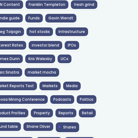
NN Content
Franklin Templeton
fresh grind
ndie guide
Funds
Gavin Wendt
eg Tolpigin
hot stocks
Infrastructure
terest Rates
investor blend
IPOs
ames Dunn
Kris Walesby
LICs
rc Sinatra
market mocha
rket Reports Text
Markets
Media
osa Mining Conference
Podcasts
Politics
oduct Profiles
Property
Reports
Retail
und table
Shane Oliver
Shares