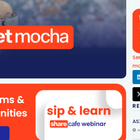
Se
mo
R
AS
A