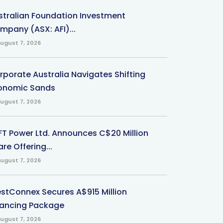
stralian Foundation Investment
mpany (ASX: AFI)...
ugust 7, 2026
rporate Australia Navigates Shifting
onomic Sands
ugust 7, 2026
-FT Power Ltd. Announces C$20 Million
re Offering...
ugust 7, 2026
stConnex Secures A$915 Million
nancing Package
ugust 7, 2026