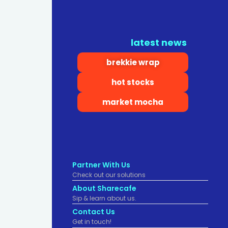
latest news
brekkie wrap
hot stocks
market mocha
Partner With Us
Check out our solutions
About Sharecafe
Sip & learn about us.
Contact Us
Get in touch!