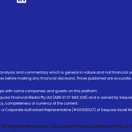
analysis and commentary which is general in nature and not financial or
before making any financial decisions. Prices published are accurate sub
ps with some companies and guests on this platform.
oia Financial Media Pty Ltd (ABN 31 117 966 328) and is owned by Sequo
cy, completeness or currency of the content.
 is a Corporate Authorised Representative (#001313027) of Sequoia Asset 
All Rights Reserved | Sequoia Financial Media Pty Ltd