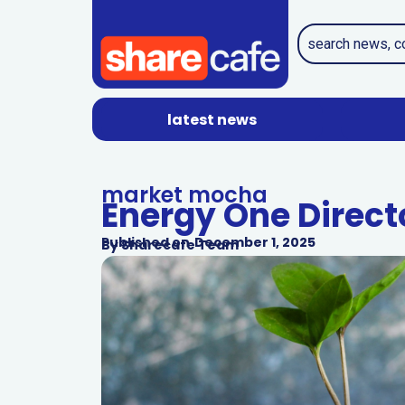
latest news
market mocha
Energy One Directo
Published on
December 1, 2025
By
Sharecafe Team