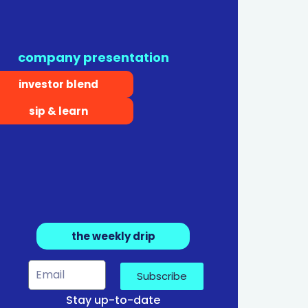
company presentation
investor blend
sip & learn
the weekly drip
Subscribe
Stay up-to-date