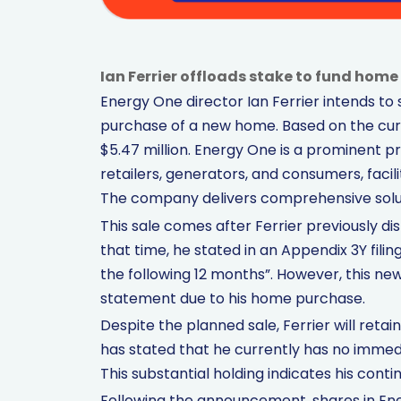
Ian Ferrier offloads stake to fund home 
Energy One director Ian Ferrier intends to 
purchase of a new home. Based on the curr
$5.47 million. Energy One is a prominent pr
retailers, generators, and consumers, faci
The company delivers comprehensive soluti
This sale comes after Ferrier previously dis
that time, he stated in an Appendix 3Y filin
the following 12 months”. However, this n
statement due to his home purchase.
Despite the planned sale, Ferrier will reta
has stated that he currently has no immedi
This substantial holding indicates his cont
Following the announcement, shares in Energ