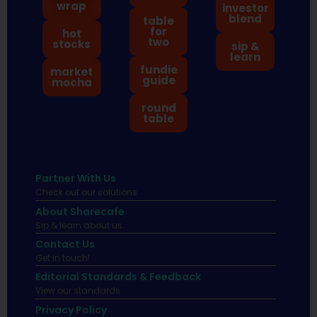
wrap
investor
blend
table
for
hot
two
stocks
sip &
learn
fundie
market
guide
mocha
round
table
Partner With Us
Check out our solutions
About Sharecafe
Sip & learn about us.
Contact Us
Get in touch!
Editorial Standards & Feedback
View our standards.
Privacy Policy