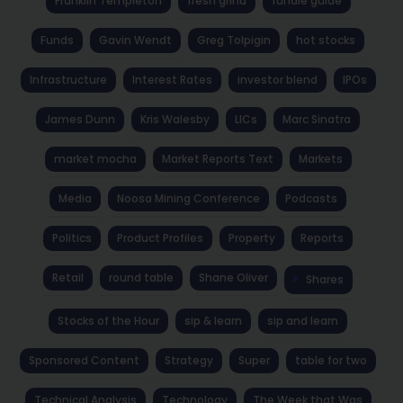
Franklin Templeton
fresh grind
fundie guide
Funds
Gavin Wendt
Greg Tolpigin
hot stocks
Infrastructure
Interest Rates
investor blend
IPOs
James Dunn
Kris Walesby
LICs
Marc Sinatra
market mocha
Market Reports Text
Markets
Media
Noosa Mining Conference
Podcasts
Politics
Product Profiles
Property
Reports
Retail
round table
Shane Oliver
Shares
Stocks of the Hour
sip & learn
sip and learn
Sponsored Content
Strategy
Super
table for two
Technical Analysis
Technology
The Week that Was