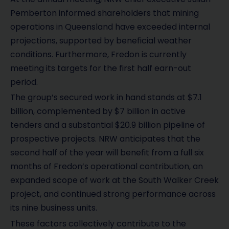
Pemberton informed shareholders that mining
operations in Queensland have exceeded internal
projections, supported by beneficial weather
conditions. Furthermore, Fredon is currently
meeting its targets for the first half earn-out
period.
The group’s secured work in hand stands at $7.1
billion, complemented by $7 billion in active
tenders and a substantial $20.9 billion pipeline of
prospective projects. NRW anticipates that the
second half of the year will benefit from a full six
months of Fredon’s operational contribution, an
expanded scope of work at the South Walker Creek
project, and continued strong performance across
its nine business units.
These factors collectively contribute to the