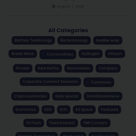
August 7, 2026
All Categories
Battery Technology
Biotechnology
brekkie wrap
Broker News
Hydrogen
Lithium
Commodities
Potash
Rare Earths
Renewables
Company
Corporate Connect Research
Currencies
Cryptocurrencies
daily special
David Bassanese
Economics
ESG
Etfs
EV Space
Featured
FinTech
Fixed Interest
FNN Content