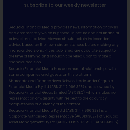
subscribe to our weekly newsletter
Sequoia Financial Media provides news, information analysis
and commentary which is general in nature and not financial
or investment advice. Viewers should obtain independent
advice based on their own circumstances before making any
financial decisions. Prices published are accurate subject to
the time of filming and shouldn’t be relied upon to make a
financial decision.
Sequoia Financial Media has commercial relationships with
some companies and guests on this platform.
Sharecafe and Finance News Network trade under Sequoia
Financial Media Pty Ltd (ABN 31 117 966 328) and is owned by
Sequoia Financial Group Limited (ASX:SEQ), which makes no
representation or warranty with respect to the accuracy,
completeness or currency of the content.
Sequoia Financial Media Pty Ltd (ABN 31 117 966 328) is a
Corporate Authorised Representative (#001313027) of Sequoia
Asset Management Pty Ltd (ABN 70 135 907 550 – AFSL 341506).