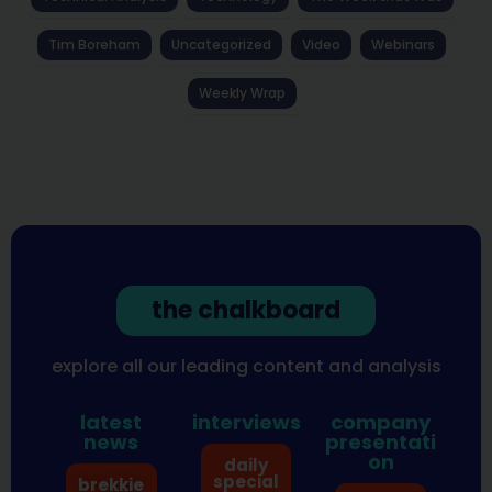
Tim Boreham
Uncategorized
Video
Webinars
Weekly Wrap
the chalkboard
explore all our leading content and analysis
latest
interviews
company
news
presentati
on
daily
special
brekkie