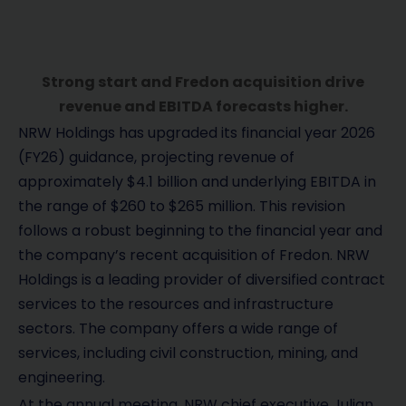
Strong start and Fredon acquisition drive
revenue and EBITDA forecasts higher.
NRW Holdings has upgraded its financial year 2026
(FY26) guidance, projecting revenue of
approximately $4.1 billion and underlying EBITDA in
the range of $260 to $265 million. This revision
follows a robust beginning to the financial year and
the company’s recent acquisition of Fredon. NRW
Holdings is a leading provider of diversified contract
services to the resources and infrastructure
sectors. The company offers a wide range of
services, including civil construction, mining, and
engineering.
At the annual meeting, NRW chief executive Julian