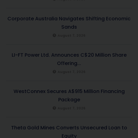
Corporate Australia Navigates Shifting Economic
Sands
August 7, 2026
LI-FT Power Ltd. Announces C$20 Million Share
Offering...
August 7, 2026
WestConnex Secures A$915 Million Financing
Package
August 7, 2026
Theta Gold Mines Converts Unsecured Loan to
Equity