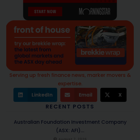
Serving up fresh finance news, marker movers &
expertise.
LinkedIn
Email
X
RECENT POSTS
Australian Foundation Investment Company
(ASX: AFI)...
August 7, 2026