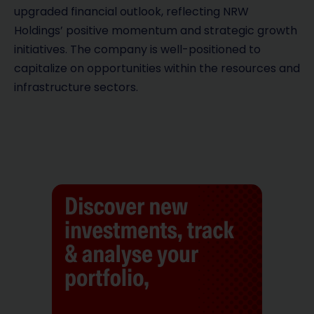
upgraded financial outlook, reflecting NRW
Holdings’ positive momentum and strategic growth
initiatives. The company is well-positioned to
capitalize on opportunities within the resources and
infrastructure sectors.