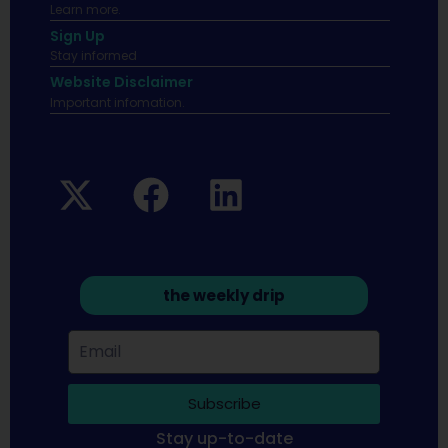
Learn more.
Sign Up
Stay informed
Website Disclaimer
Important infomation.
the weekly drip
Subscribe
Stay up-to-date