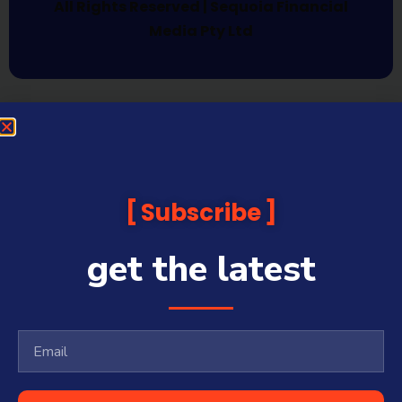
All Rights Reserved | Sequoia Financial
Media Pty Ltd
Subscribe
get the latest