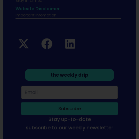
Stay informed
Website Disclaimer
Important infomation.
the weekly drip
Subscribe
Stay up-to-date
subscribe to our weekly newsletter