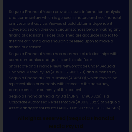
Sequoia Financial Media provides news, information analysis
and commentary which is general in nature and not financial
or investment advice. Viewers should obtain independent
advice based on their own circumstances before making any
financial decisions. Prices published are accurate subject to
the time of filming and shouldn’t be relied upon to make a
financial decision.
Sequoia Financial Media has commercial relationships with
some companies and guests on this platform.
Sharecafe and Finance News Network trade under Sequoia
Financial Media Pty Ltd (ABN 31 117 966 328) and is owned by
Sequoia Financial Group Limited (ASX:SEQ), which makes no
representation or warranty with respect to the accuracy,
completeness or currency of the content.
Sequoia Financial Media Pty Ltd (ABN 31 117 966 328) is a
Corporate Authorised Representative (#001313027) of Sequoia
Asset Management Pty Ltd (ABN 70 135 907 550 – AFSL 341506).
All Rights Reserved | Sequoia Financial
Media Pty Ltd