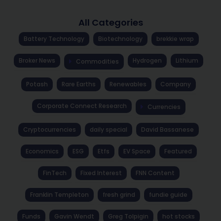
All Categories
Battery Technology
Biotechnology
brekkie wrap
Broker News
Hydrogen
Lithium
Commodities
Potash
Rare Earths
Renewables
Company
Corporate Connect Research
Currencies
Cryptocurrencies
daily special
David Bassanese
Economics
ESG
Etfs
EV Space
Featured
FinTech
Fixed Interest
FNN Content
Franklin Templeton
fresh grind
fundie guide
Funds
Gavin Wendt
Greg Tolpigin
hot stocks