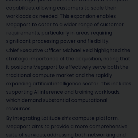
capabilities, allowing customers to scale their
workloads as needed. This expansion enables
Megaport to cater to a wider range of customer
requirements, particularly in areas requiring
significant processing power and flexibility.
Chief Executive Officer Michael Reid highlighted the
strategic importance of the acquisition, noting that
it positions Megaport to effectively serve both the
traditional compute market and the rapidly
expanding artificial intelligence sector. This includes
supporting AI inference and training workloads,
which demand substantial computational
resources.
By integrating Latitude.sh’s compute platform,
Megaport aims to provide a more comprehensive
suite of services, addressing both networking and