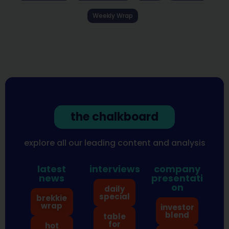
Weekly Wrap
the chalkboard
explore all our leading content and analysis
latest
interviews
company
news
presentati
on
daily
special
brekkie
wrap
investor
blend
table
for
hot