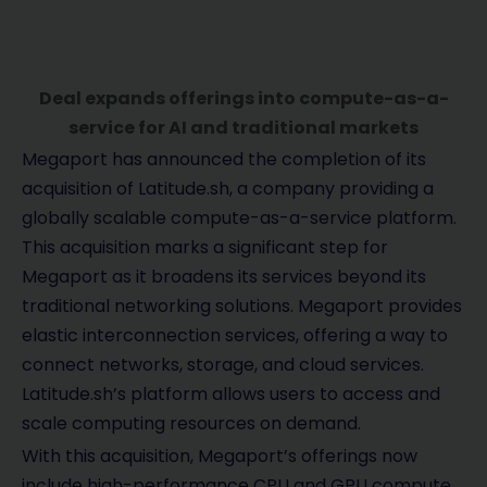
Deal expands offerings into compute-as-a-
service for AI and traditional markets
Megaport has announced the completion of its
acquisition of Latitude.sh, a company providing a
globally scalable compute-as-a-service platform.
This acquisition marks a significant step for
Megaport as it broadens its services beyond its
traditional networking solutions. Megaport provides
elastic interconnection services, offering a way to
connect networks, storage, and cloud services.
Latitude.sh’s platform allows users to access and
scale computing resources on demand.
With this acquisition, Megaport’s offerings now
include high-performance CPU and GPU compute