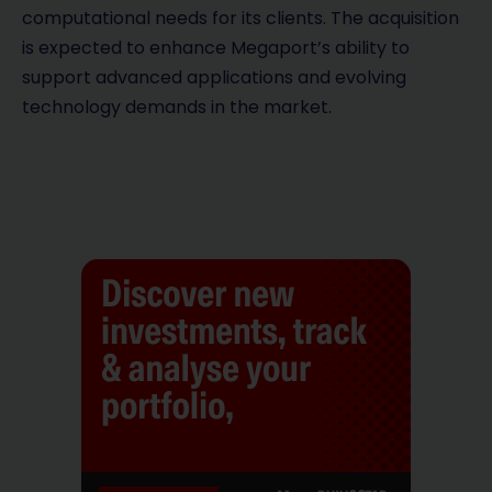
computational needs for its clients. The acquisition
is expected to enhance Megaport’s ability to
support advanced applications and evolving
technology demands in the market.