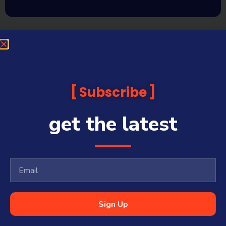
Subscribe
get the latest
Sign Up