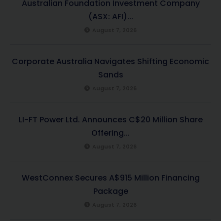
Australian Foundation Investment Company
(ASX: AFI)...
August 7, 2026
Corporate Australia Navigates Shifting Economic
Sands
August 7, 2026
LI-FT Power Ltd. Announces C$20 Million Share
Offering...
August 7, 2026
WestConnex Secures A$915 Million Financing
Package
August 7, 2026