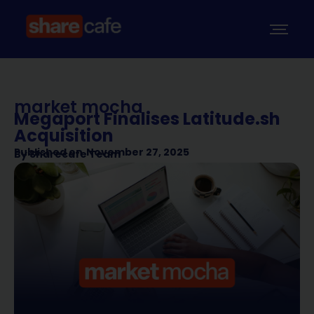
market mocha
Megaport Finalises Latitude.sh
Acquisition
Published on
November 27, 2025
By
Sharecafe Team