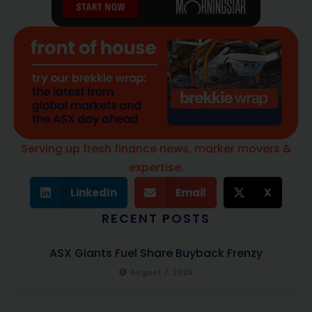
Serving up fresh finance news, marker movers &
expertise.
LinkedIn
Email
X
RECENT POSTS
ASX Giants Fuel Share Buyback Frenzy
August 7, 2026