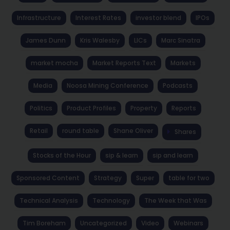
Infrastructure
Interest Rates
investor blend
IPOs
James Dunn
Kris Walesby
LICs
Marc Sinatra
market mocha
Market Reports Text
Markets
Media
Noosa Mining Conference
Podcasts
Politics
Product Profiles
Property
Reports
Retail
round table
Shane Oliver
Shares
Stocks of the Hour
sip & learn
sip and learn
Sponsored Content
Strategy
Super
table for two
Technical Analysis
Technology
The Week that Was
Tim Boreham
Uncategorized
Video
Webinars