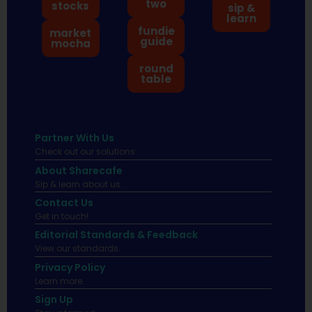
two
stocks
sip &
learn
fundie
market
guide
mocha
round
table
Partner With Us
Check out our solutions
About Sharecafe
Sip & learn about us.
Contact Us
Get in touch!
Editorial Standards & Feedback
View our standards.
Privacy Policy
Learn more.
Sign Up