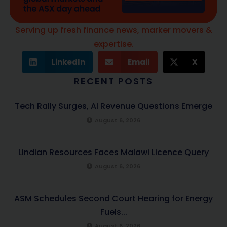
Serving up fresh finance news, marker movers &
expertise.
LinkedIn
Email
X
RECENT POSTS
Tech Rally Surges, AI Revenue Questions Emerge
August 6, 2026
Lindian Resources Faces Malawi Licence Query
August 6, 2026
ASM Schedules Second Court Hearing for Energy
Fuels...
August 6, 2026