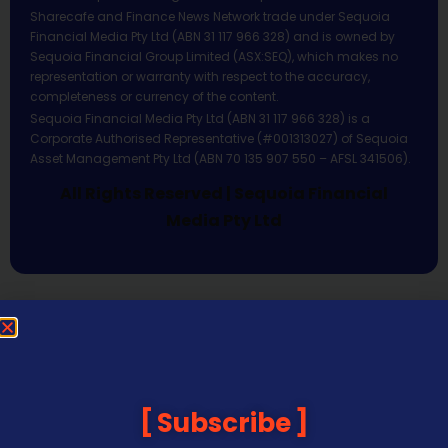
Sharecafe and Finance News Network trade under Sequoia
Financial Media Pty Ltd (ABN 31 117 966 328) and is owned by
Sequoia Financial Group Limited (ASX:SEQ), which makes no
representation or warranty with respect to the accuracy,
completeness or currency of the content.
Sequoia Financial Media Pty Ltd (ABN 31 117 966 328) is a
Corporate Authorised Representative (#001313027) of Sequoia
Asset Management Pty Ltd (ABN 70 135 907 550 – AFSL 341506).
All Rights Reserved | Sequoia Financial
Media Pty Ltd
Subscribe