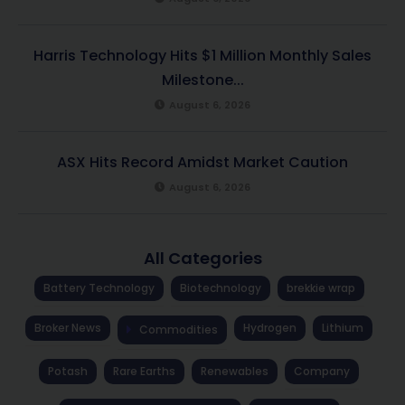
Harris Technology Hits $1 Million Monthly Sales
Milestone...
August 6, 2026
ASX Hits Record Amidst Market Caution
August 6, 2026
All Categories
Battery Technology
Biotechnology
brekkie wrap
Broker News
Hydrogen
Lithium
Commodities
Potash
Rare Earths
Renewables
Company