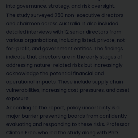
into governance, strategy, and risk oversight.
The study surveyed 250 non-executive directors
and chairmen across Australia. It also included
detailed interviews with 12 senior directors from
various organisations, including listed, private, not-
for-profit, and government entities. The findings
indicate that directors are in the early stages of
addressing nature-related risks but increasingly
acknowledge the potential financial and
operational impacts. These include supply chain
vulnerabilities, increasing cost pressures, and asset
exposure.
According to the report, policy uncertainty is a
major barrier preventing boards from confidently
evaluating and responding to these risks. Professor
Clinton Free, who led the study along with PhD