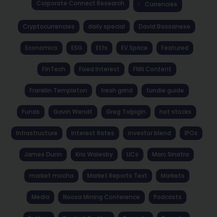
Corporate Connect Research
Currencies
Cryptocurrencies
daily special
David Bassanese
Economics
ESG
Etfs
EV Space
Featured
FinTech
Fixed Interest
FNN Content
Franklin Templeton
fresh grind
fundie guide
Funds
Gavin Wendt
Greg Tolpigin
hot stocks
Infrastructure
Interest Rates
investor blend
IPOs
James Dunn
Kris Walesby
LICs
Marc Sinatra
market mocha
Market Reports Text
Markets
Media
Noosa Mining Conference
Podcasts