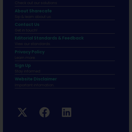
Check out our solutions
About Sharecafe
Sip & learn about us.
Contact Us
Get in touch!
Editorial Standards & Feedback
View our standards.
Privacy Policy
Learn more.
Sign Up
Stay informed
Website Disclaimer
Important infomation.