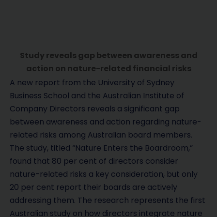
Study reveals gap between awareness and
action on nature-related financial risks
A new report from the University of Sydney
Business School and the Australian Institute of
Company Directors reveals a significant gap
between awareness and action regarding nature-
related risks among Australian board members.
The study, titled “Nature Enters the Boardroom,”
found that 80 per cent of directors consider
nature-related risks a key consideration, but only
20 per cent report their boards are actively
addressing them. The research represents the first
Australian study on how directors integrate nature