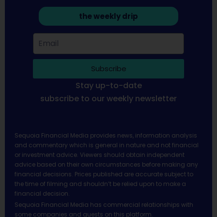
the weekly drip
Subscribe
Stay up-to-date
subscribe to our weekly newsletter
Sequoia Financial Media provides news, information analysis
and commentary which is general in nature and not financial
or investment advice. Viewers should obtain independent
advice based on their own circumstances before making any
financial decisions. Prices published are accurate subject to
the time of filming and shouldn’t be relied upon to make a
financial decision.
Sequoia Financial Media has commercial relationships with
some companies and guests on this platform.