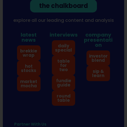
the chalkboard
explore all our leading content and analysis
latest
interviews
company
news
presentati
on
daily
special
brekkie
wrap
investor
blend
table
for
hot
two
stocks
sip &
learn
fundie
market
guide
mocha
round
table
Partner With Us