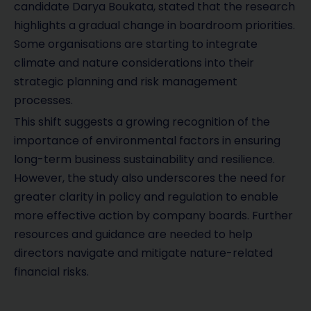
candidate Darya Boukata, stated that the research
highlights a gradual change in boardroom priorities.
Some organisations are starting to integrate
climate and nature considerations into their
strategic planning and risk management
processes.
This shift suggests a growing recognition of the
importance of environmental factors in ensuring
long-term business sustainability and resilience.
However, the study also underscores the need for
greater clarity in policy and regulation to enable
more effective action by company boards. Further
resources and guidance are needed to help
directors navigate and mitigate nature-related
financial risks.