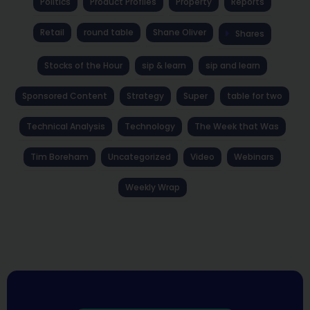
Politics
Product Profiles
Property
Reports
Retail
round table
Shane Oliver
Shares
Stocks of the Hour
sip & learn
sip and learn
Sponsored Content
Strategy
Super
table for two
Technical Analysis
Technology
The Week that Was
Tim Boreham
Uncategorized
Video
Webinars
Weekly Wrap