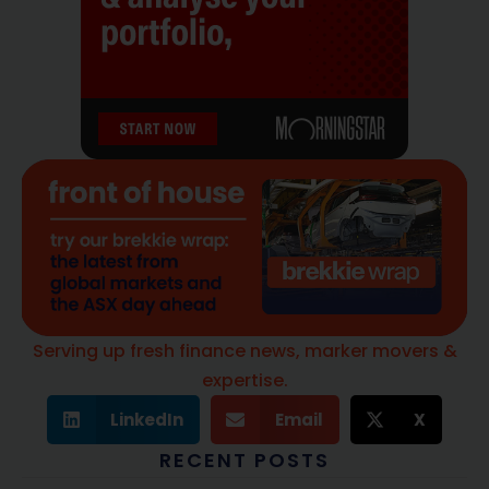
Serving up fresh finance news, marker movers &
expertise.
LinkedIn
Email
X
RECENT POSTS