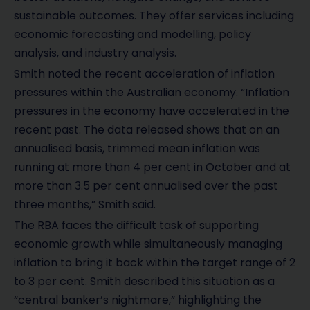
sustainable outcomes. They offer services including
economic forecasting and modelling, policy
analysis, and industry analysis.
Smith noted the recent acceleration of inflation
pressures within the Australian economy. “Inflation
pressures in the economy have accelerated in the
recent past. The data released shows that on an
annualised basis, trimmed mean inflation was
running at more than 4 per cent in October and at
more than 3.5 per cent annualised over the past
three months,” Smith said.
The RBA faces the difficult task of supporting
economic growth while simultaneously managing
inflation to bring it back within the target range of 2
to 3 per cent. Smith described this situation as a
“central banker’s nightmare,” highlighting the