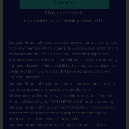
Subscribe
Stay up-to-date
subscribe to our weekly newsletter
Sequoia Financial Media provides news, information analysis
and commentary which is general in nature and not financial
or investment advice. Viewers should obtain independent
advice based on their own circumstances before making any
financial decisions. Prices published are accurate subject to
the time of filming and shouldn’t be relied upon to make a
financial decision.
Sequoia Financial Media has commercial relationships with
some companies and guests on this platform.
Sharecafe and Finance News Network trade under Sequoia
Financial Media Pty Ltd (ABN 31 117 966 328) and is owned by
Sequoia Financial Group Limited (ASX:SEQ), which makes no
representation or warranty with respect to the accuracy,
completeness or currency of the content.
Sequoia Financial Media Pty Ltd (ABN 31 117 966 328) is a