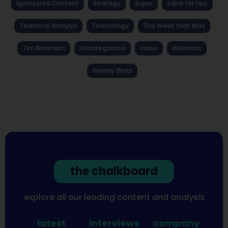
Sponsored Content
Strategy
Super
table for two
Technical Analysis
Technology
The Week that Was
Tim Boreham
Uncategorized
Video
Webinars
Weekly Wrap
the chalkboard
explore all our leading content and analysis
latest
interviews
company