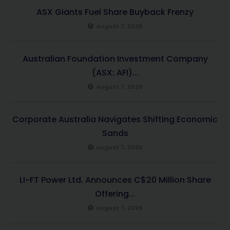
ASX Giants Fuel Share Buyback Frenzy
August 7, 2026
Australian Foundation Investment Company
(ASX: AFI)...
August 7, 2026
Corporate Australia Navigates Shifting Economic
Sands
August 7, 2026
LI-FT Power Ltd. Announces C$20 Million Share
Offering...
August 7, 2026