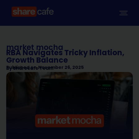
market mocha
RBA Navigates Tricky Inflation,
Growth Balance
Published on
November 26, 2025
By
Sharecafe Team