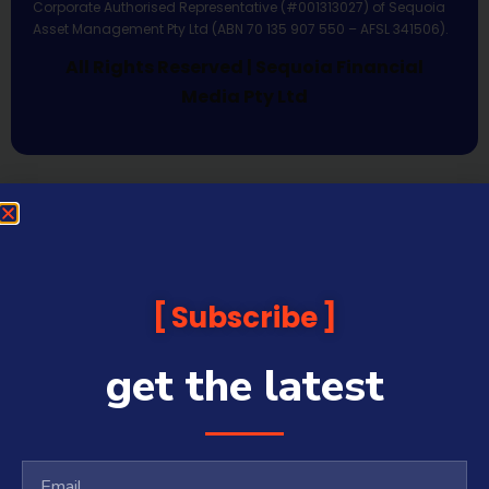
Corporate Authorised Representative (#001313027) of Sequoia
Asset Management Pty Ltd (ABN 70 135 907 550 – AFSL 341506).
All Rights Reserved | Sequoia Financial
Media Pty Ltd
Subscribe
get the latest