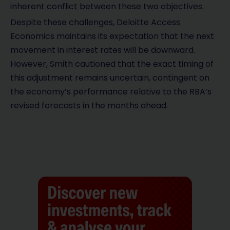
inherent conflict between these two objectives.
Despite these challenges, Deloitte Access
Economics maintains its expectation that the next
movement in interest rates will be downward.
However, Smith cautioned that the exact timing of
this adjustment remains uncertain, contingent on
the economy’s performance relative to the RBA’s
revised forecasts in the months ahead.