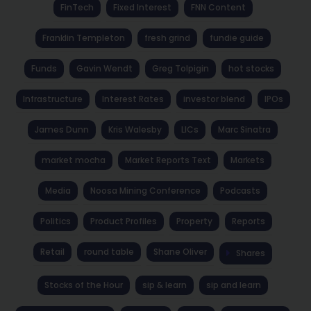
FinTech
Fixed Interest
FNN Content
Franklin Templeton
fresh grind
fundie guide
Funds
Gavin Wendt
Greg Tolpigin
hot stocks
Infrastructure
Interest Rates
investor blend
IPOs
James Dunn
Kris Walesby
LICs
Marc Sinatra
market mocha
Market Reports Text
Markets
Media
Noosa Mining Conference
Podcasts
Politics
Product Profiles
Property
Reports
Retail
round table
Shane Oliver
Shares
Stocks of the Hour
sip & learn
sip and learn