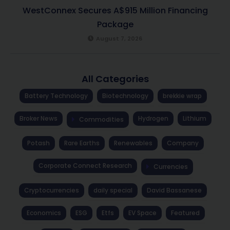
WestConnex Secures A$915 Million Financing
Package
August 7, 2026
All Categories
Battery Technology
Biotechnology
brekkie wrap
Broker News
Hydrogen
Lithium
Commodities
Potash
Rare Earths
Renewables
Company
Corporate Connect Research
Currencies
Cryptocurrencies
daily special
David Bassanese
Economics
ESG
Etfs
EV Space
Featured