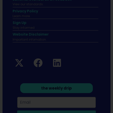
View our standards.
Privacy Policy
Learn more.
Sign Up
Stay informed
Website Disclaimer
Important infomation.
the weekly drip