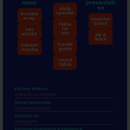
news
presentati
on
daily
special
brekkie
wrap
investor
blend
table
for
hot
two
stocks
sip &
learn
fundie
market
guide
mocha
round
table
Partner With Us
Check out our solutions
About Sharecafe
Sip & learn about us.
Contact Us
Get in touch!
Editorial Standards & Feedback