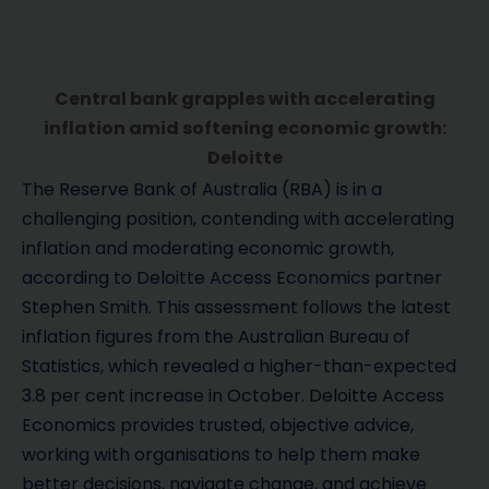
Central bank grapples with accelerating
inflation amid softening economic growth:
Deloitte
The Reserve Bank of Australia (RBA) is in a
challenging position, contending with accelerating
inflation and moderating economic growth,
according to Deloitte Access Economics partner
Stephen Smith. This assessment follows the latest
inflation figures from the Australian Bureau of
Statistics, which revealed a higher-than-expected
3.8 per cent increase in October. Deloitte Access
Economics provides trusted, objective advice,
working with organisations to help them make
better decisions, navigate change, and achieve