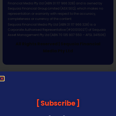
Financial Media Pty Ltd (ABN 31 117 966 328) and is owned by
Sequoia Financial Group Limited (ASX:SEQ), which makes no
representation or warranty with respect to the accuracy,
completeness or currency of the content.
Sequoia Financial Media Pty Ltd (ABN 31 117 966 328) is a
Corporate Authorised Representative (#001313027) of Sequoia
Asset Management Pty Ltd (ABN 70 135 907 550 – AFSL 341506).
All Rights Reserved | Sequoia Financial
Media Pty Ltd
Subscribe