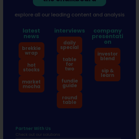
explore all our leading content and analysis
latest
interviews
company
news
presentati
on
daily
special
brekkie
wrap
investor
blend
table
for
hot
two
stocks
sip &
learn
fundie
market
guide
mocha
round
table
Partner With Us
Check out our solutions