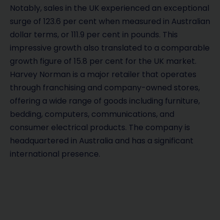
Notably, sales in the UK experienced an exceptional
surge of 123.6 per cent when measured in Australian
dollar terms, or 111.9 per cent in pounds. This
impressive growth also translated to a comparable
growth figure of 15.8 per cent for the UK market.
Harvey Norman is a major retailer that operates
through franchising and company-owned stores,
offering a wide range of goods including furniture,
bedding, computers, communications, and
consumer electrical products. The company is
headquartered in Australia and has a significant
international presence.