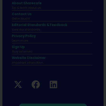
About Sharecafe
Sip & learn about us.
Contact Us
Get in touch!
Editorial Standards & Feedback
View our standards.
Privacy Policy
Learn more.
Sign Up
Stay informed
Website Disclaimer
Important infomation.