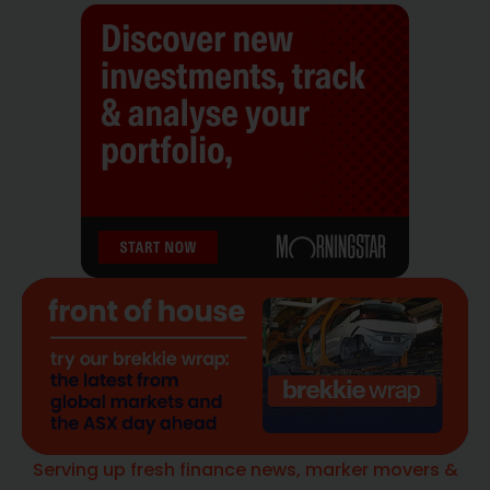
Serving up fresh finance news, marker movers &