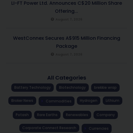
LI-FT Power Ltd. Announces C$20 Million Share
Offering...
August 7, 2026
WestConnex Secures A$915 Million Financing
Package
August 7, 2026
All Categories
Battery Technology
Biotechnology
brekkie wrap
Broker News
Hydrogen
Lithium
Commodities
Potash
Rare Earths
Renewables
Company
Corporate Connect Research
Currencies