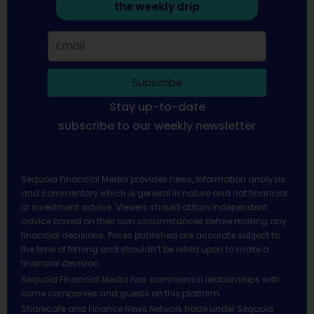
the weekly drip
Subscribe
Stay up-to-date
subscribe to our weekly newsletter
Sequoia Financial Media provides news, information analysis
and commentary which is general in nature and not financial
or investment advice. Viewers should obtain independent
advice based on their own circumstances before making any
financial decisions. Prices published are accurate subject to
the time of filming and shouldn’t be relied upon to make a
financial decision.
Sequoia Financial Media has commercial relationships with
some companies and guests on this platform.
Sharecafe and Finance News Network trade under Sequoia