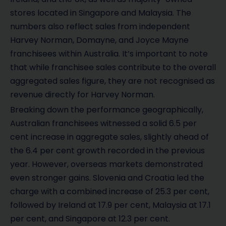
stores located in Singapore and Malaysia. The
numbers also reflect sales from independent
Harvey Norman, Domayne, and Joyce Mayne
franchisees within Australia. It’s important to note
that while franchisee sales contribute to the overall
aggregated sales figure, they are not recognised as
revenue directly for Harvey Norman.
Breaking down the performance geographically,
Australian franchisees witnessed a solid 6.5 per
cent increase in aggregate sales, slightly ahead of
the 6.4 per cent growth recorded in the previous
year. However, overseas markets demonstrated
even stronger gains. Slovenia and Croatia led the
charge with a combined increase of 25.3 per cent,
followed by Ireland at 17.9 per cent, Malaysia at 17.1
per cent, and Singapore at 12.3 per cent.