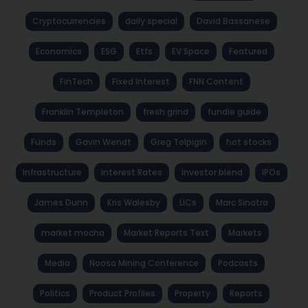
Cryptocurrencies
daily special
David Bassanese
Economics
ESG
Etfs
EV Space
Featured
FinTech
Fixed Interest
FNN Content
Franklin Templeton
fresh grind
fundie guide
Funds
Gavin Wendt
Greg Tolpigin
hot stocks
Infrastructure
Interest Rates
investor blend
IPOs
James Dunn
Kris Walesby
LICs
Marc Sinatra
market mocha
Market Reports Text
Markets
Media
Noosa Mining Conference
Podcasts
Politics
Product Profiles
Property
Reports