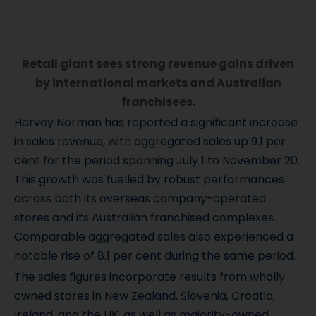
Retail giant sees strong revenue gains driven
by international markets and Australian
franchisees.
Harvey Norman has reported a significant increase
in sales revenue, with aggregated sales up 9.1 per
cent for the period spanning July 1 to November 20.
This growth was fuelled by robust performances
across both its overseas company-operated
stores and its Australian franchised complexes.
Comparable aggregated sales also experienced a
notable rise of 8.1 per cent during the same period.
The sales figures incorporate results from wholly
owned stores in New Zealand, Slovenia, Croatia,
Ireland, and the UK, as well as majority-owned