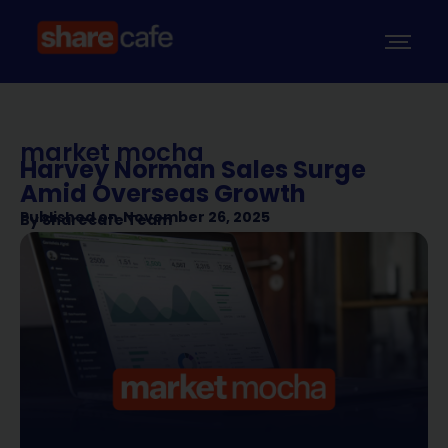
market mocha
Harvey Norman Sales Surge
Amid Overseas Growth
Published on
November 26, 2025
By
Sharecafe Team