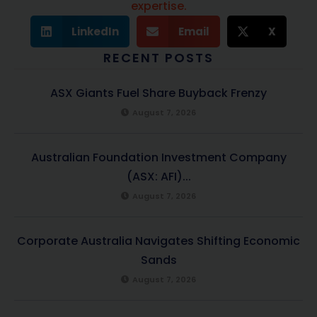
expertise.
LinkedIn
Email
X
RECENT POSTS
ASX Giants Fuel Share Buyback Frenzy
August 7, 2026
Australian Foundation Investment Company
(ASX: AFI)...
August 7, 2026
Corporate Australia Navigates Shifting Economic
Sands
August 7, 2026