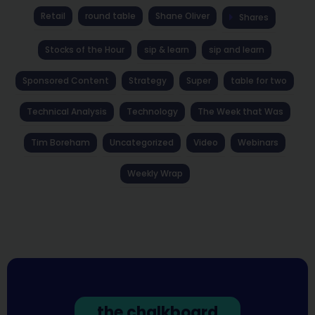
Retail
round table
Shane Oliver
Shares
Stocks of the Hour
sip & learn
sip and learn
Sponsored Content
Strategy
Super
table for two
Technical Analysis
Technology
The Week that Was
Tim Boreham
Uncategorized
Video
Webinars
Weekly Wrap
the chalkboard